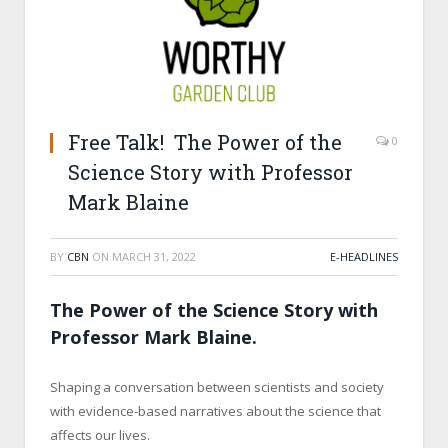
Free Talk! The Power of the
0
Science Story with Professor
Mark Blaine
BY
CBN
ON
MARCH 31, 2022
E-HEADLINES
The Power of the Science Story with
Professor Mark Blaine.
Shaping a conversation between scientists and society
with evidence-based narratives about the science that
affects our lives.