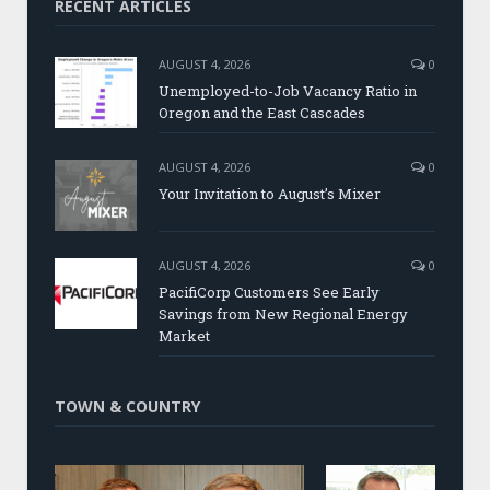
RECENT ARTICLES
AUGUST 4, 2026
0
Unemployed-to-Job Vacancy Ratio in
Oregon and the East Cascades
AUGUST 4, 2026
0
Your Invitation to August’s Mixer
AUGUST 4, 2026
0
PacifiCorp Customers See Early
Savings from New Regional Energy
Market
TOWN & COUNTRY