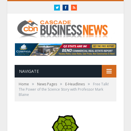
Twitter
Facebook
RSS
NAVIGATE
»
»
»
Home
News Pages
E-Headlines
Free Talk!
The Power of the Science Story with Professor Mark
Blaine