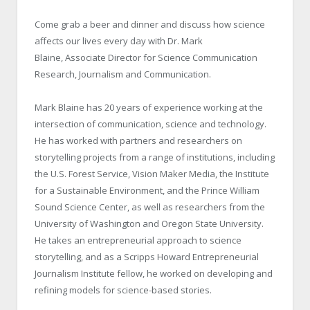
Come grab a beer and dinner and discuss how science
affects our lives every day with Dr. Mark
Blaine, Associate Director for Science Communication
Research, Journalism and Communication.
Mark Blaine has 20 years of experience working at the
intersection of communication, science and technology.
He has worked with partners and researchers on
storytelling projects from a range of institutions, including
the U.S. Forest Service, Vision Maker Media, the Institute
for a Sustainable Environment, and the Prince William
Sound Science Center, as well as researchers from the
University of Washington and Oregon State University.
He takes an entrepreneurial approach to science
storytelling, and as a Scripps Howard Entrepreneurial
Journalism Institute fellow, he worked on developing and
refining models for science-based stories.