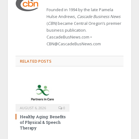
Founded in 1994 by the late Pamela
Hulse Andrews,
Cascade Business News
(
CBN
) became Central Oregon’s premier
business publication.
CascadeBusNews.com •
CBN@CascadeBusNews.com
RELATED POSTS
AUGUST 6, 2026
0
Healthy Aging: Benefits
of Physical & Speech
Therapy