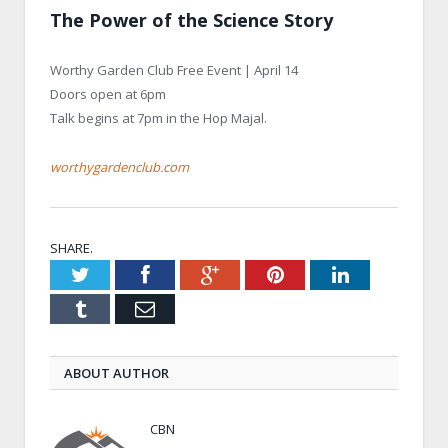
The Power of the Science Story
Worthy Garden Club Free Event | April 14
Doors open at 6pm
Talk begins at 7pm in the Hop Majal.
worthygardenclub.com
SHARE.
Twitter
Facebook
Google+
Pinterest
LinkedIn
Tumblr
Email
ABOUT AUTHOR
CBN