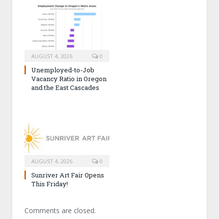
AUGUST 4, 2026
0
Unemployed-to-Job
Vacancy Ratio in Oregon
and the East Cascades
AUGUST 4, 2026
0
Sunriver Art Fair Opens
This Friday!
Comments are closed.