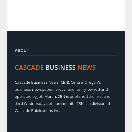
ABOUT
CASCADE
BUSINESS
NEWS
Cascade Business News (CBN), Central Oregon's
business newspaper, is local and family-owned and
operated by Jeff Martin. CBN is published the first and
third Wednesdays of each month. CBN is a division of
Cascade Publications Inc.