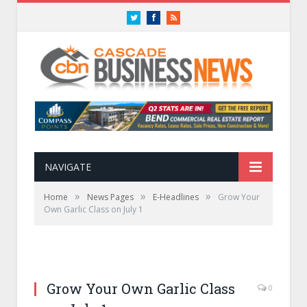
Twitter
Facebook
RSS
NAVIGATE
»
»
»
Home
News Pages
E-Headlines
Grow Your
Own Garlic Class on July 1
Grow Your Own Garlic Class
0