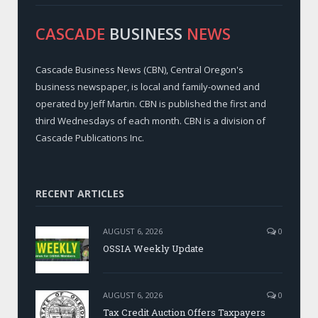
CASCADE
BUSINESS
NEWS
Cascade Business News (CBN), Central Oregon's
business newspaper, is local and family-owned and
operated by Jeff Martin. CBN is published the first and
third Wednesdays of each month. CBN is a division of
Cascade Publications Inc.
RECENT ARTICLES
AUGUST 6, 2026
0
OSSIA Weekly Update
AUGUST 6, 2026
0
Tax Credit Auction Offers Taxpayers