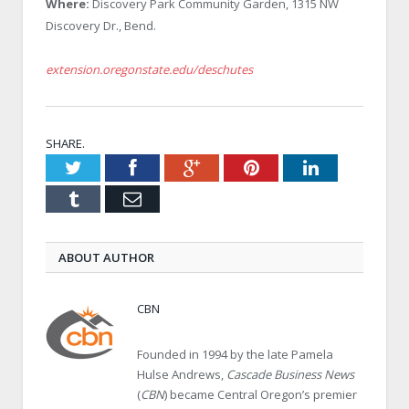
Where:
Discovery Park Community Garden, 1315 NW
Discovery Dr., Bend.
extension.oregonstate.edu/deschutes
SHARE.
Twitter
Facebook
Google+
Pinterest
LinkedIn
Tumblr
Email
ABOUT AUTHOR
CBN
Founded in 1994 by the late Pamela
Hulse Andrews,
Cascade Business News
(
CBN
) became Central Oregon’s premier