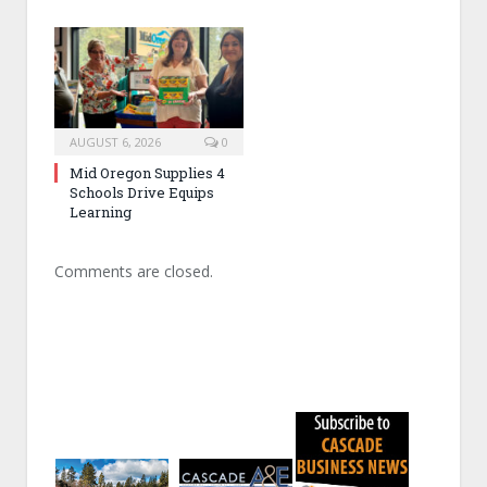
AUGUST 6, 2026
0
Mid Oregon Supplies 4
Schools Drive Equips
Learning
Comments are closed.