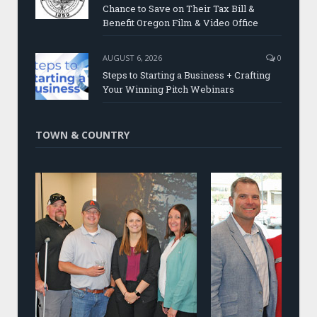
Chance to Save on Their Tax Bill &
Benefit Oregon Film & Video Office
AUGUST 6, 2026
0
Steps to Starting a Business + Crafting
Your Winning Pitch Webinars
TOWN & COUNTRY