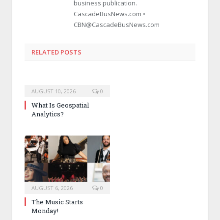
business publication.
CascadeBusNews.com •
CBN@CascadeBusNews.com
RELATED POSTS
AUGUST 10, 2026
0
What Is Geospatial
Analytics?
AUGUST 6, 2026
0
The Music Starts
Monday!