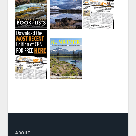
ABOUT