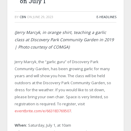
on July 1
BY
CBN
ON
JUNE 29, 2023
E-HEADLINES
(Jerry Marcyk, in orange shirt, teaching a garlic
class at Discovery Park Community Garden in 2019
| Photo courtesy of COMGA)
Jerry Marcyk, the “garlic guru” of Discovery Park
Community Garden, has been growing garlic for many
years and will show you how. The class will be held
outdoors at the Discovery Park Community Garden, so
dress for the weather. If you would like to sit down,
please bring your own chair. Space is very limited, so
registration is required. To register, visit
eventbrite.com/e/663183769507
.
When:
Saturday, July 1, at 10am