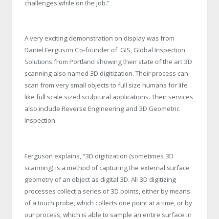
challenges while on the job.”
A very exciting demonstration on display was from
Daniel Ferguson Co-founder of GIS, Global Inspection
Solutions from Portland showing their state of the art 3D
scanning also named 3D digitization. Their process can
scan from very small objects to full size humans for life
like full scale sized sculptural applications. Their services
also include Reverse Engineering and 3D Geometric
Inspection.
Ferguson explains, “3D digitization (sometimes 3D
scanning) is a method of capturing the external surface
geometry of an object as digital 3D. All 3D digitizing
processes collect a series of 3D points, either by means
of a touch probe, which collects one point at a time, or by
our process, which is able to sample an entire surface in