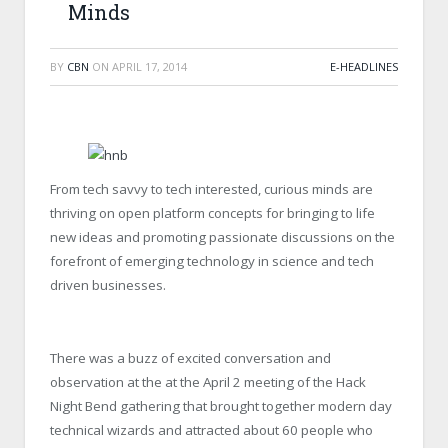
Minds
BY
CBN
ON
APRIL 17, 2014
E-HEADLINES
From tech savvy to tech interested, curious minds are
thriving on open platform concepts for bringing to life
new ideas and promoting passionate discussions on the
forefront of emerging technology in science and tech
driven businesses.
There was a buzz of excited conversation and
observation at the at the April 2 meeting of the Hack
Night Bend gathering that brought together modern day
technical wizards and attracted about 60 people who