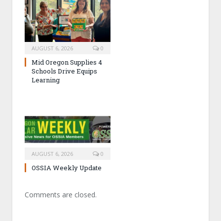
AUGUST 6, 2026
0
Mid Oregon Supplies 4
Schools Drive Equips
Learning
AUGUST 6, 2026
0
OSSIA Weekly Update
Comments are closed.