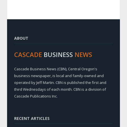
ABOUT
CASCADE
BUSINESS
NEWS
Cascade Business News (CBN), Central Oregon's
business newspaper, is local and family-owned and
operated by Jeff Martin. CBN is published the first and
third Wednesdays of each month. CBN is a division of
Cascade Publications Inc.
RECENT ARTICLES