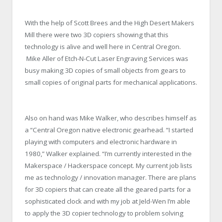
With the help of Scott Brees and the High Desert Makers
Mill there were two 3D copiers showing that this
technology is alive and well here in Central Oregon.
Mike Aller of Etch-N-Cut Laser Engraving Services was
busy making 3D copies of small objects from gears to
small copies of original parts for mechanical applications.
Also on hand was Mike Walker, who describes himself as
a “Central Oregon native electronic gearhead. “I started
playing with computers and electronic hardware in
1980,” Walker explained. “I’m currently interested in the
Makerspace / Hackerspace concept. My current job lists
me as technology / innovation manager. There are plans
for 3D copiers that can create all the geared parts for a
sophisticated clock and with my job at Jeld-Wen I’m able
to apply the 3D copier technology to problem solving