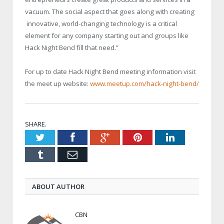
vacuum. The social aspect that goes along with creating
innovative, world-changing technology is a critical
element for any company starting out and groups like
Hack Night Bend fill that need.”
For up to date Hack Night Bend meeting information visit
the meet up website:
www.meetup.com/hack-night-bend/
SHARE.
Twitter
Facebook
Google+
Pinterest
LinkedIn
Tumblr
Email
ABOUT AUTHOR
CBN