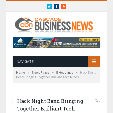
Twitter
Facebook
RSS
NAVIGATE
»
»
»
Home
News Pages
E-Headlines
Hack Night
Bend Bringing Together Brilliant Tech Minds
Hack Night Bend Bringing
0
Together Brilliant Tech