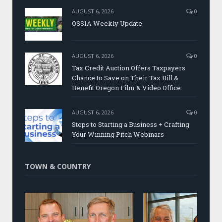
AUGUST 6, 2026
0
OSSIA Weekly Update
AUGUST 6, 2026
0
Tax Credit Auction Offers Taxpayers
Chance to Save on Their Tax Bill &
Benefit Oregon Film & Video Office
AUGUST 6, 2026
0
Steps to Starting a Business + Crafting
Your Winning Pitch Webinars
TOWN & COUNTRY