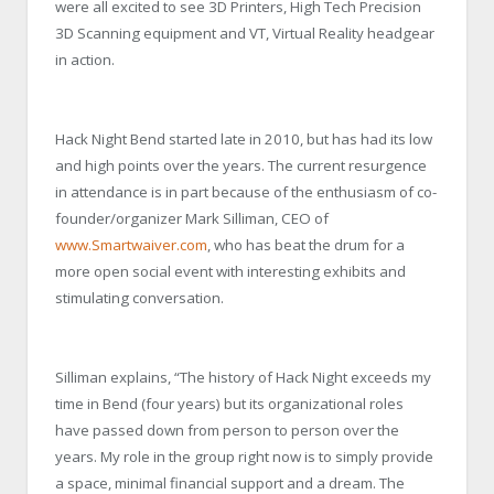
were all excited to see 3D Printers, High Tech Precision
3D Scanning equipment and VT, Virtual Reality headgear
in action.
Hack Night Bend started late in 2010, but has had its low
and high points over the years. The current resurgence
in attendance is in part because of the enthusiasm of co-
founder/organizer Mark Silliman, CEO of
www.Smartwaiver.com
, who has beat the drum for a
more open social event with interesting exhibits and
stimulating conversation.
Silliman explains, “The history of Hack Night exceeds my
time in Bend (four years) but its organizational roles
have passed down from person to person over the
years. My role in the group right now is to simply provide
a space, minimal financial support and a dream. The