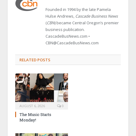
Founded in 1994 by the late Pamela
Hulse Andrews,
Cascade Business News
(
CBN
) became Central Oregon’s premier
business publication.
CascadeBusNews.com •
CBN@CascadeBusNews.com
RELATED POSTS
AUGUST 6, 2026
0
The Music Starts
Monday!