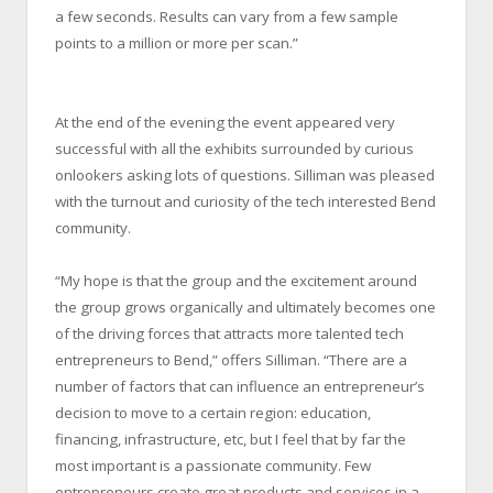
a few seconds. Results can vary from a few sample
points to a million or more per scan.”
At the end of the evening the event appeared very
successful with all the exhibits surrounded by curious
onlookers asking lots of questions. Silliman was pleased
with the turnout and curiosity of the tech interested Bend
community.
“My hope is that the group and the excitement around
the group grows organically and ultimately becomes one
of the driving forces that attracts more talented tech
entrepreneurs to Bend,” offers Silliman. “There are a
number of factors that can influence an entrepreneur’s
decision to move to a certain region: education,
financing, infrastructure, etc, but I feel that by far the
most important is a passionate community. Few
entrepreneurs create great products and services in a