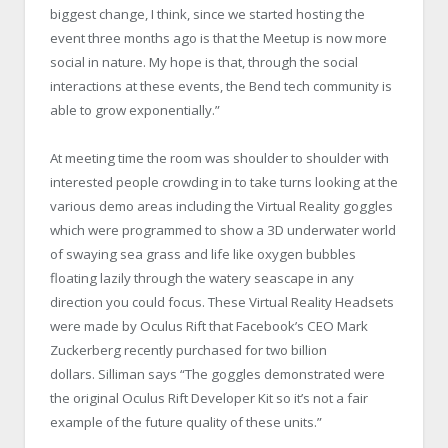
biggest change, I think, since we started hosting the
event three months ago is that the Meetup is now more
social in nature. My hope is that, through the social
interactions at these events, the Bend tech community is
able to grow exponentially.”
At meeting time the room was shoulder to shoulder with
interested people crowding in to take turns looking at the
various demo areas including the Virtual Reality goggles
which were programmed to show a 3D underwater world
of swaying sea grass and life like oxygen bubbles
floating lazily through the watery seascape in any
direction you could focus. These Virtual Reality Headsets
were made by Oculus Rift that Facebook’s CEO Mark
Zuckerberg recently purchased for two billion
dollars. Silliman says “The goggles demonstrated were
the original Oculus Rift Developer Kit so it’s not a fair
example of the future quality of these units.”