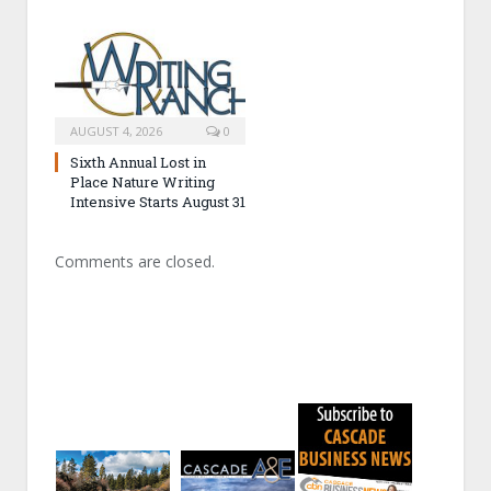
AUGUST 4, 2026
0
Sixth Annual Lost in
Place Nature Writing
Intensive Starts August 31
Comments are closed.