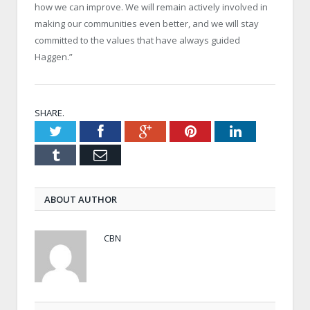
how we can improve. We will remain actively involved in
making our communities even better, and we will stay
committed to the values that have always guided
Haggen.”
SHARE.
Twitter
Facebook
Google+
Pinterest
LinkedIn
Tumblr
Email
ABOUT AUTHOR
CBN