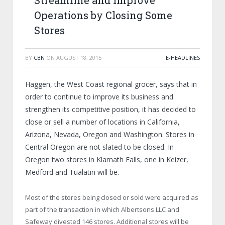
Streamline and Improve
Operations by Closing Some
Stores
BY
CBN
ON
AUGUST 18, 2015
E-HEADLINES
Haggen, the West Coast regional grocer, says that in
order to continue to improve its business and
strengthen its competitive position, it has decided to
close or sell a number of locations in California,
Arizona, Nevada, Oregon and Washington. Stores in
Central Oregon are not slated to be closed. In
Oregon two stores in Klamath Falls, one in Keizer,
Medford and Tualatin will be.
Most of the stores being closed or sold were acquired as
part of the transaction in which Albertsons LLC and
Safeway divested 146 stores. Additional stores will be