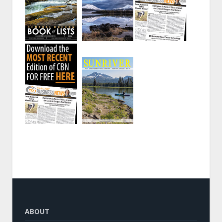
ABOUT