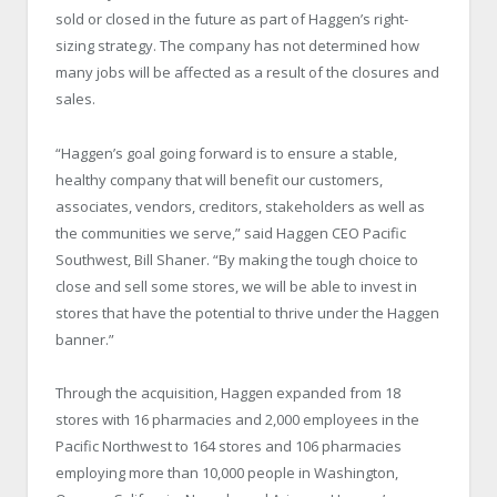
sold or closed in the future as part of Haggen’s right-
sizing strategy. The company has not determined how
many jobs will be affected as a result of the closures and
sales.
“Haggen’s goal going forward is to ensure a stable,
healthy company that will benefit our customers,
associates, vendors, creditors, stakeholders as well as
the communities we serve,” said Haggen CEO Pacific
Southwest, Bill Shaner. “By making the tough choice to
close and sell some stores, we will be able to invest in
stores that have the potential to thrive under the Haggen
banner.”
Through the acquisition, Haggen expanded from 18
stores with 16 pharmacies and 2,000 employees in the
Pacific Northwest to 164 stores and 106 pharmacies
employing more than 10,000 people in Washington,