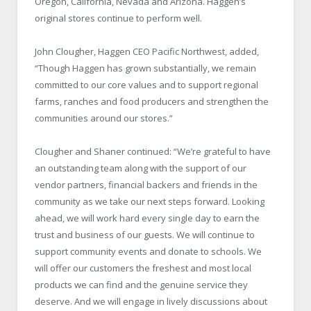
Oregon, California, Nevada and Arizona. Haggen’s
original stores continue to perform well.
John Clougher, Haggen CEO Pacific Northwest, added,
“Though Haggen has grown substantially, we remain
committed to our core values and to support regional
farms, ranches and food producers and strengthen the
communities around our stores.”
Clougher and Shaner continued: “We’re grateful to have
an outstanding team along with the support of our
vendor partners, financial backers and friends in the
community as we take our next steps forward. Looking
ahead, we will work hard every single day to earn the
trust and business of our guests. We will continue to
support community events and donate to schools. We
will offer our customers the freshest and most local
products we can find and the genuine service they
deserve. And we will engage in lively discussions about