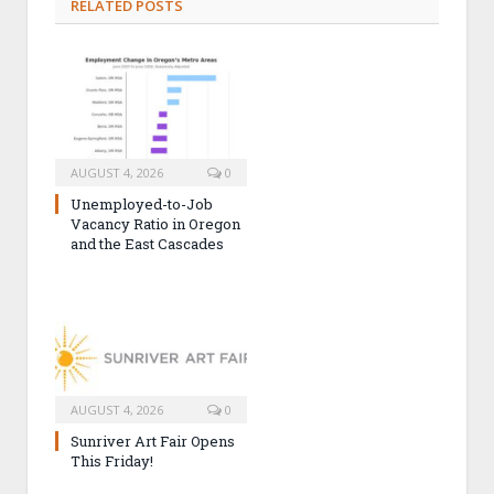
RELATED POSTS
AUGUST 4, 2026
0
Unemployed-to-Job
Vacancy Ratio in Oregon
and the East Cascades
AUGUST 4, 2026
0
Sunriver Art Fair Opens
This Friday!