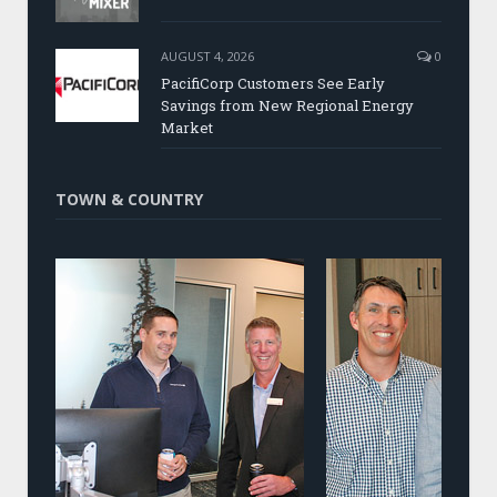
AUGUST 4, 2026
0
PacifiCorp Customers See Early
Savings from New Regional Energy
Market
TOWN & COUNTRY