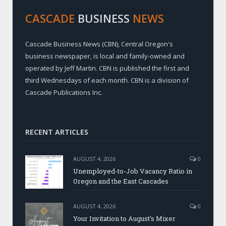
CASCADE
BUSINESS
NEWS
Cascade Business News (CBN), Central Oregon's
business newspaper, is local and family-owned and
operated by Jeff Martin. CBN is published the first and
third Wednesdays of each month. CBN is a division of
Cascade Publications Inc.
RECENT ARTICLES
AUGUST 4, 2026
0
Unemployed-to-Job Vacancy Ratio in
Oregon and the East Cascades
AUGUST 4, 2026
0
Your Invitation to August’s Mixer