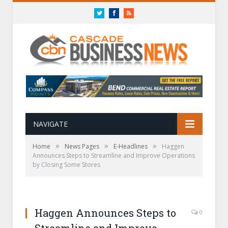
Twitter
Facebook
RSS
NAVIGATE
»
»
»
Home
News Pages
E-Headlines
Haggen
Announces Steps to Streamline and Improve Operations
by Closing Some Stores
Haggen Announces Steps to
0