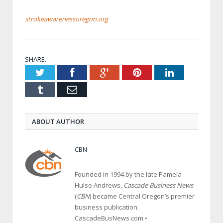
strokeawarenessoregon.org
SHARE.
Twitter
Facebook
Google+
Pinterest
LinkedIn
Tumblr
Email
ABOUT AUTHOR
CBN
Founded in 1994 by the late Pamela
Hulse Andrews,
Cascade Business News
(
CBN
) became Central Oregon’s premier
business publication.
CascadeBusNews.com •