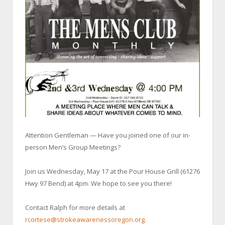
Attention Gentleman — Have you joined one of our in-
person Men’s Group Meetings?
Join us Wednesday, May 17 at the Pour House Grill (61276
Hwy 97 Bend) at 4pm. We hope to see you there!
Contact Ralph for more details at
rcortese@strokeawarenessoregon.org
.