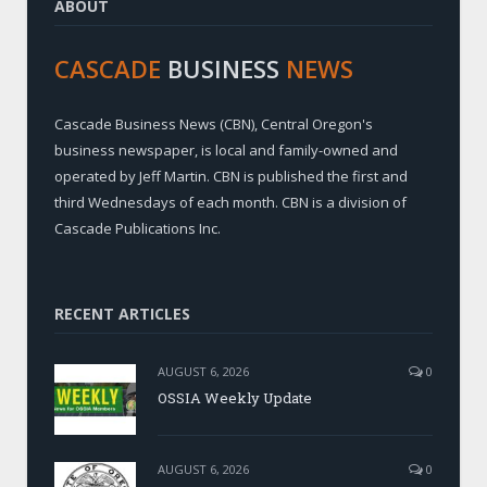
ABOUT
CASCADE
BUSINESS
NEWS
Cascade Business News (CBN), Central Oregon's
business newspaper, is local and family-owned and
operated by Jeff Martin. CBN is published the first and
third Wednesdays of each month. CBN is a division of
Cascade Publications Inc.
RECENT ARTICLES
AUGUST 6, 2026
0
OSSIA Weekly Update
AUGUST 6, 2026
0