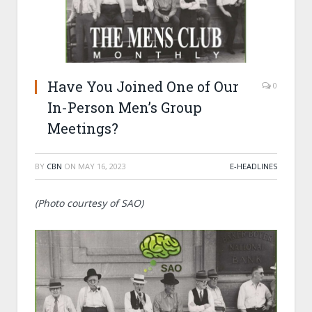
Have You Joined One of Our
0
In-Person Men’s Group
Meetings?
BY
CBN
ON
MAY 16, 2023
E-HEADLINES
(Photo courtesy of SAO)