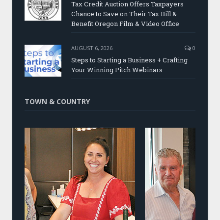
Tax Credit Auction Offers Taxpayers
Chance to Save on Their Tax Bill &
Benefit Oregon Film & Video Office
AUGUST 6, 2026
0
Steps to Starting a Business + Crafting
Your Winning Pitch Webinars
TOWN & COUNTRY