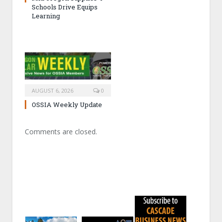
Schools Drive Equips
Learning
AUGUST 6, 2026
0
OSSIA Weekly Update
Comments are closed.