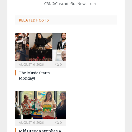
CBN@CascadeBusNews.com
RELATED POSTS
AUGUST 6, 2026
0
The Music Starts
Monday!
AUGUST 6, 2026
0
Mid Oregon Supplies 4