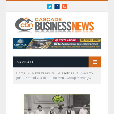
Twitter
Facebook
RSS
NAVIGATE
»
»
»
Home
News Pages
E-Headlines
Have You
Joined One of Our In-Person Men’s Group Meetings?