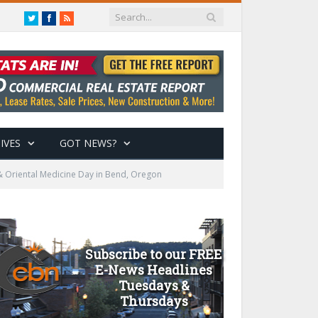
Twitter
Facebook
RSS
IVES
GOT NEWS?
& Oriental Medicine Day in Bend, Oregon
Subscribe to our FREE
E-News Headlines
Tuesdays &
Thursdays