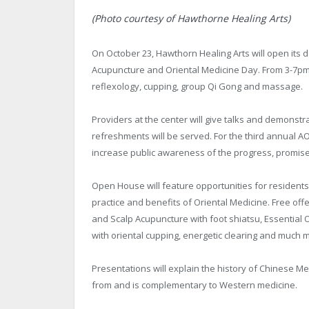
(Photo courtesy of Hawthorne Healing Arts)
On October 23, Hawthorn Healing Arts will open its do
Acupuncture and Oriental Medicine Day. From 3-7pm, 
reflexology, cupping, group Qi Gong and massage.
Providers at the center will give talks and demons
refreshments will be served. For the third annual AO
increase public awareness of the progress, promise
Open House will feature opportunities for residents
practice and benefits of Oriental Medicine. Free off
and Scalp Acupuncture with foot shiatsu, Essential
with oriental cupping, energetic clearing and much 
Presentations will explain the history of Chinese Me
from and is complementary to Western medicine.