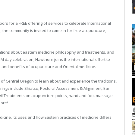
ors for a FREE offering of services to celebrate International
the community is invited to come in for free acupuncture,
trations about eastern medicine philosophy and treatments, and
M day celebration, Hawthorn joins the international effort to
 and benefits of acupuncture and Oriental medicine.
 of Central Oregon to learn about and experience the traditions,
erings include Shiatsu, Postural Assessment & Alignment, Ear
 Oil Treatments on acupuncture points, hand and foot massage
more!
dicine, its uses and how Eastern practices of medicine differs