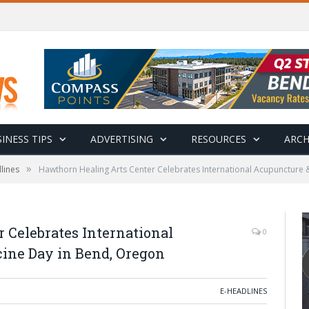
INESS TIPS
ADVERTISING
RESOURCES
ARCH
»
lines
Hawthorn Healing Arts Center Celebrates International Acupuncture 
 Celebrates International
0
ine Day in Bend, Oregon
E-HEADLINES