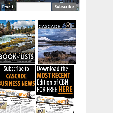
Email