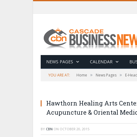
NEWS PAGES
CALENDAR
BUS
»
»
YOU ARE AT:
Home
News Pages
E-Head
Hawthorn Healing Arts Center
Acupuncture & Oriental Medic
BY
CBN
ON
OCTOBER 20, 2015