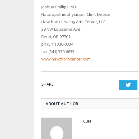
Joshua Phillips, ND
Naturopathic physician, Clinic Director
Hawthorn Healing Arts Center, LLC
39 NW Louisiana Ave.
Bend, OR 97701
ph (541) 330-0334
fax (541) 330-6635
www.hawthorncenter.com
SHARE.
Twi
ABOUT AUTHOR
CBN