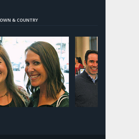
OWN & COUNTRY