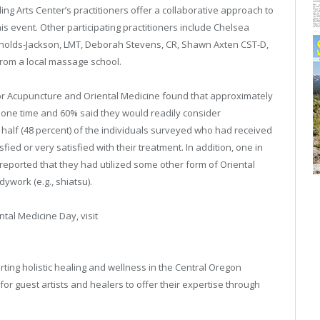
ng Arts Center’s practitioners offer a collaborative approach to
this event. Other participating practitioners include Chelsea
ynolds-Jackson, LMT, Deborah Stevens, CR, Shawn Axten CST-D,
rom a local massage school.
for Acupuncture and Oriental Medicine found that approximately
t one time and 60% said they would readily consider
 half (48 percent) of the individuals surveyed who had received
ed or very satisfied with their treatment. In addition, one in
eported that they had utilized some other form of Oriental
work (e.g., shiatsu).
tal Medicine Day, visit
ting holistic healing and wellness in the Central Oregon
 guest artists and healers to offer their expertise through