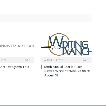
 2026
0
AUGUST 4, 2026
0
 Art Fair Opens This
Sixth Annual Lost in Place
Nature Writing Intensive Starts
August 31