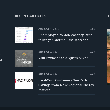
RECENT ARTICLES
T
AUGUST 4, 2026
0
Unemployed-to-Job Vacancy Ratio
in Oregon and the East Cascades
d
AUGUST 4, 2026
0
nd
Your Invitation to August’s Mixer
of
AUGUST 4, 2026
0
PacifiCorp Customers See Early
Savings from New Regional Energy
Market