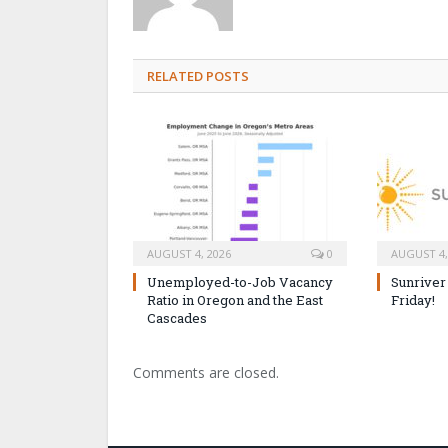
RELATED POSTS
AUGUST 4, 2026
0
AUGUST 4,
Unemployed-to-Job Vacancy
Sunriver
Ratio in Oregon and the East
Friday!
Cascades
Comments are closed.