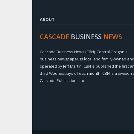
ABOUT
CASCADE
BUSINESS
NEWS
Cascade Business News (CBN), Central Oregon's
business newspaper, is local and family-owned an
operated by Jeff Martin. CBN is published the first a
third Wednesdays of each month. CBN is a division 
Cascade Publications Inc.