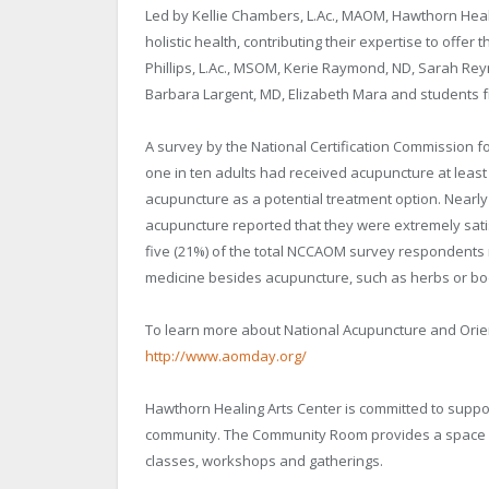
Led by Kellie Chambers, L.Ac., MAOM, Hawthorn Heali
holistic health, contributing their expertise to offer 
Phillips, L.Ac., MSOM, Kerie Raymond, ND, Sarah Re
Barbara Largent, MD, Elizabeth Mara and students f
A survey by the National Certification Commission 
one in ten adults had received acupuncture at leas
acupuncture as a potential treatment option. Nearly
acupuncture reported that they were extremely satisfi
five (21%) of the total NCCAOM survey respondents r
medicine besides acupuncture, such as herbs or body
To learn more about National Acupuncture and Orien
http://www.aomday.org/
Hawthorn Healing Arts Center is committed to suppor
community. The Community Room provides a space for
classes, workshops and gatherings.