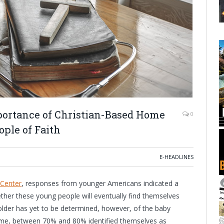
portance of Christian-Based Home
0
ople of Faith
E-HEADLINES
Center
, responses from younger Americans indicated a
ether these young people will eventually find themselves
older has yet to be determined, however, of the baby
ime, between 70% and 80% identified themselves as