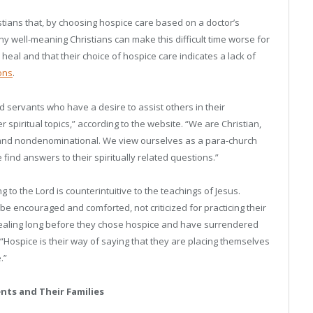
tians that, by choosing hospice care based on a doctor’s
ny well-meaning Christians can make this difficult time worse for
 heal and that their choice of hospice care indicates a lack of
ons
.
d servants who have a desire to assist others in their
 spiritual topics,” according to the website. “We are Christian,
e, and nondenominational. We view ourselves as a para-church
find answers to their spiritually related questions.”
g to the Lord is counterintuitive to the teachings of Jesus.
be encouraged and comforted, not criticized for practicing their
 healing long before they chose hospice and have surrendered
“Hospice is their way of saying that they are placing themselves
.”
nts and Their Families