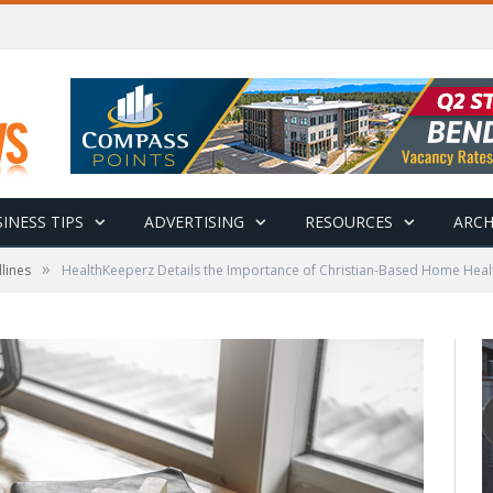
INESS TIPS
ADVERTISING
RESOURCES
ARCH
»
lines
HealthKeeperz Details the Importance of Christian-Based Home Healt