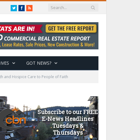
Twitter
Facebook
RSS
IVES
GOT NEWS?
h and Hospice Care to People of Faith
Subscribe to our FREE
E-News Headlines
Tuesdays &
Thursdays