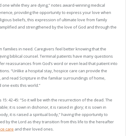
ved one while they are dying,” notes award-winning medical
perience, providing the opportunity to express your love when
ligious beliefs, this expression of ultimate love from family
s amplified and strengthened by the love of God and through the
n families in need. Caregivers feel better knowing that the
giving biblical counsel. Terminal patients have many questions
ffer reassurances from God’s word or even lead that patient into
tions. “Unlike a hospital stay, hospice care can provide the
p, and read Scripture in the familiar surroundings of home,
one exits this world.”
s 15: 42-45: “So it will be with the resurrection of the dead. The
le; it is sown in dishonor, it is raised in glory; it is sown in
ody, it is raised a spiritual body,” having the opportunity to
d by the Lord as they transition from this life to the hereafter
ce care
and their loved ones.