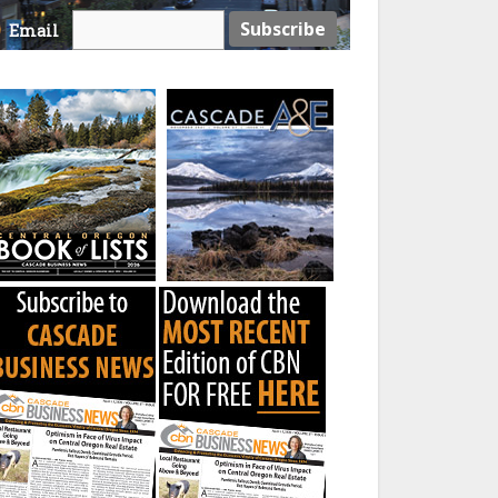
Email