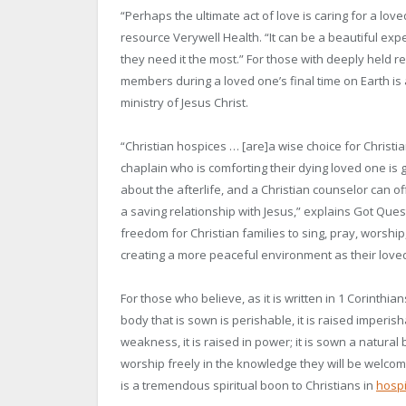
“Perhaps the ultimate act of love is caring for a lo
resource Verywell Health. “It can be a beautiful ex
they need it the most.” For those with deeply held re
members during a loved one’s final time on Earth i
ministry of Jesus Christ.
“Christian hospices … [are]a wise choice for Christia
chaplain who is comforting their dying loved one is 
about the afterlife, and a Christian counselor can o
a saving relationship with Jesus,” explains Got Ques
freedom for Christian families to sing, pray, worshi
creating a more peaceful environment as their loved 
For those who believe, as it is written in 1 Corinthian
body that is sown is perishable, it is raised imperishab
weakness, it is raised in power; it is sown a natural b
worship freely in the knowledge they will be welcome
is a tremendous spiritual boon to Christians in
hospi