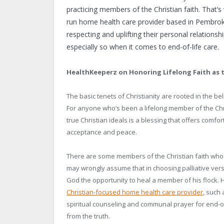
practicing members of the Christian faith. That’s
run home health care provider based in Pembroke
respecting and uplifting their personal relation
especially so when it comes to end-of-life care.
HealthKeeperz on Honoring Lifelong Faith as 
The basic tenets of Christianity are rooted in the be
For anyone who’s been a lifelong member of the Chris
true Christian ideals is a blessing that offers comfo
acceptance and peace.
There are some members of the Christian faith who 
may wrongly assume that in choosing palliative versu
God the opportunity to heal a member of his flock. 
Christian-focused home health care provider
, such
spiritual counseling and communal prayer for end-of-
from the truth.