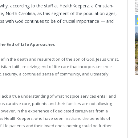
 why, according to the staff at HealthKeeperz, a Christian-
, North Carolina, as this segment of the population ages,
ships with God continues to be of crucial importance — and
the End of Life Approaches
lief in the death and resurrection of the son of God, Jesus Christ.
tian faith, receiving end-of-life care that incorporates their
rt, security, a continued sense of community, and ultimately
lack a true understanding of what hospice services entail and
s curative care, patients and their families are not allowing
However, in the experience of dedicated caregivers from a
 as HealthKeeperz, who have seen firsthand the benefits of
life patients and their loved ones, nothing could be further