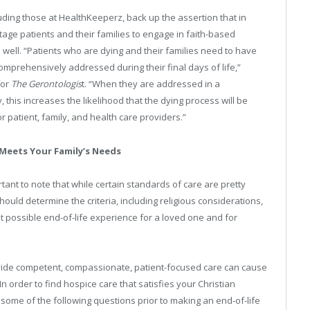
ing those at HealthKeeperz, back up the assertion that in
stage patients and their families to engage in faith-based
well. “Patients who are dying and their families need to have
comprehensively addressed during their final days of life,”
for
The Gerontologis
t. “When they are addressed in a
this increases the likelihood that the dying process will be
patient, family, and health care providers.”
 Meets Your Family’s Needs
portant to note that while certain standards of care are pretty
hould determine the criteria, including religious considerations,
 possible end-of-life experience for a loved one and for
rovide competent, compassionate, patient-focused care can cause
 order to find hospice care that satisfies your Christian
some of the following questions prior to making an end-of-life