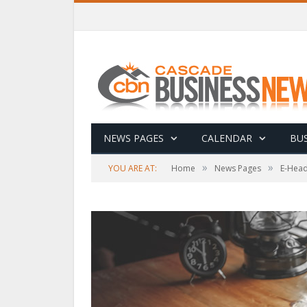
NEWS PAGES
CALENDAR
BUS
»
»
YOU ARE AT:
Home
News Pages
E-Head