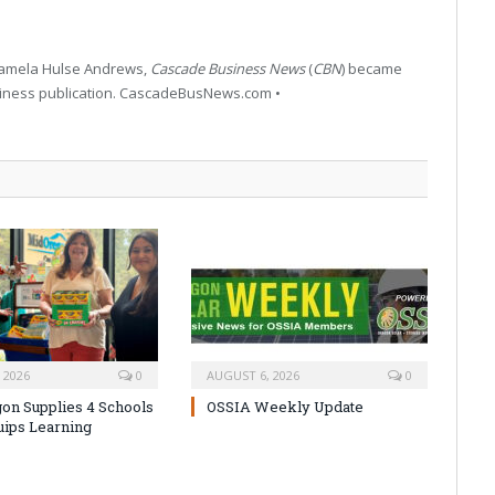
 Pamela Hulse Andrews,
Cascade Business News
(
CBN
) became
siness publication. CascadeBusNews.com •
 2026
0
AUGUST 6, 2026
0
on Supplies 4 Schools
OSSIA Weekly Update
uips Learning