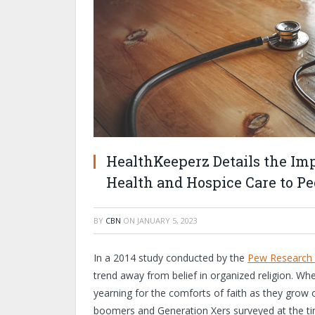
HealthKeeperz Details the Im
Health and Hospice Care to Pe
BY
CBN
ON
JANUARY 5, 2023
In a 2014 study conducted by the
Pew Research 
trend away from belief in organized religion. Wh
yearning for the comforts of faith as they grow 
boomers and Generation Xers surveyed at the t