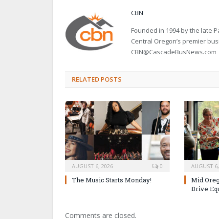
CBN
Founded in 1994 by the late
Central Oregon’s premier bu
CBN@CascadeBusNews.com
RELATED POSTS
AUGUST 6, 2026
0
AUGUST 6,
The Music Starts Monday!
Mid Oreg
Drive Eq
Comments are closed.