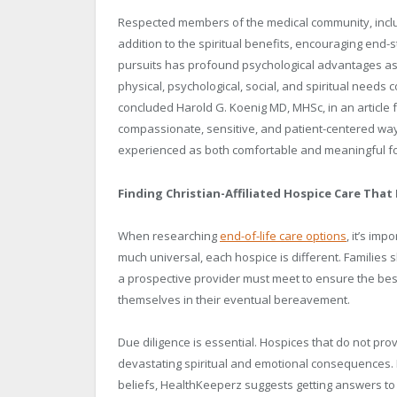
Respected members of the medical community, includ
addition to the spiritual benefits, encouraging end-
pursuits has profound psychological advantages as 
physical, psychological, social, and spiritual needs 
concluded Harold G. Koenig MD, MHSc, in an article 
compassionate, sensitive, and patient-centered way, 
experienced as both comfortable and meaningful for 
Finding Christian-Affiliated Hospice Care That
When researching
end-of-life care options
, it’s im
much universal, each hospice is different. Families s
a prospective provider must meet to ensure the best
themselves in their eventual bereavement.
Due diligence is essential. Hospices that do not p
devastating spiritual and emotional consequences. In
beliefs, HealthKeeperz suggests getting answers to 