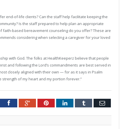
er end-of-life clients? Can the staff help facilitate keeping the
community? Is the staff prepared to help plan an appropriate
 of faith-based bereavement counseling do you offer? These are
ommends considering when selecting a caregiver for your loved
onship with God. The folks at HealthKeeperz believe that people
Christ and following the Lord’s commandments are best served in
ost closely aligned with their own — for as it says in Psalm
he strength of my heart and my portion forever.”
tter
Facebook
Google+
Pinterest
LinkedIn
Tumblr
Email