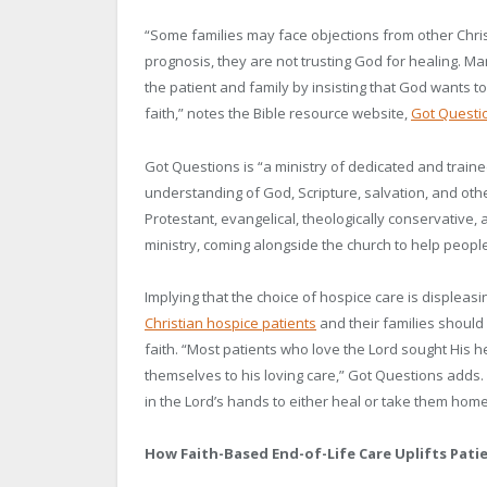
“Some families may face objections from other Chris
prognosis, they are not trusting God for healing. Ma
the patient and family by insisting that God wants to
faith,” notes the Bible resource website,
Got Questi
Got Questions is “a ministry of dedicated and traine
understanding of God, Scripture, salvation, and other
Protestant, evangelical, theologically conservativ
ministry, coming alongside the church to help people 
Implying that the choice of hospice care is displeasin
Christian hospice patients
and their families should 
faith. “Most patients who love the Lord sought His
themselves to his loving care,” Got Questions adds. 
in the Lord’s hands to either heal or take them home
How Faith-Based End-of-Life Care Uplifts Patie