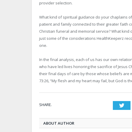
provider selection.
What kind of spiritual guidance do your chaplains off
patient and family connected to their greater faith 
Christian funeral and memorial service? What kind
just some of the considerations HealthKeeperz rec
one.
In the final analysis, each of us has our own relati
who have led lives honoring the sacrifice of Jesus 
their final days of care by those whose beliefs are m
73:26, “My flesh and my heart may fail, but God is t
SHARE.
Twi
ABOUT AUTHOR