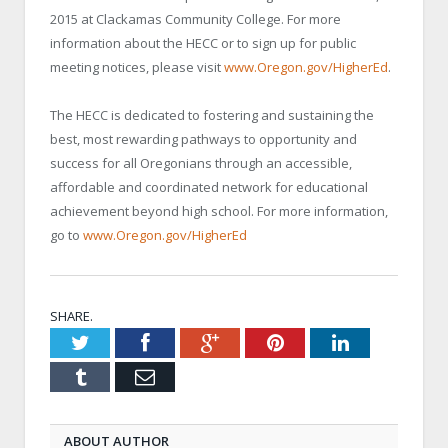
2015 at Clackamas Community College. For more
information about the HECC or to sign up for public
meeting notices, please visit
www.Oregon.gov/HigherEd
.
The HECC is dedicated to fostering and sustaining the
best, most rewarding pathways to opportunity and
success for all Oregonians through an accessible,
affordable and coordinated network for educational
achievement beyond high school. For more information,
go to
www.Oregon.gov/HigherEd
SHARE.
Twitter
Facebook
Google+
Pinterest
LinkedIn
Tumblr
Email
ABOUT AUTHOR