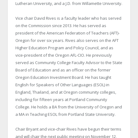
Lutheran University, and a J.D. from Willamette University.
Vice chair David Rives is a faculty leader who has served
on the Commission since 2013. He has served as
president of the American Federation of Teachers (AFT)-
Oregon for over six years. Rives also serves on the AFT
Higher Education Program and Policy Council, and as
vice-president of the Oregon AFL-CIO. He previously
served as Community College Faculty Advisor to the State
Board of Education and as an officer on the former
Oregon Education Investment Board. He has taught
English for Speakers of Other Languages (ESOL) in
England, Thailand, and at Oregon community colleges,
including for fifteen years at Portland Community
College. He holds a BA from the University of Oregon and
a MA in Teaching ESOL from Portland State University.
Chair Bryant and vice-chair Rives have begun their terms
and will chair the next public meeting on November 12,