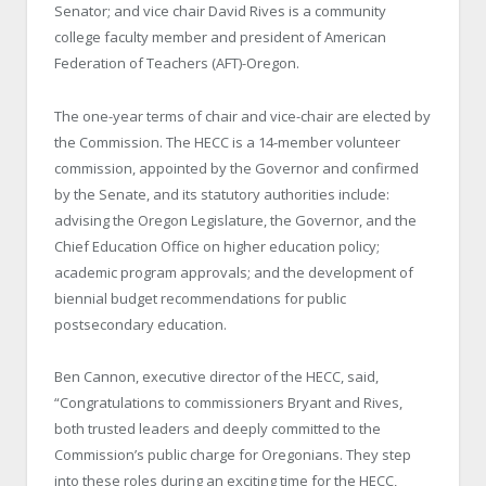
Senator; and vice chair David Rives is a community
college faculty member and president of American
Federation of Teachers (AFT)-Oregon.
The one-year terms of chair and vice-chair are elected by
the Commission. The HECC is a 14-member volunteer
commission, appointed by the Governor and confirmed
by the Senate, and its statutory authorities include:
advising the Oregon Legislature, the Governor, and the
Chief Education Office on higher education policy;
academic program approvals; and the development of
biennial budget recommendations for public
postsecondary education.
Ben Cannon, executive director of the HECC, said,
“Congratulations to commissioners Bryant and Rives,
both trusted leaders and deeply committed to the
Commission’s public charge for Oregonians. They step
into these roles during an exciting time for the HECC,