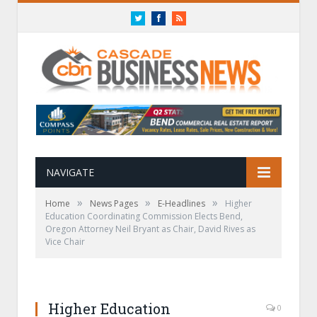
Twitter
Facebook
RSS
NAVIGATE
»
»
»
Home
News Pages
E-Headlines
Higher
Education Coordinating Commission Elects Bend,
Oregon Attorney Neil Bryant as Chair, David Rives as
Vice Chair
Higher Education
0