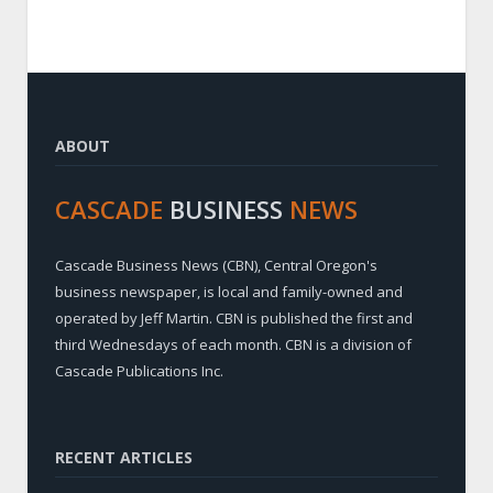
ABOUT
CASCADE
BUSINESS
NEWS
Cascade Business News (CBN), Central Oregon's
business newspaper, is local and family-owned and
operated by Jeff Martin. CBN is published the first and
third Wednesdays of each month. CBN is a division of
Cascade Publications Inc.
RECENT ARTICLES