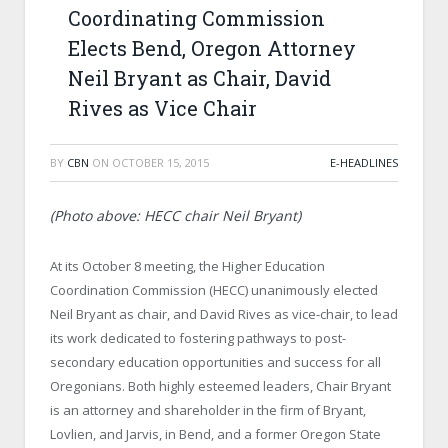
Coordinating Commission
Elects Bend, Oregon Attorney
Neil Bryant as Chair, David
Rives as Vice Chair
BY
CBN
ON
OCTOBER 15, 2015
E-HEADLINES
(Photo above: HECC chair Neil Bryant)
At its October 8 meeting, the Higher Education
Coordination Commission (HECC) unanimously elected
Neil Bryant as chair, and David Rives as vice-chair, to lead
its work dedicated to fostering pathways to post-
secondary education opportunities and success for all
Oregonians. Both highly esteemed leaders, Chair Bryant
is an attorney and shareholder in the firm of Bryant,
Lovlien, and Jarvis, in Bend, and a former Oregon State