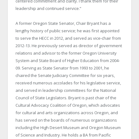
centered commitment and clarity. I thank them for their
leadership and continued service.”
A former Oregon State Senator, Chair Bryant has a
lengthy history of public service; he was first appointed
to serve the HECC in 2012, and served as vice-chair from
2012-13. He previously served as director of government
relations and advisor to the former Oregon University
System and State Board of Higher Education from 2004-
09. Serving as State Senator from 1993 to 2001, he
chaired the Senate Judiciary Committee for six years,
received numerous accolades for his legislative service,
and served in leadership committees for the National
Council of State Legislators. Bryant is past chair of the
Cultural Advocacy Coalition of Oregon, which advocates
for cultural and arts organizations across Oregon, and
has served on the boards of numerous organizations
including the High Desert Museum and Oregon Museum
of Science and Industry. He holds a BA from Pacific