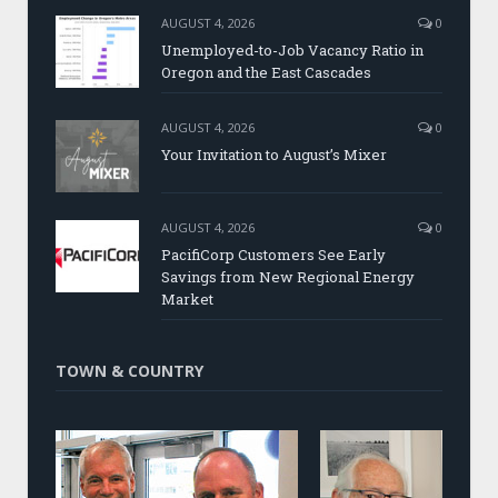
AUGUST 4, 2026
0
Unemployed-to-Job Vacancy Ratio in
Oregon and the East Cascades
AUGUST 4, 2026
0
Your Invitation to August’s Mixer
AUGUST 4, 2026
0
PacifiCorp Customers See Early
Savings from New Regional Energy
Market
TOWN & COUNTRY