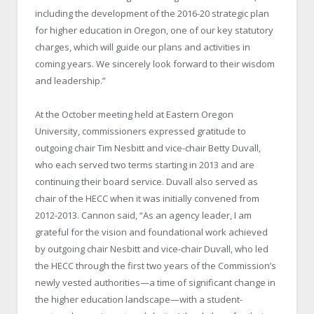
including the development of the 2016-20 strategic plan
for higher education in Oregon, one of our key statutory
charges, which will guide our plans and activities in
coming years. We sincerely look forward to their wisdom
and leadership.”
At the October meeting held at Eastern Oregon
University, commissioners expressed gratitude to
outgoing chair Tim Nesbitt and vice-chair Betty Duvall,
who each served two terms starting in 2013 and are
continuing their board service. Duvall also served as
chair of the HECC when it was initially convened from
2012-2013. Cannon said, “As an agency leader, I am
grateful for the vision and foundational work achieved
by outgoing chair Nesbitt and vice-chair Duvall, who led
the HECC through the first two years of the Commission’s
newly vested authorities—a time of significant change in
the higher education landscape—with a student-