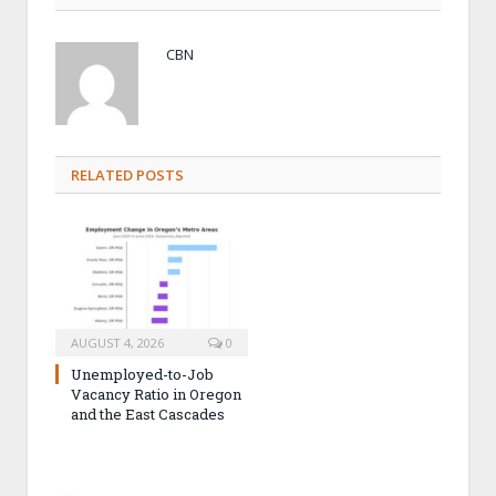
CBN
RELATED POSTS
AUGUST 4, 2026
0
Unemployed-to-Job
Vacancy Ratio in Oregon
and the East Cascades