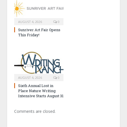
AUGUST 4, 2026
0
Sunriver Art Fair Opens
This Friday!
AUGUST 4, 2026
0
Sixth Annual Lost in
Place Nature Writing
Intensive Starts August 31
Comments are closed.