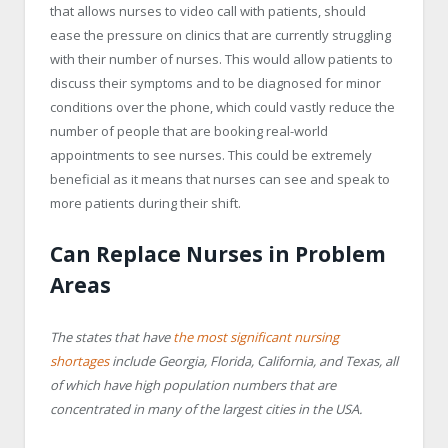
that allows nurses to video call with patients, should
ease the pressure on clinics that are currently struggling
with their number of nurses. This would allow patients to
discuss their symptoms and to be diagnosed for minor
conditions over the phone, which could vastly reduce the
number of people that are booking real-world
appointments to see nurses. This could be extremely
beneficial as it means that nurses can see and speak to
more patients during their shift.
Can Replace Nurses in Problem
Areas
The states that have
the most significant nursing
shortages
include Georgia, Florida, California, and Texas, all
of which have high population numbers that are
concentrated in many of the largest cities in the USA.