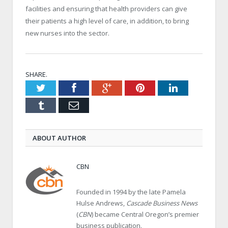
facilities and ensuring that health providers can give
their patients a high level of care, in addition, to bring
new nurses into the sector.
SHARE.
Twitter
Facebook
Google+
Pinterest
LinkedIn
Tumblr
Email
ABOUT AUTHOR
CBN
Founded in 1994 by the late Pamela
Hulse Andrews,
Cascade Business News
(
CBN
) became Central Oregon’s premier
business publication.