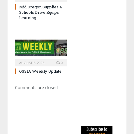
Mid Oregon Supplies 4
Schools Drive Equips
Learning
AUGUST 6, 2026
0
OSSIA Weekly Update
Comments are closed.