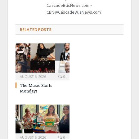
CascadeBusNews.com •
CBN@CascadeBusNews.com
RELATED POSTS
AUGUST 6, 2026
0
The Music Starts
Monday!
AUGUST 6, 2026
0