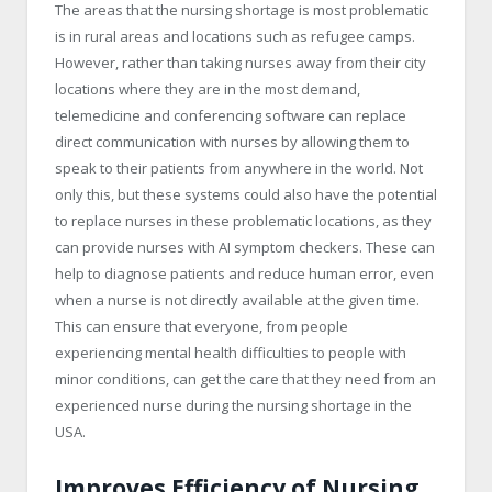
The areas that the nursing shortage is most problematic
is in rural areas and locations such as refugee camps.
However, rather than taking nurses away from their city
locations where they are in the most demand,
telemedicine and conferencing software can replace
direct communication with nurses by allowing them to
speak to their patients from anywhere in the world. Not
only this, but these systems could also have the potential
to replace nurses in these problematic locations, as they
can provide nurses with AI symptom checkers. These can
help to diagnose patients and reduce human error, even
when a nurse is not directly available at the given time.
This can ensure that everyone, from people
experiencing mental health difficulties to people with
minor conditions, can get the care that they need from an
experienced nurse during the nursing shortage in the
USA.
Improves Efficiency of Nursing