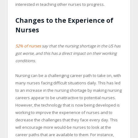
interested in teaching other nurses to progress.
Changes to the Experience of
Nurses
52% of nurses
say that the nursing shortage in the US has
got worse, and this has a direct impact on their working
conditions.
Nursing can be a challenging career path to take on, with
many nurses facing difficult situations daily. This has led
to an increase in the nursing shortage by making nursing
careers appear to be unattractive to potential nurses.
However, the technology that is now being developed is
working to improve the experience of nurses and to
decrease the challenges that they face every day. This
will encourage more would-be nurses to look at the
career paths that are available to them. For instance,