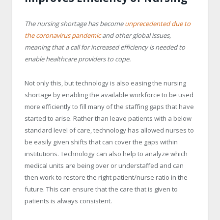
The nursing shortage has become
unprecedented due to
the coronavirus pandemic
and other global issues,
meaning that a call for increased efficiency is needed to
enable healthcare providers to cope.
Not only this, but technology is also easing the nursing
shortage by enabling the available workforce to be used
more efficiently to fill many of the staffing gaps that have
started to arise. Rather than leave patients with a below
standard level of care, technology has allowed nurses to
be easily given shifts that can cover the gaps within
institutions. Technology can also help to analyze which
medical units are being over or understaffed and can
then work to restore the right patient/nurse ratio in the
future. This can ensure that the care that is given to
patients is always consistent.