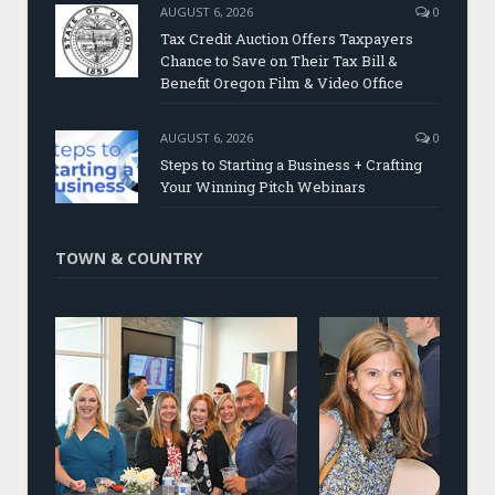
AUGUST 6, 2026
0
Tax Credit Auction Offers Taxpayers
Chance to Save on Their Tax Bill &
Benefit Oregon Film & Video Office
AUGUST 6, 2026
0
Steps to Starting a Business + Crafting
Your Winning Pitch Webinars
TOWN & COUNTRY