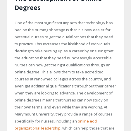
Degrees
One of the most significant impacts that technology has
had on the nursing shortage is that it is now easier for
potential nurses to get the qualifications that they need
to practice. This increases the likelihood of individuals
deciding to take nursing up as a career by ensuring that
the education that they need is increasingly accessible.
Nurses can now get the right qualifications through an
online degree. This allows them to take accredited
courses at renowned colleges across the country, and
even get additional qualifications throughout their career
when they are looking to advance. The development of
online degrees means that nurses can now study on
their own terms, and even while they are working. At
Marymount University, they provide a range of courses
specifically for nurses, including an
online edd
organizational leadership
, which can help those that are