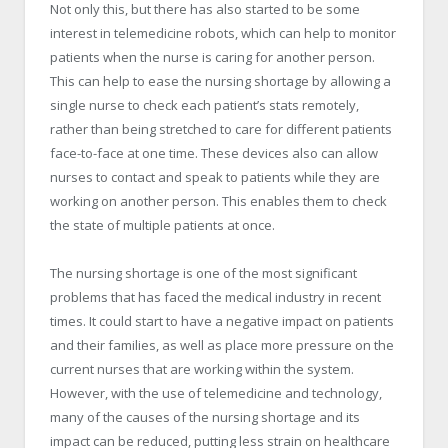
Not only this, but there has also started to be some
interest in telemedicine robots, which can help to monitor
patients when the nurse is caring for another person.
This can help to ease the nursing shortage by allowing a
single nurse to check each patient’s stats remotely,
rather than being stretched to care for different patients
face-to-face at one time. These devices also can allow
nurses to contact and speak to patients while they are
working on another person. This enables them to check
the state of multiple patients at once.
The nursing shortage is one of the most significant
problems that has faced the medical industry in recent
times. It could start to have a negative impact on patients
and their families, as well as place more pressure on the
current nurses that are working within the system.
However, with the use of telemedicine and technology,
many of the causes of the nursing shortage and its
impact can be reduced, putting less strain on healthcare