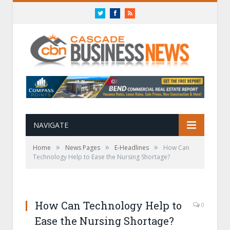
Twitter
Facebook
RSS
NAVIGATE
»
»
»
Home
News Pages
E-Headlines
How Can
Technology Help to Ease the Nursing Shortage?
How Can Technology Help to
0
Ease the Nursing Shortage?