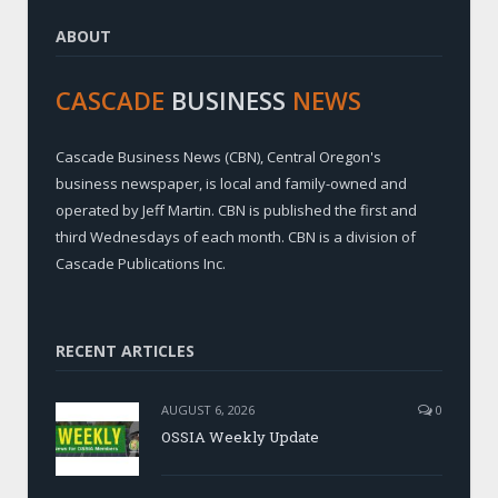
ABOUT
CASCADE
BUSINESS
NEWS
Cascade Business News (CBN), Central Oregon's
business newspaper, is local and family-owned and
operated by Jeff Martin. CBN is published the first and
third Wednesdays of each month. CBN is a division of
Cascade Publications Inc.
RECENT ARTICLES
AUGUST 6, 2026
0
OSSIA Weekly Update