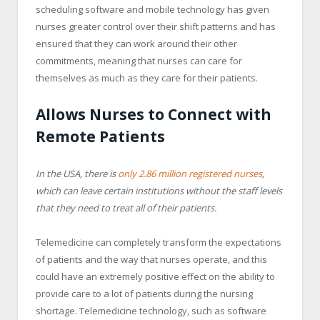
scheduling software and mobile technology has given
nurses greater control over their shift patterns and has
ensured that they can work around their other
commitments, meaning that nurses can care for
themselves as much as they care for their patients.
Allows Nurses to Connect with
Remote Patients
In the USA, there is
only 2.86 million registered nurses
,
which can leave certain institutions without the staff levels
that they need to treat all of their patients.
Telemedicine can completely transform the expectations
of patients and the way that nurses operate, and this
could have an extremely positive effect on the ability to
provide care to a lot of patients during the nursing
shortage. Telemedicine technology, such as software