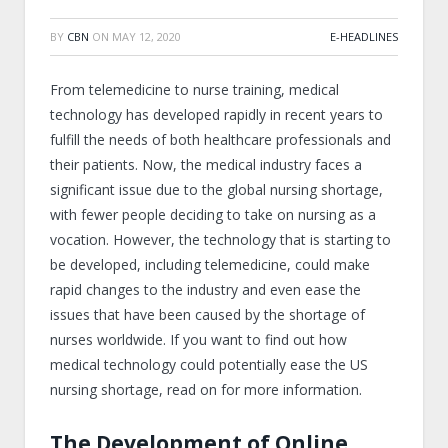
BY
CBN
ON
MAY 12, 2020
E-HEADLINES
From telemedicine to nurse training, medical
technology has developed rapidly in recent years to
fulfill the needs of both healthcare professionals and
their patients. Now, the medical industry faces a
significant issue due to the global nursing shortage,
with fewer people deciding to take on nursing as a
vocation. However, the technology that is starting to
be developed, including telemedicine, could make
rapid changes to the industry and even ease the
issues that have been caused by the shortage of
nurses worldwide. If you want to find out how
medical technology could potentially ease the US
nursing shortage, read on for more information.
The Development of Online