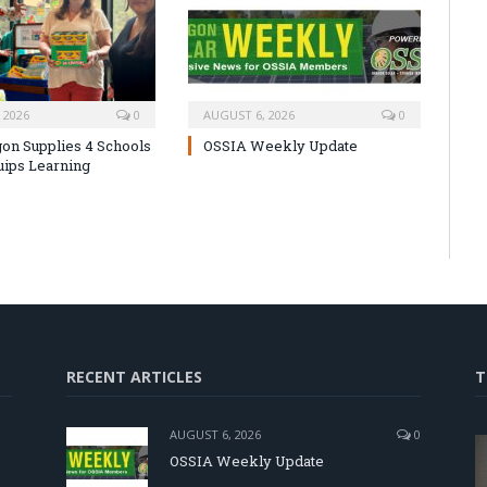
 2026
0
AUGUST 6, 2026
0
on Supplies 4 Schools
OSSIA Weekly Update
uips Learning
RECENT ARTICLES
T
AUGUST 6, 2026
0
OSSIA Weekly Update