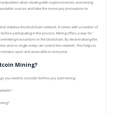
 manipulation when dealing with cryptocurrencies and mining
 reputable sources and take the necessary precautions to
 and stabilise the blockchain network. It comes with a number of
before participating in the process. Mining offers a way for
committing transactions to the blockchain. By decentralising the
be and no single entity can control the network. This helps to
n remains open and accessible to everyone.
itcoin Mining?
ngs you need to consider before you start mining:
ilable?
mining?