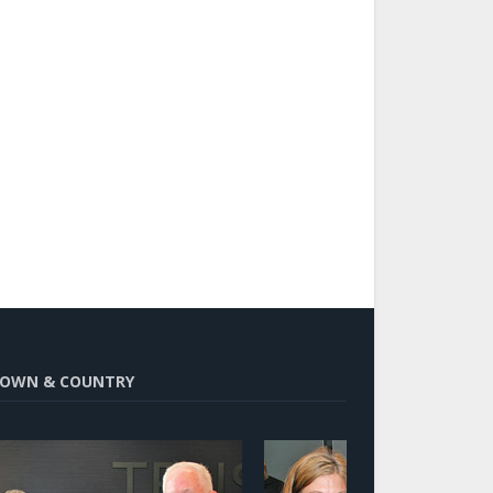
OWN & COUNTRY