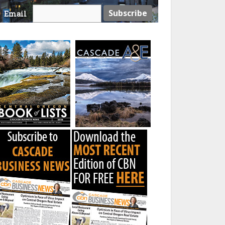
Email