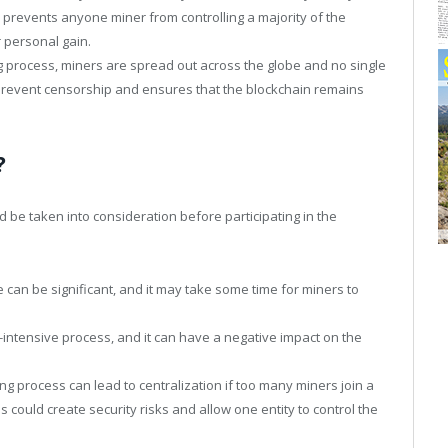
s prevents anyone miner from controlling a majority of the
 personal gain.
ng process, miners are spread out across the globe and no single
o prevent censorship and ensures that the blockchain remains
?
 be taken into consideration before participating in the
can be significant, and it may take some time for miners to
intensive process, and it can have a negative impact on the
ing process can lead to centralization if too many miners join a
is could create security risks and allow one entity to control the