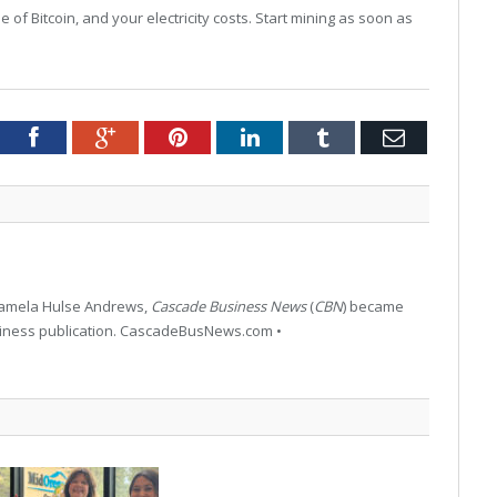
of Bitcoin, and your electricity costs. Start mining as soon as
tter
Facebook
Google+
Pinterest
LinkedIn
Tumblr
Email
 Pamela Hulse Andrews,
Cascade Business News
(
CBN
) became
siness publication. CascadeBusNews.com •