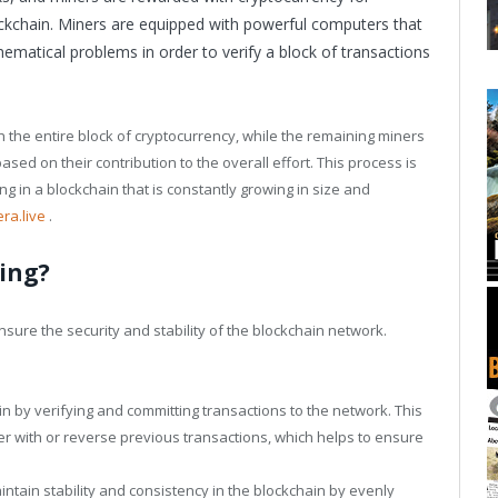
ockchain. Miners are equipped with powerful computers that
matical problems in order to verify a block of transactions
h the entire block of cryptocurrency, while the remaining miners
sed on their contribution to the overall effort. This process is
ng in a blockchain that is constantly growing in size and
era.live
.
ing?
nsure the security and stability of the blockchain network.
in by verifying and committing transactions to the network. This
er with or reverse previous transactions, which helps to ensure
intain stability and consistency in the blockchain by evenly