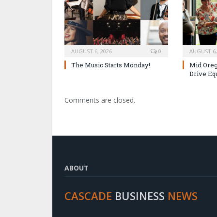
AUGUST 6, 2026
0
AUGUST 6,
The Music Starts Monday!
Mid Oreg
Drive Eq
Comments are closed.
ABOUT
CASCADE
BUSINESS
NEWS