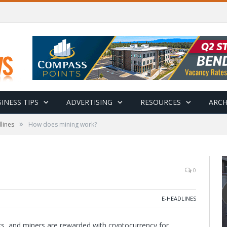
INESS TIPS
ADVERTISING
RESOURCES
ARCH
»
lines
How does mining work?
0
E-HEADLINES
ks, and miners are rewarded with cryptocurrency for