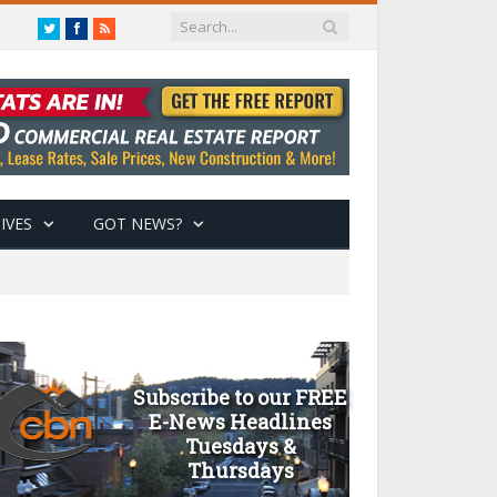
Twitter
Facebook
RSS
IVES
GOT NEWS?
Subscribe to our FREE
E-News Headlines
Tuesdays &
Thursdays