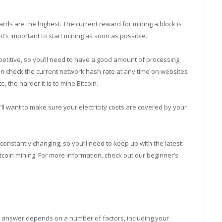
ards are the highest. The current reward for mining a block is
it’s important to start mining as soon as possible.
etitive, so you’ll need to have a good amount of processing
an check the current network hash rate at any time on websites
, the harder it is to mine Bitcoin.
ou’ll want to make sure your electricity costs are covered by your
s constantly changing, so you’ll need to keep up with the latest
tcoin mining. For more information, check out our beginner’s
 answer depends on a number of factors, including your