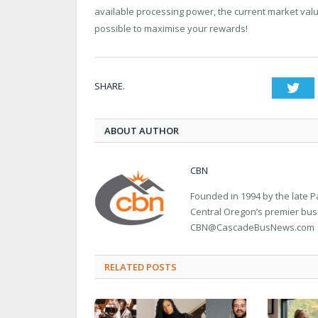
available processing power, the current market value 
possible to maximise your rewards!
SHARE.
Twi
ABOUT AUTHOR
CBN
Founded in 1994 by the late
Central Oregon’s premier bu
CBN@CascadeBusNews.com
RELATED POSTS