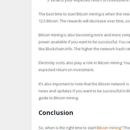
The best time to start Bitcoin mining is when the rew
12.5 Bitcoin. The rewards will decrease over time, so 
Bitcoin mining is also becoming more and more comp
power available if you want to be successful. You c
like Blockchain.info. The higher the network hash rate
Electricity costs also play a role in Bitcoin mining. Y
expected return on investment.
It’s also important to note that the Bitcoin network i
news and updates if you want to be successful in Bi
guide to Bitcoin mining.
Conclusion
So, when is the right time to start
Bitcoin mining
? The