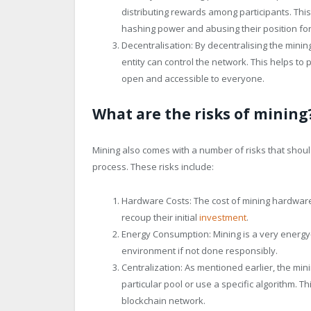
distributing rewards among participants. Thi
hashing power and abusing their position for
Decentralisation: By decentralising the mini
entity can control the network. This helps t
open and accessible to everyone.
What are the risks of mining
Mining also comes with a number of risks that should
process. These risks include:
Hardware Costs: The cost of mining hardware 
recoup their initial
investment
.
Energy Consumption: Mining is a very energy-
environment if not done responsibly.
Centralization: As mentioned earlier, the min
particular pool or use a specific algorithm. Th
blockchain network.