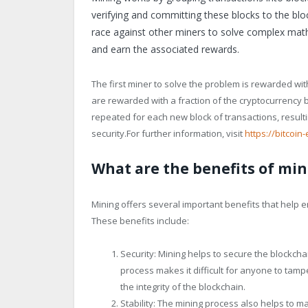
verifying and committing these blocks to the bl
race against other miners to solve complex mathe
and earn the associated rewards.
The first miner to solve the problem is rewarded wit
are rewarded with a fraction of the cryptocurrency ba
repeated for each new block of transactions, resulti
security.For further information, visit
https://bitcoin-
What are the benefits of min
Mining offers several important benefits that help e
These benefits include:
Security: Mining helps to secure the blockcha
process makes it difficult for anyone to tamp
the integrity of the blockchain.
Stability: The mining process also helps to ma