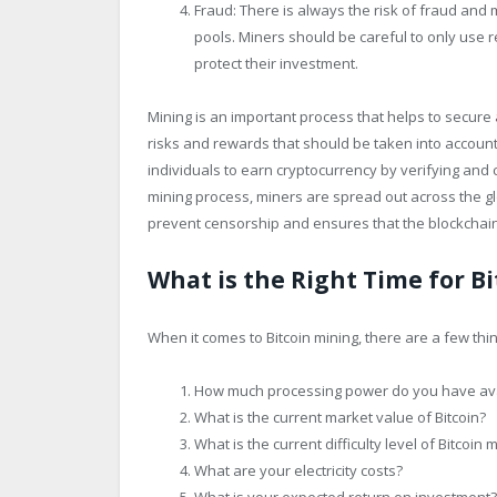
Fraud: There is always the risk of fraud and
pools. Miners should be careful to only use
protect their investment.
Mining is an important process that helps to secure
risks and rewards that should be taken into account 
individuals to earn cryptocurrency by verifying and 
mining process, miners are spread out across the glo
prevent censorship and ensures that the blockchai
What is the Right Time for B
When it comes to Bitcoin mining, there are a few thi
How much processing power do you have ava
What is the current market value of Bitcoin?
What is the current difficulty level of Bitcoin 
What are your electricity costs?
What is your expected return on investment?