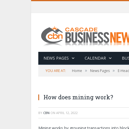
NEWS PAGES
CALENDAR
BUS
»
»
YOU ARE AT:
Home
News Pages
E-Head
How does mining work?
BY
CBN
ON
APRIL 12, 2022
Mining works by grouping transactions into bloc