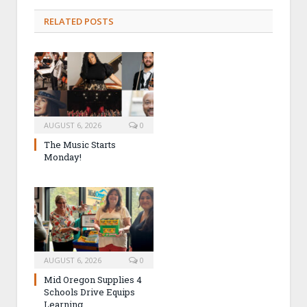
RELATED POSTS
AUGUST 6, 2026
0
The Music Starts
Monday!
AUGUST 6, 2026
0
Mid Oregon Supplies 4
Schools Drive Equips
Learning