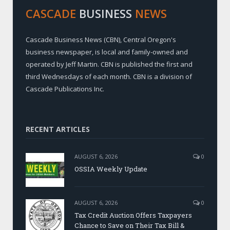
CASCADE
BUSINESS
NEWS
Cascade Business News (CBN), Central Oregon's
business newspaper, is local and family-owned and
operated by Jeff Martin. CBN is published the first and
third Wednesdays of each month. CBN is a division of
Cascade Publications Inc.
RECENT ARTICLES
AUGUST 6, 2026
0
OSSIA Weekly Update
AUGUST 6, 2026
0
Tax Credit Auction Offers Taxpayers
Chance to Save on Their Tax Bill &