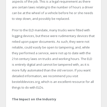
aspects of the job. This is a legal requirement as there
are certain laws relating to the number of hours a driver
can be at the wheel of a vehicle before he or she needs
to step down, and possibly be replaced.
Prior to the ELD mandate, many trucks were fitted with
logging devices, but these were rudimentary devices that
relied upon paper documents. As such, they were not
reliable, could easily be open to tampering, and, while
they performed a service, were not up to date with the
21st-century laws on trucks and working hours. The ELD
is entirely digital and cannot be tampered with, as it is
more fully automated than the old version. If you want
detailed information, we recommend you visit
bestelddevices.org, which is an excellent resource for all
things to do with ELDs.
The Impact on the Industry