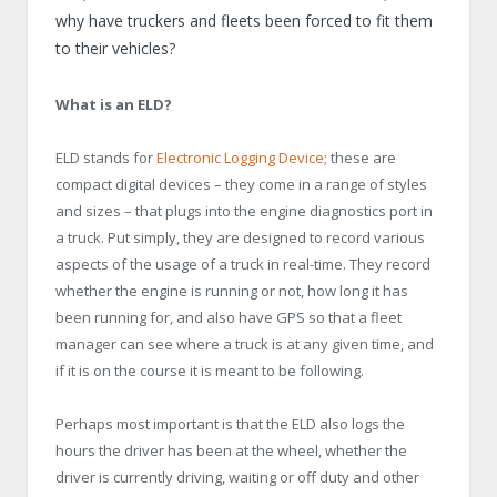
why have truckers and fleets been forced to fit them
to their vehicles?
What is an ELD?
ELD stands for
Electronic Logging Device
; these are
compact digital devices – they come in a range of styles
and sizes – that plugs into the engine diagnostics port in
a truck. Put simply, they are designed to record various
aspects of the usage of a truck in real-time. They record
whether the engine is running or not, how long it has
been running for, and also have GPS so that a fleet
manager can see where a truck is at any given time, and
if it is on the course it is meant to be following.
Perhaps most important is that the ELD also logs the
hours the driver has been at the wheel, whether the
driver is currently driving, waiting or off duty and other