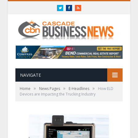
Twitter
Facebook
RSS
NAVIGATE
»
»
»
Home
News Pages
E-Headlines
How ELD
Devices are Impacting the Trucking Industry