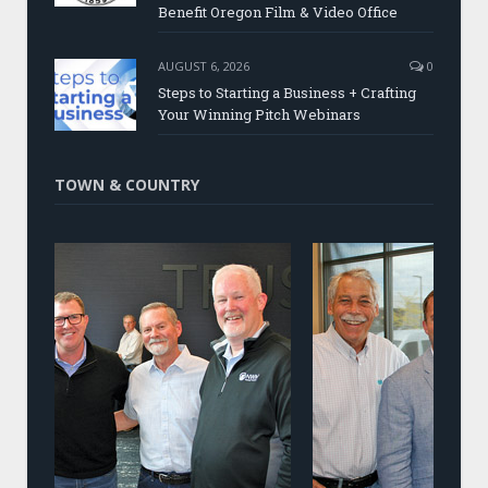
Benefit Oregon Film & Video Office
AUGUST 6, 2026
0
Steps to Starting a Business + Crafting
Your Winning Pitch Webinars
TOWN & COUNTRY