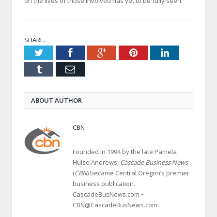
on the lives of those involved has yet to be fully seen.
SHARE.
Twitter
Facebook
Google+
Pinterest
LinkedIn
Tumblr
Email
ABOUT AUTHOR
CBN
Founded in 1994 by the late Pamela
Hulse Andrews,
Cascade Business News
(
CBN
) became Central Oregon’s premier
business publication.
CascadeBusNews.com •
CBN@CascadeBusNews.com