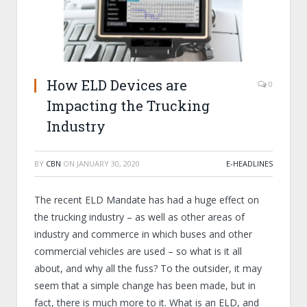
How ELD Devices are
0
Impacting the Trucking
Industry
BY
CBN
ON
JANUARY 30, 2020
E-HEADLINES
The recent ELD Mandate has had a huge effect on
the trucking industry – as well as other areas of
industry and commerce in which buses and other
commercial vehicles are used – so what is it all
about, and why all the fuss? To the outsider, it may
seem that a simple change has been made, but in
fact, there is much more to it. What is an ELD, and