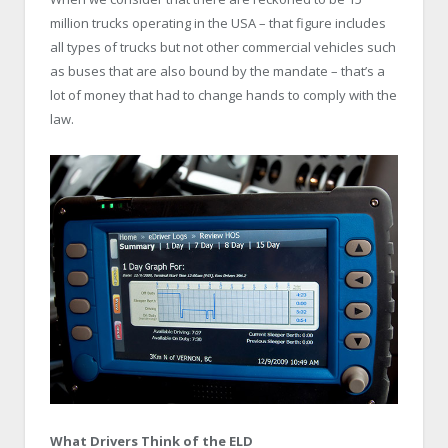
million trucks operating in the USA – that figure includes
all types of trucks but not other commercial vehicles such
as buses that are also bound by the mandate – that’s a
lot of money that had to change hands to comply with the
law.
What Drivers Think of the ELD