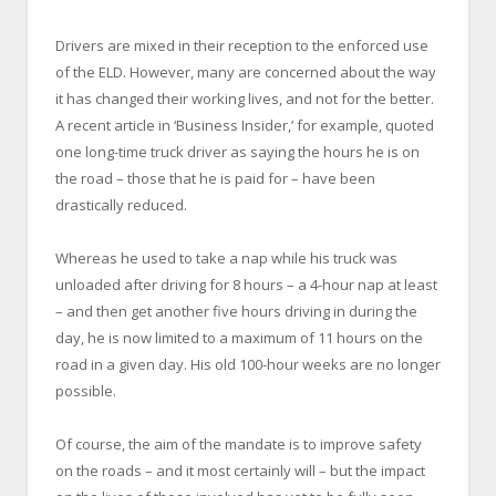
Drivers are mixed in their reception to the enforced use
of the ELD. However, many are concerned about the way
it has changed their working lives, and not for the better.
A recent article in ‘Business Insider,’ for example, quoted
one long-time truck driver as saying the hours he is on
the road – those that he is paid for – have been
drastically reduced.
Whereas he used to take a nap while his truck was
unloaded after driving for 8 hours – a 4-hour nap at least
– and then get another five hours driving in during the
day, he is now limited to a maximum of 11 hours on the
road in a given day. His old 100-hour weeks are no longer
possible.
Of course, the aim of the mandate is to improve safety
on the roads – and it most certainly will – but the impact