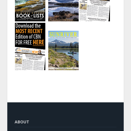
ABOUT