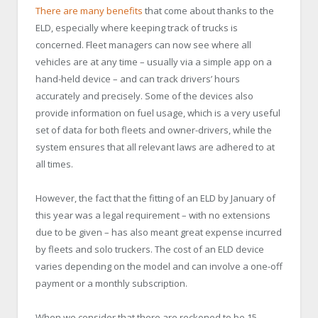
There are many benefits
that come about thanks to the
ELD, especially where keeping track of trucks is
concerned. Fleet managers can now see where all
vehicles are at any time – usually via a simple app on a
hand-held device – and can track drivers’ hours
accurately and precisely. Some of the devices also
provide information on fuel usage, which is a very useful
set of data for both fleets and owner-drivers, while the
system ensures that all relevant laws are adhered to at
all times.
However, the fact that the fitting of an ELD by January of
this year was a legal requirement – with no extensions
due to be given – has also meant great expense incurred
by fleets and solo truckers. The cost of an ELD device
varies depending on the model and can involve a one-off
payment or a monthly subscription.
When we consider that there are reckoned to be 15