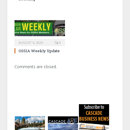
AUGUST 6, 2026
0
OSSIA Weekly Update
Comments are closed.