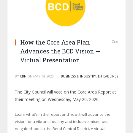
How the Core Area Plan
0
Advances the BCD Vision —
Virtual Presentation
BY
CBN
ON
MAY 14, 2020
BUSINESS & INDUSTRY
,
E-HEADLINES
The City Council will vote on the Core Area Report at
their meeting on Wednesday, May 20, 2020.
Learn what’s in the report and how it will advance the
vision for a vibrant, healthy and inclusive mixed-use
neighborhood in the Bend Central District. A virtual