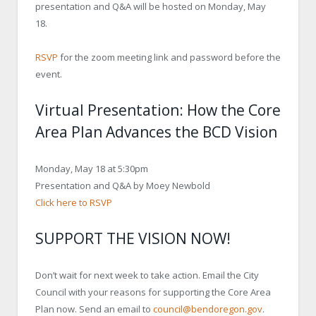
presentation and Q&A will be hosted on Monday, May
18.
RSVP
for the zoom meeting link and password before the
event.
Virtual Presentation: How the Core
Area Plan Advances the BCD Vision
Monday, May 18 at 5:30pm
Presentation and Q&A by Moey Newbold
Click here to RSVP
SUPPORT THE VISION NOW!
Don’t wait for next week to take action. Email the City
Council with your reasons for supporting the Core Area
Plan now. Send an email to
council@bendoregon.gov
.