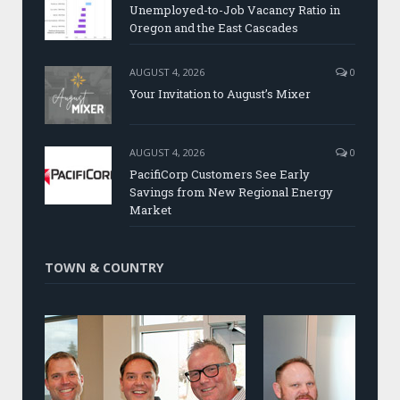
Unemployed-to-Job Vacancy Ratio in
Oregon and the East Cascades
AUGUST 4, 2026
0
Your Invitation to August’s Mixer
AUGUST 4, 2026
0
PacifiCorp Customers See Early
Savings from New Regional Energy
Market
TOWN & COUNTRY