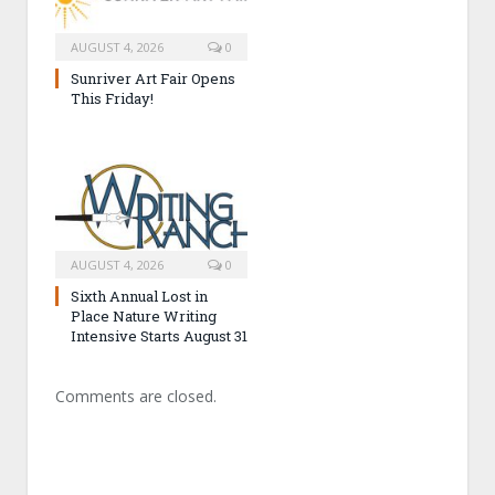
AUGUST 4, 2026
0
Sunriver Art Fair Opens
This Friday!
AUGUST 4, 2026
0
Sixth Annual Lost in
Place Nature Writing
Intensive Starts August 31
Comments are closed.