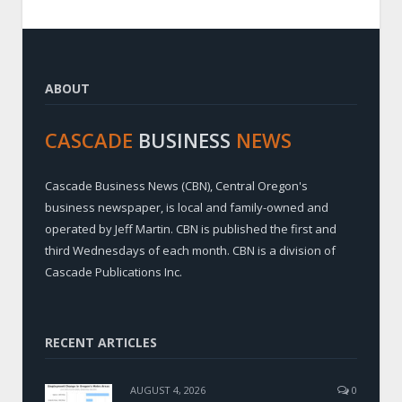
ABOUT
CASCADE
BUSINESS
NEWS
Cascade Business News (CBN), Central Oregon's
business newspaper, is local and family-owned and
operated by Jeff Martin. CBN is published the first and
third Wednesdays of each month. CBN is a division of
Cascade Publications Inc.
RECENT ARTICLES
AUGUST 4, 2026
0