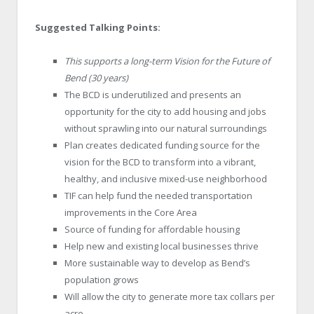
Suggested Talking Points:
This supports a long-term Vision for the Future of
Bend (30 years)
The BCD is underutilized and presents an
opportunity for the city to add housing and jobs
without sprawling into our natural surroundings
Plan creates dedicated funding source for the
vision for the BCD to transform into a vibrant,
healthy, and inclusive mixed-use neighborhood
TIF can help fund the needed transportation
improvements in the Core Area
Source of funding for affordable housing
Help new and existing local businesses thrive
More sustainable way to develop as Bend’s
population grows
Will allow the city to generate more tax collars per
acre