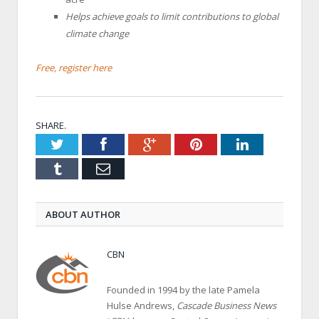
Helps achieve goals to limit contributions to global
climate change
Free, register here
SHARE.
Twitter
Facebook
Google+
Pinterest
LinkedIn
Tumblr
Email
ABOUT AUTHOR
CBN
Founded in 1994 by the late Pamela
Hulse Andrews,
Cascade Business News