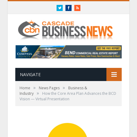
Twitter
Facebook
RSS
NAVIGATE
»
»
Home
News Pages
Business &
»
Industry
How the Core Area Plan Advances the BCD
Vision — Virtual Presentation