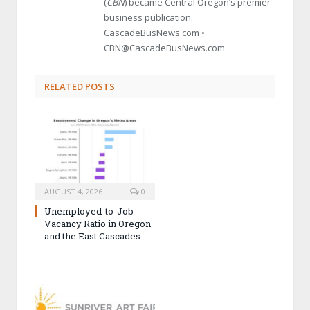
(
CBN
) became Central Oregon’s premier
business publication.
CascadeBusNews.com •
CBN@CascadeBusNews.com
RELATED POSTS
AUGUST 4, 2026
0
Unemployed-to-Job
Vacancy Ratio in Oregon
and the East Cascades