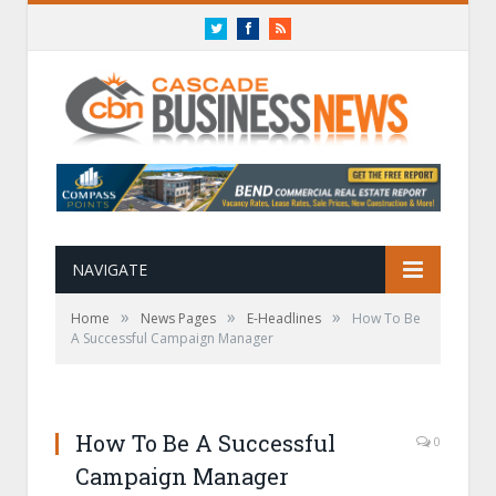
Twitter
Facebook
RSS
NAVIGATE
»
»
»
Home
News Pages
E-Headlines
How To Be
A Successful Campaign Manager
How To Be A Successful
0
Campaign Manager