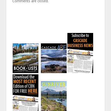
Comments are closed.