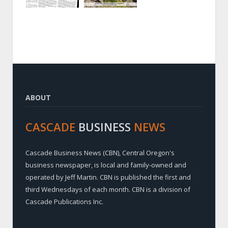
ABOUT
CASCADE
BUSINESS
NEWS
Cascade Business News (CBN), Central Oregon's
business newspaper, is local and family-owned and
operated by Jeff Martin. CBN is published the first and
third Wednesdays of each month. CBN is a division of
Cascade Publications Inc.