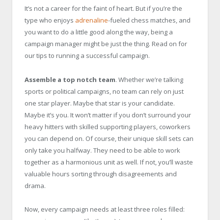
It’s not a career for the faint of heart. But if you’re the
type who enjoys
adrenaline
-fueled chess matches, and
you want to do a little good along the way, being a
campaign manager might be just the thing. Read on for
our tips to running a successful campaign.
Assemble a top notch team
. Whether we’re talking
sports or political campaigns, no team can rely on just
one star player. Maybe that star is your candidate.
Maybe it’s you. It won’t matter if you don’t surround your
heavy hitters with skilled supporting players, coworkers
you can depend on. Of course, their unique skill sets can
only take you halfway. They need to be able to work
together as a harmonious unit as well. If not, you’ll waste
valuable hours sorting through disagreements and
drama.
Now, every campaign needs at least three roles filled: