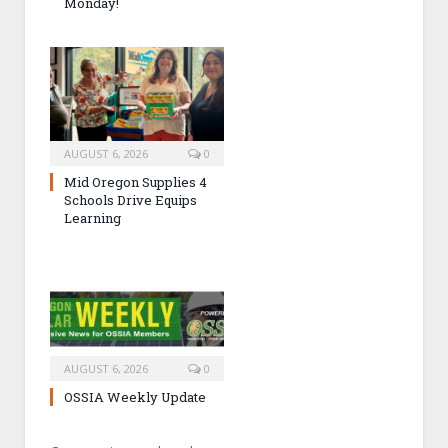
Monday!
AUGUST 6, 2026
0
Mid Oregon Supplies 4
Schools Drive Equips
Learning
AUGUST 6, 2026
0
OSSIA Weekly Update