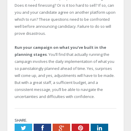
Does it need finessing? Or is it too hard to sell? If so, can
you and your candidate agree on another platform upon
which to run? These questions need to be confronted
well before announcing candidacy. Failure to do so will
prove disastrous.
Run your campaign on what you’ve built in the
planning stages
. You’ll find that actually running the
campaign involves the daily implementation of what you
so painstakingly planned ahead of time. Yes, surprises
will come up, and yes, adjustments will have to be made.
But with a great staff, a sufficient budget, and a
consistent message, you’ll be able to navigate the
uncertainties and difficulties with confidence.
SHARE.
Twitter
Facebook
Google+
Pinterest
LinkedIn