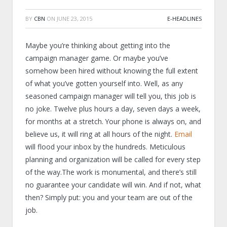
BY
CBN
ON
JUNE 23, 2015
E-HEADLINES
Maybe you’re thinking about getting into the
campaign manager game. Or maybe you’ve
somehow been hired without knowing the full extent
of what you’ve gotten yourself into. Well, as any
seasoned campaign manager will tell you, this job is
no joke. Twelve plus hours a day, seven days a week,
for months at a stretch. Your phone is always on, and
believe us, it will ring at all hours of the night.
Email
will flood your inbox by the hundreds. Meticulous
planning and organization will be called for every step
of the way.The work is monumental, and there’s still
no guarantee your candidate will win. And if not, what
then? Simply put: you and your team are out of the
job.