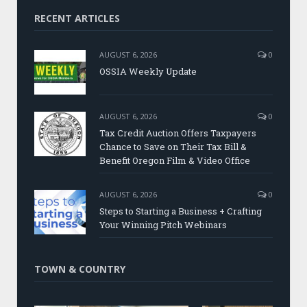
RECENT ARTICLES
AUGUST 6, 2026
0
OSSIA Weekly Update
AUGUST 6, 2026
0
Tax Credit Auction Offers Taxpayers
Chance to Save on Their Tax Bill &
Benefit Oregon Film & Video Office
AUGUST 6, 2026
0
Steps to Starting a Business + Crafting
Your Winning Pitch Webinars
TOWN & COUNTRY