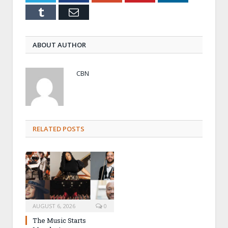
Tumblr
Email
ABOUT AUTHOR
CBN
RELATED POSTS
AUGUST 6, 2026
0
The Music Starts