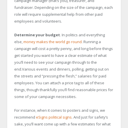
campaign manager (that’s you), treasurer, and
fundraiser. Depending on the size of the campaign, each
role will require supplemental help from other paid
employees and volunteers.
Determine your budget
. In politics and everything
else,
money makes the world go round
. Running a
campaign will cost a pretty penny, and long before things
get started you want to have a clear estimate of what
you’ll need to see your campaign through to the
end.Various events and dinners, polling, getting out on
the streets and “pressing the flesh,” salaries for paid
employees. You can attach a price tag to all of these
things, though thankfully you’ll find reasonable prices for
some of your campaign necessities.
For instance, when it comes to posters and signs, we
recommend
eSigns political signs
. And just for safety’s
sake, you’ll want come up with a few estimates for what