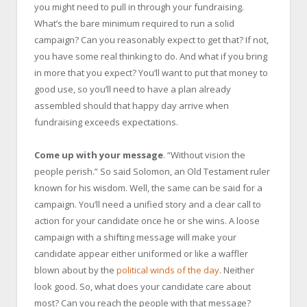
you might need to pull in through your fundraising.
What’s the bare minimum required to run a solid
campaign? Can you reasonably expect to get that? If not,
you have some real thinking to do. And what if you bring
in more that you expect? You’ll want to put that money to
good use, so you’ll need to have a plan already
assembled should that happy day arrive when
fundraising exceeds expectations.
Come up with your message
. “Without vision the
people perish.” So said Solomon, an Old Testament ruler
known for his wisdom. Well, the same can be said for a
campaign. You’ll need a unified story and a clear call to
action for your candidate once he or she wins. A loose
campaign with a shifting message will make your
candidate appear either uniformed or like a waffler
blown about by the
political winds of the day
. Neither
look good. So, what does your candidate care about
most? Can you reach the people with that message?