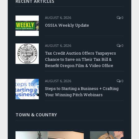
RECENT ARTICLES
AUGUST 6, 2026
0
OSSIA Weekly Update
AUGUST 6, 2026
0
Tax Credit Auction Offers Taxpayers
Chance to Save on Their Tax Bill &
Benefit Oregon Film & Video Office
AUGUST 6, 2026
0
Steps to Starting a Business + Crafting
Your Winning Pitch Webinars
TOWN & COUNTRY