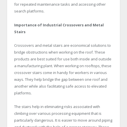
for repeated maintenance tasks and accessing other
search platforms.
Importance of Industrial Crossovers and Metal
Stairs
Crossovers and metal stairs are economical solutions to
bridge obstructions when working on the roof. These
products are best suited for use both inside and outside
a manufacturing plant. When working on rooftops, these
crossover stairs come in handy for workers in various
ways. They help bridge the gap between one roof and
another while also facilitating safe access to elevated
platforms.
The stairs help in eliminating risks associated with
climbing over various processing equipment that is
particularly dangerous. It is easier to move around piping
and ductwork with the help of a proper stairway. These