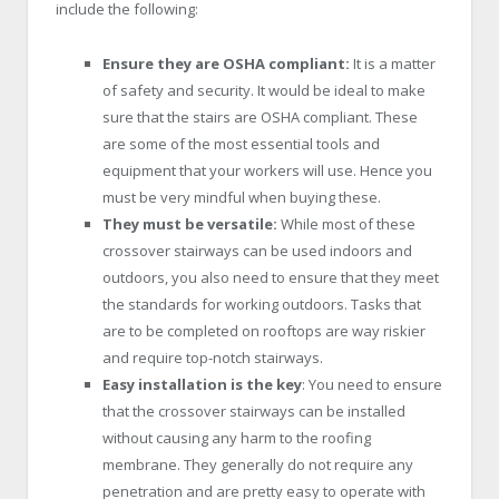
include the following:
Ensure they are OSHA compliant:
It is a matter
of safety and security. It would be ideal to make
sure that the stairs are OSHA compliant. These
are some of the most essential tools and
equipment that your workers will use. Hence you
must be very mindful when buying these.
They must be versatile:
While most of these
crossover stairways can be used indoors and
outdoors, you also need to ensure that they meet
the standards for working outdoors. Tasks that
are to be completed on rooftops are way riskier
and require top-notch stairways.
Easy installation is the key
: You need to ensure
that the crossover stairways can be installed
without causing any harm to the roofing
membrane. They generally do not require any
penetration and are pretty easy to operate with