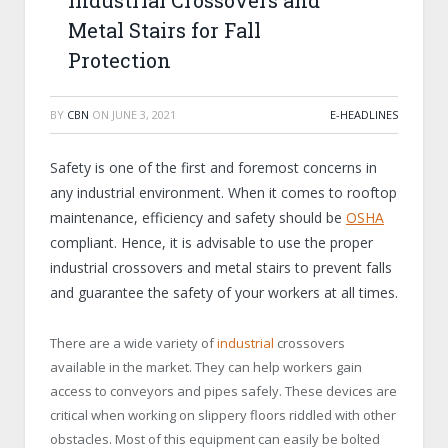
Industrial Crossovers and
Metal Stairs for Fall
Protection
BY
CBN
ON
JUNE 3, 2021
E-HEADLINES
Safety is one of the first and foremost concerns in
any industrial environment. When it comes to rooftop
maintenance, efficiency and safety should be
OSHA
compliant. Hence, it is advisable to use the proper
industrial crossovers and metal stairs to prevent falls
and guarantee the safety of your workers at all times.
There are a wide variety of
industrial
crossovers
available in the market. They can help workers gain
access to conveyors and pipes safely. These devices are
critical when working on slippery floors riddled with other
obstacles. Most of this equipment can easily be bolted