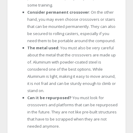
some training.
Consider permanent crossover
: On the other
hand, you may even choose crossovers or stairs
that can be mounted permanently. They can also
be secured to rolling casters, especially if you
need them to be portable around the compound.
The metal used:
You must also be very careful
about the metal that the crossovers are made up
of. Aluminum with powder-coated steel is
considered one of the best options. While
Aluminum is light, making it easy to move around,
it is not frail and can be sturdy enough to climb or
stand on.
Can it be repurposed?
You must look for
crossovers and platforms that can be repurposed
in the future. They are not like pre-built structures
that have to be scrapped when they are not
needed anymore.