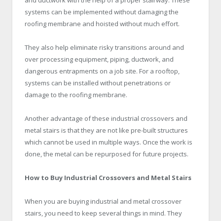
systems can be implemented without damaging the
roofing membrane and hoisted without much effort.
They also help eliminate risky transitions around and
over processing equipment, piping, ductwork, and
dangerous entrapments on a job site. For a rooftop,
systems can be installed without penetrations or
damage to the roofing membrane.
Another advantage of these industrial crossovers and
metal stairs is that they are not like pre-built structures
which cannot be used in multiple ways. Once the work is
done, the metal can be repurposed for future projects.
How to Buy Industrial Crossovers and Metal Stairs
When you are buying industrial and metal crossover
stairs, you need to keep several things in mind. They