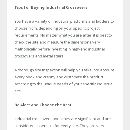
Tips for Buying Industrial Crossovers
You have a variety of industrial platforms and ladders to
choose from, depending on your specific project
requirements. No matter what you are after, it is best to
check the site and measure the dimensions very
methodically before investing in high-end industrial
crossovers and metal stairs.
A thorough site inspection will help you take into account
every nook and cranny and customize the product
according to the unique needs of your specific industrial
site.
Be Alert and Choose the Best
Industrial crossovers and stairs are significant and are
considered essentials for every site. They are very