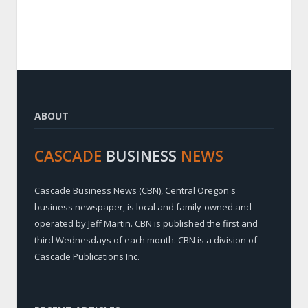
ABOUT
CASCADE
BUSINESS
NEWS
Cascade Business News (CBN), Central Oregon's
business newspaper, is local and family-owned and
operated by Jeff Martin. CBN is published the first and
third Wednesdays of each month. CBN is a division of
Cascade Publications Inc.