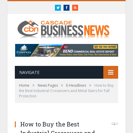
Twitter
Facebook
RSS
NAVIGATE
»
»
»
Home
News Pages
E-Headlines
How to Buy
the Best Industrial Crossovers and Metal Stairs for Fall
Protection
How to Buy the Best
0