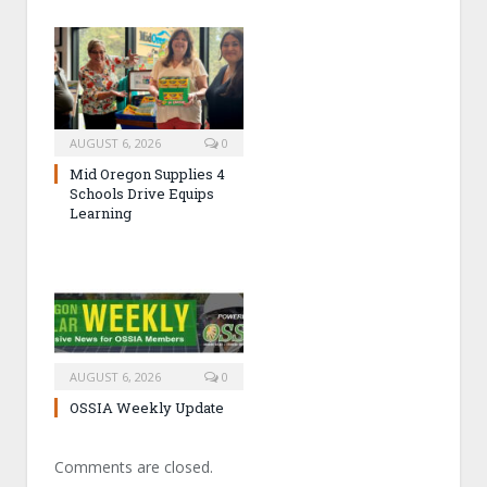
AUGUST 6, 2026
0
Mid Oregon Supplies 4
Schools Drive Equips
Learning
AUGUST 6, 2026
0
OSSIA Weekly Update
Comments are closed.