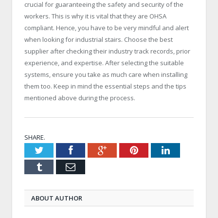
crucial for guaranteeing the safety and security of the
workers. This is why it is vital that they are OHSA
compliant. Hence, you have to be very mindful and alert
when looking for industrial stairs. Choose the best
supplier after checking their industry track records, prior
experience, and expertise. After selecting the suitable
systems, ensure you take as much care when installing
them too. Keep in mind the essential steps and the tips
mentioned above during the process.
SHARE.
Twitter
Facebook
Google+
Pinterest
LinkedIn
Tumblr
Email
ABOUT AUTHOR