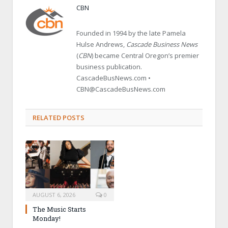
CBN
Founded in 1994 by the late Pamela
Hulse Andrews,
Cascade Business News
(
CBN
) became Central Oregon’s premier
business publication.
CascadeBusNews.com •
CBN@CascadeBusNews.com
RELATED POSTS
AUGUST 6, 2026
0
The Music Starts
Monday!