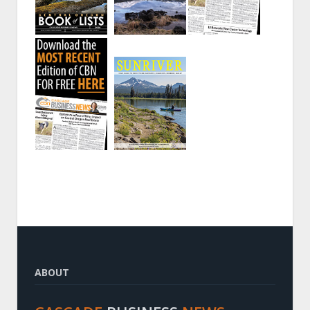
ABOUT