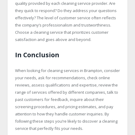
quality provided by each cleaning service provider. Are
they quick to respond? Do they address your questions
effectively? The level of customer service often reflects
the company’s professionalism and trustworthiness.
Choose a cleaning service that prioritizes customer
satisfaction and goes above and beyond.
In Conclusion
When looking for cleaning services in Brampton, consider
your needs, ask for recommendations, check online
reviews, assess qualifications and expertise, review the
range of services offered by different companies, talk to
past customers for feedback, inquire about their
screening procedures, and pricing estimates, and pay
attention to how they handle customer inquiries. By
following these steps you’re likely to discover a cleaning
service that perfectly fits your needs.