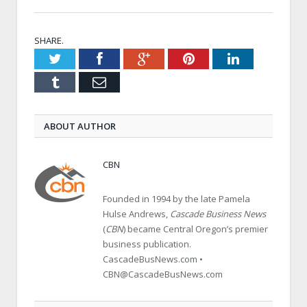
SHARE.
Twitter
Facebook
Google+
Pinterest
LinkedIn
Tumblr
Email
ABOUT AUTHOR
CBN
Founded in 1994 by the late Pamela
Hulse Andrews,
Cascade Business News
(
CBN
) became Central Oregon’s premier
business publication.
CascadeBusNews.com •
CBN@CascadeBusNews.com