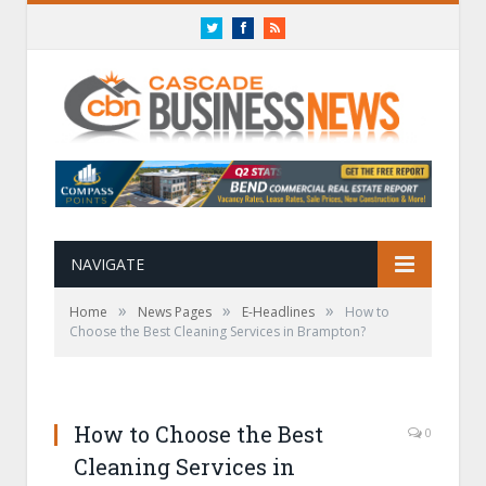
Twitter
Facebook
RSS
NAVIGATE
»
»
»
Home
News Pages
E-Headlines
How to
Choose the Best Cleaning Services in Brampton?
How to Choose the Best
0
Cleaning Services in