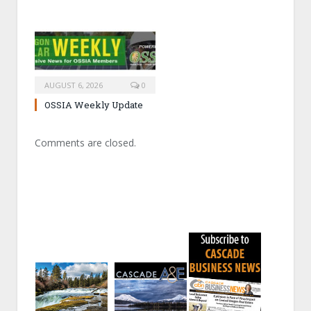
AUGUST 6, 2026
0
OSSIA Weekly Update
Comments are closed.