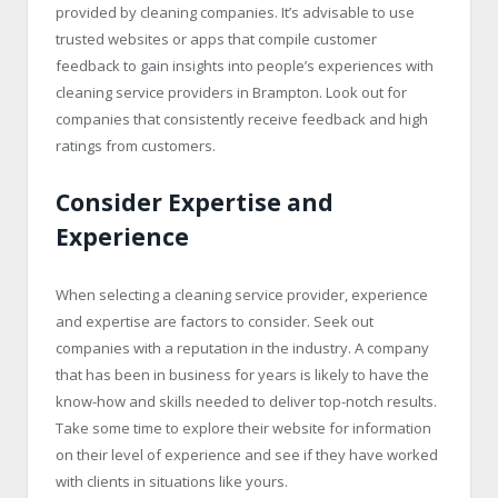
provided by cleaning companies. It’s advisable to use
trusted websites or apps that compile customer
feedback to gain insights into people’s experiences with
cleaning service providers in Brampton. Look out for
companies that consistently receive feedback and high
ratings from customers.
Consider Expertise and
Experience
When selecting a cleaning service provider, experience
and expertise are factors to consider. Seek out
companies with a reputation in the industry. A company
that has been in business for years is likely to have the
know-how and skills needed to deliver top-notch results.
Take some time to explore their website for information
on their level of experience and see if they have worked
with clients in situations like yours.