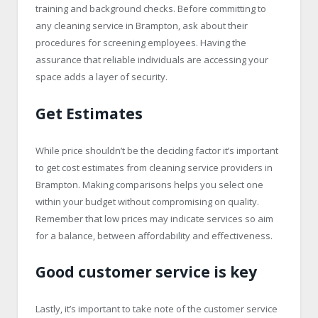
training and background checks. Before committing to
any cleaning service in Brampton, ask about their
procedures for screening employees. Having the
assurance that reliable individuals are accessing your
space adds a layer of security.
Get Estimates
While price shouldn’t be the deciding factor it’s important
to get cost estimates from cleaning service providers in
Brampton. Making comparisons helps you select one
within your budget without compromising on quality.
Remember that low prices may indicate services so aim
for a balance, between affordability and effectiveness.
Good customer service is key
Lastly, it’s important to take note of the customer service