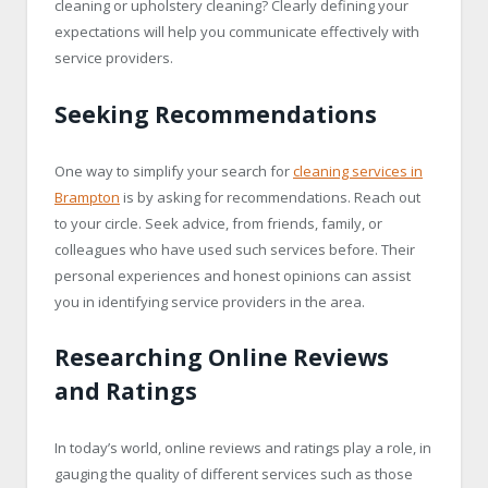
cleaning or upholstery cleaning? Clearly defining your
expectations will help you communicate effectively with
service providers.
Seeking Recommendations
One way to simplify your search for
cleaning services in
Brampton
is by asking for recommendations. Reach out
to your circle. Seek advice, from friends, family, or
colleagues who have used such services before. Their
personal experiences and honest opinions can assist
you in identifying service providers in the area.
Researching Online Reviews
and Ratings
In today’s world, online reviews and ratings play a role, in
gauging the quality of different services such as those