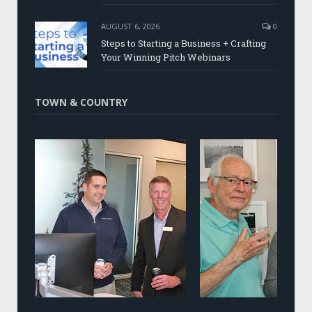
AUGUST 6, 2026
0
Steps to Starting a Business + Crafting
Your Winning Pitch Webinars
TOWN & COUNTRY