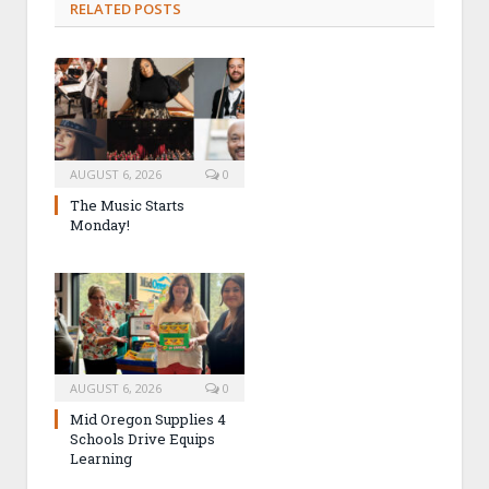
RELATED POSTS
AUGUST 6, 2026
0
The Music Starts
Monday!
AUGUST 6, 2026
0
Mid Oregon Supplies 4
Schools Drive Equips
Learning