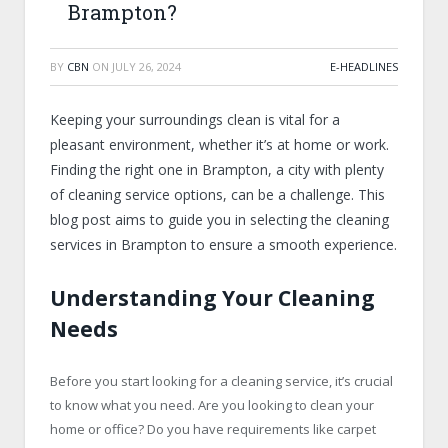
Brampton?
BY
CBN
ON
JULY 26, 2024
E-HEADLINES
Keeping your surroundings clean is vital for a
pleasant environment, whether it’s at home or work.
Finding the right one in Brampton, a city with plenty
of cleaning service options, can be a challenge. This
blog post aims to guide you in selecting the cleaning
services in Brampton to ensure a smooth experience.
Understanding Your Cleaning
Needs
Before you start looking for a cleaning service, it’s crucial
to know what you need. Are you looking to clean your
home or office? Do you have requirements like carpet