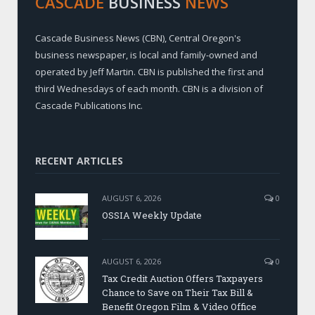
CASCADE
BUSINESS
NEWS
Cascade Business News (CBN), Central Oregon's
business newspaper, is local and family-owned and
operated by Jeff Martin. CBN is published the first and
third Wednesdays of each month. CBN is a division of
Cascade Publications Inc.
RECENT ARTICLES
AUGUST 6, 2026
0
OSSIA Weekly Update
AUGUST 6, 2026
0
Tax Credit Auction Offers Taxpayers
Chance to Save on Their Tax Bill &
Benefit Oregon Film & Video Office