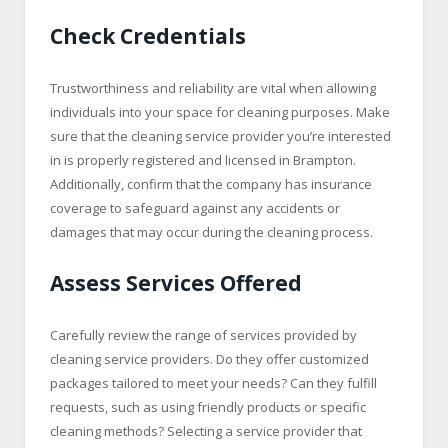
Check Credentials
Trustworthiness and reliability are vital when allowing
individuals into your space for cleaning purposes. Make
sure that the cleaning service provider you’re interested
in is properly registered and licensed in Brampton.
Additionally, confirm that the company has insurance
coverage to safeguard against any accidents or
damages that may occur during the cleaning process.
Assess Services Offered
Carefully review the range of services provided by
cleaning service providers. Do they offer customized
packages tailored to meet your needs? Can they fulfill
requests, such as using friendly products or specific
cleaning methods? Selecting a service provider that