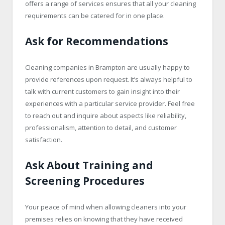
offers a range of services ensures that all your cleaning
requirements can be catered for in one place.
Ask for Recommendations
Cleaning companies in Brampton are usually happy to
provide references upon request. It’s always helpful to
talk with current customers to gain insight into their
experiences with a particular service provider. Feel free
to reach out and inquire about aspects like reliability,
professionalism, attention to detail, and customer
satisfaction.
Ask About Training and
Screening Procedures
Your peace of mind when allowing cleaners into your
premises relies on knowing that they have received