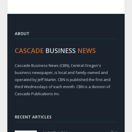
ABOUT
CASCADE
BUSINESS
NEWS
Cascade Business News (CBN), Central Oregon's
business newspaper, is local and family-owned and
operated by Jeff Martin. CBN is published the first and
third Wednesdays of each month. CBN is a division of
Cascade Publications Inc.
RECENT ARTICLES