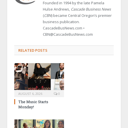
Founded in 1994 by the late Pamela
Hulse Andrews,
Cascade Business News
(
CBN
) became Central Oregon’s premier
business publication.
CascadeBusNews.com •
CBN@CascadeBusNews.com
RELATED POSTS
AUGUST 6, 2026
0
The Music Starts
Monday!