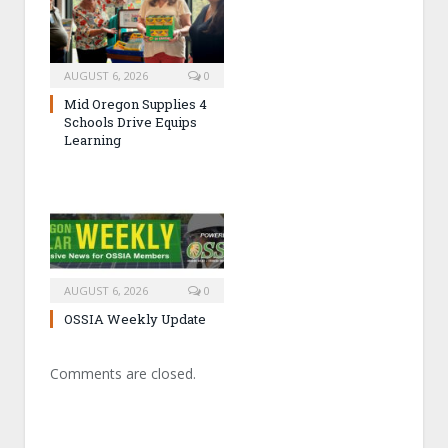
AUGUST 6, 2026
0
Mid Oregon Supplies 4
Schools Drive Equips
Learning
AUGUST 6, 2026
0
OSSIA Weekly Update
Comments are closed.