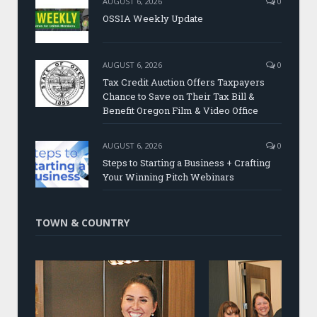
AUGUST 6, 2026
0
OSSIA Weekly Update
AUGUST 6, 2026
0
Tax Credit Auction Offers Taxpayers
Chance to Save on Their Tax Bill &
Benefit Oregon Film & Video Office
AUGUST 6, 2026
0
Steps to Starting a Business + Crafting
Your Winning Pitch Webinars
TOWN & COUNTRY