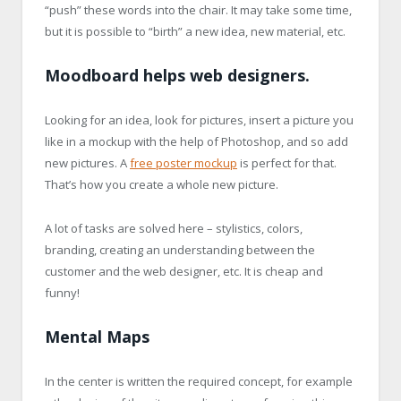
“push” these words into the chair. It may take some time,
but it is possible to “birth” a new idea, new material, etc.
Moodboard helps web designers.
Looking for an idea, look for pictures, insert a picture you
like in a mockup with the help of Photoshop, and so add
new pictures. A
free poster mockup
is perfect for that.
That’s how you create a whole new picture.
A lot of tasks are solved here – stylistics, colors,
branding, creating an understanding between the
customer and the web designer, etc. It is cheap and
funny!
Mental Maps
In the center is written the required concept, for example