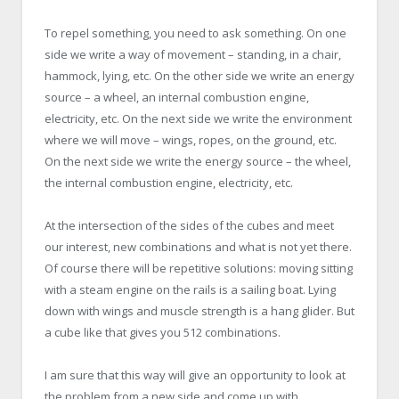
To repel something, you need to ask something. On one
side we write a way of movement – standing, in a chair,
hammock, lying, etc. On the other side we write an energy
source – a wheel, an internal combustion engine,
electricity, etc. On the next side we write the environment
where we will move – wings, ropes, on the ground, etc.
On the next side we write the energy source – the wheel,
the internal combustion engine, electricity, etc.
At the intersection of the sides of the cubes and meet
our interest, new combinations and what is not yet there.
Of course there will be repetitive solutions: moving sitting
with a steam engine on the rails is a sailing boat. Lying
down with wings and muscle strength is a hang glider. But
a cube like that gives you 512 combinations.
I am sure that this way will give an opportunity to look at
the problem from a new side and come up with