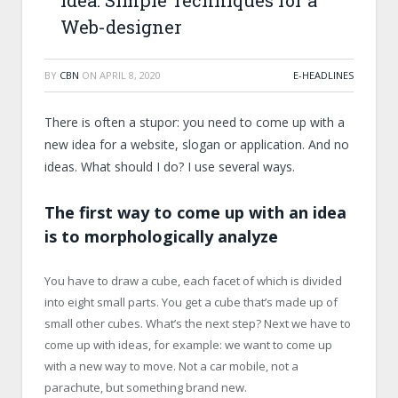
Idea: Simple Techniques for a
Web-designer
BY
CBN
ON
APRIL 8, 2020
E-HEADLINES
There is often a stupor: you need to come up with a
new idea for a website, slogan or application. And no
ideas. What should I do? I use several ways.
The first way to come up with an idea
is to morphologically analyze
You have to draw a cube, each facet of which is divided
into eight small parts. You get a cube that’s made up of
small other cubes. What’s the next step? Next we have to
come up with ideas, for example: we want to come up
with a new way to move. Not a car mobile, not a
parachute, but something brand new.