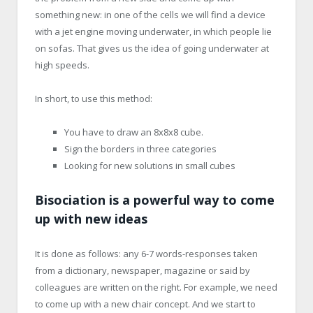
something new: in one of the cells we will find a device
with a jet engine moving underwater, in which people lie
on sofas. That gives us the idea of going underwater at
high speeds.
In short, to use this method:
You have to draw an 8x8x8 cube.
Sign the borders in three categories
Looking for new solutions in small cubes
Bisociation is a powerful way to come
up with new ideas
It is done as follows: any 6-7 words-responses taken
from a dictionary, newspaper, magazine or said by
colleagues are written on the right. For example, we need
to come up with a new chair concept. And we start to