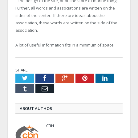
– the design of the site, or online store of marine things.
Further, all words and associations are written on the
sides of the center. If there are ideas about the
association, these words are written on the side of the
association.
A lot of useful information fits in a minimum of space.
SHARE.
Twitter
Facebook
Google+
Pinterest
LinkedIn
Tumblr
Email
ABOUT AUTHOR
CBN