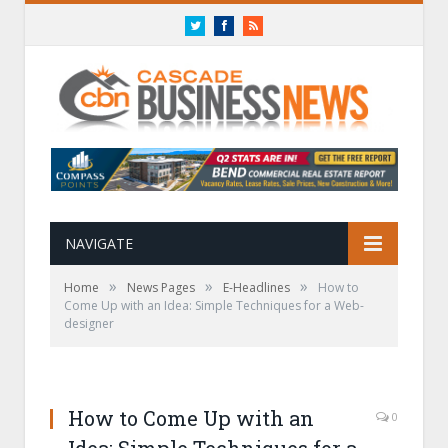
Twitter
Facebook
RSS
NAVIGATE
»
»
»
Home
News Pages
E-Headlines
How to
Come Up with an Idea: Simple Techniques for a Web-
designer
How to Come Up with an
0