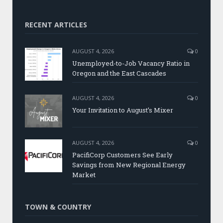
RECENT ARTICLES
AUGUST 4, 2026
0
Unemployed-to-Job Vacancy Ratio in
Oregon and the East Cascades
AUGUST 4, 2026
0
Your Invitation to August’s Mixer
AUGUST 4, 2026
0
PacifiCorp Customers See Early
Savings from New Regional Energy
Market
TOWN & COUNTRY