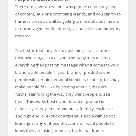
There are several reasons why people create any kind
of content, let alone promoting brands, and you can try to
harness these as well as getting to more obvious means
or encouragement like offering actual prizes or monetary
rewards.
The first, is that they like to post things that reinforce
their own image. Just as your company tries to keep
everything they post ‘on message’ when it comes to your
brand, so do people. If your brand or product is one
people with certain personal identities relate to, this may
make people feel like by posting about it, they are
further reinforcing the way they want people to see
them. This works best if your brand or product is
especially trendy, environmentally friendly, exclusive
and high end, or exotic or artisanal. People with strong
leanings in any of those directions will want people to
know they are using products that fit that frame.