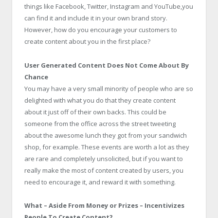
things like Facebook, Twitter, Instagram and YouTube,you
can find it and include it in your own brand story.
However, how do you encourage your customers to
create content about you in the first place?
User Generated Content Does Not Come About By
Chance
You may have a very small minority of people who are so
delighted with what you do that they create content
about it just off of their own backs. This could be
someone from the office across the street tweeting
about the awesome lunch they got from your sandwich
shop, for example. These events are worth a lot as they
are rare and completely unsolicited, but if you want to
really make the most of content created by users, you
need to encourage it, and reward it with something.
What – Aside From Money or Prizes – Incentivizes
People To Create Content?