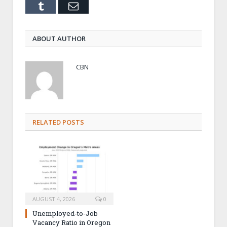
Tumblr
Email
ABOUT AUTHOR
CBN
RELATED POSTS
AUGUST 4, 2026
0
Unemployed-to-Job
Vacancy Ratio in Oregon