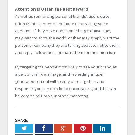
Attention Is Often the Best Reward
As well as reinforcing ‘personal brands’, users quite
often create content in the hope of attracting some
attention. If they have done something creative, they
may want to show the world, or they may simply want the
person or company they are talking about to notice them
and reply, follow them, or thank them for their mention.
By targeting the people most likely to see your brand as
a part of their own image, and rewarding all user
generated content with plenty of recognition and
response, you can do a lot to encourage it, and this can
be very helpful to your brand marketing.
SHARE.
Twitter
Facebook
Google+
Pinterest
LinkedIn