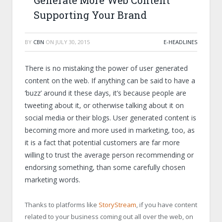
Generate More Web Content
Supporting Your Brand
BY
CBN
ON
JULY 30, 2015
E-HEADLINES
There is no mistaking the power of user generated
content on the web. If anything can be said to have a
‘buzz’ around it these days, it’s because people are
tweeting about it, or otherwise talking about it on
social media or their blogs. User generated content is
becoming more and more used in marketing, too, as
it is a fact that potential customers are far more
willing to trust the average person recommending or
endorsing something, than some carefully chosen
marketing words.
Thanks to platforms like
StoryStream
, if you have content
related to your business coming out all over the web, on