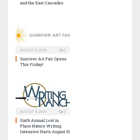
and the East Cascades
AUGUST 4, 2026
0
Sunriver Art Fair Opens
This Friday!
AUGUST 4, 2026
0
Sixth Annual Lost in
Place Nature Writing
Intensive Starts August 31