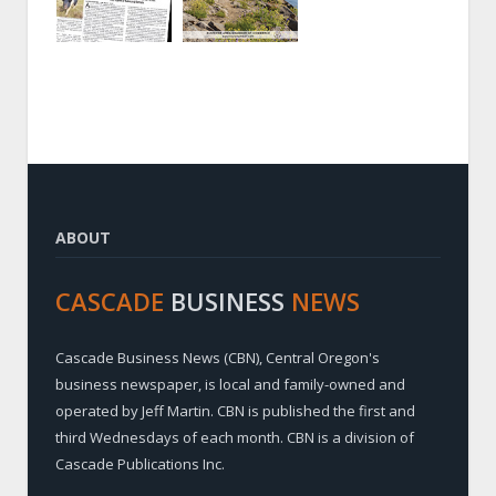
ABOUT
CASCADE
BUSINESS
NEWS
Cascade Business News (CBN), Central Oregon's
business newspaper, is local and family-owned and
operated by Jeff Martin. CBN is published the first and
third Wednesdays of each month. CBN is a division of
Cascade Publications Inc.