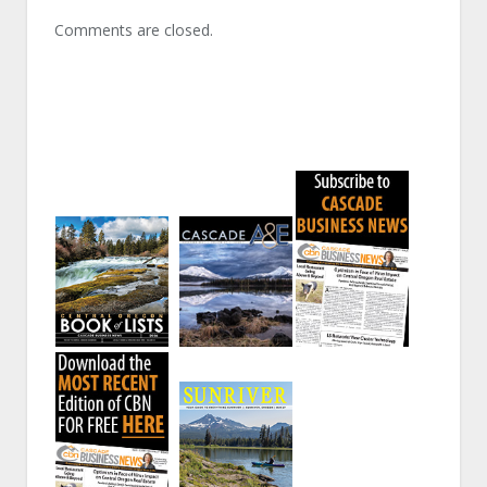
Comments are closed.