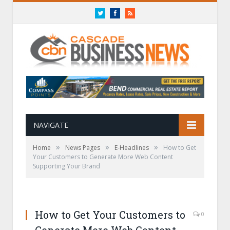
Twitter
Facebook
RSS
NAVIGATE
»
»
»
Home
News Pages
E-Headlines
How to Get
Your Customers to Generate More Web Content
Supporting Your Brand
How to Get Your Customers to
0