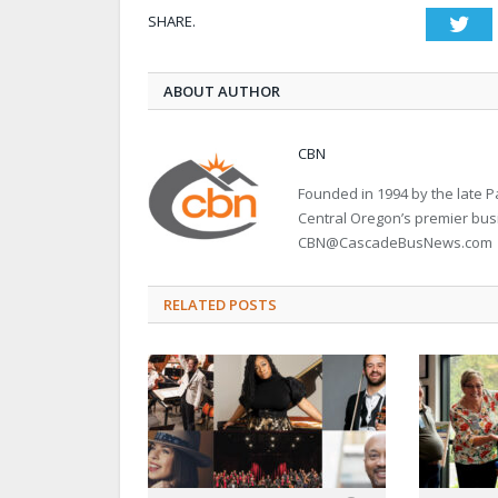
SHARE.
Twi
ABOUT AUTHOR
CBN
Founded in 1994 by the late
Central Oregon’s premier bu
CBN@CascadeBusNews.com
RELATED POSTS