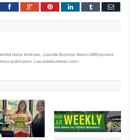
tter
Facebook
Google+
Pinterest
LinkedIn
Tumblr
Email
 Pamela Hulse Andrews,
Cascade Business News
(
CBN
) became
siness publication. CascadeBusNews.com •