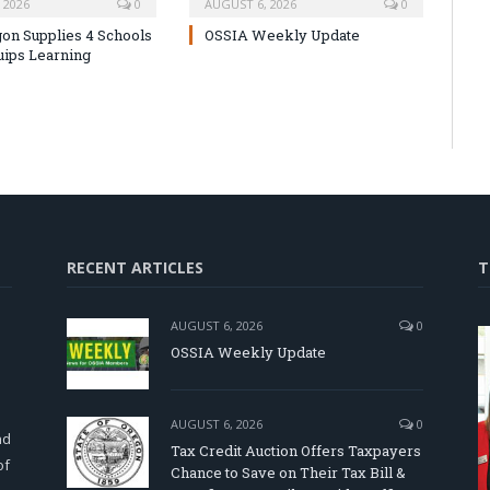
 2026
0
AUGUST 6, 2026
0
on Supplies 4 Schools
OSSIA Weekly Update
uips Learning
RECENT ARTICLES
T
AUGUST 6, 2026
0
OSSIA Weekly Update
d
AUGUST 6, 2026
0
nd
Tax Credit Auction Offers Taxpayers
of
Chance to Save on Their Tax Bill &