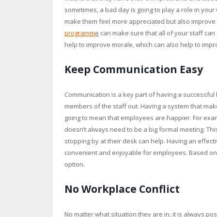
sometimes, a bad day is going to play a role in your
make them feel more appreciated but also improve
programm
e
can make sure that all of your staff can 
help to improve morale, which can also help to impro
Keep Communication Easy
Communication is a key part of having a successful 
members of the staff out. Having a system that mak
going to mean that employees are happier. For exampl
doesn’t always need to be a big formal meeting. Th
stopping by at their desk can help. Having an effect
convenient and enjoyable for employees. Based on y
option.
No Workplace Conflict
No matter what situation they are in, it is always pos