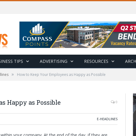
INESS TIPS
ADVERTISING
RESOURCES
ARCH
»
lines
How to Keep Your Employees as Happy as Possible
s Happy as Possible
0
E-HEADLINES
ithin your company. At the end of the day, if they are