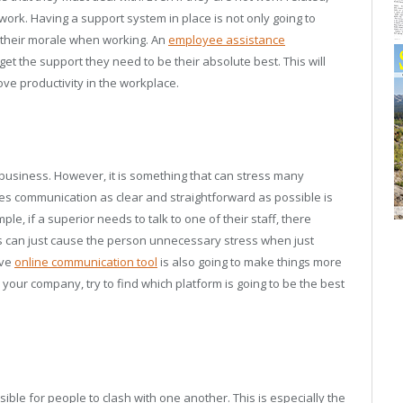
 work. Having a support system in place is not only going to
 their morale when working. An
employee assistance
get the support they need to be their absolute best. This will
ve productivity in the workplace.
business. However, it is something that can stress many
es communication as clear and straightforward as possible is
e, if a superior needs to talk to one of their staff, there
is can just cause the person unnecessary stress when just
ive
online communication tool
is also going to make things more
our company, try to find which platform is going to be the best
sible for people to clash with one another. This is especially the