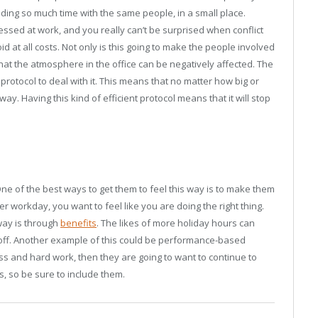
ding so much time with the same people, in a small place.
tressed at work, and you really can’t be surprised when conflict
id at all costs. Not only is this going to make the people involved
 that the atmosphere in the office can be negatively affected. The
 protocol to deal with it. This means that no matter how big or
 way. Having this kind of efficient protocol means that it will stop
e of the best ways to get them to feel this way is to make them
 workday, you want to feel like you are doing the right thing.
way is through
benefits
. The likes of more holiday hours can
 off. Another example of this could be performance-based
s and hard work, then they are going to want to continue to
s, so be sure to include them.