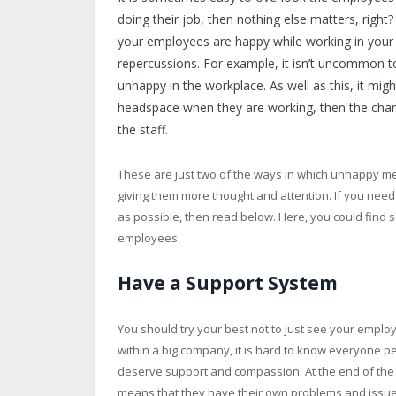
doing their job, then nothing else matters, right
your employees are happy while working in your c
repercussions. For example, it isn’t uncommon 
unhappy in the workplace. As well as this, it migh
headspace when they are working, then the chan
the staff.
These are just two of the ways in which unhappy mem
giving them more thought and attention. If you ne
as possible, then read below. Here, you could find
employees.
Have a Support System
You should try your best not to just see your em
within a big company, it is hard to know everyone p
deserve support and compassion. At the end of the
means that they have their own problems and issues 