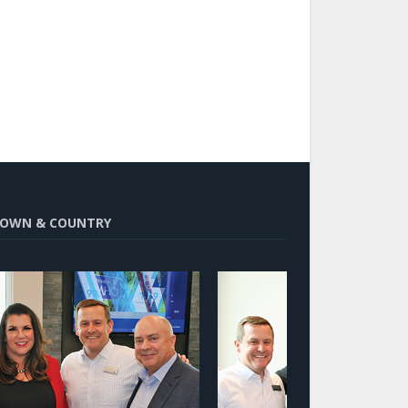
OWN & COUNTRY