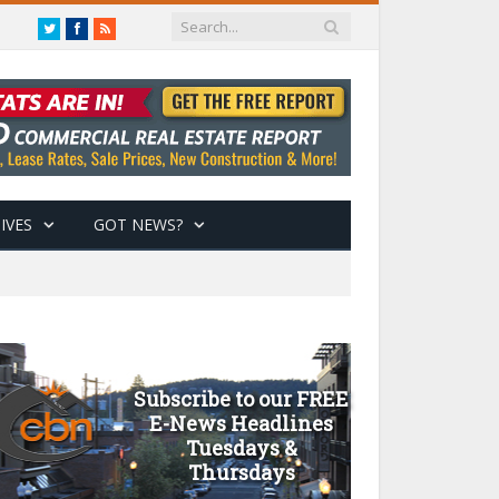
Twitter
Facebook
RSS
IVES
GOT NEWS?
Subscribe to our FREE
E-News Headlines
Tuesdays &
Thursdays