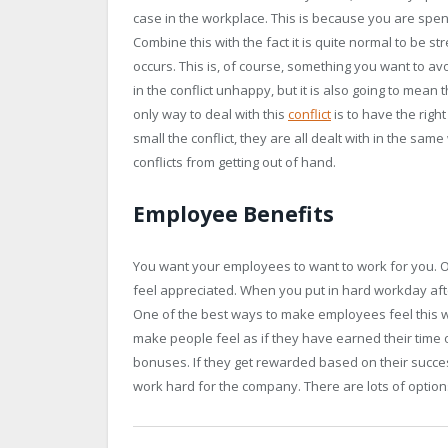
case in the workplace. This is because you are spen
Combine this with the fact it is quite normal to be s
occurs. This is, of course, something you want to avo
in the conflict unhappy, but it is also going to mean
only way to deal with this
conflict
is to have the right
small the conflict, they are all dealt with in the same
conflicts from getting out of hand.
Employee Benefits
You want your employees to want to work for you. On
feel appreciated. When you put in hard workday after
One of the best ways to make employees feel this 
make people feel as if they have earned their time
bonuses. If they get rewarded based on their succes
work hard for the company. There are lots of option