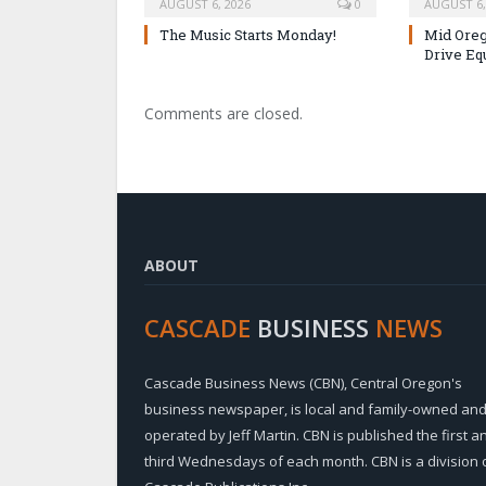
AUGUST 6, 2026
0
AUGUST 6,
The Music Starts Monday!
Mid Oreg
Drive Eq
Comments are closed.
ABOUT
CASCADE
BUSINESS
NEWS
Cascade Business News (CBN), Central Oregon's
business newspaper, is local and family-owned an
operated by Jeff Martin. CBN is published the first a
third Wednesdays of each month. CBN is a division 