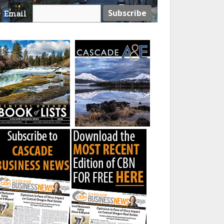
Email