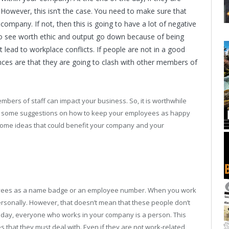
? However, this isn’t the case. You need to make sure that
ompany. If not, then this is going to have a lot of negative
to see worth ethic and output go down because of being
t lead to workplace conflicts. If people are not in a good
ces are that they are going to clash with other members of
bers of staff can impact your business. So, it is worthwhile
ed some suggestions on how to keep your employees as happy
 some ideas that could benefit your company and your
ployees as a name badge or an employee number. When you work
ersonally. However, that doesn’t mean that these people don’t
 day, everyone who works in your company is a person. This
that they must deal with. Even if they are not work-related,