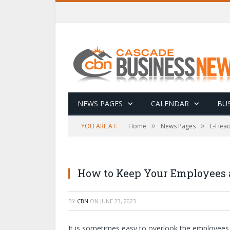
NEWS PAGES
CALENDAR
BUS
»
»
YOU ARE AT:
Home
News Pages
E-Head
How to Keep Your Employees a
BY
CBN
ON
JUNE 23, 2023
It is sometimes easy to overlook the employees w