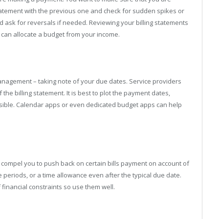
tatement with the previous one and check for sudden spikes or
nd ask for reversals if needed. Reviewing your billing statements
 can allocate a budget from your income.
s management – taking note of your due dates. Service providers
he billing statement. It is best to plot the payment dates,
ossible. Calendar apps or even dedicated budget apps can help
 compel you to push back on certain bills payment on account of
eriods, or a time allowance even after the typical due date.
financial constraints so use them well.