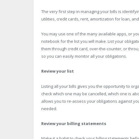
The very first step in managing your bills is identifyin
utilities, credit cards, rent, amortization for loan, 
You may use one of the many available apps, or you
notebook for the list you will make. List your oblig
them through credit card, over-the-counter, or thro
so you can easily monitor all your obligations.
Review your list
Listing all your bills gives you the opportunity to org
check which one may be cancelled, which one is abou
allows you to re-assess your obligations against your
needed.
Review your billing statements
Make it a habit to check your billing statements be