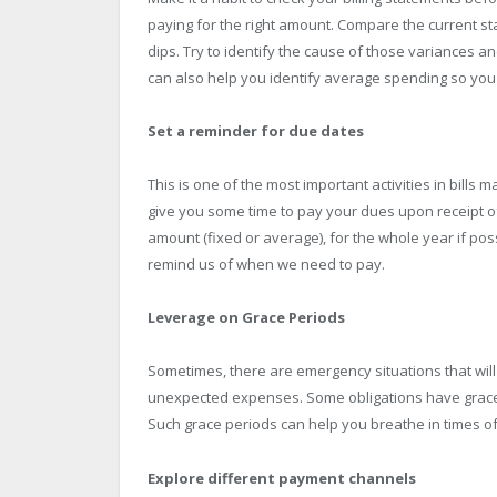
paying for the right amount. Compare the current s
dips. Try to identify the cause of those variances a
can also help you identify average spending so you
Set a reminder for due dates
This is one of the most important activities in bill
give you some time to pay your dues upon receipt of t
amount (fixed or average), for the whole year if p
remind us of when we need to pay.
Leverage on Grace Periods
Sometimes, there are emergency situations that will
unexpected expenses. Some obligations have grace p
Such grace periods can help you breathe in times of 
Explore different payment channels