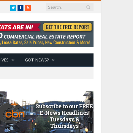
Twitter
Facebook
RSS
IVES
GOT NEWS?
Subscribe to our FREE
E-News Headlines
Tuesdays &
Thursdays