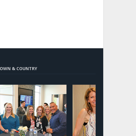
OWN & COUNTRY