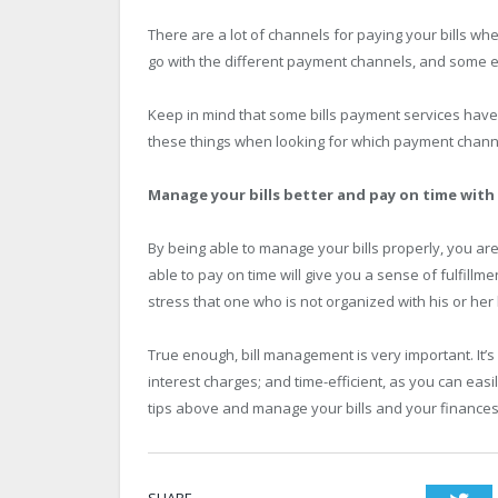
There are a lot of channels for paying your bills whet
go with the different payment channels, and some e
Keep in mind that some bills payment services have a
these things when looking for which payment channel
Manage your bills better and pay on time with
By being able to manage your bills properly, you are 
able to pay on time will give you a sense of fulfillme
stress that one who is not organized with his or her b
True enough, bill management is very important. It’s 
interest charges; and time-efficient, as you can easil
tips above and manage your bills and your finances