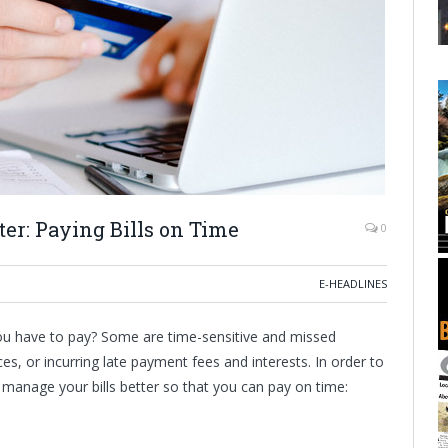
er: Paying Bills on Time
0
E-HEADLINES
ou have to pay? Some are time-sensitive and missed
ces, or incurring late payment fees and interests. In order to
manage your bills better so that you can pay on time: