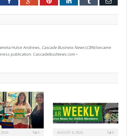
tter
Facebook
Google+
Pinterest
LinkedIn
Tumblr
Email
 Pamela Hulse Andrews,
Cascade Business News
(
CBN
) became
siness publication. CascadeBusNews.com •
 2026
0
AUGUST 6, 2026
0