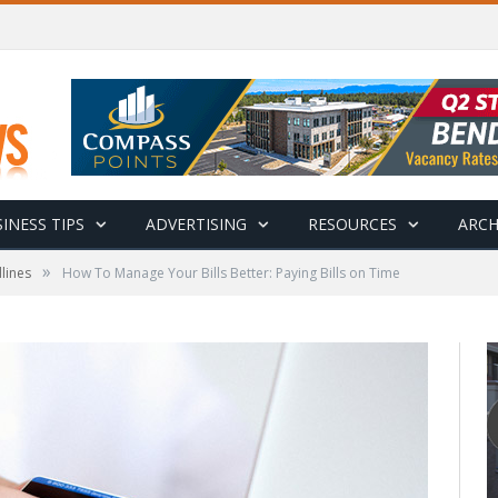
INESS TIPS
ADVERTISING
RESOURCES
ARCH
»
lines
How To Manage Your Bills Better: Paying Bills on Time