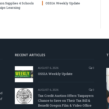
on Supplies 4 Schools
OSSIA Weekly Update
uips Learning
RECENT ARTICLES
T
AUGUST 6, 2026
0
OSSIA Weekly Update
d
AUGUST 6, 2026
0
nd
Tax Credit Auction Offers Taxpayers
of
Chance to Save on Their Tax Bill &
Benefit Oregon Film & Video Office