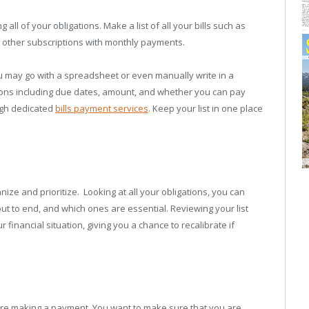
g all of your obligations. Make a list of all your bills such as
and other subscriptions with monthly payments.
 may go with a spreadsheet or even manually write in a
ations including due dates, amount, and whether you can pay
ugh dedicated
bills payment services
. Keep your list in one place
anize and prioritize. Looking at all your obligations, you can
t to end, and which ones are essential. Reviewing your list
 financial situation, giving you a chance to recalibrate if
fore making a payment. You want to make sure that you are