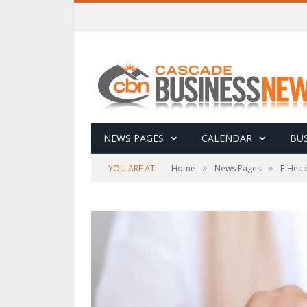
NEWS PAGES
CALENDAR
BUS
»
»
YOU ARE AT:
Home
News Pages
E-Head