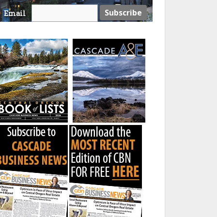
Email