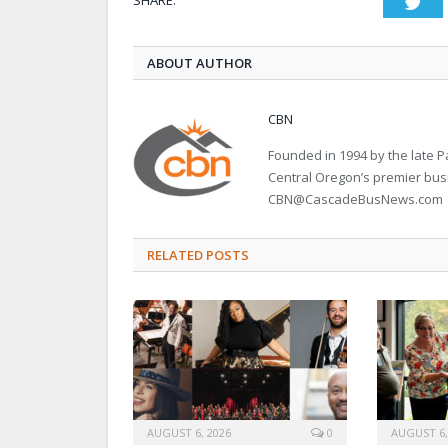
SHARE.
Twi
ABOUT AUTHOR
CBN
Founded in 1994 by the late
Central Oregon’s premier bu
CBN@CascadeBusNews.com
RELATED POSTS
AUGUST 6, 2026
0
AUGUST 6,