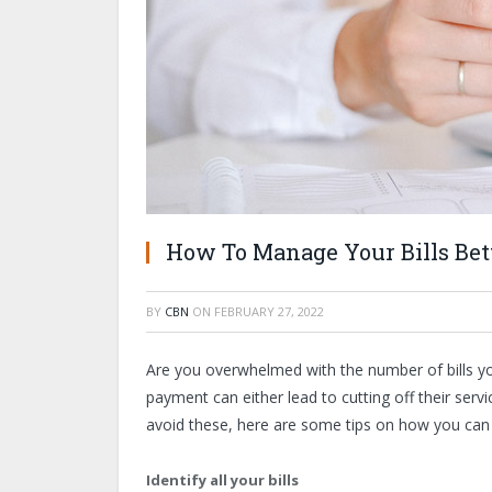
How To Manage Your Bills Bett
BY
CBN
ON
FEBRUARY 27, 2022
Are you overwhelmed with the number of bills y
payment can either lead to cutting off their servi
avoid these, here are some tips on how you can 
Identify all your bills