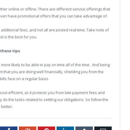
her online or offline. There are different service offerings that
ven have promotional offers that you can take advantage of.
dditional fees, and not all are posted real-time. Take note of
 is the best for you.
 these tips
more likely to be able to pay on time all of the time. And being
nt that you are doing well financially, shielding you from the
ills face on a regular basis.
cost-efficient, as it protects you from late payment fees and
y do the tasks related to settling our obligations. So follow the
 better.