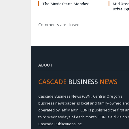
The Music Starts Monday!
Mid Oreg
Drive Eq
Comments are closed.
ABOUT
CASCADE
BUSINESS
NEWS
Cascade Business News (CBN), Central Oregon's
business newspaper, is local and family-owned an
operated by Jeff Martin. CBN is published the first a
third Wednesdays of each month. CBN is a division 
Cascade Publications Inc.