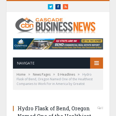
Twitter
Facebook
RSS
NAVIGATE
»
»
»
Home
News Pages
E-Headlines
Hydro
Flask of Bend, Oregon Named One of the Healthiest
Companies to Work For in America by Greatist
Hydro Flask of Bend, Oregon
0