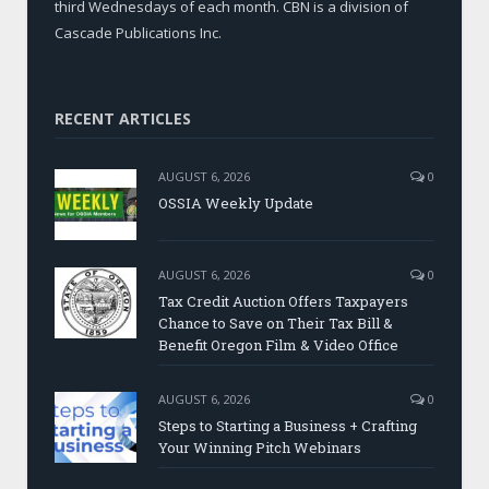
third Wednesdays of each month. CBN is a division of
Cascade Publications Inc.
RECENT ARTICLES
AUGUST 6, 2026
0
OSSIA Weekly Update
AUGUST 6, 2026
0
Tax Credit Auction Offers Taxpayers
Chance to Save on Their Tax Bill &
Benefit Oregon Film & Video Office
AUGUST 6, 2026
0
Steps to Starting a Business + Crafting
Your Winning Pitch Webinars