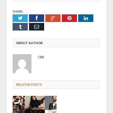
SHARE.
Twitter
Facebook
Google+
Pinterest
LinkedIn
Tumblr
Email
ABOUT AUTHOR
CBN
RELATED POSTS