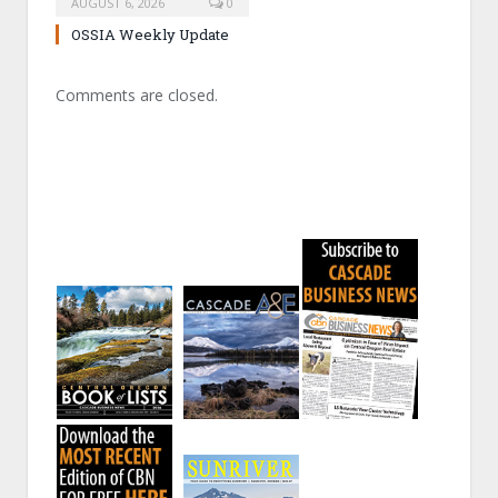
AUGUST 6, 2026
0
OSSIA Weekly Update
Comments are closed.