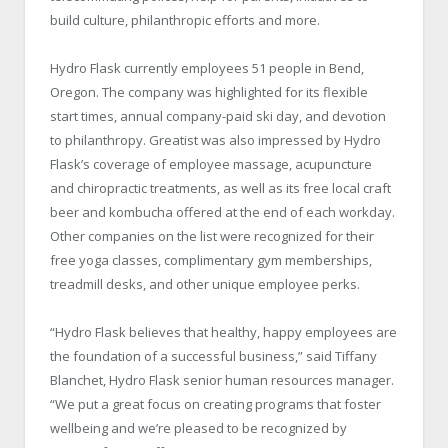
build culture, philanthropic efforts and more.
Hydro Flask currently employees 51 people in Bend,
Oregon. The company was highlighted for its flexible
start times, annual company-paid ski day, and devotion
to philanthropy. Greatist was also impressed by Hydro
Flask’s coverage of employee massage, acupuncture
and chiropractic treatments, as well as its free local craft
beer and kombucha offered at the end of each workday.
Other companies on the list were recognized for their
free yoga classes, complimentary gym memberships,
treadmill desks, and other unique employee perks.
“Hydro Flask believes that healthy, happy employees are
the foundation of a successful business,” said Tiffany
Blanchet, Hydro Flask senior human resources manager.
“We put a great focus on creating programs that foster
wellbeing and we’re pleased to be recognized by