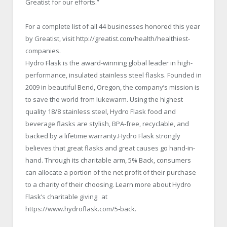
Greatist for our efforts.”
For a complete list of all 44 businesses honored this year
by Greatist, visit http://greatist.com/health/healthiest-
companies.
Hydro Flask is the award-winning global leader in high-
performance, insulated stainless steel flasks. Founded in
2009 in beautiful Bend, Oregon, the company’s mission is
to save the world from lukewarm. Using the highest
quality 18/8 stainless steel, Hydro Flask food and
beverage flasks are stylish, BPA‐free, recyclable, and
backed by a lifetime warranty.Hydro Flask strongly
believes that great flasks and great causes go hand-in-
hand. Through its charitable arm, 5% Back, consumers
can allocate a portion of the net profit of their purchase
to a charity of their choosing. Learn more about Hydro
Flask’s charitable giving at
https://www.hydroflask.com/5‐back.