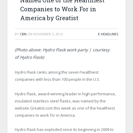
Named One of the Healthiest
Companies to Work For in
America by Greatist
BY
CBN
ON
NOVEMBER 5, 2015
E-HEADLINES
(Photo above: Hydro Flask work party | courtesy
of Hydro Flask)
Hydro Flask ranks among the seven healthiest
companies with less than 100 people in the U.S.
Hydro Flask, award-winning leader in high-performance,
insulated stainless steel flasks, was named by the
website Greatist.com this week as one of the healthiest
companies to work for in America.
Hydro Flask has exploded since its beginning in 2009 to