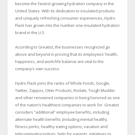
become the fastest-growing hydration company in the
United States. With its dedication to insulated products
and uniquely refreshing consumer experiences, Hydro
Flask has grown into the number one insulated hydration
brand in the U.S.
According to Greatist, the businesses recognized go
above and beyond in proving that its employees’ health,
happiness, and work/life balance are vital to the
company’s own success.
Hydro Flask joins the ranks of Whole Foods, Google,
Twitter, Zappos, Otter Products, Rodale, Tough Mudder
and other renowned companies in being honored as one
of the nation’s healthiest companies to work for. Greatist
considers “additional” employee benefits, including
alternate health benefits (including mental health),
fitness perks, healthy eating options, vacation and
telecommuting polices, help for parents, initiatives to