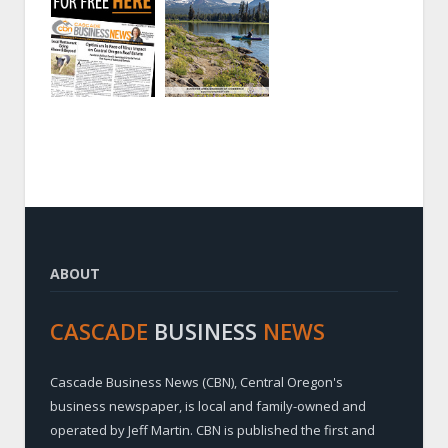
ABOUT
CASCADE
BUSINESS
NEWS
Cascade Business News (CBN), Central Oregon's
business newspaper, is local and family-owned and
operated by Jeff Martin. CBN is published the first and