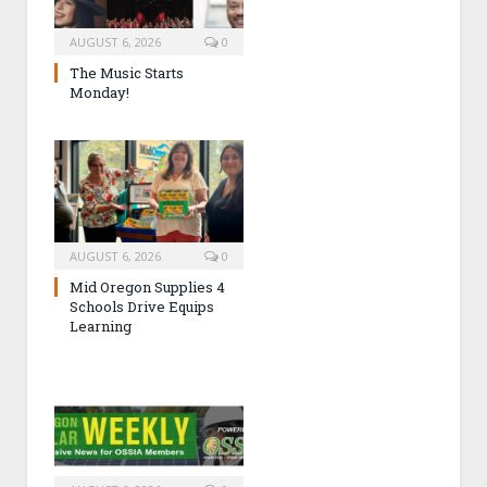
AUGUST 6, 2026
0
The Music Starts
Monday!
AUGUST 6, 2026
0
Mid Oregon Supplies 4
Schools Drive Equips
Learning