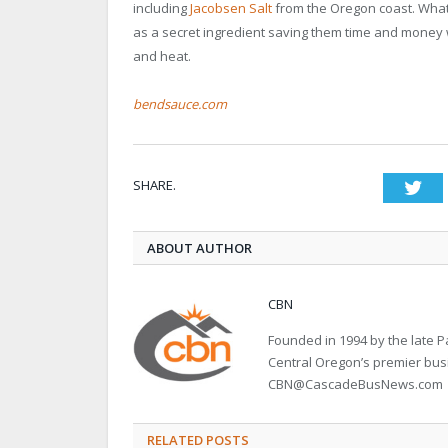
including
Jacobsen Salt
from the Oregon coast. What
as a secret ingredient saving them time and money w
and heat.
bendsauce.com
SHARE.
Twi
ABOUT AUTHOR
CBN
Founded in 1994 by the late
Central Oregon’s premier bu
CBN@CascadeBusNews.com
RELATED POSTS