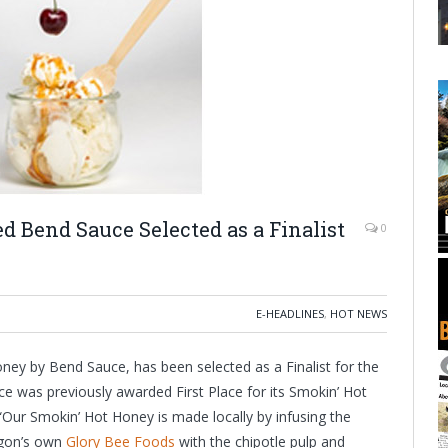
 Bend Sauce Selected as a Finalist
0
E-HEADLINES
,
HOT NEWS
ey by Bend Sauce, has been selected as a Finalist for the
e was previously awarded First Place for its Smokin’ Hot
“Our Smokin’ Hot Honey is made locally by infusing the
egon’s own
Glory Bee Foods
with the chipotle pulp and