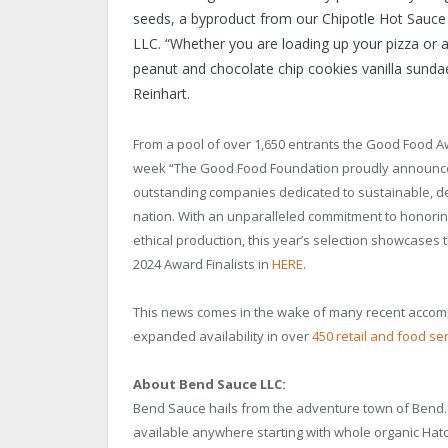
seeds, a byproduct from our Chipotle Hot Sauce
LLC. “Whether you are loading up your pizza or 
peanut and chocolate chip cookies vanilla sundae
Reinhart.
From a pool of over 1,650 entrants the Good Food Aw
week “The Good Food Foundation proudly announces 
outstanding companies dedicated to sustainable, de
nation. With an unparalleled commitment to honorin
ethical production, this year’s selection showcases the
2024 Award Finalists in
HERE
.
This news comes in the wake of many recent accom
expanded availability in over
450 retail and food se
About Bend Sauce LLC:
Bend Sauce hails from the adventure town of Bend. 
available anywhere starting with whole organic Hatc