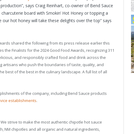
 production”, says Craig Reinhart, co-owner of Bend Sauce
a charcuterie board with Smokin’ Hot Honey or topping a
 our hot honey will take these delights over the top” says
ards shared the following from its press release earlier this
the Finalists for the 2024 Good Food Awards, recognizing 311
licious, and responsibly crafted food and drink across the
g artisans who push the boundaries of taste, quality, and
 best of the best in the culinary landscape. A full list of all
plishments of the company, including Bend Sauce products
rvice establishments
.
We strive to make the most authentic chipotle hot sauce
h, NM chipotles and all organic and natural ingredients,