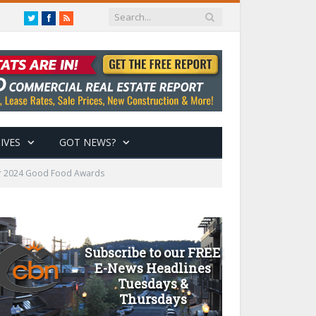
Twitter
Facebook
RSS
IVES
GOT NEWS?
for 2024 Good Food Awards
Subscribe to our FREE
E-News Headlines
Tuesdays &
Thursdays