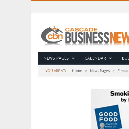
NEWS PAGES
CALENDAR
BUS
»
»
YOU ARE AT:
Home
News Pages
E-Head