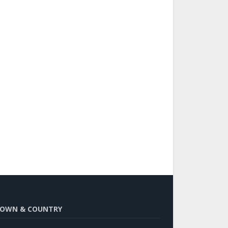
OWN & COUNTRY