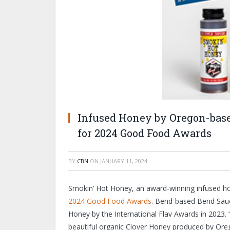
Infused Honey by Oregon-based
for 2024 Good Food Awards
BY
CBN
ON
JANUARY 11, 2024
Smokin’ Hot Honey, an award-winning infused hon
2024 Good Food Awards
. Bend-based Bend Sauc
Honey by the International Flav Awards in 2023. 
beautiful organic Clover Honey produced by Or