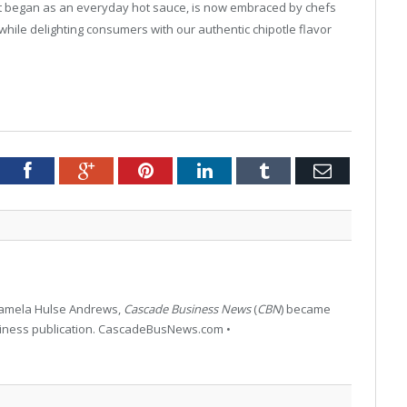
 began as an everyday hot sauce, is now embraced by chefs
hile delighting consumers with our authentic chipotle flavor
tter
Facebook
Google+
Pinterest
LinkedIn
Tumblr
Email
 Pamela Hulse Andrews,
Cascade Business News
(
CBN
) became
siness publication. CascadeBusNews.com •