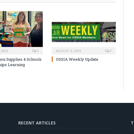
 2026
0
AUGUST 6, 2026
0
on Supplies 4 Schools
OSSIA Weekly Update
uips Learning
RECENT ARTICLES
T