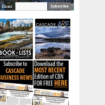
Email