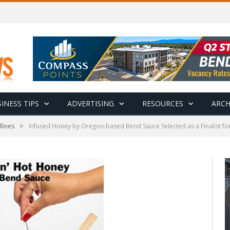
INESS TIPS
ADVERTISING
RESOURCES
ARCH
»
lines
Infused Honey by Oregon-based Bend Sauce Selected as a Finalist 