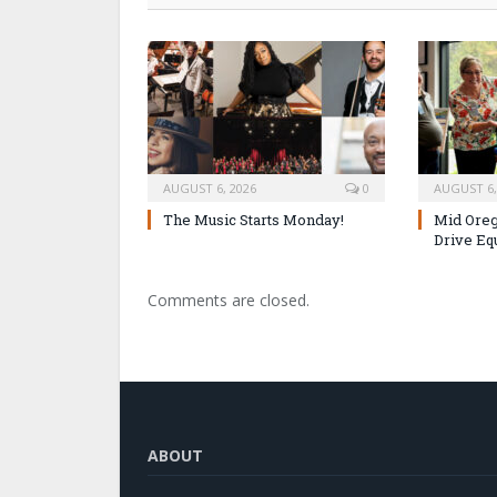
AUGUST 6, 2026
0
AUGUST 6,
The Music Starts Monday!
Mid Oreg
Drive Eq
Comments are closed.
ABOUT