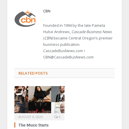
CBN
Founded in 1994 by the late Pamela
Hulse Andrews,
Cascade Business News
(
CBN
) became Central Oregon’s premier
business publication.
CascadeBusNews.com •
CBN@CascadeBusNews.com
RELATED POSTS
AUGUST 6, 2026
0
The Music Starts