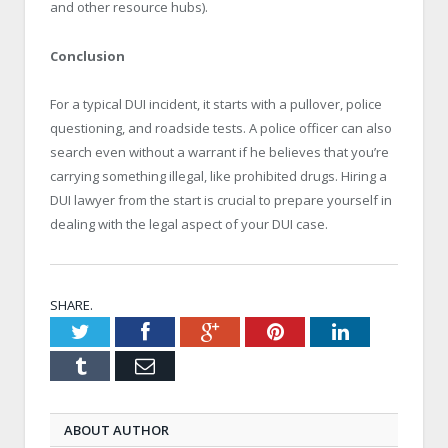
and other resource hubs).
Conclusion
For a typical DUI incident, it starts with a pullover, police
questioning, and roadside tests. A police officer can also
search even without a warrant if he believes that you’re
carrying something illegal, like prohibited drugs. Hiring a
DUI lawyer from the start is crucial to prepare yourself in
dealing with the legal aspect of your DUI case.
SHARE.
Twitter
Facebook
Google+
Pinterest
LinkedIn
Tumblr
Email
ABOUT AUTHOR