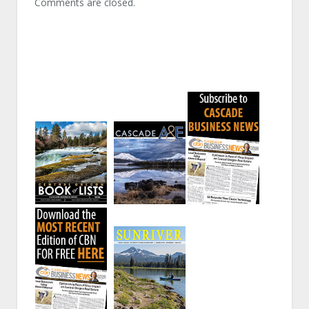
Comments are closed.