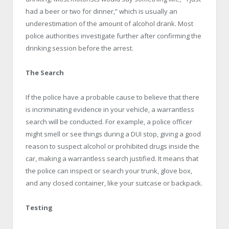
had a beer or two for dinner,” which is usually an
underestimation of the amount of alcohol drank. Most
police authorities investigate further after confirming the
drinking session before the arrest.
The Search
If the police have a probable cause to believe that there
is incriminating evidence in your vehicle, a warrantless
search will be conducted. For example, a police officer
might smell or see things during a DUI stop, giving a good
reason to suspect alcohol or prohibited drugs inside the
car, making a warrantless search justified. It means that
the police can inspect or search your trunk, glove box,
and any closed container, like your suitcase or backpack.
Testing