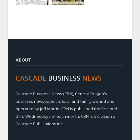
ABOUT
CASCADE
BUSINESS
NEWS
Cascade Business News (CBN), Central Oregon's
business newspaper, is local and family-owned and
operated by Jeff Martin. CBN is published the first and
third Wednesdays of each month. CBN is a division of
Cascade Publications Inc.