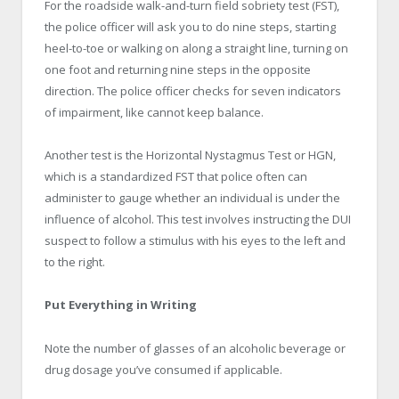
For the roadside walk-and-turn field sobriety test (FST),
the police officer will ask you to do nine steps, starting
heel-to-toe or walking on along a straight line, turning on
one foot and returning nine steps in the opposite
direction. The police officer checks for seven indicators
of impairment, like cannot keep balance.
Another test is the Horizontal Nystagmus Test or HGN,
which is a standardized FST that police often can
administer to gauge whether an individual is under the
influence of alcohol. This test involves instructing the DUI
suspect to follow a stimulus with his eyes to the left and
to the right.
Put Everything in Writing
Note the number of glasses of an alcoholic beverage or
drug dosage you’ve consumed if applicable.