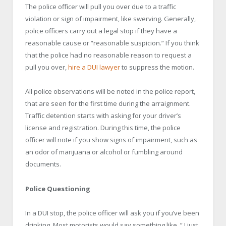
The police officer will pull you over due to a traffic
violation or sign of impairment, like swerving. Generally,
police officers carry out a legal stop if they have a
reasonable cause or “reasonable suspicion.” If you think
that the police had no reasonable reason to request a
pull you over,
hire a DUI lawyer
to suppress the motion.
All police observations will be noted in the police report,
that are seen for the first time during the arraignment.
Traffic detention starts with asking for your driver’s
license and registration. During this time, the police
officer will note if you show signs of impairment, such as
an odor of marijuana or alcohol or fumbling around
documents.
Police Questioning
In a DUI stop, the police officer will ask you if you’ve been
drinking. Most motorists would say something like, ” I just