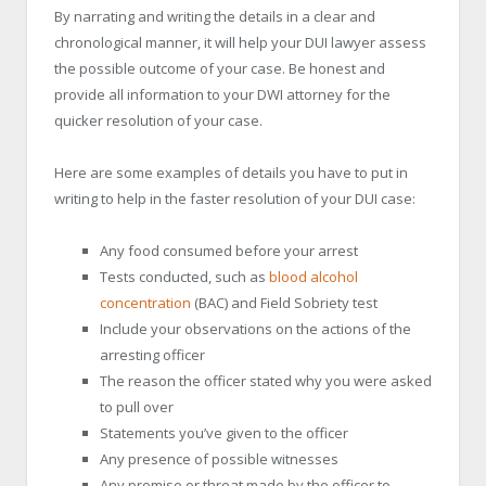
By narrating and writing the details in a clear and
chronological manner, it will help your DUI lawyer assess
the possible outcome of your case. Be honest and
provide all information to your DWI attorney for the
quicker resolution of your case.
Here are some examples of details you have to put in
writing to help in the faster resolution of your DUI case:
Any food consumed before your arrest
Tests conducted, such as
blood alcohol
concentration
(BAC) and Field Sobriety test
Include your observations on the actions of the
arresting officer
The reason the officer stated why you were asked
to pull over
Statements you’ve given to the officer
Any presence of possible witnesses
Any promise or threat made by the officer to