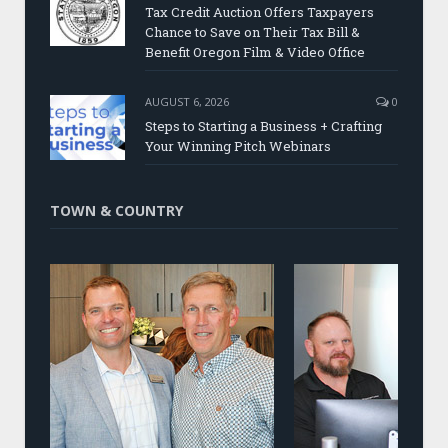
Tax Credit Auction Offers Taxpayers
Chance to Save on Their Tax Bill &
Benefit Oregon Film & Video Office
AUGUST 6, 2026
0
Steps to Starting a Business + Crafting
Your Winning Pitch Webinars
TOWN & COUNTRY