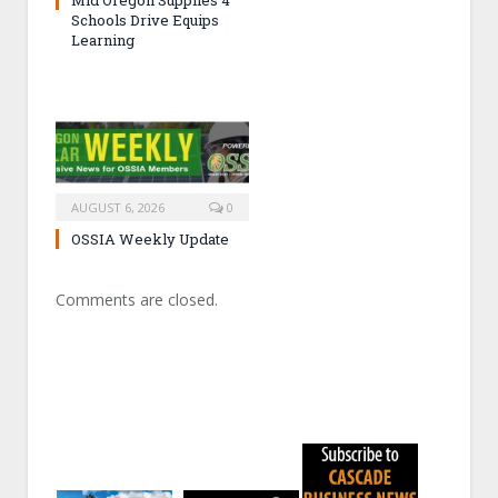
Mid Oregon Supplies 4
Schools Drive Equips
Learning
AUGUST 6, 2026
0
OSSIA Weekly Update
Comments are closed.