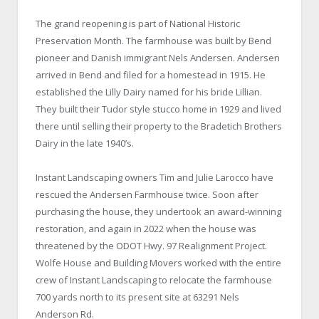
The grand reopening is part of National Historic
Preservation Month. The farmhouse was built by Bend
pioneer and Danish immigrant Nels Andersen. Andersen
arrived in Bend and filed for a homestead in 1915. He
established the Lilly Dairy named for his bride Lillian.
They built their Tudor style stucco home in 1929 and lived
there until selling their property to the Bradetich Brothers
Dairy in the late 1940’s.
Instant Landscaping owners Tim and Julie Larocco have
rescued the Andersen Farmhouse twice. Soon after
purchasing the house, they undertook an award-winning
restoration, and again in 2022 when the house was
threatened by the ODOT Hwy. 97 Realignment Project.
Wolfe House and Building Movers worked with the entire
crew of Instant Landscaping to relocate the farmhouse
700 yards north to its present site at 63291 Nels
Anderson Rd.