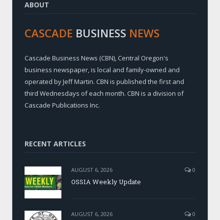
ABOUT
CASCADE
BUSINESS
NEWS
Cascade Business News (CBN), Central Oregon's
business newspaper, is local and family-owned and
operated by Jeff Martin. CBN is published the first and
third Wednesdays of each month. CBN is a division of
Cascade Publications Inc.
RECENT ARTICLES
AUGUST 6, 2026
0
OSSIA Weekly Update
AUGUST 6, 2026
0