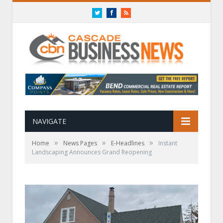
Twitter
Facebook
RSS
NAVIGATE
»
»
»
Home
News Pages
E-Headlines
Instant
Landscaping Announces Grand Reopening