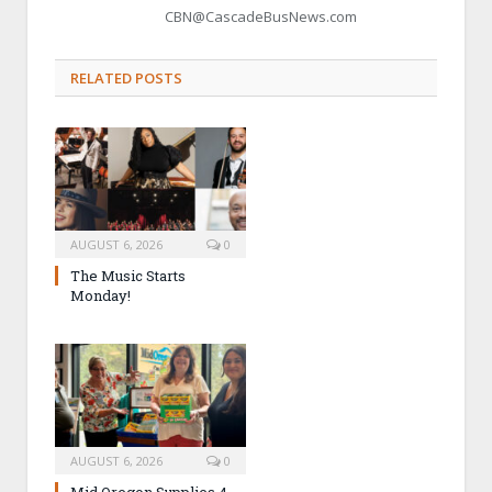
CBN@CascadeBusNews.com
RELATED POSTS
AUGUST 6, 2026
0
The Music Starts
Monday!
AUGUST 6, 2026
0