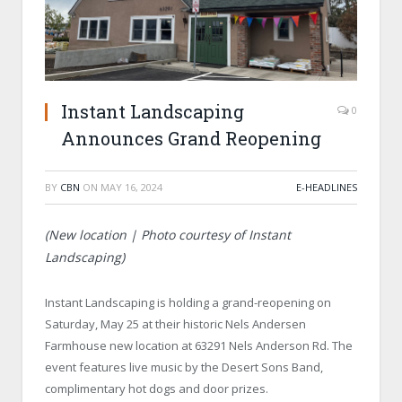
Instant Landscaping
0
Announces Grand Reopening
BY
CBN
ON
MAY 16, 2024
E-HEADLINES
(New location | Photo courtesy of Instant
Landscaping)
Instant Landscaping is holding a grand-reopening on
Saturday, May 25 at their historic Nels Andersen
Farmhouse new location at 63291 Nels Anderson Rd. The
event features live music by the Desert Sons Band,
complimentary hot dogs and door prizes.