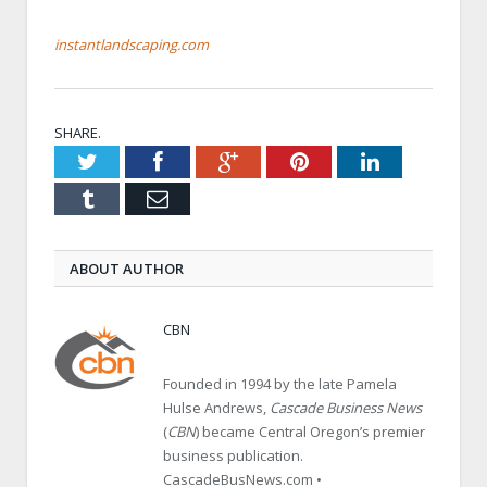
instantlandscaping.com
SHARE.
Twitter
Facebook
Google+
Pinterest
LinkedIn
Tumblr
Email
ABOUT AUTHOR
CBN
Founded in 1994 by the late Pamela
Hulse Andrews,
Cascade Business News
(
CBN
) became Central Oregon’s premier
business publication.
CascadeBusNews.com •