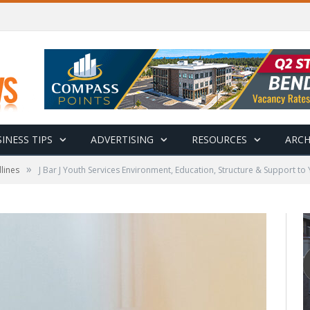
INESS TIPS
ADVERTISING
RESOURCES
ARCH
»
lines
J Bar J Youth Services Environment, Education, Structure & Support to