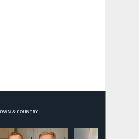
OWN & COUNTRY