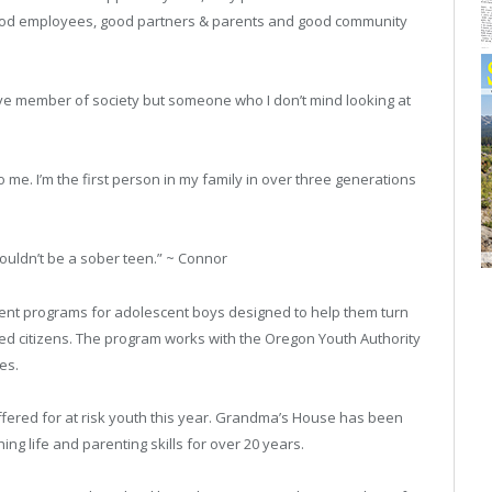
good employees, good partners & parents and good community
ive member of society but someone who I don’t mind looking at
to me. I’m the first person in my family in over three generations
wouldn’t be a sober teen.” ~ Connor
atment programs for adolescent boys designed to help them turn
d citizens. The program works with the Oregon Youth Authority
es.
fered for at risk youth this year. Grandma’s House has been
ing life and parenting skills for over 20 years.