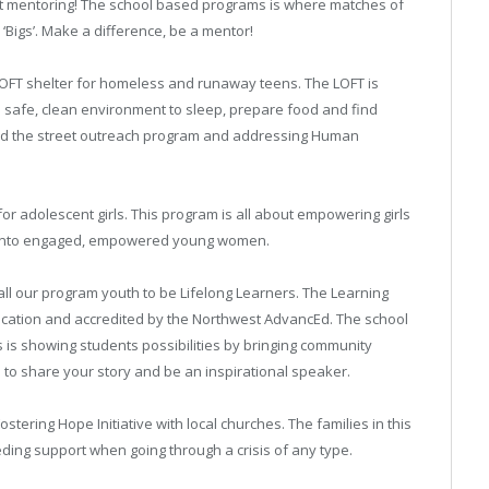
out mentoring! The school based programs is where matches of
 ‘Bigs’. Make a difference, be a mentor!
LOFT shelter for homeless and runaway teens. The LOFT is
safe, clean environment to sleep, prepare food and find
sed the street outreach program and addressing Human
for adolescent girls. This program is all about empowering girls
 into engaged, empowered young women.
l our program youth to be Lifelong Learners. The Learning
ucation and accredited by the Northwest AdvancEd. The school
is showing students possibilities by bringing community
to share your story and be an inspirational speaker.
ostering Hope Initiative with local churches. The families in this
ding support when going through a crisis of any type.