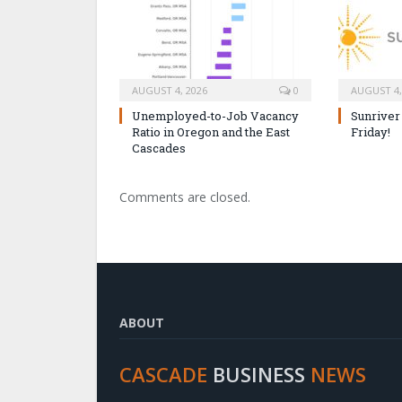
AUGUST 4, 2026
0
AUGUST 4,
Unemployed-to-Job Vacancy
Sunriver
Ratio in Oregon and the East
Friday!
Cascades
Comments are closed.
ABOUT
CASCADE
BUSINESS
NEWS