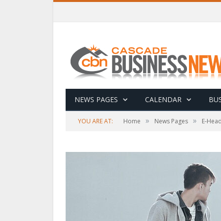
NEWS PAGES
CALENDAR
BUS
»
»
YOU ARE AT:
Home
News Pages
E-Head