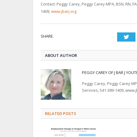
Contact: Peggy Carey, Peggy Carey MPA, BSN, RN, FACHE
1409,
www.jbarj.org
SHARE.
Twi
ABOUT AUTHOR
PEGGY CAREY OF J BAR J YOUT
Peggy Carey, Peggy Carey MPA, 
Services, 541-389-1409, www.j
RELATED POSTS