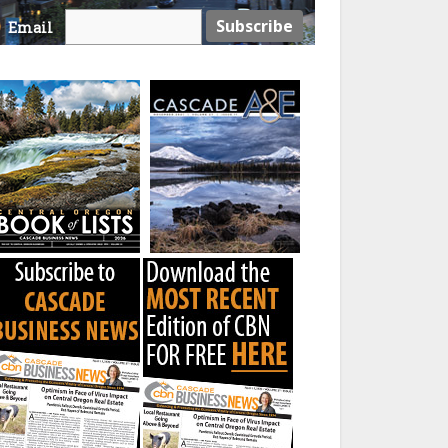
Email