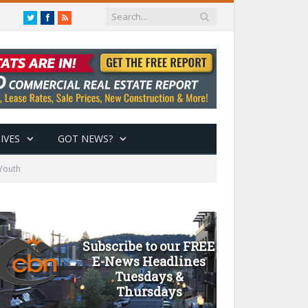
Twitter
Facebook
RSS
IVES
GOT NEWS?
 Youth
Subscribe to our FREE
E-News Headlines
Tuesdays &
Thursdays