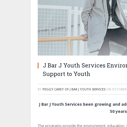
J Bar J Youth Services Enviro
Support to Youth
BY
PEGGY CAREY OF J BAR J YOUTH SERVICES
ON
OCTOBER 
J Bar J Youth Services been growing and ad
50 years
The programs provide the environment, education, st