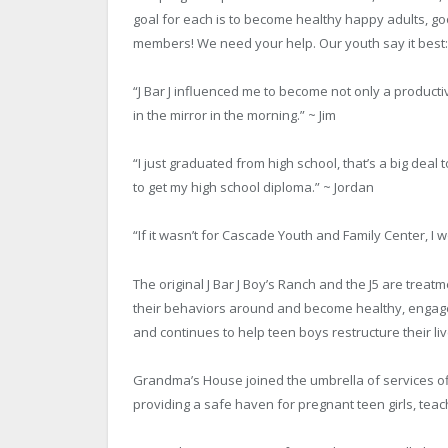
goal for each is to become healthy happy adults, 
members! We need your help. Our youth say it best:
“J Bar J influenced me to become not only a product
in the mirror in the morning.” ~ Jim
“I just graduated from high school, that’s a big deal 
to get my high school diploma.” ~ Jordan
“If it wasn’t for Cascade Youth and Family Center, I 
The original J Bar J Boy’s Ranch and the J5 are tre
their behaviors around and become healthy, engage
and continues to help teen boys restructure their liv
Grandma’s House joined the umbrella of services of
providing a safe haven for pregnant teen girls, teach