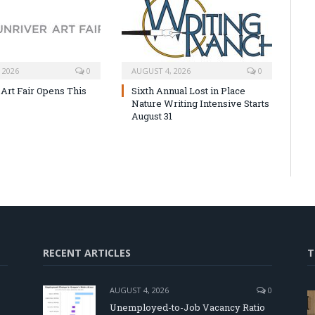
 2026
0
AUGUST 4, 2026
0
 Art Fair Opens This
Sixth Annual Lost in Place
Nature Writing Intensive Starts
August 31
RECENT ARTICLES
T
AUGUST 4, 2026
0
Unemployed-to-Job Vacancy Ratio