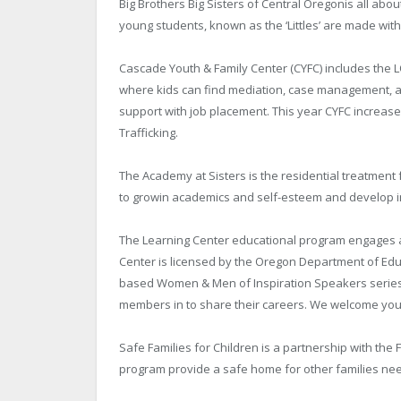
Big Brothers Big Sisters of Central Oregonis all ab
young students, known as the ‘Littles’ are made with
Cascade Youth & Family Center (CYFC) includes the 
where kids can find mediation, case management, a 
support with job placement. This year CYFC increa
Trafficking.
The Academy at Sisters is the residential treatment 
to growin academics and self-esteem and develop
The Learning Center educational program engages al
Center is licensed by the Oregon Department of Ed
based Women & Men of Inspiration Speakers series 
members in to share their careers. We welcome you 
Safe Families for Children is a partnership with the F
program provide a safe home for other families nee