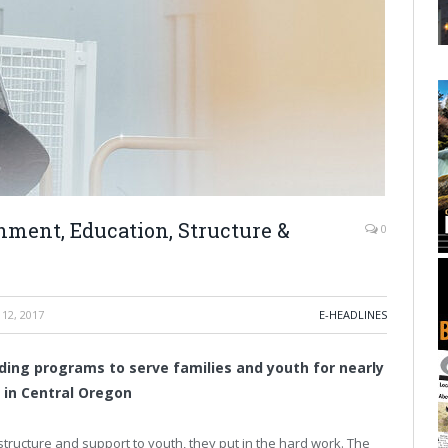
nment, Education, Structure &
0
12, 2017
E-HEADLINES
ding programs to serve families and youth for nearly
 in Central Oregon
ructure and support to youth, they put in the hard work. The