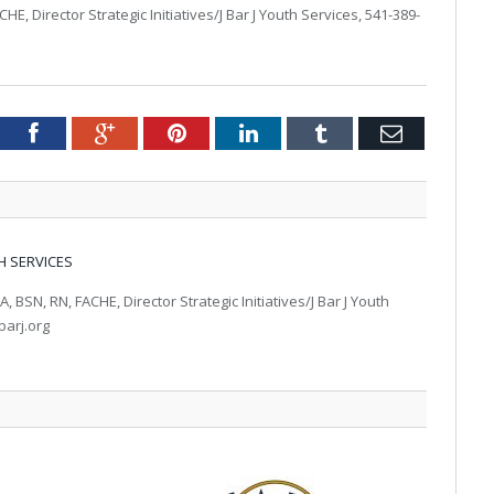
, Director Strategic Initiatives/J Bar J Youth Services, 541-389-
tter
Facebook
Google+
Pinterest
LinkedIn
Tumblr
Email
H SERVICES
BSN, RN, FACHE, Director Strategic Initiatives/J Bar J Youth
barj.org