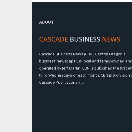
ABOUT
CASCADE
BUSINESS
NEWS
Cascade Business News (CBN), Central Oregon's
business newspaper, is local and family-owned an
operated by Jeff Martin. CBN is published the first a
third Wednesdays of each month. CBN is a division 
Cascade Publications Inc.