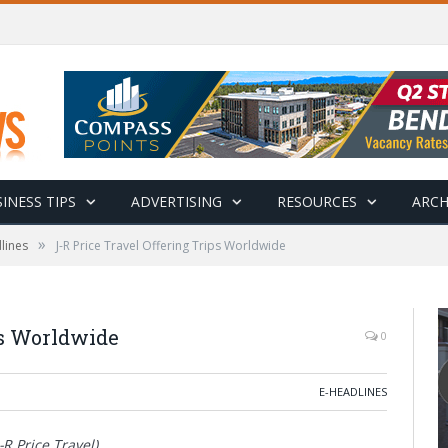
INESS TIPS
ADVERTISING
RESOURCES
ARCH
»
lines
J-R Price Travel Offering Trips Worldwide
ps Worldwide
0
E-HEADLINES
R Price Travel)