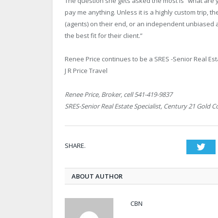
The question she gets asked the most is “what are 
pay me anything. Unless it is a highly custom trip, 
(agents) on their end, or an independent unbiased ag
the best fit for their client.”
Renee Price continues to be a SRES -Senior Real Est
J R Price Travel
Renee Price, Broker, cell 541-419-9837
SRES-Senior Real Estate Specialist, Century 21 Gold C
SHARE.
Twi
ABOUT AUTHOR
CBN