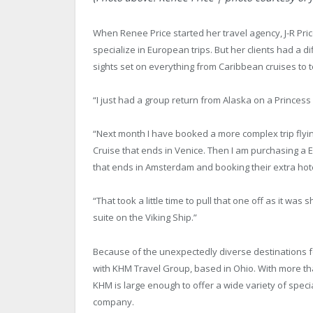
When Renee Price started her travel agency, J-R Pri
specialize in European trips. But her clients had a di
sights set on everything from Caribbean cruises to 
“I just had a group return from Alaska on a Princess 
“Next month I have booked a more complex trip flyin
Cruise that ends in Venice. Then I am purchasing a E
that ends in Amsterdam and booking their extra hot
“That took a little time to pull that one off as it was 
suite on the Viking Ship.”
Because of the unexpectedly diverse destinations for 
with KHM Travel Group, based in Ohio. With more th
KHM is large enough to offer a wide variety of special
company.