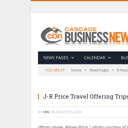
NEWS PAGES
CALENDAR
BUS
»
»
YOU ARE AT:
Home
News Pages
E-Head
J-R Price Travel Offering Tri
BY
CBN
ON
AUGUST 25, 2015
(Photo above: Renee Price | photo courtesy of J-