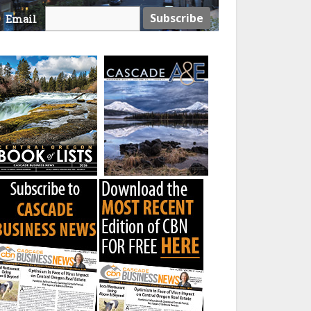
Email