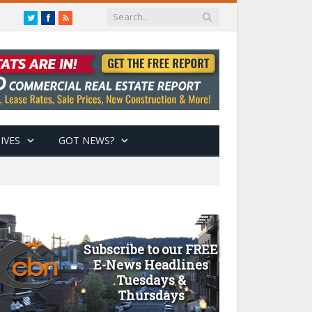
Twitter
Facebook
RSS
IVES
GOT NEWS?
Subscribe to our FREE
E-News Headlines
Tuesdays &
Thursdays