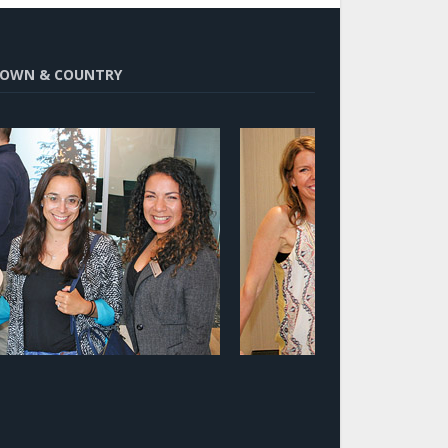
OWN & COUNTRY