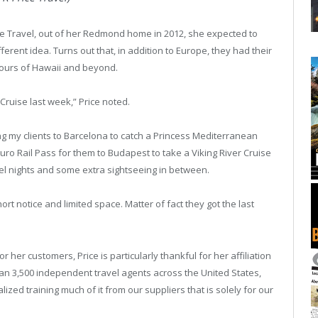
ce Travel, out of her Redmond home in 2012, she expected to
fferent idea. Turns out that, in addition to Europe, they had their
tours of Hawaii and beyond.
Cruise last week,” Price noted.
g my clients to Barcelona to catch a Princess Mediterranean
uro Rail Pass for them to Budapest to take a Viking River Cruise
el nights and some extra sightseeing in between.
short notice and limited space. Matter of fact they got the last
her customers, Price is particularly thankful for her affiliation
an 3,500 independent travel agents across the United States,
ized training much of it from our suppliers that is solely for our