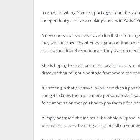
“I can do anything from pre-packaged tours for gr
independently and take cooking classes in Paris,” Pr
A new endeavor is a new travel club that is forming 
may want to travel together as a group or find a par
shared their travel experiences. They plan on meet
She is hoping to reach out to the local churches to o
discover their religious heritage from where the Apo
“Best thing is that our travel supplier makes it possi
can get to know them on a more personal level,” sa
false impression that you had to pay them a fee o
“Simply not true!” she insists. “The whole purpose i
without the headache of figuring it out all on your o