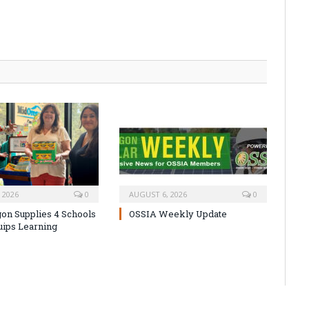
 2026
0
AUGUST 6, 2026
0
on Supplies 4 Schools
OSSIA Weekly Update
uips Learning