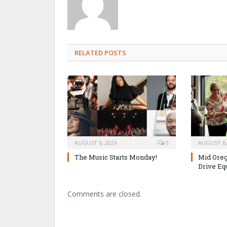
RELATED POSTS
AUGUST 6, 2026
0
AUGUST 6,
The Music Starts Monday!
Mid Oreg
Drive Eq
Comments are closed.