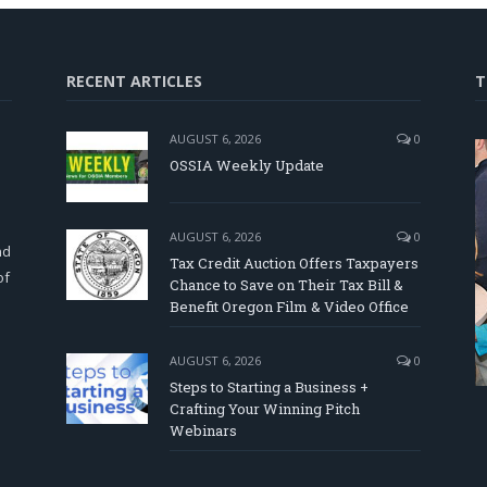
RECENT ARTICLES
T
AUGUST 6, 2026
0
OSSIA Weekly Update
d
AUGUST 6, 2026
0
nd
Tax Credit Auction Offers Taxpayers
of
Chance to Save on Their Tax Bill &
Benefit Oregon Film & Video Office
AUGUST 6, 2026
0
Steps to Starting a Business +
Crafting Your Winning Pitch
Webinars