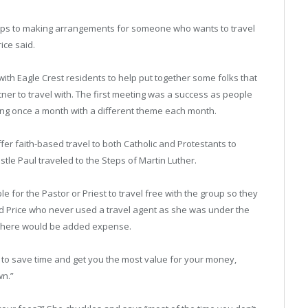
oups to making arrangements for someone who wants to travel
ice said.
with Eagle Crest residents to help put together some folks that
tner to travel with. The first meeting was a success as people
ing once a month with a different theme each month.
ffer faith-based travel to both Catholic and Protestants to
stle Paul traveled to the Steps of Martin Luther.
ble for the Pastor or Priest to travel free with the group so they
id Price who never used a travel agent as she was under the
r there would be added expense.
s to save time and get you the most value for your money,
wn.”