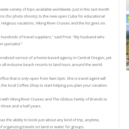
 wide variety of trips available worldwide. Just in this last month
is (for photo shoots), to the new open Cuba for educational
religious vacations, Viking River Cruises and the list goes on.
lly hundreds of travel suppliers,” said Price. “My husband who
 specialist.”
ersonalized service of a home-based agency in Central Oregon, yet
o all-inclusive beach resorts to land tours around the world.
ffice that is only open from 9am-5pm. She is travel agent will
 the local Coffee Shop to start helping you plan your vacation.
t with Viking River Cruises and The Globus Family of Brands to
t three and a half years.
has the ability to book just about any kind of trip, anytime,
f organizing travels on land or water for groups.