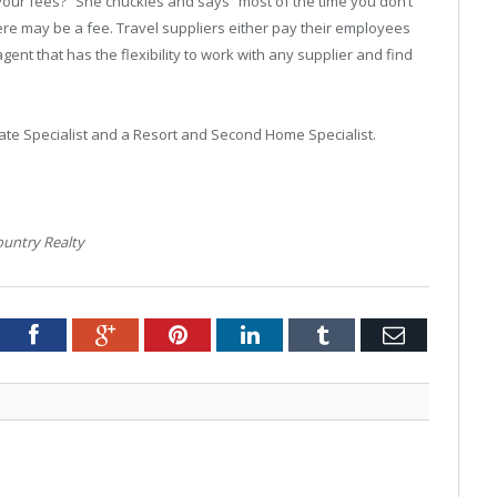
your fees?” She chuckles and says “most of the time you don’t
there may be a fee. Travel suppliers either pay their employees
ent that has the flexibility to work with any supplier and find
ate Specialist and a Resort and Second Home Specialist.
ountry Realty
tter
Facebook
Google+
Pinterest
LinkedIn
Tumblr
Email