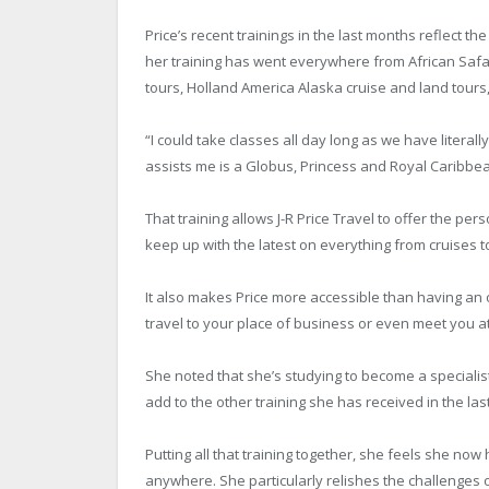
Price’s recent trainings in the last months reflect the
her training has went everywhere from African Safar
tours, Holland America Alaska cruise and land tours, 
“I could take classes all day long as we have litera
assists me is a Globus, Princess and Royal Caribbean
That training allows J-R Price Travel to offer the p
keep up with the latest on everything from cruises t
It also makes Price more accessible than having an o
travel to your place of business or even meet you at
She noted that she’s studying to become a specialis
add to the other training she has received in the las
Putting all that training together, she feels she now 
anywhere. She particularly relishes the challenges o