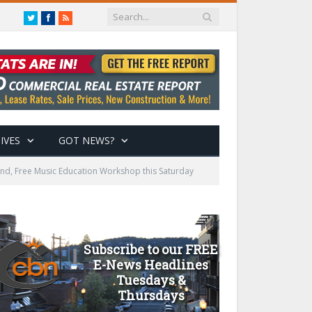
Twitter
Facebook
RSS
IVES
GOT NEWS?
Bend, Free Music Education Workshop this Saturday
Subscribe to our FREE
E-News Headlines
Tuesdays &
Thursdays