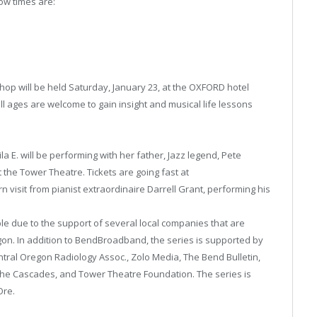
how times are:
hop will be held Saturday, January 23, at the OXFORD hotel
 ages are welcome to gain insight and musical life lessons
la E. will be performing with her father, Jazz legend, Pete
the Tower Theatre. Tickets are going fast at
 visit from pianist extraordinaire Darrell Grant, performing his
e due to the support of several local companies that are
gon. In addition to BendBroadband, the series is supported by
tral Oregon Radiology Assoc., Zolo Media, The Bend Bulletin,
he Cascades, and Tower Theatre Foundation. The series is
Ore.