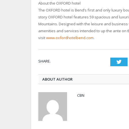
About the OXFORD hotel
The OXFORD hotel is Bend’s first and only luxury bo
story OXFORD hotel features 59 spacious and luxuri
Mountains. Designed with the leisure and business t
amenities and services intended to up the ante on t
visit
www.oxfordhotelbend.com
.
SHARE.
Twi
ABOUT AUTHOR
CBN