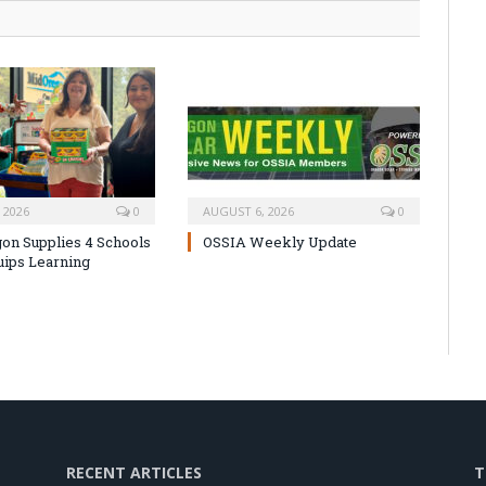
 2026
0
AUGUST 6, 2026
0
on Supplies 4 Schools
OSSIA Weekly Update
uips Learning
RECENT ARTICLES
T