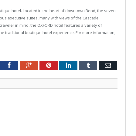
utique hotel. Located in the heart of downtown Bend, the seven-
ous executive suites, many with views of the Cascade
raveler in mind, the OXFORD hotel features a variety of
he traditional boutique hotel experience. For more information,
tter
Facebook
Google+
Pinterest
LinkedIn
Tumblr
Email