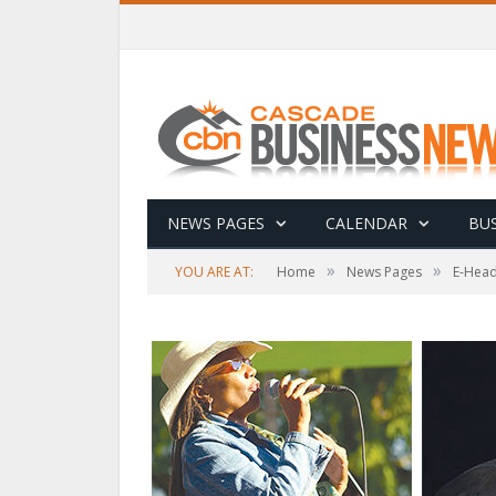
NEWS PAGES
CALENDAR
BUS
»
»
YOU ARE AT:
Home
News Pages
E-Head