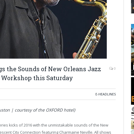
ngs the Sounds of New Orleans Jazz
0
n Workshop this Saturday
E-HEADLINES
ston | courtesy of the OXFORD hotel)
ries kicks of 2016 with the unmistakable sounds of the New
escent City Connection featuring Charmaine Neville. All shows