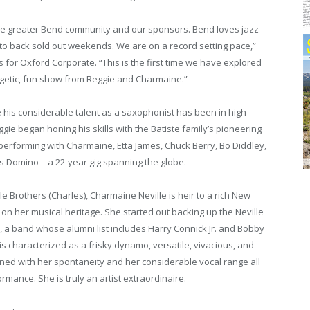
the greater Bend community and our sponsors. Bend loves jazz
to back sold out weekends. We are on a record setting pace,”
s for Oxford Corporate. “This is the first time we have explored
getic, fun show from Reggie and Charmaine.”
 his considerable talent as a saxophonist has been in high
ie began honing his skills with the Batiste family’s pioneering
performing with Charmaine, Etta James, Chuck Berry, Bo Diddley,
Fats Domino—a 22-year gig spanning the globe.
e Brothers (Charles), Charmaine Neville is heir to a rich New
on her musical heritage. She started out backing up the Neville
 a band whose alumni list includes Harry Connick Jr. and Bobby
 characterized as a frisky dynamo, versatile, vivacious, and
ined with her spontaneity and her considerable vocal range all
rmance. She is truly an artist extraordinaire.