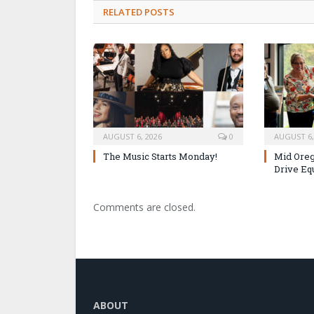
RELATED POSTS
AUGUST 6, 2026
0
AUGUST 6,
The Music Starts Monday!
Mid Oreg
Drive Eq
Comments are closed.
ABOUT