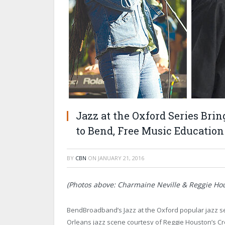
Jazz at the Oxford Series Bri
to Bend, Free Music Educatio
BY
CBN
ON
JANUARY 21, 2016
(Photos above: Charmaine Neville & Reggie Hou
BendBroadband’s Jazz at the Oxford popular jazz se
Orleans jazz scene courtesy of Reggie Houston’s Cr