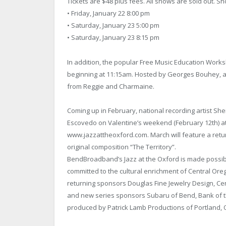
Tickets are $48 plus fees. All shows are sold out. S
• Friday, January 22 8:00 pm
• Saturday, January 23 5:00 pm
• Saturday, January 23 8:15 pm
In addition, the popular Free Music Education Works
beginning at 11:15am. Hosted by Georges Bouhey, all
from Reggie and Charmaine.
Coming up in February, national recording artist Shei
Escovedo on Valentine’s weekend (February 12th) at 
www.jazzattheoxford.com. March will feature a return
original composition “The Territory”.
BendBroadband’s Jazz at the Oxford is made possibl
committed to the cultural enrichment of Central Ore
returning sponsors Douglas Fine Jewelry Design, Cen
and new series sponsors Subaru of Bend, Bank of t
produced by Patrick Lamb Productions of Portland, 