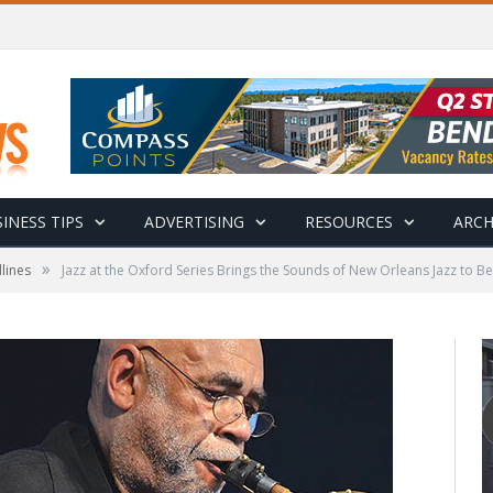
INESS TIPS
ADVERTISING
RESOURCES
ARCH
»
lines
Jazz at the Oxford Series Brings the Sounds of New Orleans Jazz to 