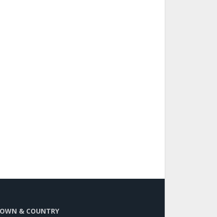
OWN & COUNTRY