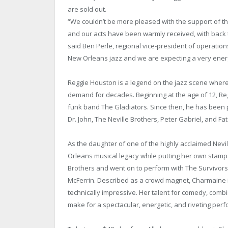
are sold out.
“We couldn’t be more pleased with the support of 
and our acts have been warmly received, with back 
said Ben Perle, regional vice-president of operation
New Orleans jazz and we are expecting a very ener
Reggie Houston is a legend on the jazz scene where
demand for decades. Beginning at the age of 12, Regg
funk band The Gladiators. Since then, he has been 
Dr. John, The Neville Brothers, Peter Gabriel, and 
As the daughter of one of the highly acclaimed Nevill
Orleans musical legacy while putting her own stamp 
Brothers and went on to perform with The Survivors,
McFerrin. Described as a crowd magnet, Charmaine is
technically impressive. Her talent for comedy, comb
make for a spectacular, energetic, and riveting perfo