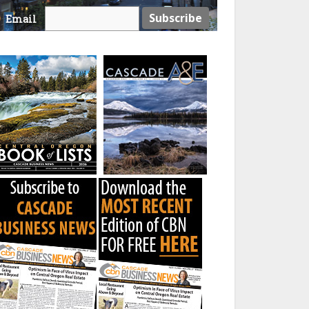
Email