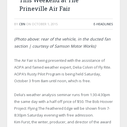
This Weekend at The
Prineville Air Fair
BY
CBN
ON
OCTOBER 1, 2015
E-HEADLINES
(Photo above: rear of the vehicle, in the ducted fan
section | courtesy of Samson Motor Works)
The Air Fair is being presented with the assistance of
AOPA and famed weather expert, Delia Colvin of Fly Rite.
AOPA’s Rusty Pilot Program is being held Saturday,
October 3 from 8am until noon, which is free.
Delia’s weather analysis seminar runs from 1:30-4:30pm
the same day with a half-off price of $50. The Bob Hoover
Project: Flying The Feathered Edge will be shown from 7-
8:30pm Saturday evening with free admission.
Kim Furst, the writer, producer, and director of the award