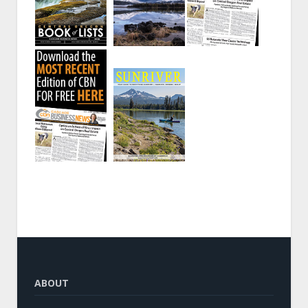
ABOUT