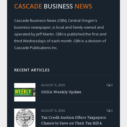
CASCADE
BUSINESS
NEWS
Cascade Business News (CBN), Central Oregon's
business newspaper, is local and family-owned and
operated by Jeff Martin. CBN is published the first and
third Wednesdays of each month. CBN is a division of
Cascade Publications Inc.
RECENT ARTICLES
AUGUST 6, 2026
0
OSSIA Weekly Update
AUGUST 6, 2026
0
Tax Credit Auction Offers Taxpayers
Chance to Save on Their Tax Bill &