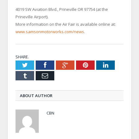
4019 SW Aviation Blvd., Prineville OR 97754 (at the
Prineville Airport).
More information on the Air Fair is available online at:
www.samsonmotorworks.com/news
.
SHARE.
Twitter
Facebook
Google+
Pinterest
LinkedIn
Tumblr
Email
ABOUT AUTHOR
CBN