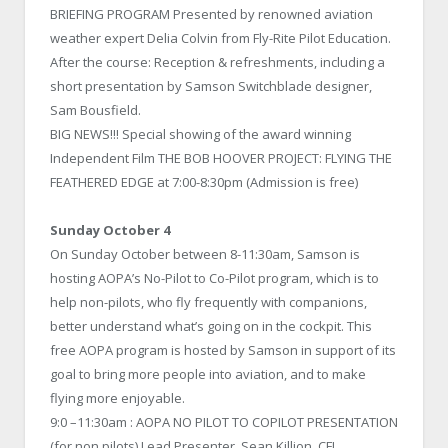
BRIEFING PROGRAM Presented by renowned aviation
weather expert Delia Colvin from Fly-Rite Pilot Education.
After the course: Reception & refreshments, including a
short presentation by Samson Switchblade designer,
Sam Bousfield.
BIG NEWS!!! Special showing of the award winning
Independent Film THE BOB HOOVER PROJECT: FLYING THE
FEATHERED EDGE at 7:00-8:30pm (Admission is free)
Sunday October 4
On Sunday October between 8-11:30am, Samson is
hosting AOPA’s No-Pilot to Co-Pilot program, which is to
help non-pilots, who fly frequently with companions,
better understand what’s going on in the cockpit. This
free AOPA program is hosted by Samson in support of its
goal to bring more people into aviation, and to make
flying more enjoyable.
9:0 –11:30am : AOPA NO PILOT TO COPILOT PRESENTATION
(for non pilots) Lead Presenter, Sean Killion, CFI