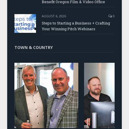
Benefit Oregon Film & Video Office
AUGUST 6, 2026
0
Steps to Starting a Business + Crafting
Your Winning Pitch Webinars
TOWN & COUNTRY