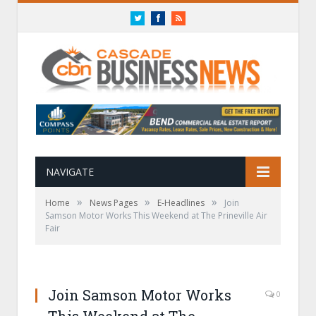
Twitter
Facebook
RSS
NAVIGATE
»
»
»
Home
News Pages
E-Headlines
Join
Samson Motor Works This Weekend at The Prineville Air
Fair
Join Samson Motor Works
0