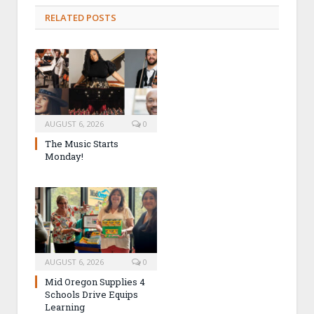
RELATED POSTS
AUGUST 6, 2026
0
The Music Starts
Monday!
AUGUST 6, 2026
0
Mid Oregon Supplies 4
Schools Drive Equips
Learning