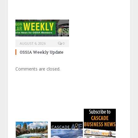
AUGUST 6, 2026
0
OSSIA Weekly Update
Comments are closed.