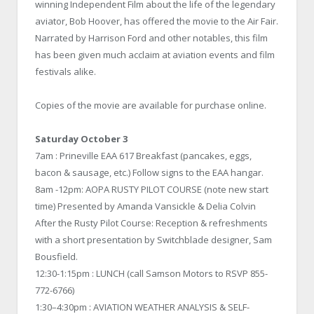
winning Independent Film about the life of the legendary
aviator, Bob Hoover, has offered the movie to the Air Fair.
Narrated by Harrison Ford and other notables, this film
has been given much acclaim at aviation events and film
festivals alike.
Copies of the movie are available for purchase online.
Saturday October 3
7am : Prineville EAA 617 Breakfast (pancakes, eggs,
bacon & sausage, etc.) Follow signs to the EAA hangar.
8am -12pm: AOPA RUSTY PILOT COURSE (note new start
time) Presented by Amanda Vansickle & Delia Colvin
After the Rusty Pilot Course: Reception & refreshments
with a short presentation by Switchblade designer, Sam
Bousfield.
12:30-1:15pm : LUNCH (call Samson Motors to RSVP 855-
772-6766)
1:30–4:30pm : AVIATION WEATHER ANALYSIS & SELF-