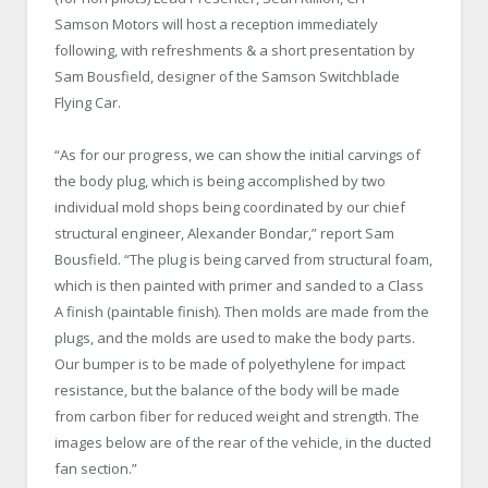
Samson Motors will host a reception immediately
following, with refreshments & a short presentation by
Sam Bousfield, designer of the Samson Switchblade
Flying Car.
“As for our progress, we can show the initial carvings of
the body plug, which is being accomplished by two
individual mold shops being coordinated by our chief
structural engineer, Alexander Bondar,” report Sam
Bousfield. “The plug is being carved from structural foam,
which is then painted with primer and sanded to a Class
A finish (paintable finish). Then molds are made from the
plugs, and the molds are used to make the body parts.
Our bumper is to be made of polyethylene for impact
resistance, but the balance of the body will be made
from carbon fiber for reduced weight and strength. The
images below are of the rear of the vehicle, in the ducted
fan section.”