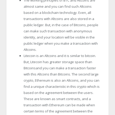
The working principles of BTC and Altcoins are
almost same and you can find such Altcoins
based on a blockchain technology. Even, all
transactions with Altcoins are also stored in a
public ledger. But, in the case of Bitcoins, people
can make such transaction with anonymous
identity, and your location will be visible in the
public ledger when you make a transaction with
Altcoins.
Litecoin is an Altcoins and it is similar to bitcoin.
But, Litecoin has greater storage space than
Bitcoinsand you can make a transaction faster
with this Altcoins than Bitcoins. The second large
crypto, Ethereum is also an Altcoins, and you can
find a unique characteristic in this crypto which is
based on the agreement between the users.
These are known as smart contracts, and a
transaction with Ethereum can be made when
certain terms of the agreement between the