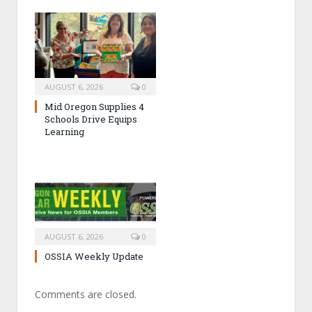
AUGUST 6, 2026
0
Mid Oregon Supplies 4
Schools Drive Equips
Learning
AUGUST 6, 2026
0
OSSIA Weekly Update
Comments are closed.