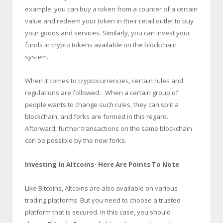
example, you can buy a token from a counter of a certain
value and redeem your token in their retail outlet to buy
your goods and services. Similarly, you can invest your
funds in crypto tokens available on the blockchain
system.
When it comes to cryptocurrencies, certain rules and
regulations are followed. . When a certain group of
people wants to change such rules, they can split a
blockchain, and forks are formed in this regard.
Afterward, further transactions on the same blockchain
can be possible by the new forks.
Investing In Altcoins- Here Are Points To Note
Like Bitcoins, Altcoins are also available on various
trading platforms. But you need to choose a trusted
platform that is secured. In this case, you should