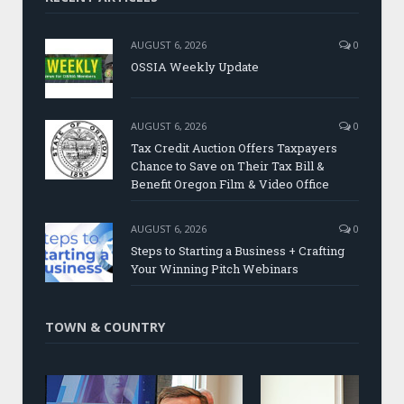
AUGUST 6, 2026
0
OSSIA Weekly Update
AUGUST 6, 2026
0
Tax Credit Auction Offers Taxpayers
Chance to Save on Their Tax Bill &
Benefit Oregon Film & Video Office
AUGUST 6, 2026
0
Steps to Starting a Business + Crafting
Your Winning Pitch Webinars
TOWN & COUNTRY