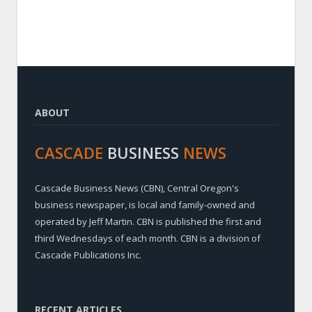
ABOUT
CASCADE
BUSINESS
NEWS
Cascade Business News (CBN), Central Oregon's
business newspaper, is local and family-owned and
operated by Jeff Martin. CBN is published the first and
third Wednesdays of each month. CBN is a division of
Cascade Publications Inc.
RECENT ARTICLES