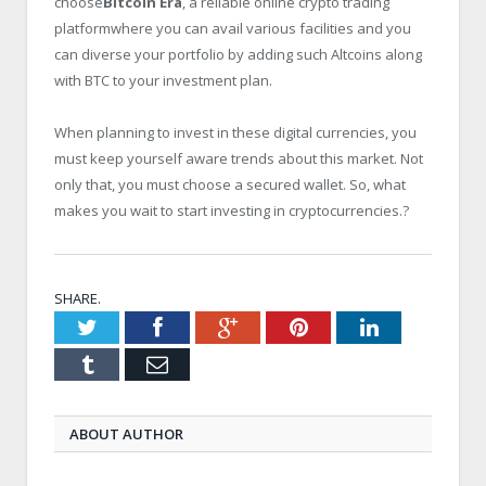
choose
Bitcoin Era
, a reliable online crypto trading
platformwhere you can avail various facilities and you
can diverse your portfolio by adding such Altcoins along
with BTC to your investment plan.
When planning to invest in these digital currencies, you
must keep yourself aware trends about this market. Not
only that, you must choose a secured wallet. So, what
makes you wait to start investing in cryptocurrencies.?
SHARE.
Twitter
Facebook
Google+
Pinterest
LinkedIn
Tumblr
Email
ABOUT AUTHOR