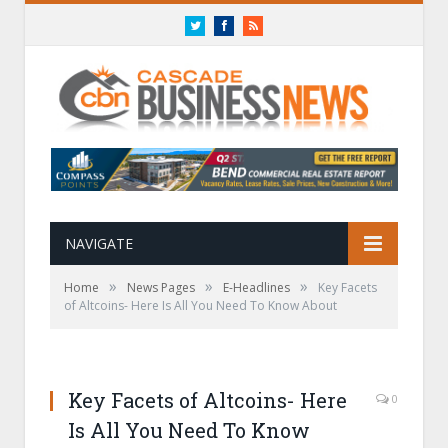
Twitter
Facebook
RSS
NAVIGATE
»
»
»
Home
News Pages
E-Headlines
Key Facets
of Altcoins- Here Is All You Need To Know About
Key Facets of Altcoins- Here
0
Is All You Need To Know