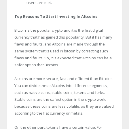
users are met.
Top Reasons To Start Investing In Altcoins
Bitcoin is the popular crypto and it is the first digital
currency that has gained this popularity. But it has many
flaws and faults, and Altcoins are made through the
same system that is used in bitcoin by correcting such
flaws and faults. So, it is expected that Altcoins can be a
safer option that Bitcoins.
Altcoins are more secure, fast and efficient than Bitcoins.
You can divide these Altcoins into different segments,
such as native coins, stable coins, tokens and forks.
Stable coins are the safest option in the crypto world
because these coins are less volatile, as they are valued
according to the fiat currency or metals.
On the other part, tokens have a certain value. For