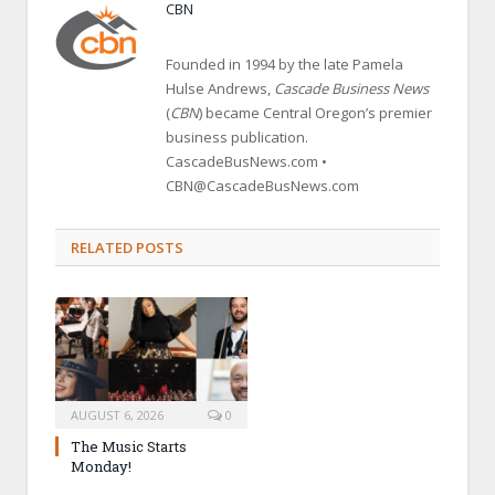
CBN
Founded in 1994 by the late Pamela
Hulse Andrews,
Cascade Business News
(
CBN
) became Central Oregon’s premier
business publication.
CascadeBusNews.com •
CBN@CascadeBusNews.com
RELATED POSTS
AUGUST 6, 2026
0
The Music Starts
Monday!