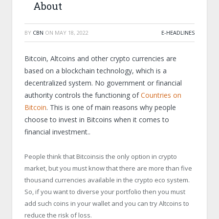
About
BY
CBN
ON
MAY 18, 2022
E-HEADLINES
Bitcoin, Altcoins and other crypto currencies are
based on a blockchain technology, which is a
decentralized system. No government or financial
authority controls the functioning of
Countries on
Bitcoin
. This is one of main reasons why people
choose to invest in Bitcoins when it comes to
financial investment..
People think that Bitcoinsis the only option in crypto
market, but you must know that there are more than five
thousand currencies available in the crypto eco system.
So, if you want to diverse your portfolio then you must
add such coins in your wallet and you can try Altcoins to
reduce the risk of loss.