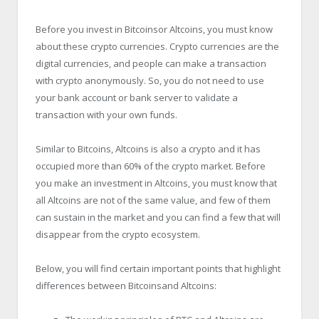
Before you invest in Bitcoinsor Altcoins, you must know
about these crypto currencies. Crypto currencies are the
digital currencies, and people can make a transaction
with crypto anonymously. So, you do not need to use
your bank account or bank server to validate a
transaction with your own funds.
Similar to Bitcoins, Altcoins is also a crypto and it has
occupied more than 60% of the crypto market. Before
you make an investment in Altcoins, you must know that
all Altcoins are not of the same value, and few of them
can sustain in the market and you can find a few that will
disappear from the crypto ecosystem.
Below, you will find certain important points that highlight
differences between Bitcoinsand Altcoins: