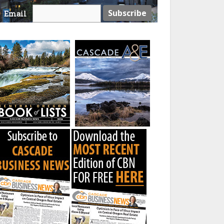
Email