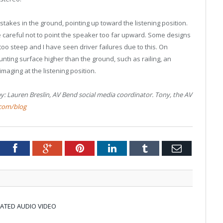
 stakes in the ground, pointing up toward the listening position.
be careful not to point the speaker too far upward. Some designs
 too steep and I have seen driver failures due to this. On
ting surface higher than the ground, such as railing, an
imaging at the listening position.
y: Lauren Breslin, AV Bend social media coordinator. Tony, the AV
com/blog
tter
Facebook
Google+
Pinterest
LinkedIn
Tumblr
Email
RATED AUDIO VIDEO