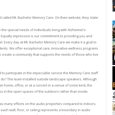
d called Mt. Bachelor Memory Care. On their website, they state:
the special needs of individuals living with Alzheimer’s
Equally impressive is our commitment to providing you and
el. Every day at Mt. Bachelor Memory Care we make it a goal to
dents. We offer exceptional care, innovative wellness programs
 to create a community that supports the needs of those who live
to participate in the impeccable service the Memory Care staff
hey do? The team installed outside landscape speakers. Although
wn home, office, or at a concert in a venue of some kind, the
tics in the open spaces of the outdoors rather than inside.
as many effects on the audio properties compared to indoors.
e, each wall, floor, or ceiling represents a boundary in audio