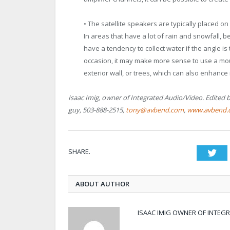
• The satellite speakers are typically placed on
In areas that have a lot of rain and snowfall, 
have a tendency to collect water if the angle is
occasion, it may make more sense to use a moun
exterior wall, or trees, which can also enhance 
Isaac Imig, owner of Integrated Audio/Video. Edited b
guy, 503-888-2515,
tony@avbend.com
,
www.avbend.
SHARE.
Twi
ABOUT AUTHOR
ISAAC IMIG OWNER OF INTEG