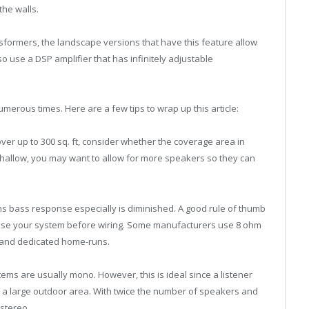
the walls.
nsformers, the landscape versions that have this feature allow
o use a DSP amplifier that has infinitely adjustable
merous times. Here are a few tips to wrap up this article:
er up to 300 sq. ft, consider whether the coverage area in
is shallow, you may want to allow for more speakers so they can
ns bass response especially is diminished. A good rule of thumb
hoose your system before wiring. Some manufacturers use 8 ohm
 and dedicated home-runs.
ms are usually mono. However, this is ideal since a listener
 in a large outdoor area. With twice the number of speakers and
 stereo.