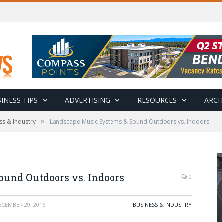
INESS TIPS
ADVERTISING
RESOURCES
ARCH
»
ss & Industry
Landscape Music Systems & Sound Outdoors vs. Indoors
und Outdoors vs. Indoors
0
ECEMBER 29, 2016
BUSINESS & INDUSTRY