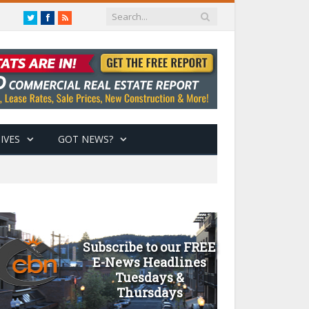
Twitter
Facebook
RSS
IVES
GOT NEWS?
Subscribe to our FREE
E-News Headlines
Tuesdays &
Thursdays