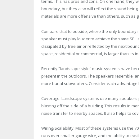
terms. This has pros and cons. On one hand, they wi
boundary, but they also will reflect the sound being 
materials are more offensive than others, such as gl
Compare that to outside, where the only boundary m
speaker must play louder to achieve the same SPL as i
dissipated by free air or reflected by the next boun
space, residential or commercial, is larger than its i
Recently “landscape style” music systems have be
present in the outdoors. The speakers resemble la
more burial subwoofers. Consider each advantage 
Coverage: Landscape systems use many speakers pl
blasting off the side of a building. This results in mo
noise transfer to nearby spaces. It also helps to cov
Wiring/Scalability: Most of these systems use the 70
runs over smaller gauge wire, and the ability to easil