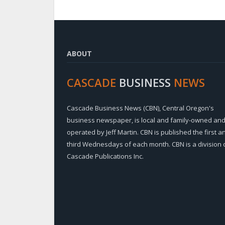
ABOUT
CASCADE
BUSINESS
NEWS
Cascade Business News (CBN), Central Oregon's
business newspaper, is local and family-owned an
operated by Jeff Martin. CBN is published the first a
third Wednesdays of each month. CBN is a division 
Cascade Publications Inc.