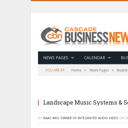
NEWS PAGES
CALENDAR
BUS
»
»
YOU ARE AT:
Home
News Pages
Busine
Landscape Music Systems & So
BY
ISAAC IMIG OWNER OF INTEGRATED AUDIO VIDEO
ON
D