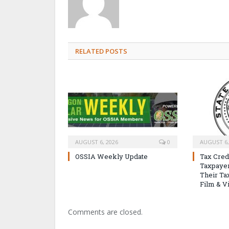
RELATED POSTS
AUGUST 6, 2026
0
AUGUST 6,
OSSIA Weekly Update
Tax Cred
Taxpayer
Their Tax
Film & V
Comments are closed.