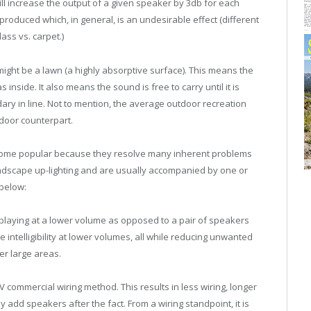
ll increase the output of a given speaker by 3db for each
produced which, in general, is an undesirable effect (different
ass vs. carpet.)
ight be a lawn (a highly absorptive surface). This means the
nside. It also means the sound is free to carry until it is
dary in line. Not to mention, the average outdoor recreation
ndoor counterpart.
come popular because they resolve many inherent problems
ndscape up-lighting and are usually accompanied by one or
below:
aying at a lower volume as opposed to a pair of speakers
re intelligibility at lower volumes, all while reducing unwanted
er large areas.
V commercial wiring method. This results in less wiring, longer
y add speakers after the fact. From a wiring standpoint, it is