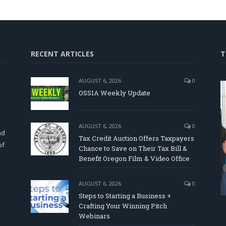
RECENT ARTICLES
T
AUGUST 6, 2026
0
OSSIA Weekly Update
d
AUGUST 6, 2026
0
nd
Tax Credit Auction Offers Taxpayers
of
Chance to Save on Their Tax Bill &
Benefit Oregon Film & Video Office
AUGUST 6, 2026
0
Steps to Starting a Business +
Crafting Your Winning Pitch
Webinars