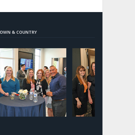
OWN & COUNTRY