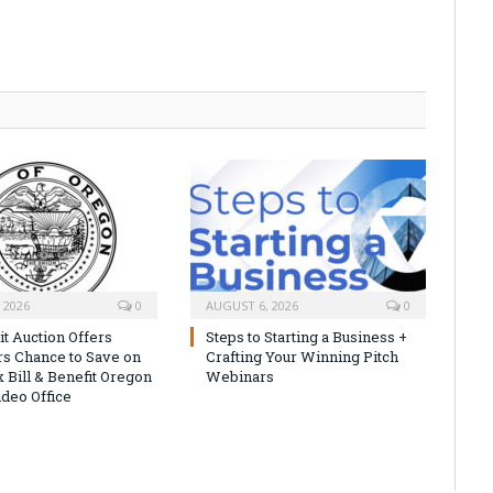
 2026
0
AUGUST 6, 2026
0
it Auction Offers
Steps to Starting a Business +
s Chance to Save on
Crafting Your Winning Pitch
 Bill & Benefit Oregon
Webinars
ideo Office