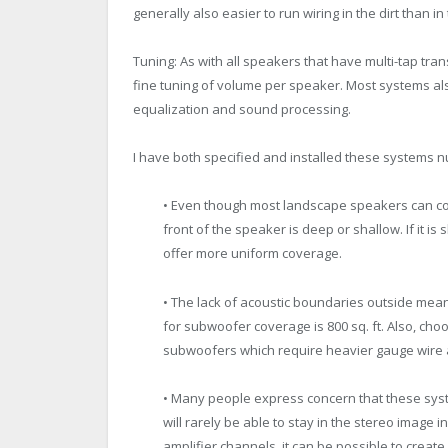
generally also easier to run wiring in the dirt than in 
Tuning: As with all speakers that have multi-tap tra
fine tuning of volume per speaker. Most systems als
equalization and sound processing.
I have both specified and installed these systems nu
• Even though most landscape speakers can cov
front of the speaker is deep or shallow. If it 
offer more uniform coverage.
• The lack of acoustic boundaries outside mea
for subwoofer coverage is 800 sq. ft. Also, c
subwoofers which require heavier gauge wire
• Many people express concern that these syste
will rarely be able to stay in the stereo image
amplifier channels, it can be possible to create