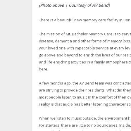
(Photo above | Courtesy of AV Bend)
There is a beautiful new memory care facility in Ben
The mission of Mt. Bachelor Memory Care is to serve 
disease, dementia and other forms of memory loss. 
your loved one with impeccable service at every lev
go above and beyond to enrich the lives of our resi
and life enriching activities in a family atmosphere
here.
A few months ago, the AV Bend team was contracted 
are striving to provide their residents. What did t
most people listen to music in the comfort of their o
reality is that audio has better listening characteris
When we listen to music outside, the environment h
For starters, there are little to no boundaries. Insid