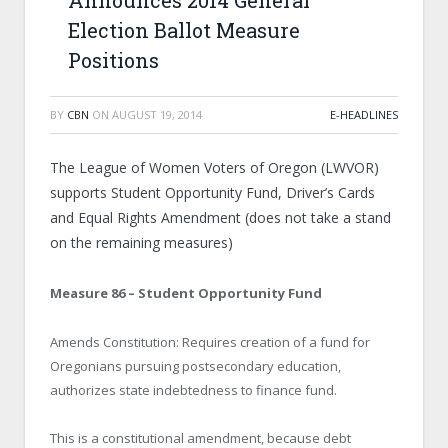
Announces 2014 General
Election Ballot Measure
Positions
BY
CBN
ON
AUGUST 19, 2014
E-HEADLINES
The League of Women Voters of Oregon (LWVOR)
supports Student Opportunity Fund, Driver’s Cards
and Equal Rights Amendment (does not take a stand
on the remaining measures)
Measure 86 – Student Opportunity Fund
Amends Constitution: Requires creation of a fund for
Oregonians pursuing postsecondary education,
authorizes state indebtedness to finance fund.
This is a constitutional amendment, because debt