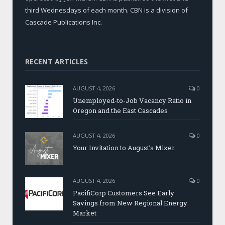
third Wednesdays of each month. CBN is a division of
Cascade Publications Inc.
RECENT ARTICLES
AUGUST 4, 2026
0
Unemployed-to-Job Vacancy Ratio in
Oregon and the East Cascades
AUGUST 4, 2026
0
Your Invitation to August’s Mixer
AUGUST 4, 2026
0
PacifiCorp Customers See Early
Savings from New Regional Energy
Market