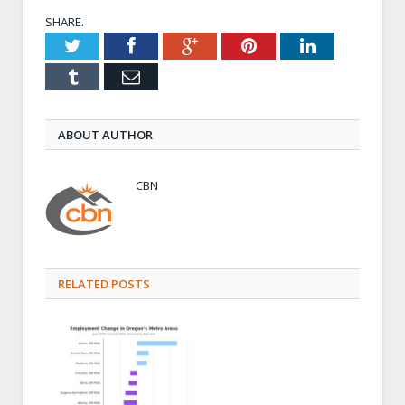
SHARE.
Twitter
Facebook
Google+
Pinterest
LinkedIn
Tumblr
Email
ABOUT AUTHOR
CBN
RELATED POSTS