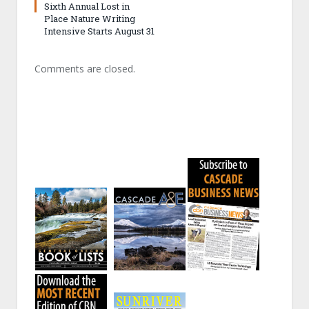
Sixth Annual Lost in
Place Nature Writing
Intensive Starts August 31
Comments are closed.