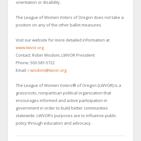
orientation or disability.
The League of Women Voters of Oregon does not take a
position on any of the other ballot measures.
Visit our website for more detailed information at
www.lwvor.org
Contact: Robin Wisdom, LWVOR President
Phone: 503-581-5722
Email:
r.wisdom@lwvor.org
The League of Women Voters® of Oregon (LWVOR) is a
grassroots, nonpartisan political organization that
encourages informed and active participation in
government in order to build better communities
statewide. LWVOR’s purposes are to influence public
policy through education and advocacy.