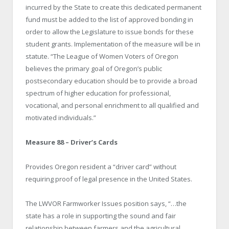
incurred by the State to create this dedicated permanent
fund must be added to the list of approved bonding in
order to allow the Legislature to issue bonds for these
student grants. Implementation of the measure will be in
statute. “The League of Women Voters of Oregon
believes the primary goal of Oregon’s public
postsecondary education should be to provide a broad
spectrum of higher education for professional,
vocational, and personal enrichment to all qualified and
motivated individuals.”
Measure 88 – Driver’s Cards
Provides Oregon resident a “driver card” without
requiring proof of legal presence in the United States.
The LWVOR Farmworker Issues position says, “…the
state has a role in supporting the sound and fair
relationship between farmers and the agricultural