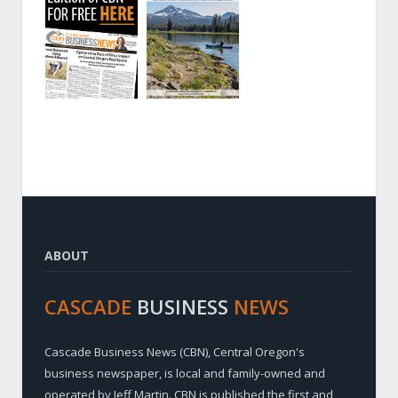
ABOUT
CASCADE
BUSINESS
NEWS
Cascade Business News (CBN), Central Oregon's
business newspaper, is local and family-owned and
operated by Jeff Martin. CBN is published the first and