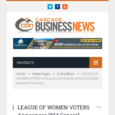
Twitter
Facebook
RSS
NAVIGATE
»
»
»
Home
News Pages
E-Headlines
LEAGUE OF
WOMEN VOTERS Announces 2014 General Election Ballot
Measure Positions
LEAGUE OF WOMEN VOTERS
0