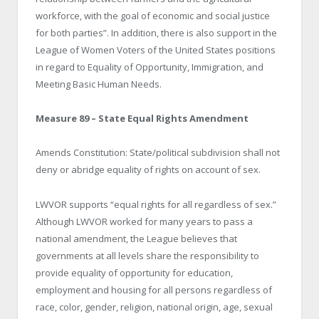
workforce, with the goal of economic and social justice
for both parties”. In addition, there is also support in the
League of Women Voters of the United States positions
in regard to Equality of Opportunity, Immigration, and
Meeting Basic Human Needs.
Measure 89 – State Equal Rights Amendment
Amends Constitution: State/political subdivision shall not
deny or abridge equality of rights on account of sex.
LWVOR supports “equal rights for all regardless of sex.”
Although LWVOR worked for many years to pass a
national amendment, the League believes that
governments at all levels share the responsibility to
provide equality of opportunity for education,
employment and housing for all persons regardless of
race, color, gender, religion, national origin, age, sexual