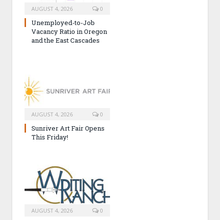
AUGUST 4, 2026
0
Unemployed-to-Job
Vacancy Ratio in Oregon
and the East Cascades
AUGUST 4, 2026
0
Sunriver Art Fair Opens
This Friday!
AUGUST 4, 2026
0