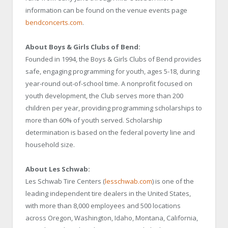
information can be found on the venue events page
bendconcerts.com
.
About Boys & Girls Clubs of Bend:
Founded in 1994, the Boys & Girls Clubs of Bend provides
safe, engaging programming for youth, ages 5-18, during
year-round out-of-school time. A nonprofit focused on
youth development, the Club serves more than 200
children per year, providing programming scholarships to
more than 60% of youth served. Scholarship
determination is based on the federal poverty line and
household size.
About Les Schwab:
Les Schwab Tire Centers (
lesschwab.com
) is one of the
leading independent tire dealers in the United States,
with more than 8,000 employees and 500 locations
across Oregon, Washington, Idaho, Montana, California,