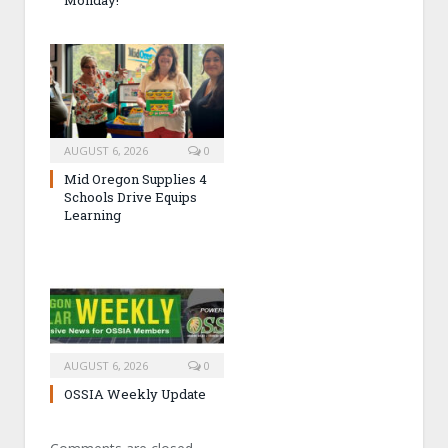
Monday!
AUGUST 6, 2026
0
Mid Oregon Supplies 4
Schools Drive Equips
Learning
AUGUST 6, 2026
0
OSSIA Weekly Update