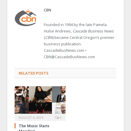
CBN
Founded in 1994 by the late Pamela
Hulse Andrews,
Cascade Business News
(
CBN
) became Central Oregon’s premier
business publication.
CascadeBusNews.com •
CBN@CascadeBusNews.com
RELATED POSTS
AUGUST 6, 2026
0
The Music Starts