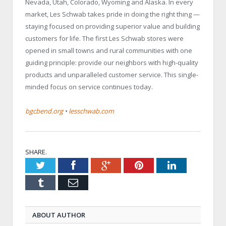
Nevada, Utah, Colorado, Wyoming and Alaska. In every
market, Les Schwab takes pride in doing the right thing —
staying focused on providing superior value and building
customers for life. The first Les Schwab stores were
opened in small towns and rural communities with one
guiding principle: provide our neighbors with high-quality
products and unparalleled customer service. This single-
minded focus on service continues today.
bgcbend.org
•
lesschwab.com
SHARE.
Twitter
Facebook
Google+
Pinterest
LinkedIn
Tumblr
Email
ABOUT AUTHOR