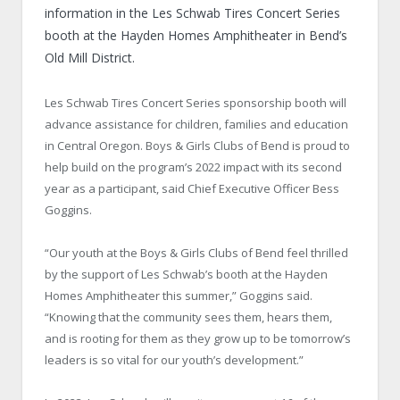
information in the Les Schwab Tires Concert Series
booth at the Hayden Homes Amphitheater in Bend’s
Old Mill District.
Les Schwab Tires Concert Series sponsorship booth will
advance assistance for children, families and education
in Central Oregon. Boys & Girls Clubs of Bend is proud to
help build on the program’s 2022 impact with its second
year as a participant, said Chief Executive Officer Bess
Goggins.
“Our youth at the Boys & Girls Clubs of Bend feel thrilled
by the support of Les Schwab’s booth at the Hayden
Homes Amphitheater this summer,” Goggins said.
“Knowing that the community sees them, hears them,
and is rooting for them as they grow up to be tomorrow’s
leaders is so vital for our youth’s development.”