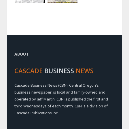
ABOUT
CASCADE
BUSINESS
NEWS
Cascade Business News (CBN), Central Oregon's
business newspaper, is local and family-owned and
operated by Jeff Martin. CBN is published the first and
third Wednesdays of each month. CBN is a division of
Cascade Publications Inc.