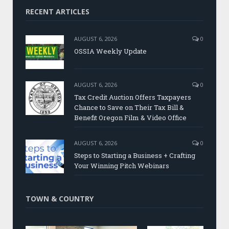
RECENT ARTICLES
AUGUST 6, 2026
0
OSSIA Weekly Update
AUGUST 6, 2026
0
Tax Credit Auction Offers Taxpayers
Chance to Save on Their Tax Bill &
Benefit Oregon Film & Video Office
AUGUST 6, 2026
0
Steps to Starting a Business + Crafting
Your Winning Pitch Webinars
TOWN & COUNTRY