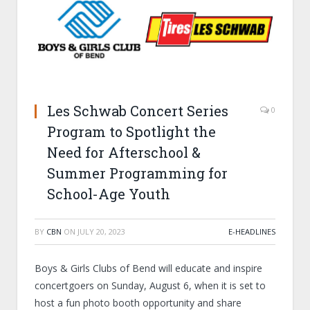
Les Schwab Concert Series
0
Program to Spotlight the
Need for Afterschool &
Summer Programming for
School-Age Youth
BY
CBN
ON
JULY 20, 2023
E-HEADLINES
Boys & Girls Clubs of Bend will educate and inspire
concertgoers on Sunday, August 6, when it is set to
host a fun photo booth opportunity and share