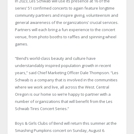
In 2023, Les Schwab will use its presence at 16 of the
series’ 51 confirmed concerts to again feature longtime
community partners and inspire giving, volunteerism and
general awareness of the organizations’ crucial services.
Partners will each bring a fun experience to the concert
venue, from photo booths to raffles and spinning wheel
games.
“Bend’s world-class beauty and culture have
understandably inspired population growth in recent
years,” said Chief Marketing Officer Dale Thompson. “Les
Schwab is a company that is involved in the communities
where we work and live, all across the West. Central
Oregon is our home so we’re happy to partner with a
number of organizations that will benefit from the Les
Schwab Tires Concert Series.”
Boys & Girls Clubs of Bend will return this summer at the
Smashing Pumpkins concert on Sunday, August 6.