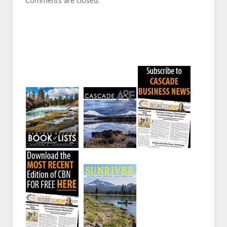
Comments are closed.