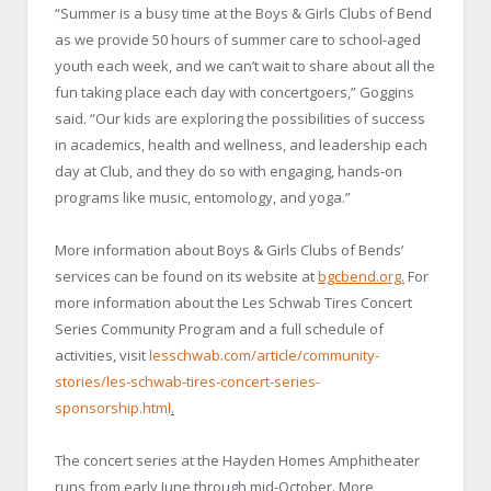
“Summer is a busy time at the Boys & Girls Clubs of Bend
as we provide 50 hours of summer care to school-aged
youth each week, and we can’t wait to share about all the
fun taking place each day with concertgoers,” Goggins
said. “Our kids are exploring the possibilities of success
in academics, health and wellness, and leadership each
day at Club, and they do so with engaging, hands-on
programs like music, entomology, and yoga.”
More information about Boys & Girls Clubs of Bends’
services can be found on its website at
bgcbend.org.
For
more information about the Les Schwab Tires Concert
Series Community Program and a full schedule of
activities, visit
lesschwab.com/article/community-
stories/les-schwab-tires-concert-series-
sponsorship.html
.
The concert series at the Hayden Homes Amphitheater
runs from early June through mid-October. More