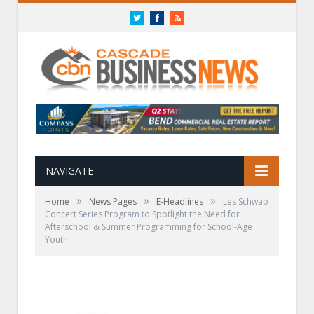
Twitter
Facebook
RSS
NAVIGATE
»
»
»
Home
News Pages
E-Headlines
Les Schwab
Concert Series Program to Spotlight the Need for
Afterschool & Summer Programming for School-Age
Youth