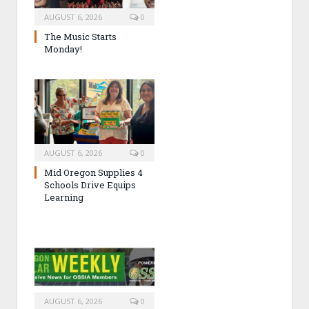
AUGUST 6, 2026
0
The Music Starts
Monday!
AUGUST 6, 2026
0
Mid Oregon Supplies 4
Schools Drive Equips
Learning
AUGUST 6, 2026
0