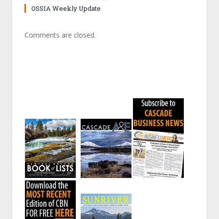
OSSIA Weekly Update
Comments are closed.