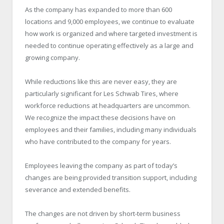
As the company has expanded to more than 600
locations and 9,000 employees, we continue to evaluate
how work is organized and where targeted investment is
needed to continue operating effectively as a large and
growing company.
While reductions like this are never easy, they are
particularly significant for Les Schwab Tires, where
workforce reductions at headquarters are uncommon.
We recognize the impact these decisions have on
employees and their families, including many individuals
who have contributed to the company for years.
Employees leaving the company as part of today’s
changes are being provided transition support, including
severance and extended benefits.
The changes are not driven by short-term business