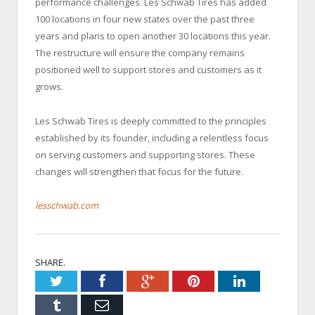
performance challenges. Les Schwab Tires has added
100 locations in four new states over the past three
years and plans to open another 30 locations this year.
The restructure will ensure the company remains
positioned well to support stores and customers as it
grows.
Les Schwab Tires is deeply committed to the principles
established by its founder, including a relentless focus
on serving customers and supporting stores. These
changes will strengthen that focus for the future.
lesschwab.com
SHARE.
Twitter
Facebook
Google+
Pinterest
LinkedIn
Tumblr
Email