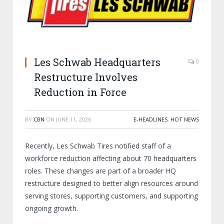
Les Schwab Headquarters
0
Restructure Involves
Reduction in Force
BY
CBN
ON
JUNE 11, 2026
E-HEADLINES
,
HOT NEWS
Recently, Les Schwab Tires notified staff of a
workforce reduction affecting about 70 headquarters
roles. These changes are part of a broader HQ
restructure designed to better align resources around
serving stores, supporting customers, and supporting
ongoing growth.