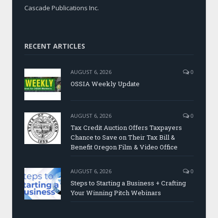
Cascade Publications Inc.
RECENT ARTICLES
AUGUST 6, 2026
0
OSSIA Weekly Update
AUGUST 6, 2026
0
Tax Credit Auction Offers Taxpayers
Chance to Save on Their Tax Bill &
Benefit Oregon Film & Video Office
AUGUST 6, 2026
0
Steps to Starting a Business + Crafting
Your Winning Pitch Webinars