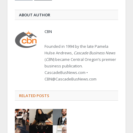
ABOUT AUTHOR
CBN
Founded in 1994 by the late Pamela
Hulse Andrews,
Cascade Business News
(
CBN
) became Central Oregon’s premier
business publication.
CascadeBusNews.com •
CBN@CascadeBusNews.com
RELATED POSTS