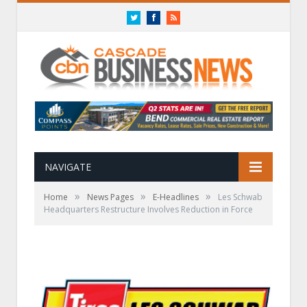
Twitter
Facebook
RSS
NAVIGATE
»
»
»
Home
News Pages
E-Headlines
Les Schwab
Headquarters Restructure Involves Reduction in Force