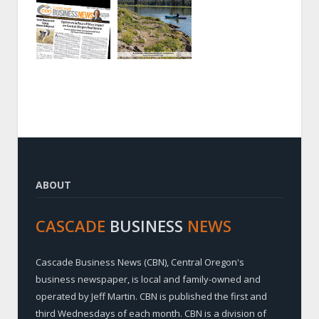
ABOUT
CASCADE
BUSINESS
NEWS
Cascade Business News (CBN), Central Oregon's
business newspaper, is local and family-owned and
operated by Jeff Martin. CBN is published the first and
third Wednesdays of each month. CBN is a division of