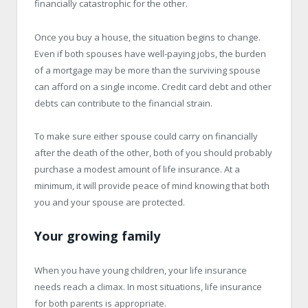
financially catastrophic for the other.
Once you buy a house, the situation begins to change.
Even if both spouses have well-paying jobs, the burden
of a mortgage may be more than the surviving spouse
can afford on a single income. Credit card debt and other
debts can contribute to the financial strain.
To make sure either spouse could carry on financially
after the death of the other, both of you should probably
purchase a modest amount of life insurance. At a
minimum, it will provide peace of mind knowing that both
you and your spouse are protected.
Your growing family
When you have young children, your life insurance
needs reach a climax. In most situations, life insurance
for both parents is appropriate.