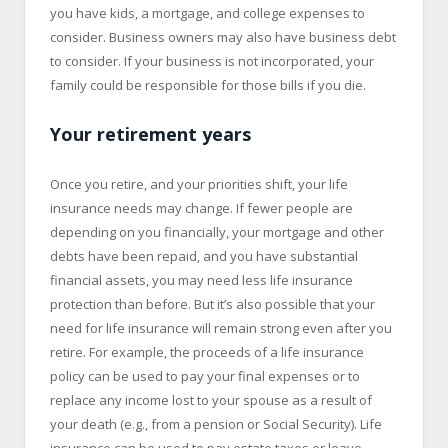
you have kids, a mortgage, and college expenses to
consider. Business owners may also have business debt
to consider. If your business is not incorporated, your
family could be responsible for those bills if you die.
Your retirement years
Once you retire, and your priorities shift, your life
insurance needs may change. If fewer people are
depending on you financially, your mortgage and other
debts have been repaid, and you have substantial
financial assets, you may need less life insurance
protection than before. But it’s also possible that your
need for life insurance will remain strong even after you
retire. For example, the proceeds of a life insurance
policy can be used to pay your final expenses or to
replace any income lost to your spouse as a result of
your death (e.g., from a pension or Social Security). Life
insurance can be used to pay estate taxes or leave