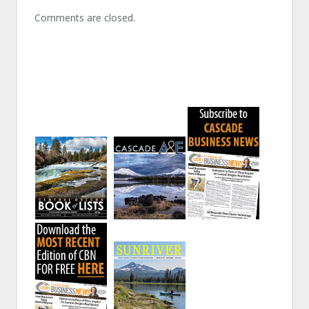
Comments are closed.