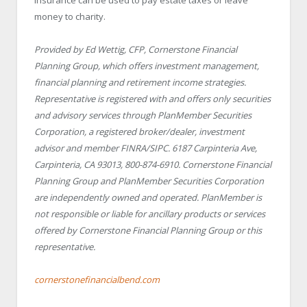
money to charity.
Provided by Ed Wettig, CFP, Cornerstone Financial
Planning Group, which offers investment management,
financial planning and retirement income strategies.
Representative is registered with and offers only securities
and advisory services through PlanMember Securities
Corporation, a registered broker/dealer, investment
advisor and member FINRA/SIPC. 6187 Carpinteria Ave,
Carpinteria, CA 93013, 800-874-6910. Cornerstone Financial
Planning Group and PlanMember Securities Corporation
are independently owned and operated. PlanMember is
not responsible or liable for ancillary products or services
offered by Cornerstone Financial Planning Group or this
representative.
cornerstonefinancialbend.com