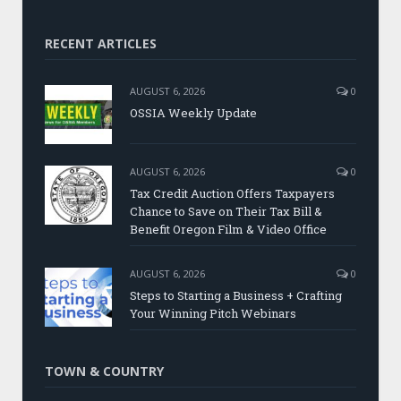
RECENT ARTICLES
AUGUST 6, 2026
0
OSSIA Weekly Update
AUGUST 6, 2026
0
Tax Credit Auction Offers Taxpayers
Chance to Save on Their Tax Bill &
Benefit Oregon Film & Video Office
AUGUST 6, 2026
0
Steps to Starting a Business + Crafting
Your Winning Pitch Webinars
TOWN & COUNTRY