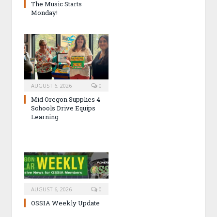
The Music Starts
Monday!
AUGUST 6, 2026
0
Mid Oregon Supplies 4
Schools Drive Equips
Learning
AUGUST 6, 2026
0
OSSIA Weekly Update