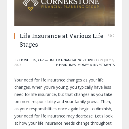
Life Insurance at Various Life
0
Stages
BY
ED WETTIG, CFP — UNITED FINANCIAL NORTHWEST
ON
JULY 6,
2023
E-HEADLINES
,
MONEY & INVESTMENTS
Your need for life insurance changes as your life
changes. When you’re young, you typically have less
need for life insurance, but that changes as you take
on more responsibility and your family grows. Then,
as your responsibilities once again begin to diminish,
your need for life insurance may decrease. Let’s look
at how your life insurance needs change throughout