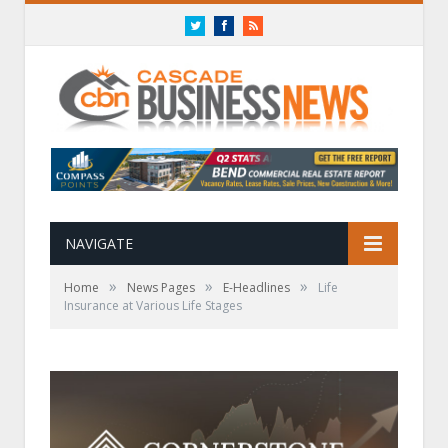
Twitter
Facebook
RSS
NAVIGATE
»
»
»
Home
News Pages
E-Headlines
Life
Insurance at Various Life Stages