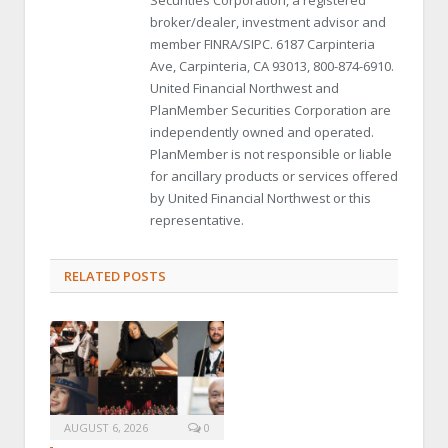
broker/dealer, investment advisor and
member FINRA/SIPC. 6187 Carpinteria
Ave, Carpinteria, CA 93013, 800-874-6910.
United Financial Northwest and
PlanMember Securities Corporation are
independently owned and operated.
PlanMember is not responsible or liable
for ancillary products or services offered
by United Financial Northwest or this
representative.
RELATED POSTS
AUGUST 6, 2026
0