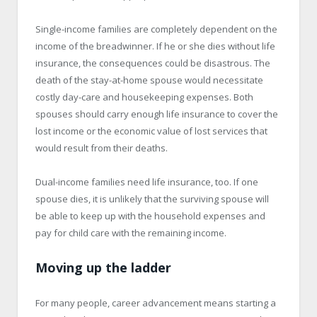
Single-income families are completely dependent on the
income of the breadwinner. If he or she dies without life
insurance, the consequences could be disastrous. The
death of the stay-at-home spouse would necessitate
costly day-care and housekeeping expenses. Both
spouses should carry enough life insurance to cover the
lost income or the economic value of lost services that
would result from their deaths.
Dual-income families need life insurance, too. If one
spouse dies, it is unlikely that the surviving spouse will
be able to keep up with the household expenses and
pay for child care with the remaining income.
Moving up the ladder
For many people, career advancement means starting a