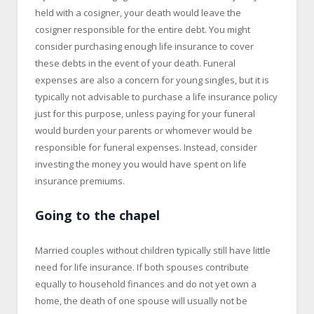
held with a cosigner, your death would leave the
cosigner responsible for the entire debt. You might
consider purchasing enough life insurance to cover
these debts in the event of your death. Funeral
expenses are also a concern for young singles, but it is
typically not advisable to purchase a life insurance policy
just for this purpose, unless paying for your funeral
would burden your parents or whomever would be
responsible for funeral expenses. Instead, consider
investing the money you would have spent on life
insurance premiums.
Going to the chapel
Married couples without children typically still have little
need for life insurance. If both spouses contribute
equally to household finances and do not yet own a
home, the death of one spouse will usually not be