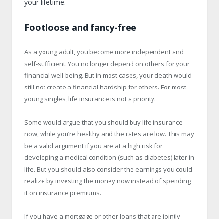
your lifetime.
Footloose and fancy-free
As a young adult, you become more independent and
self-sufficient. You no longer depend on others for your
financial well-being. But in most cases, your death would
still not create a financial hardship for others. For most
young singles, life insurance is not a priority.
Some would argue that you should buy life insurance
now, while you’re healthy and the rates are low. This may
be a valid argument if you are at a high risk for
developing a medical condition (such as diabetes) later in
life. But you should also consider the earnings you could
realize by investing the money now instead of spending
it on insurance premiums.
If you have a mortgage or other loans that are jointly