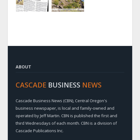
ABOUT
CASCADE
BUSINESS
NEWS
Cascade Business News (CBN), Central Oregon's
business newspaper, is local and family-owned and
operated by Jeff Martin. CBN is published the first and
third Wednesdays of each month. CBN is a division of
Cascade Publications Inc.