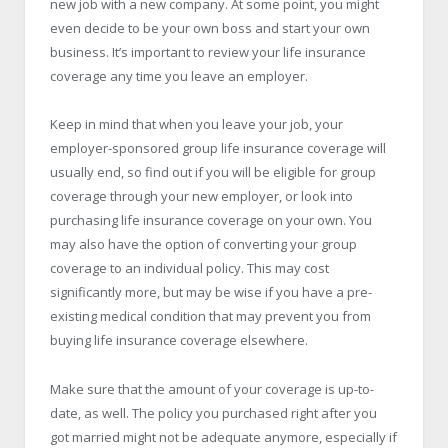
new job with a new company. At some point, you might
even decide to be your own boss and start your own
business. It’s important to review your life insurance
coverage any time you leave an employer.
Keep in mind that when you leave your job, your
employer-sponsored group life insurance coverage will
usually end, so find out if you will be eligible for group
coverage through your new employer, or look into
purchasing life insurance coverage on your own. You
may also have the option of converting your group
coverage to an individual policy. This may cost
significantly more, but may be wise if you have a pre-
existing medical condition that may prevent you from
buying life insurance coverage elsewhere.
Make sure that the amount of your coverage is up-to-
date, as well. The policy you purchased right after you
got married might not be adequate anymore, especially if