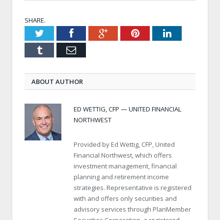
SHARE.
Twitter
Facebook
Google+
Pinterest
LinkedIn
Tumblr
Email
ABOUT AUTHOR
ED WETTIG, CFP — UNITED FINANCIAL
NORTHWEST
Provided by Ed Wettig, CFP, United
Financial Northwest, which offers
investment management, financial
planning and retirement income
strategies. Representative is registered
with and offers only securities and
advisory services through PlanMember
Securities Corporation, a registered