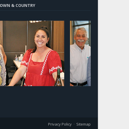
OWN & COUNTRY
Privacy Policy
Sitemap