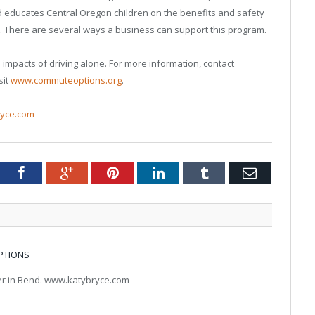
educates Central Oregon children on the benefits and safety
. There are several ways a business can support this program.
mpacts of driving alone. For more information, contact
sit
www.commuteoptions.org
.
yce.com
tter
Facebook
Google+
Pinterest
LinkedIn
Tumblr
Email
PTIONS
ter in Bend. www.katybryce.com