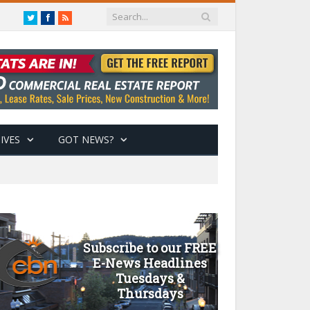
Twitter
Facebook
RSS
IVES
GOT NEWS?
Subscribe to our FREE
E-News Headlines
Tuesdays &
Thursdays