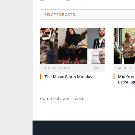
RELATED POSTS
AUGUST 6, 2026
0
AUGUST 6,
The Music Starts Monday!
Mid Oreg
Drive Eq
Comments are closed.