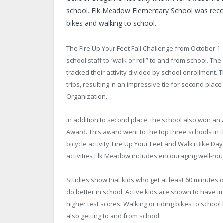
school. Elk Meadow Elementary School was recogniz
bikes and walking to school.
The Fire Up Your Feet Fall Challenge from October 1
school staff to “walk or roll” to and from school. Th
tracked their activity divided by school enrollment.
trips, resulting in an impressive tie for second pl
Organization.
In addition to second place, the school also won a
Award. This award went to the top three schools in t
bicycle activity. Fire Up Your Feet and Walk+Bike 
activities Elk Meadow includes encouraging well-r
Studies show that kids who get at least 60 minutes or
do better in school. Active kids are shown to have 
higher test scores. Walking or riding bikes to school
also getting to and from school.