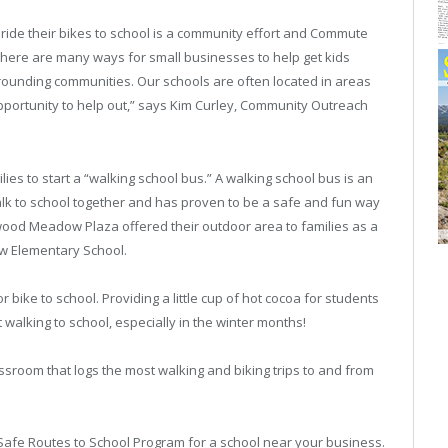
 ride their bikes to school is a community effort and Commute
There are many ways for small businesses to help get kids
rrounding communities. Our schools are often located in areas
portunity to help out,” says Kim Curley, Community Outreach
ies to start a “walking school bus.” A walking school bus is an
alk to school together and has proven to be a safe and fun way
kswood Meadow Plaza offered their outdoor area to families as a
ow Elementary School.
 bike to school. Providing a little cup of hot cocoa for students
 walking to school, especially in the winter months!
assroom that logs the most walking and biking trips to and from
Safe Routes to School Program for a school near your business.