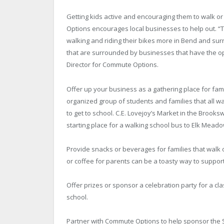
Getting kids active and encouraging them to walk or
Options encourages local businesses to help out. “
walking and riding their bikes more in Bend and su
that are surrounded by businesses that have the op
Director for Commute Options.
Offer up your business as a gathering place for famil
organized group of students and families that all w
to get to school. C.E. Lovejoy’s Market in the Broo
starting place for a walking school bus to Elk Mead
Provide snacks or beverages for families that walk or
or coffee for parents can be a toasty way to support
Offer prizes or sponsor a celebration party for a cl
school.
Partner with Commute Options to help sponsor the 