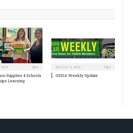
 2026
0
AUGUST 6, 2026
0
on Supplies 4 Schools
OSSIA Weekly Update
uips Learning