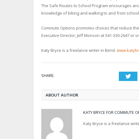
The Safe Routes to School Program encourages and 
knowledge of biking and walking to and from school
Commute Options promotes choices that reduce the i
Executive Director, Jeff Monson at 541-330-2647 or vi
Katy Bryce is a freelance writer in Bend.
www.katybr
SHARE.
Twi
ABOUT AUTHOR
KATY BRYCE FOR COMMUTE O
Katy Bryce is a freelance wri