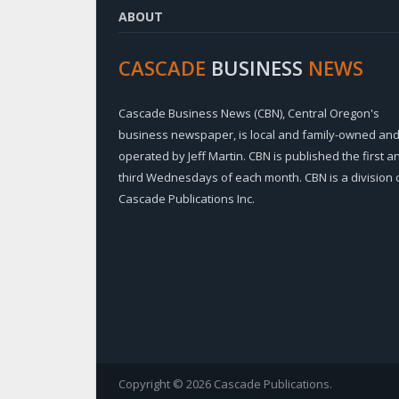
ABOUT
CASCADE
BUSINESS
NEWS
Cascade Business News (CBN), Central Oregon's
business newspaper, is local and family-owned an
operated by Jeff Martin. CBN is published the first a
third Wednesdays of each month. CBN is a division 
Cascade Publications Inc.
Copyright © 2026 Cascade Publications.