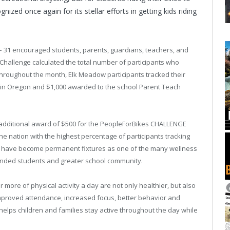
ed once again for its stellar efforts in getting kids riding
 – 31 encouraged students, parents, guardians, teachers, and
e Challenge calculated the total number of participants who
 Throughout the month, Elk Meadow participants tracked their
ace in Oregon and $1,000 awarded to the school Parent Teach
n additional award of $500 for the PeopleForBikes CHALLENGE
he nation with the highest percentage of participants tracking
Day have become permanent fixtures as one of the many wellness
ounded students and greater school community.
 more of physical activity a day are not only healthier, but also
improved attendance, increased focus, better behavior and
 helps children and families stay active throughout the day while