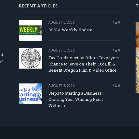
RECENT ARTICLES
T
AUGUST 6, 2026
0
OSSIA Weekly Update
d
AUGUST 6, 2026
0
nd
Tax Credit Auction Offers Taxpayers
of
Chance to Save on Their Tax Bill &
Benefit Oregon Film & Video Office
AUGUST 6, 2026
0
Steps to Starting a Business +
Crafting Your Winning Pitch
Webinars