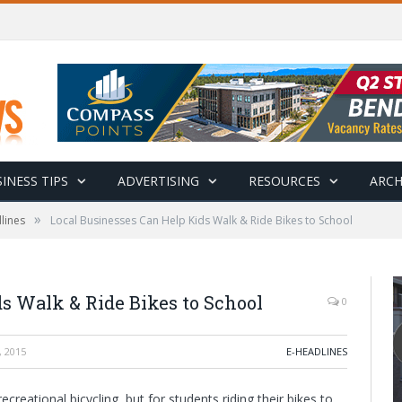
INESS TIPS
ADVERTISING
RESOURCES
ARCH
»
lines
Local Businesses Can Help Kids Walk & Ride Bikes to School
s Walk & Ride Bikes to School
0
 2015
E-HEADLINES
eational bicycling, but for students riding their bikes to