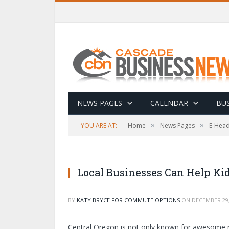
NEWS PAGES
CALENDAR
BUS
»
»
YOU ARE AT:
Home
News Pages
E-Head
Local Businesses Can Help Kid
BY
KATY BRYCE FOR COMMUTE OPTIONS
ON
DECEMBER 29,
Central Oregon is not only known for awesome recr