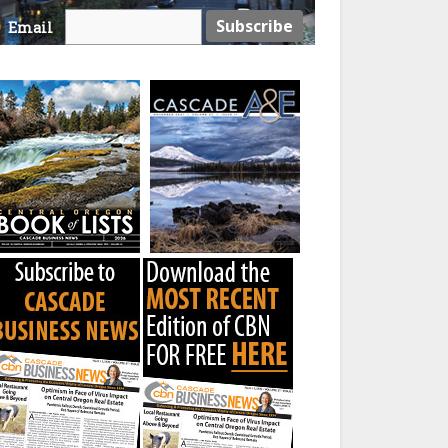
Email