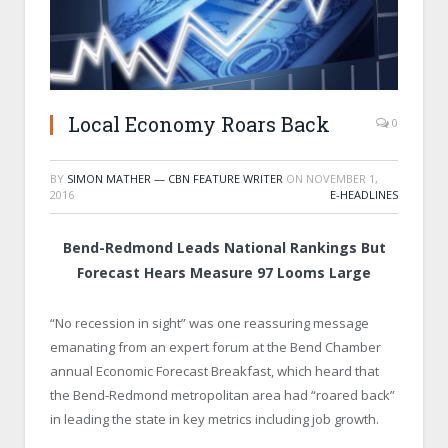
Local Economy Roars Back
0
BY
SIMON MATHER — CBN FEATURE WRITER
ON
NOVEMBER 1,
2016
E-HEADLINES
Bend-Redmond Leads National Rankings But
Forecast Hears Measure 97 Looms Large
“No recession in sight” was one reassuring message
emanating from an expert forum at the Bend Chamber
annual Economic Forecast Breakfast, which heard that
the Bend-Redmond metropolitan area had “roared back”
in leading the state in key metrics including job growth.