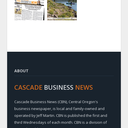
ABOUT
CASCADE
BUSINESS
NEWS
Cascade Business News (CBN), Central Oregon's
business newspaper, is local and family-owned and
operated by Jeff Martin. CBN is published the first and
third Wednesdays of each month. CBN is a division of