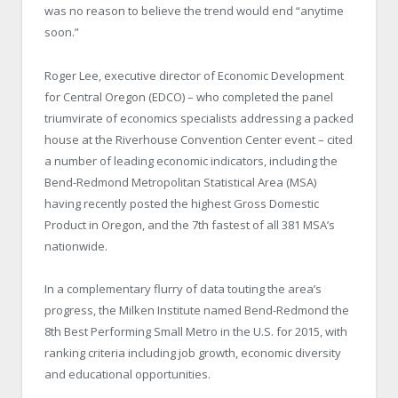
was no reason to believe the trend would end “anytime
soon.”
Roger Lee, executive director of Economic Development
for Central Oregon (EDCO) – who completed the panel
triumvirate of economics specialists addressing a packed
house at the Riverhouse Convention Center event – cited
a number of leading economic indicators, including the
Bend-Redmond Metropolitan Statistical Area (MSA)
having recently posted the highest Gross Domestic
Product in Oregon, and the 7th fastest of all 381 MSA’s
nationwide.
In a complementary flurry of data touting the area’s
progress, the Milken Institute named Bend-Redmond the
8th Best Performing Small Metro in the U.S. for 2015, with
ranking criteria including job growth, economic diversity
and educational opportunities.