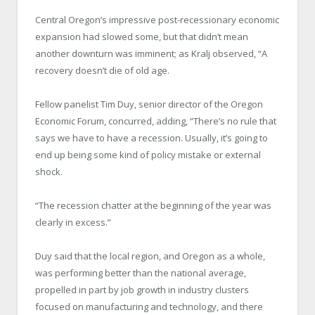
Central Oregon’s impressive post-recessionary economic
expansion had slowed some, but that didn’t mean
another downturn was imminent; as Kralj observed, “A
recovery doesn’t die of old age.
Fellow panelist Tim Duy, senior director of the Oregon
Economic Forum, concurred, adding, “There’s no rule that
says we have to have a recession. Usually, it’s going to
end up being some kind of policy mistake or external
shock.
“The recession chatter at the beginning of the year was
clearly in excess.”
Duy said that the local region, and Oregon as a whole,
was performing better than the national average,
propelled in part by job growth in industry clusters
focused on manufacturing and technology, and there