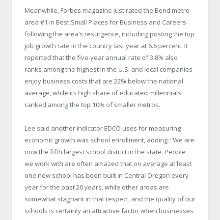
Meanwhile, Forbes magazine just rated the Bend metro
area #1 in Best Small Places for Business and Careers
following the area’s resurgence, including posting the top
job growth rate in the country last year at 6.6 percent. It
reported that the five-year annual rate of 3.8% also
ranks among the highest in the U.S. and local companies
enjoy business costs that are 22% below the national
average, while its high share of educated millennials
ranked among the top 10% of smaller metros.
Lee said another indicator EDCO uses for measuring
economic growth was school enrollment, adding: “We are
now the fifth largest school district in the state. People
we work with are often amazed that on average at least
one new school has been built in Central Oregon every
year for the past 20 years, while other areas are
somewhat stagnant in that respect, and the quality of our
schools is certainly an attractive factor when businesses