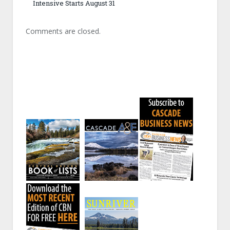
Intensive Starts August 31
Comments are closed.