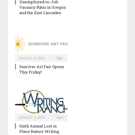
Unemployed-to-Job
Vacancy Ratio in Oregon
and the East Cascades
AUGUST 4, 2026
0
Sunriver Art Fair Opens
This Friday!
AUGUST 4, 2026
0
Sixth Annual Lost in
Place Nature Writing