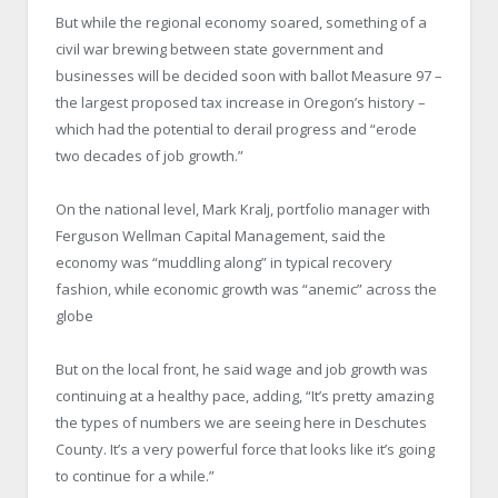
But while the regional economy soared, something of a
civil war brewing between state government and
businesses will be decided soon with ballot Measure 97 –
the largest proposed tax increase in Oregon’s history –
which had the potential to derail progress and “erode
two decades of job growth.”
On the national level, Mark Kralj, portfolio manager with
Ferguson Wellman Capital Management, said the
economy was “muddling along” in typical recovery
fashion, while economic growth was “anemic” across the
globe
But on the local front, he said wage and job growth was
continuing at a healthy pace, adding, “It’s pretty amazing
the types of numbers we are seeing here in Deschutes
County. It’s a very powerful force that looks like it’s going
to continue for a while.”