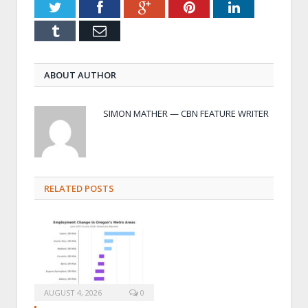
Twitter
Facebook
Google+
Pinterest
LinkedIn
Tumblr
Email
ABOUT AUTHOR
SIMON MATHER — CBN FEATURE WRITER
RELATED POSTS
AUGUST 4, 2026
0