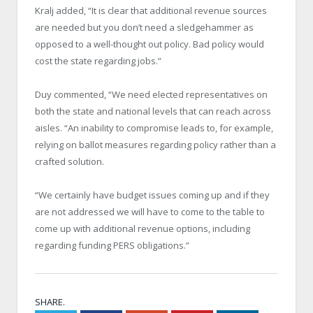
Kralj added, “It is clear that additional revenue sources
are needed but you don’t need a sledgehammer as
opposed to a well-thought out policy. Bad policy would
cost the state regarding jobs.”
Duy commented, “We need elected representatives on
both the state and national levels that can reach across
aisles. “An inability to compromise leads to, for example,
relying on ballot measures regarding policy rather than a
crafted solution.
“We certainly have budget issues coming up and if they
are not addressed we will have to come to the table to
come up with additional revenue options, including
regarding funding PERS obligations.”
SHARE.