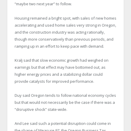
“maybe two next year” to follow.
Housing remained a bright spot, with sales of new homes
accelerating and used home sales very strong in Oregon,
and the construction industry was acting rationally,
though more conservatively than previous periods, and
ramping up in an effort to keep pace with demand.
Kralj said that slow economic growth had weighed on
earnings but that effect may have bottomed out, as
higher energy prices and a stabilizing dollar could
provide catalysts for improved performance.
Duy said Oregon tends to follow national economy cycles
but that would not necessarily be the case if there was a
“disruptive shock” state-wide.
And Lee said such a potential disruption could come in
the shape of Measure 97, the Oregon Business Tax