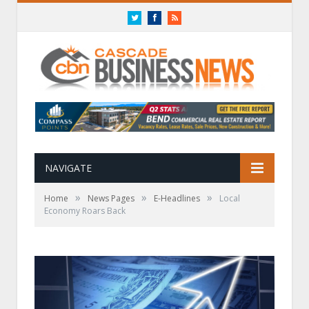
Twitter
Facebook
RSS
NAVIGATE
»
»
»
Home
News Pages
E-Headlines
Local
Economy Roars Back