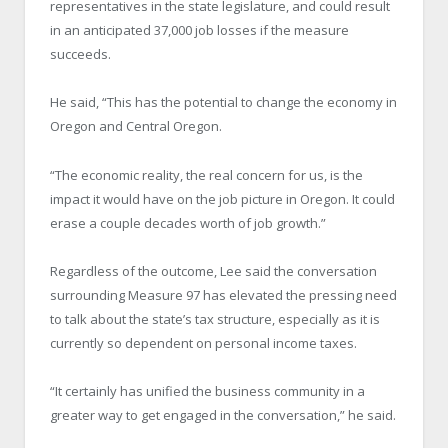
representatives in the state legislature, and could result
in an anticipated 37,000 job losses if the measure
succeeds.
He said, “This has the potential to change the economy in
Oregon and Central Oregon.
“The economic reality, the real concern for us, is the
impact it would have on the job picture in Oregon. It could
erase a couple decades worth of job growth.”
Regardless of the outcome, Lee said the conversation
surrounding Measure 97 has elevated the pressing need
to talk about the state’s tax structure, especially as it is
currently so dependent on personal income taxes.
“It certainly has unified the business community in a
greater way to get engaged in the conversation,” he said.