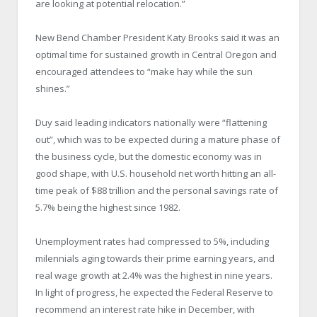
are looking at potential relocation.”
New Bend Chamber President Katy Brooks said it was an
optimal time for sustained growth in Central Oregon and
encouraged attendees to “make hay while the sun
shines.”
Duy said leading indicators nationally were “flattening
out”, which was to be expected during a mature phase of
the business cycle, but the domestic economy was in
good shape, with U.S. household net worth hitting an all-
time peak of $88 trillion and the personal savings rate of
5.7% being the highest since 1982.
Unemployment rates had compressed to 5%, including
milennials aging towards their prime earning years, and
real wage growth at 2.4% was the highest in nine years.
In light of progress, he expected the Federal Reserve to
recommend an interest rate hike in December, with