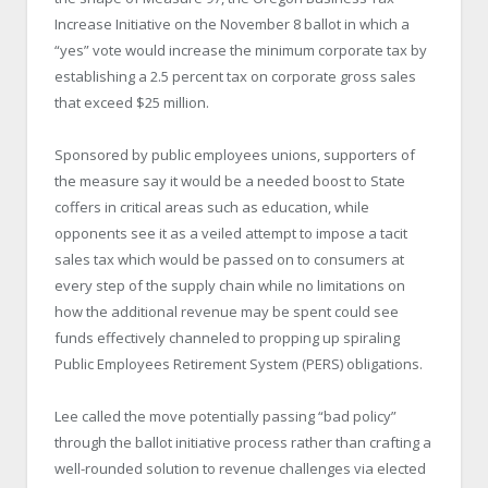
Increase Initiative on the November 8 ballot in which a
“yes” vote would increase the minimum corporate tax by
establishing a 2.5 percent tax on corporate gross sales
that exceed $25 million.
Sponsored by public employees unions, supporters of
the measure say it would be a needed boost to State
coffers in critical areas such as education, while
opponents see it as a veiled attempt to impose a tacit
sales tax which would be passed on to consumers at
every step of the supply chain while no limitations on
how the additional revenue may be spent could see
funds effectively channeled to propping up spiraling
Public Employees Retirement System (PERS) obligations.
Lee called the move potentially passing “bad policy”
through the ballot initiative process rather than crafting a
well-rounded solution to revenue challenges via elected