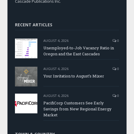
Cascade Publications Inc.
RECENT ARTICLES
AUGUST 4, 2026
0
Unemployed-to-Job Vacancy Ratio in
Oregon and the East Cascades
AUGUST 4, 2026
0
Your Invitation to August’s Mixer
AUGUST 4, 2026
0
PacifiCorp Customers See Early
Savings from New Regional Energy
Market