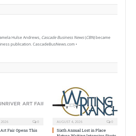
 Pamela Hulse Andrews,
Cascade Business News
(
CBN
) became
siness publication. CascadeBusNews.com •
 2026
0
AUGUST 4, 2026
0
 Art Fair Opens This
Sixth Annual Lost in Place
Nature Writing Intensive Starts