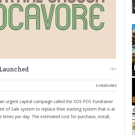
 Launched
0
E-HEADLINES
an urgent capital campaign called the SOS POS Fundraiser
nt of Sale system to replace their existing system that is at
le times per day. The estimated cost for purchase, install,
.