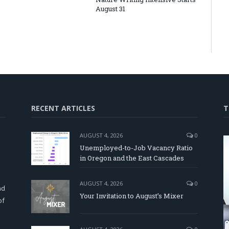
August 31
RECENT ARTICLES
T
AUGUST 4, 2026
0
Unemployed-to-Job Vacancy Ratio
in Oregon and the East Cascades
d
AUGUST 4, 2026
0
nd
Your Invitation to August’s Mixer
of