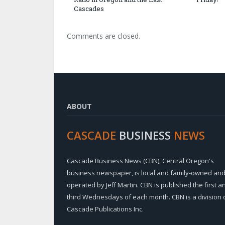
Cascades
Comments are closed.
ABOUT
CASCADE
BUSINESS
NEWS
Cascade Business News (CBN), Central Oregon's
business newspaper, is local and family-owned an
operated by Jeff Martin. CBN is published the first a
third Wednesdays of each month. CBN is a division 
Cascade Publications Inc.