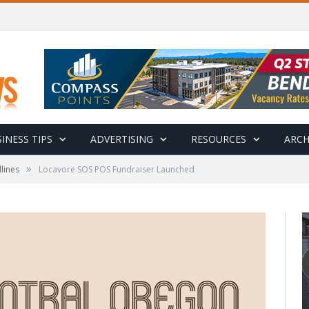
INESS TIPS
ADVERTISING
RESOURCES
ARCH
»
lines
Locavore SOS POS Fundraiser Launched