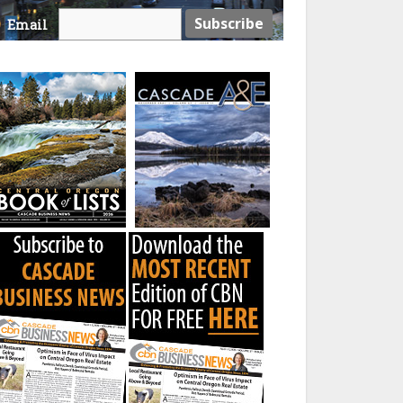
Email