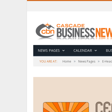
NEWS PAGES
CALENDAR
BUS
»
»
YOU ARE AT:
Home
News Pages
E-Head