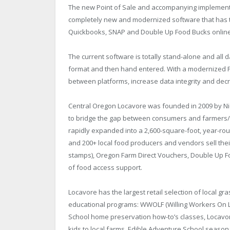
The new Point of Sale and accompanying implementatio
completely new and modernized software that has th
Quickbooks, SNAP and Double Up Food Bucks onlin
The current software is totally stand-alone and al
format and then hand entered. With a modernized POS
between platforms, increase data integrity and dec
Central Oregon Locavore was founded in 2009 by Nic
to bridge the gap between consumers and farmers/r
rapidly expanded into a 2,600-square-foot, year-ro
and 200+ local food producers and vendors sell the
stamps), Oregon Farm Direct Vouchers, Double Up Fo
of food access support.
Locavore has the largest retail selection of local g
educational programs: WWOLF (Willing Workers On L
School home preservation how-to’s classes, Locavore
kids to local farms, Edible Adventure School seaso