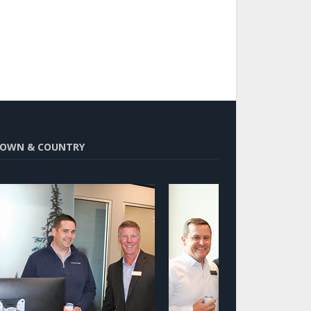
OWN & COUNTRY