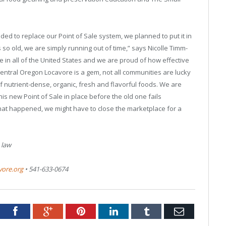
d to replace our Point of Sale system, we planned to put it in
 so old, we are simply running out of time,” says Nicolle Timm-
 in all of the United States and we are proud of how effective
entral Oregon Locavore is a gem, not all communities are lucky
 nutrient-dense, organic, fresh and flavorful foods. We are
this new Point of Sale in place before the old one fails
 that happened, we might have to close the marketplace for a
 law
vore.org
• 541-633-0674
tter
Facebook
Google+
Pinterest
LinkedIn
Tumblr
Email