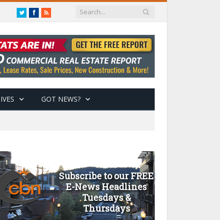
Twitter
Facebook
RSS
IVES
GOT NEWS?
Subscribe to our FREE
E-News Headlines
Tuesdays &
Thursdays