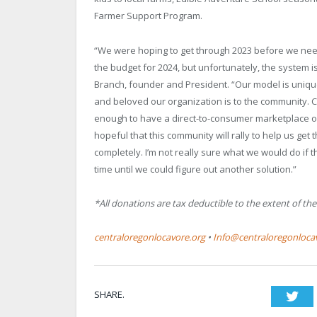
Farmer Support Program.
“We were hoping to get through 2023 before we neede
the budget for 2024, but unfortunately, the system is
Branch, founder and President. “Our model is unique
and beloved our organization is to the community. C
enough to have a direct-to-consumer marketplace of
hopeful that this community will rally to help us get 
completely. I’m not really sure what we would do if
time until we could figure out another solution.”
*All donations are tax deductible to the extent of the
centraloregonlocavore.org
•
Info@centraloregonloca
SHARE.
Twi