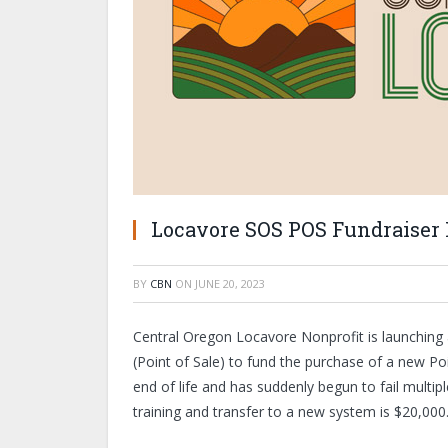
Locavore SOS POS Fundraiser
BY
CBN
ON
JUNE 20, 2023
Central Oregon Locavore Nonprofit is launching 
(Point of Sale) to fund the purchase of a new Poi
end of life and has suddenly begun to fail multip
training and transfer to a new system is $20,000