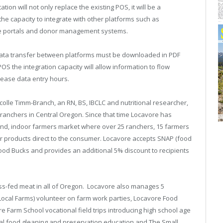
n will not only replace the existing POS, it will be a
e capacity to integrate with other platforms such as
e portals and donor management systems.
l data transfer between platforms must be downloaded in PDF
 the integration capacity will allow information to flow
rease data entry hours.
olle Timm-Branch, an RN, BS, IBCLC and nutritional researcher,
anchers in Central Oregon. Since that time Locavore has
und, indoor farmers market where over 25 ranchers, 15 farmers
ir products direct to the consumer. Locavore accepts SNAP (food
od Bucks and provides an additional 5% discount to recipients
rass-fed meat in all of Oregon. Locavore also manages 5
ocal Farms) volunteer on farm work parties, Locavore Food
 Farm School vocational field trips introducing high school age
nal food gleaning and preservation education and The Small