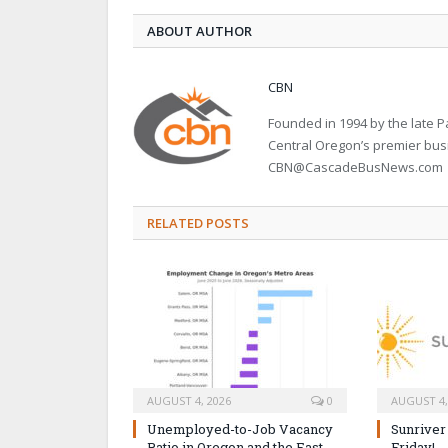
ABOUT AUTHOR
CBN
Founded in 1994 by the late
Central Oregon’s premier bu
CBN@CascadeBusNews.com
RELATED POSTS
AUGUST 4, 2026
0
AUGUST 4,
Unemployed-to-Job Vacancy
Sunriver
Ratio in Oregon and the East
Friday!