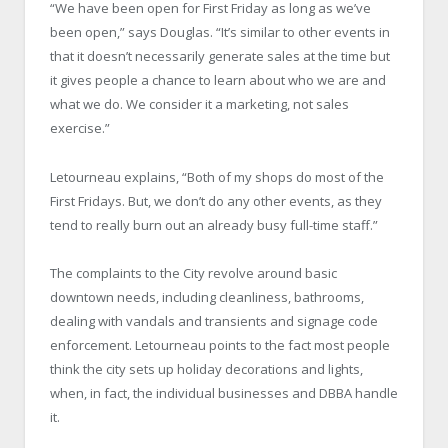
“We have been open for First Friday as long as we’ve
been open,” says Douglas. “It’s similar to other events in
that it doesn’t necessarily generate sales at the time but
it gives people a chance to learn about who we are and
what we do. We consider it a marketing, not sales
exercise.”
Letourneau explains, “Both of my shops do most of the
First Fridays. But, we don’t do any other events, as they
tend to really burn out an already busy full-time staff.”
The complaints to the City revolve around basic
downtown needs, including cleanliness, bathrooms,
dealing with vandals and transients and signage code
enforcement. Letourneau points to the fact most people
think the city sets up holiday decorations and lights,
when, in fact, the individual businesses and DBBA handle
it.