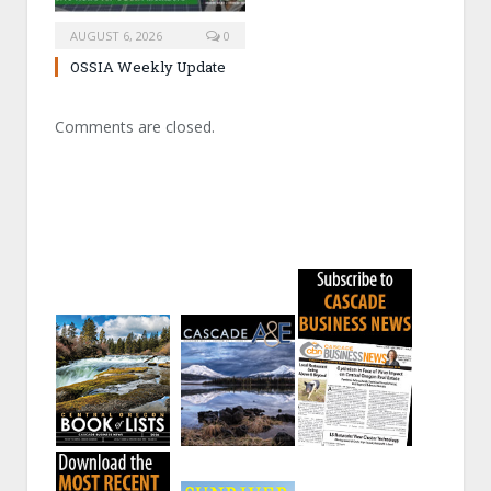
AUGUST 6, 2026
0
OSSIA Weekly Update
Comments are closed.