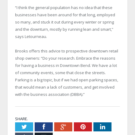
“I think the general population has no idea that these
businesses have been around for that long, employed
so many, and stuck it out during every winter or spring
and the downturn, mostly by running lean and smart,”
says Letourneau.
Brooks offers this advice to prospective downtown retail
shop owners: “Do your research. Embrace the reasons
for having a business in Downtown Bend. We have a lot
of community events, some that close the streets.
Parking is a big topic, but if we had open parking spaces,
that would mean a lack of customers, and get involved
with the business association (DBBA).”
SHARE.
Twitter
Facebook
Google+
Pinterest
LinkedIn