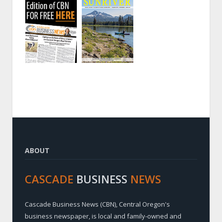
ABOUT
CASCADE
BUSINESS
NEWS
Cascade Business News (CBN), Central Oregon's
business newspaper, is local and family-owned and