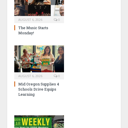
AUGUST 6, 2026
0
The Music Starts
Monday!
AUGUST 6, 2026
0
Mid Oregon Supplies 4
Schools Drive Equips
Learning