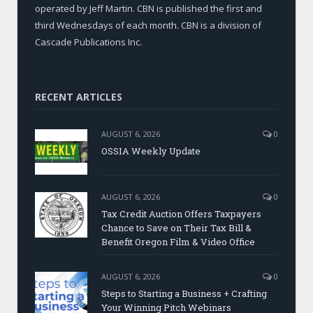
operated by Jeff Martin. CBN is published the first and
third Wednesdays of each month. CBN is a division of
Cascade Publications Inc.
RECENT ARTICLES
AUGUST 6, 2026
0
OSSIA Weekly Update
AUGUST 6, 2026
0
Tax Credit Auction Offers Taxpayers
Chance to Save on Their Tax Bill &
Benefit Oregon Film & Video Office
AUGUST 6, 2026
0
Steps to Starting a Business + Crafting
Your Winning Pitch Webinars