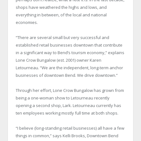
shops have weathered the highs and lows, and
everything in between, of the local and national
economies.
“There are several small but very successful and
established retail businesses downtown that contribute
in a significant way to Bend’s tourism economy,” explains
Lone Crow Bungalow (est. 2001) owner Karen
Letourneau. “We are the independent, long-term anchor
businesses of downtown Bend. We drive downtown.”
Through her effort, Lone Crow Bungalow has grown from
being a one-woman show to Letourneau recently
opening a second shop, Lark. Letourneau currently has
ten employees working mostly full time at both shops.
“I believe (long-standing retail businesses) all have a few
things in common,” says Kelli Brooks, Downtown Bend