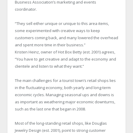
Business Association’s marketing and events
coordinator.
“They sell either unique or unique to this area items,
some experimented with creative ways to keep
customers coming back, and many lowered the overhead
and spent more time in their business.”
Kristen Heinz, owner of Hot Box Betty (est. 2001) agrees,
“You have to get creative and adapt to the economy and
clientele and listen to what they want.”
The main challenges for a tourist town’s retail shops lies
in the fluctuating economy, both yearly and long-term
economic cycles. Managing seasonal ups and downs is
as important as weathering major economic downturns,
such as the last one that began in 2008.
Most of the long-standing retail shops, like Douglas
Jewelry Design (est. 2001), point to strong customer