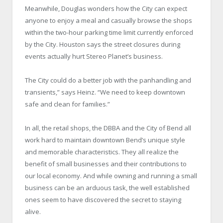
Meanwhile, Douglas wonders how the City can expect
anyone to enjoy a meal and casually browse the shops
within the two-hour parking time limit currently enforced
by the City. Houston says the street closures during
events actually hurt Stereo Planet’s business.
The City could do a better job with the panhandling and
transients,” says Heinz. “We need to keep downtown
safe and clean for families.”
In all, the retail shops, the DBBA and the City of Bend all
work hard to maintain downtown Bend’s unique style
and memorable characteristics. They all realize the
benefit of small businesses and their contributions to
our local economy. And while owning and running a small
business can be an arduous task, the well established
ones seem to have discovered the secret to staying
alive.