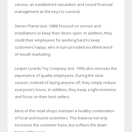
service, an established reputation and sound financial
management as the keys to survival.
Stereo Planet (est. 1980) focused on service and
installations to keep their doors open. In addition, they
credit their employees for working hard to keep
customers happy, who in turn provided excellent word-
of-mouth marketing.
Leapin’ Lizards Toy Company (est. 1995) also stresses the
importance of quality employees. During the slow
season, instead of laying anyone off, they simply reduce
everyone’s hours. In addition, they keep a light inventory
and focus on their best sellers.
Most of the retail shops maintain a healthy combination
of local and tourist customers. This balance not only
increases the customer base, but softens the down
times of the year.