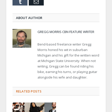
Tumblr
Email
ABOUT AUTHOR
GREGG MORRIS CBN FEATURE WRITER
Bend-based freelance writer Gregg
Morris honed his wit in suburban
Michigan and his gift for the written word
at Michigan State University. When not
writing, Gregg can be found riding his
bike, earning his turns, or playing guitar
alongside his wife and daughter.
RELATED POSTS