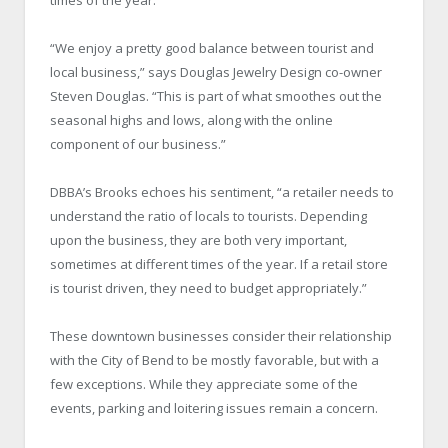
“We enjoy a pretty good balance between tourist and
local business,” says Douglas Jewelry Design co-owner
Steven Douglas. “This is part of what smoothes out the
seasonal highs and lows, along with the online
component of our business.”
DBBA’s Brooks echoes his sentiment, “a retailer needs to
understand the ratio of locals to tourists. Depending
upon the business, they are both very important,
sometimes at different times of the year. If a retail store
is tourist driven, they need to budget appropriately.”
These downtown businesses consider their relationship
with the City of Bend to be mostly favorable, but with a
few exceptions. While they appreciate some of the
events, parking and loitering issues remain a concern.