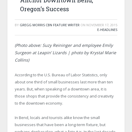
Anchor Downtown Bend,
Oregon’s Success
BY
GREGG MORRIS CBN FEATURE WRITER
ON
NOVEMBER 17, 2015
E-HEADLINES
(Photo above: Suzy Reininger and employee Emily
Surgeon at Leapin’ Lizards | photo by Krystal Marie
Collins)
According to the U.S. Bureau of Labor Statistics, only
about one third of small businesses last more than ten
years. But, when speaking of a downtown area, it is
those shops that provide the consistency and creativity
to the downtown economy.
In Bend, locals and tourists alike know the small
businesses that have been a long-term fixture, but
perhaps don’t realize, what a fete it is. In the last decade,