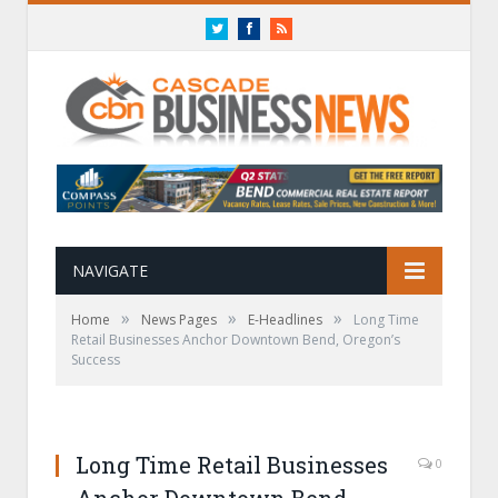
Twitter
Facebook
RSS
NAVIGATE
»
»
»
Home
News Pages
E-Headlines
Long Time
Retail Businesses Anchor Downtown Bend, Oregon’s
Success
Long Time Retail Businesses
0