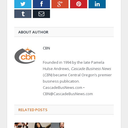
Twitter
Facebook
Google+
Pinterest
LinkedIn
Tumblr
Email
ABOUT AUTHOR
CBN
Founded in 1994 by the late Pamela
Hulse Andrews,
Cascade Business News
(
CBN
) became Central Oregon’s premier
business publication.
CascadeBusNews.com •
CBN@CascadeBusNews.com
RELATED POSTS