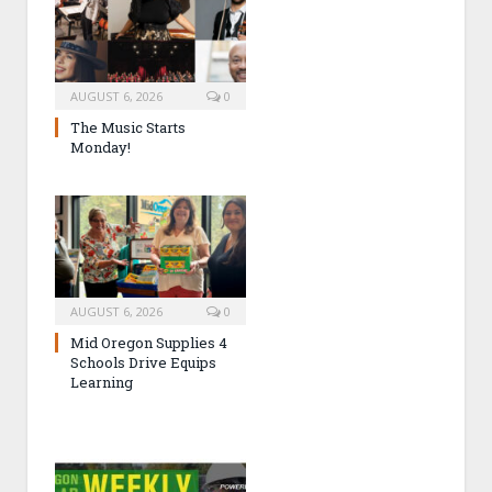
AUGUST 6, 2026
0
The Music Starts
Monday!
AUGUST 6, 2026
0
Mid Oregon Supplies 4
Schools Drive Equips
Learning