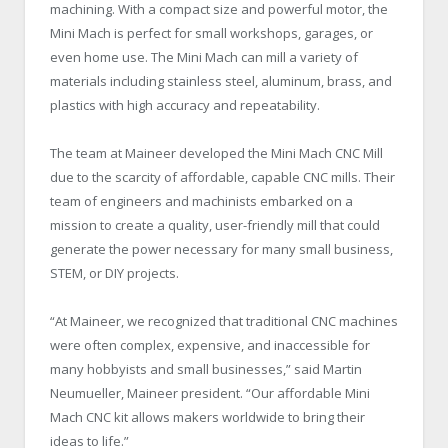
machining. With a compact size and powerful motor, the
Mini Mach is perfect for small workshops, garages, or
even home use. The Mini Mach can mill a variety of
materials including stainless steel, aluminum, brass, and
plastics with high accuracy and repeatability.
The team at Maineer developed the Mini Mach CNC Mill
due to the scarcity of affordable, capable CNC mills. Their
team of engineers and machinists embarked on a
mission to create a quality, user-friendly mill that could
generate the power necessary for many small business,
STEM, or DIY projects.
“At Maineer, we recognized that traditional CNC machines
were often complex, expensive, and inaccessible for
many hobbyists and small businesses,” said Martin
Neumueller, Maineer president. “Our affordable Mini
Mach CNC kit allows makers worldwide to bring their
ideas to life.”