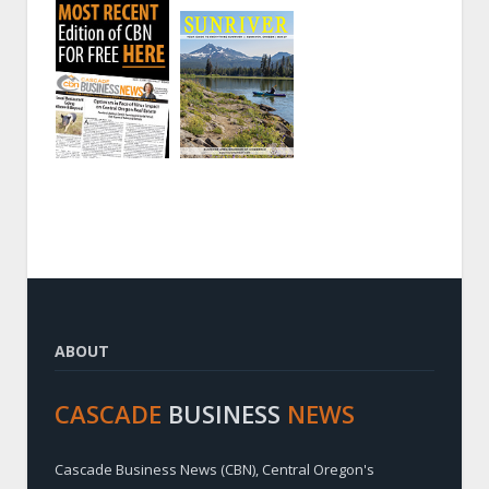
ABOUT
CASCADE
BUSINESS
NEWS
Cascade Business News (CBN), Central Oregon's