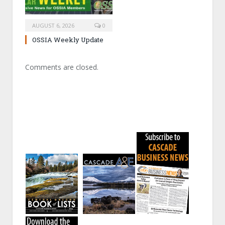
AUGUST 6, 2026
0
OSSIA Weekly Update
Comments are closed.