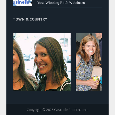
Your Winning Pitch Webinars
TOWN & COUNTRY
Copyright © 2026 Cascade Publications.