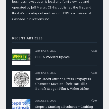
business newspaper, is local and family-owned and
operated by Jeff Martin. CBN is published the first and
third Wednesdays of each month. CBN is a division of
Cascade Publications Inc.
RECENT ARTICLES
AUGUST 6, 2026
0
OSSIA Weekly Update
AUGUST 6, 2026
0
Tax Credit Auction Offers Taxpayers
Chance to Save on Their Tax Bill &
Benefit Oregon Film & Video Office
AUGUST 6, 2026
0
Steps to Starting a Business + Crafting