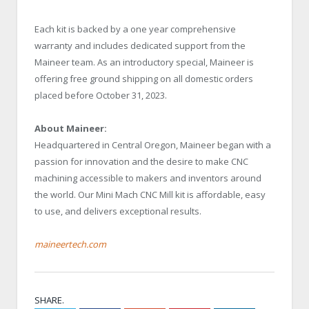
Each kit is backed by a one year comprehensive
warranty and includes dedicated support from the
Maineer team. As an introductory special, Maineer is
offering free ground shipping on all domestic orders
placed before October 31, 2023.
About Maineer:
Headquartered in Central Oregon, Maineer began with a
passion for innovation and the desire to make CNC
machining accessible to makers and inventors around
the world. Our Mini Mach CNC Mill kit is affordable, easy
to use, and delivers exceptional results.
maineertech.com
SHARE.