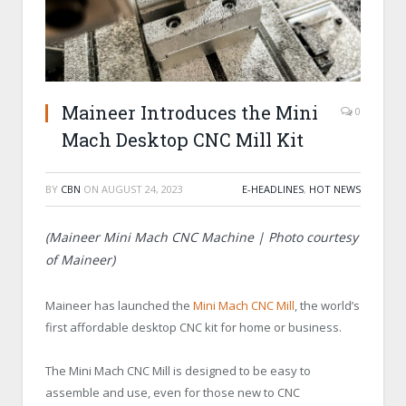
Maineer Introduces the Mini
0
Mach Desktop CNC Mill Kit
BY
CBN
ON
AUGUST 24, 2023
E-HEADLINES
,
HOT NEWS
(Maineer Mini Mach CNC Machine | Photo courtesy
of Maineer)
Maineer has launched the
Mini Mach CNC Mill
, the world’s
first affordable desktop CNC kit for home or business.
The Mini Mach CNC Mill is designed to be easy to
assemble and use, even for those new to CNC