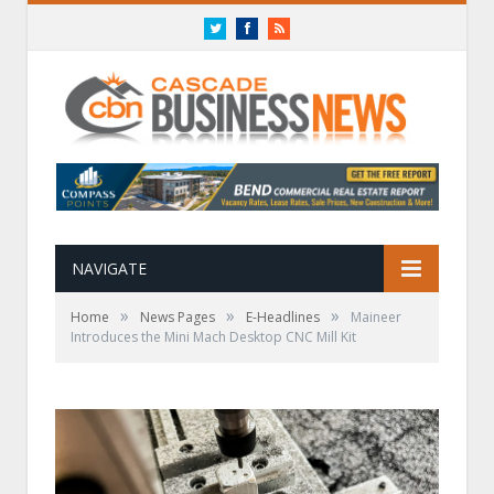
Twitter
Facebook
RSS
NAVIGATE
»
»
»
Home
News Pages
E-Headlines
Maineer
Introduces the Mini Mach Desktop CNC Mill Kit