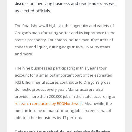
discussion involving business and civic leaders as well
as elected officials.
The Roadshow will highlight the ingenuity and variety of
Oregon’s manufacturing sector and its importance to the
state’s prosperity. Tour stops include manufacturers of
cheese and liquor, cutting-edge trucks, HVAC systems
and more.
The nine businesses participating in this year’s tour
account for a small but important part of the estimated
$33 billion manufactures contribute to Oregon’s gross
domestic product every year. Manufacturers also
provide more than 200,000 jobs in the state, according to
research conducted by ECONorthwest
. Meanwhile, the
median income of manufacturing jobs exceeds that of
jobs in other industries by 17 percent.
This year’s tour schedule includes the following