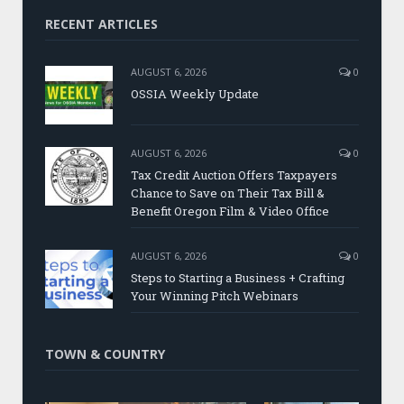
RECENT ARTICLES
AUGUST 6, 2026
0
OSSIA Weekly Update
AUGUST 6, 2026
0
Tax Credit Auction Offers Taxpayers
Chance to Save on Their Tax Bill &
Benefit Oregon Film & Video Office
AUGUST 6, 2026
0
Steps to Starting a Business + Crafting
Your Winning Pitch Webinars
TOWN & COUNTRY