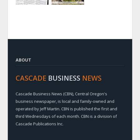
ABOUT
CASCADE
BUSINESS
NEWS
Cascade Business News (CBN), Central Oregon's
business newspaper, is local and family-owned and
operated by Jeff Martin. CBN is published the first and
third Wednesdays of each month. CBN is a division of
Cascade Publications Inc.