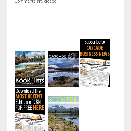
Comments are closed.