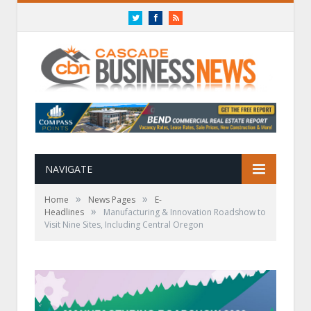
Twitter
Facebook
RSS
NAVIGATE
»
»
Home
News Pages
E-
»
Headlines
Manufacturing & Innovation Roadshow to
Visit Nine Sites, Including Central Oregon