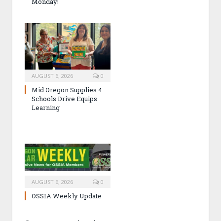
Monday!
AUGUST 6, 2026
0
Mid Oregon Supplies 4
Schools Drive Equips
Learning
AUGUST 6, 2026
0
OSSIA Weekly Update