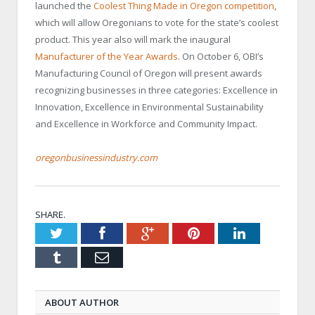
launched the
Coolest Thing Made in Oregon competition
,
which will allow Oregonians to vote for the state’s coolest
product. This year also will mark the inaugural
Manufacturer of the Year Awards
. On October 6, OBI’s
Manufacturing Council of Oregon will present awards
recognizing businesses in three categories: Excellence in
Innovation, Excellence in Environmental Sustainability
and Excellence in Workforce and Community Impact.
oregonbusinessindustry.com
SHARE.
Twitter
Facebook
Google+
Pinterest
LinkedIn
Tumblr
Email
ABOUT AUTHOR