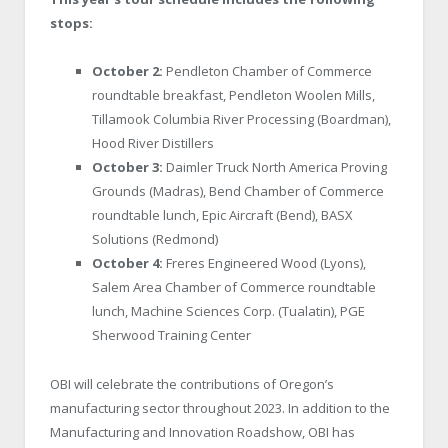
stops:
October 2:
Pendleton Chamber of Commerce
roundtable breakfast, Pendleton Woolen Mills,
Tillamook Columbia River Processing (Boardman),
Hood River Distillers
October 3:
Daimler Truck North America Proving
Grounds (Madras), Bend Chamber of Commerce
roundtable lunch, Epic Aircraft (Bend), BASX
Solutions (Redmond)
October 4:
Freres Engineered Wood (Lyons),
Salem Area Chamber of Commerce roundtable
lunch, Machine Sciences Corp. (Tualatin), PGE
Sherwood Training Center
OBI will celebrate the contributions of Oregon’s
manufacturing sector throughout 2023. In addition to the
Manufacturing and Innovation Roadshow, OBI has