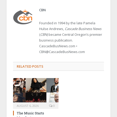
CBN
Founded in 1994 by the late Pamela
Hulse Andrews,
Cascade Business News
(
CBN
) became Central Oregon’s premier
business publication.
CascadeBusNews.com •
CBN@CascadeBusNews.com
RELATED POSTS
AUGUST 6, 2026
0
The Music Starts