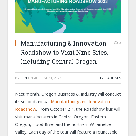
Manufacturing & Innovation
0
Roadshow to Visit Nine Sites,
Including Central Oregon
BY
CBN
ON
AUGUST 31, 2023
E-HEADLINES
Next month, Oregon Business & Industry will conduct
its second annual
Manufacturing and Innovation
Roadshow
. From October 2-4, the Roadshow bus will
visit manufacturers in Central Oregon, Eastern
Oregon, Hood River and the northern Willamette
Valley. Each day of the tour will feature a roundtable