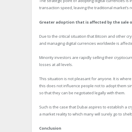
The strategic point of adopting digital currencies is 
transaction speed, leaving the traditional market’s
Greater adoption that is affected by the sale 
Due to the critical situation that Bitcoin and other c
and managing digital currencies worldwide is affect
Minority investors are rapidly selling their cryptoc
losses at all levels.
This situation is not pleasant for anyone. It is whe
this does not influence people not to adopt them si
so that they can be negotiated legally with them.
Such is the case that Dubai aspires to establish a c
a market reality to which many will surely go to shelte
Conclusion