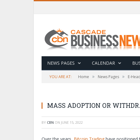
NEWS PAGES
CALENDAR
BUS
»
»
YOU ARE AT:
Home
News Pages
E-Head
MASS ADOPTION OR WITHDR
BY
CBN
ON
JUNE 15, 2022
Over the years,
Bitcoin Trading
have positioned t