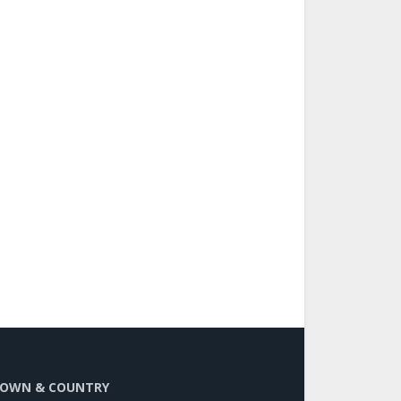
OWN & COUNTRY