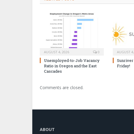
AUGUST 4, 2026
0
AUGUST 4,
Unemployed-to-Job Vacancy
Sunriver
Ratio in Oregon and the East
Friday!
Cascades
Comments are closed.
ABOUT