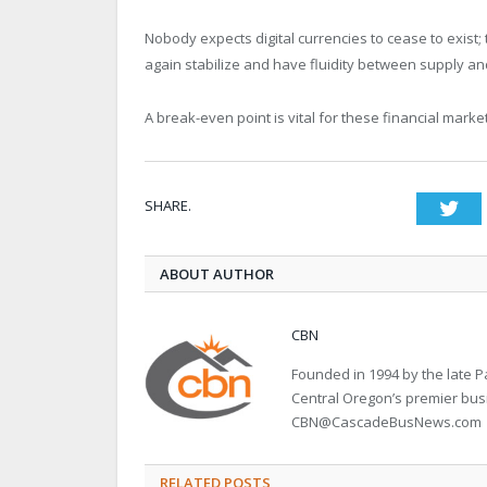
Nobody expects digital currencies to cease to exist
again stabilize and have fluidity between supply and
A break-even point is vital for these financial marke
SHARE.
Twi
ABOUT AUTHOR
CBN
Founded in 1994 by the late
Central Oregon’s premier bu
CBN@CascadeBusNews.com
RELATED POSTS