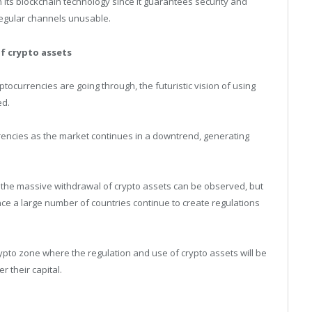
in its blockchain technology since it guarantees security and
 regular channels unusable.
of crypto assets
ryptocurrencies are going through, the futuristic vision of using
ed.
urrencies as the market continues in a downtrend, generating
re the massive withdrawal of crypto assets can be observed, but
nce a large number of countries continue to create regulations
rypto zone where the regulation and use of crypto assets will be
r their capital.