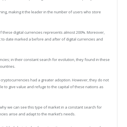
oning, making it the leader in the number of users who store
 of these digital currencies represents almost 200%. Moreover,
 to date marked a before and after of digital currencies and
ncies; in their constant search for evolution, they found in these
countries.
 cryptocurrencies had a greater adoption. However, they do not
e to give value and refuge to the capital of these nations as
why we can see this type of market in a constant search for
cies arise and adapt to the market’s needs.