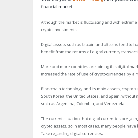
financial market.
Although the market is fluctuating and with extreme l
crypto investments.
Digital assets such as bitcoin and altcoins tend to
benefit from the returns of digital currency transact
More and more countries are joining this digital mark
increased the rate of use of cryptocurrencies by al
Blockchain technology and its main assets, cryptocu
South Korea, the United States, and Spain, without
such as Argentina, Colombia, and Venezuela.
The current situation that digital currencies are goi
crypto assets, so in most cases, many people have h
Take regarding digital currencies.