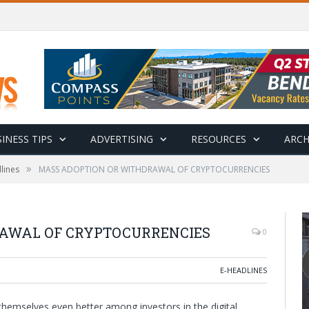
INESS TIPS
ADVERTISING
RESOURCES
ARCH
»
lines
MASS ADOPTION OR WITHDRAWAL OF CRYPTOCURRENCIES
AWAL OF CRYPTOCURRENCIES
0
E-HEADLINES
hemselves even better among investors in the digital