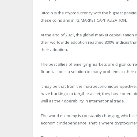
Bitcoin is the cryptocurrency with the highest positi
these coins and in its MARKET CAPITALIZATION.
At the end of 2021, the global market capitalization
their worldwide adoption reached 800%, indices that
their adoption.
The best allies of emerging markets are digital curre
financial tools a solution to many problems in their 
It may be that from the macroeconomic perspective,
have backing in a tangible asset; they have been abl
well as their operability in international trade.
The world economy is constantly changing, which is 
economic independence. That is where cryptocurren