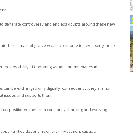
et?
an to generate controversy and endless doubts around these new
reated, their main objective was to contribute to developing those
r the possibility of operating without intermediaries in
es can be exchanged only digitally; consequently, they are not
that issues and supports them.
s has positioned them in a constantly changing and evolving
 opportunities depending on their investment capacity.