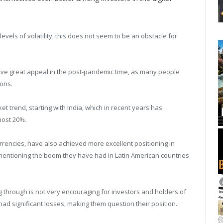
evels of volatility, this does not seem to be an obstacle for
 have great appeal in the post-pandemic time, as many people
ions.
et trend, starting with India, which in recent years has
most 20%.
rrencies, have also achieved more excellent positioning in
 mentioning the boom they have had in Latin American countries
ng through is not very encouraging for investors and holders of
ad significant losses, making them question their position.