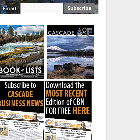
Email