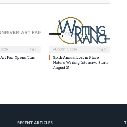
 2026
0
AUGUST 4, 2026
0
 Art Fair Opens This
Sixth Annual Lost in Place
Nature Writing Intensive Starts
August 31
RECENT ARTICLES
T