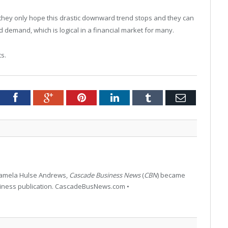
; they only hope this drastic downward trend stops and they can
 demand, which is logical in a financial market for many.
ts.
tter
Facebook
Google+
Pinterest
LinkedIn
Tumblr
Email
 Pamela Hulse Andrews,
Cascade Business News
(
CBN
) became
siness publication. CascadeBusNews.com •