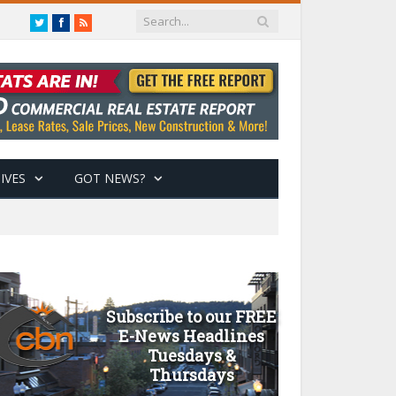
Twitter
Facebook
RSS
IVES
GOT NEWS?
Subscribe to our FREE
E-News Headlines
Tuesdays &
Thursdays