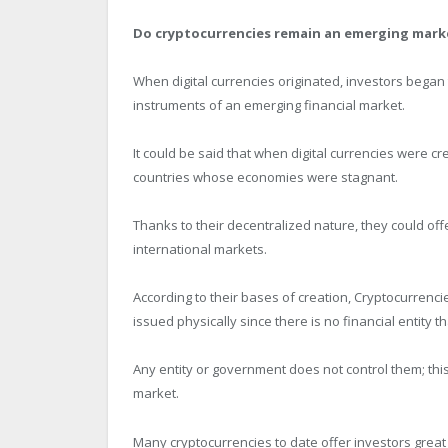
Do cryptocurrencies remain an emerging mark
When digital currencies originated, investors beg
instruments of an emerging financial market.
It could be said that when digital currencies were c
countries whose economies were stagnant.
Thanks to their decentralized nature, they could offe
international markets.
According to their bases of creation, Cryptocurrenci
issued physically since there is no financial entity 
Any entity or government does not control them; thi
market.
Many cryptocurrencies to date offer investors great