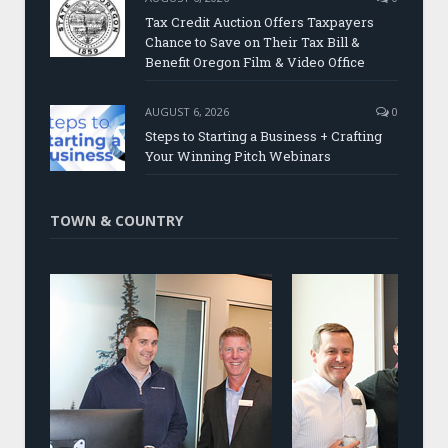
Tax Credit Auction Offers Taxpayers
Chance to Save on Their Tax Bill &
Benefit Oregon Film & Video Office
AUGUST 6, 2026
0
Steps to Starting a Business + Crafting
Your Winning Pitch Webinars
TOWN & COUNTRY