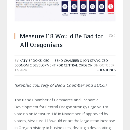
Measure 118 Would Be Bad for
0
All Oregonians
BY
KATY BROOKS, CEO — BEND CHAMBER & JON STARK, CEO —
ECONOMIC DEVELOPMENT FOR CENTRAL OREGON
ON
OCTOBER
17, 2024
E-HEADLINES
(Graphic courtesy of Bend Chamber and EDCO)
The Bend Chamber of Commerce and Economic
Development for Central Oregon strongly urge you to
vote no on Measure 118 in November. If approved by
voters, Measure 118 would enact the largest tax increase
in Oregon history to businesses, dealing a devastating