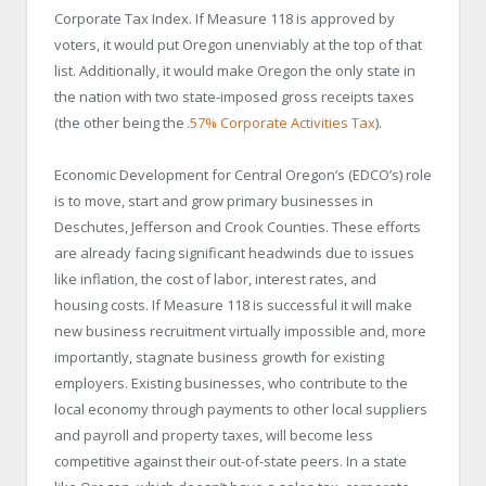
Corporate Tax Index. If Measure 118 is approved by
voters, it would put Oregon unenviably at the top of that
list. Additionally, it would make Oregon the only state in
the nation with two state-imposed gross receipts taxes
(the other being the
.57% Corporate Activities Tax
).
Economic Development for Central Oregon’s (EDCO’s) role
is to move, start and grow primary businesses in
Deschutes, Jefferson and Crook Counties. These efforts
are already facing significant headwinds due to issues
like inflation, the cost of labor, interest rates, and
housing costs. If Measure 118 is successful it will make
new business recruitment virtually impossible and, more
importantly, stagnate business growth for existing
employers. Existing businesses, who contribute to the
local economy through payments to other local suppliers
and payroll and property taxes, will become less
competitive against their out-of-state peers. In a state