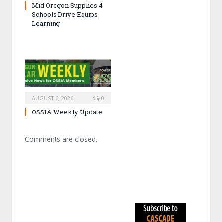
Mid Oregon Supplies 4
Schools Drive Equips
Learning
AUGUST 6, 2026
0
OSSIA Weekly Update
Comments are closed.