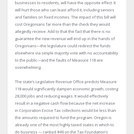
businesses to residents, will have the opposite effect. It
will hurt those who can least afford it, including seniors
and families on fixed incomes. The impact of this bill will
cost Oregonians far more than the check they would
allegedly receive. Add to that the fact that there is no
guarantee the new revenue will end up in the hands of
Oregonians—the legislature could redirect the funds
elsewhere via simple majority vote with no accountability
to the public—and the faults of Measure 118 are
overwhelming.
The state’s Legislative Revenue Office predicts Measure
118 would significantly dampen economic growth, costing
28,000 jobs and reducing wages. It would effectively
result in a negative cash flow because the net increase
in Corporation Excise Tax collections would be less than
the amounts required to fund the program. Oregon is
already one of the most highly taxed states in which to
do business — ranked #49 on the Tax Foundation’s