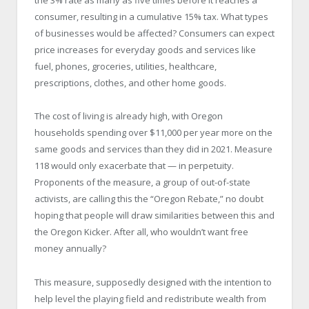
the 3% rate as many as five times before it reaches a
consumer, resulting in a cumulative 15% tax. What types
of businesses would be affected? Consumers can expect
price increases for everyday goods and services like
fuel, phones, groceries, utilities, healthcare,
prescriptions, clothes, and other home goods.
The cost of living is already high, with Oregon
households spending over $11,000 per year more on the
same goods and services than they did in 2021. Measure
118 would only exacerbate that — in perpetuity.
Proponents of the measure, a group of out-of-state
activists, are calling this the “Oregon Rebate,” no doubt
hoping that people will draw similarities between this and
the Oregon Kicker. After all, who wouldn’t want free
money annually?
This measure, supposedly designed with the intention to
help level the playing field and redistribute wealth from