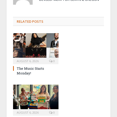
RELATED POSTS
AUGUST 6, 2026
0
The Music Starts
Monday!
AUGUST 6, 2026
0