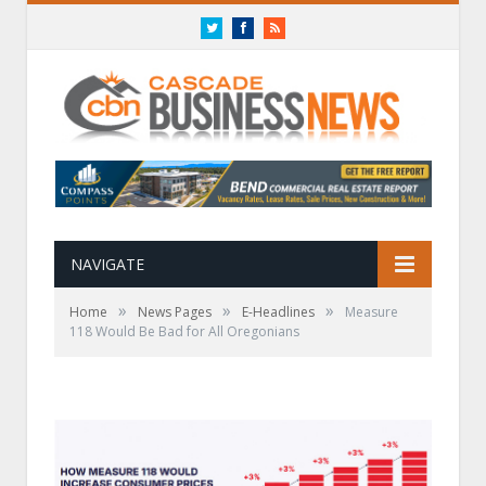
Twitter
Facebook
RSS
NAVIGATE
»
»
»
Home
News Pages
E-Headlines
Measure
118 Would Be Bad for All Oregonians