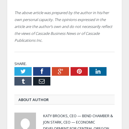
The above article was prepared by the author in his/her
own personal capacity. The opinions expressed in the
article are the author’s own and do not necessarily reflect
the views of Cascade Business News or of Cascade
Publications Inc.
SHARE.
Twitter
Facebook
Google+
Pinterest
LinkedIn
Tumblr
Email
ABOUT AUTHOR
KATY BROOKS, CEO — BEND CHAMBER &
JON STARK, CEO — ECONOMIC
DEVELOPMENT FOR CENTRAL OREGON