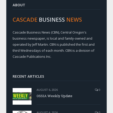
ABOUT
CASCADE
BUSINESS
NEWS
Cascade Business News (CBN), Central Oregon's
business newspaper, is local and family-owned and
operated by Jeff Martin. CBN is published the first and
third Wednesdays of each month. CBN is a division of
Cascade Publications Inc.
RECENT ARTICLES
AUGUST 6, 2026
0
OSSIA Weekly Update
AUGUST 6, 2026
0