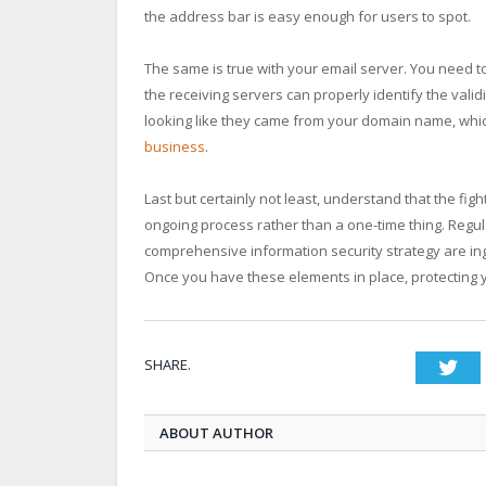
the address bar is easy enough for users to spot.
The same is true with your email server. You need t
the receiving servers can properly identify the valid
looking like they came from your domain name, whic
business
.
Last but certainly not least, understand that the fig
ongoing process rather than a one-time thing. Regu
comprehensive information security strategy are in
Once you have these elements in place, protecting 
SHARE.
Twi
ABOUT AUTHOR