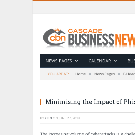
NEWS PAGES
CALENDAR
BUS
»
»
YOU ARE AT:
Home
News Pages
E-Head
Minimising the Impact of Phi
BY
CBN
ON
JUNE 27, 2019
The increasing volume of cyberattacks is a chall