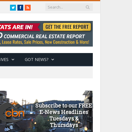
Twitter
Facebook
RSS
IVES
GOT NEWS?
Subscribe to our FREE
E-News Headlines
Tuesdays &
Thursdays