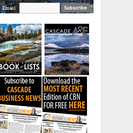
Email