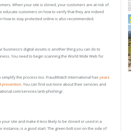
ers. When your site is cloned, your customers are at risk of
 to educate customers on how to verify that they are indeed
 on how to stay protected online is also recommended.
ur business’s digital assets is another thing you can do to
siness. You need to begin scanning the World Wide Web for
lp simplify the process too. FraudWatch International has
years
d prevention
. You can find out more about their services and
tional.com/services/anti-phishing/.
our site and make it less likely to be cloned or used in a
or instance, is a good start. The green bolt icon on the side of