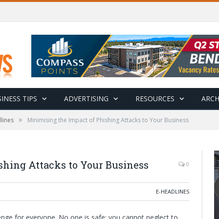
INESS TIPS
ADVERTISING
RESOURCES
ARCH
»
lines
Minimising the Impact of Phishing Attacks to Your Business
shing Attacks to Your Business
0
E-HEADLINES
enge for everyone. No one is safe; you cannot neglect to