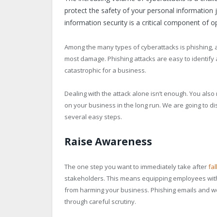
protect the safety of your personal information 
information security is a critical component of o
Among the many types of cyberattacks is phishing, a
most damage. Phishing attacks are easy to identify 
catastrophic for a business.
Dealing with the attack alone isn’t enough. You also
on your business in the long run. We are going to d
several easy steps.
Raise Awareness
The one step you want to immediately take after
fal
stakeholders. This means equipping employees with t
from harming your business. Phishing emails and web
through careful scrutiny.