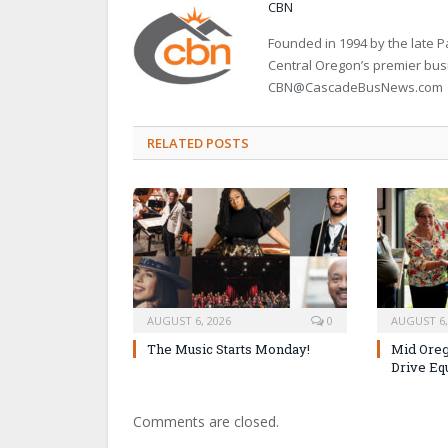
CBN
Founded in 1994 by the late
Central Oregon’s premier bu
CBN@CascadeBusNews.com
RELATED POSTS
AUGUST 6, 2026
0
AUGUST 6,
The Music Starts Monday!
Mid Oreg
Drive Eq
Comments are closed.