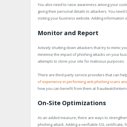
You also need to raise awareness among your custom
giving their personal details to attackers. You need
visiting your business website. Adding information
Monitor and Report
Actively shutting down attackers that try to mimic yo
minimise the impact of phishing attacks on your bu
attempts to clone your site for malicious purposes.
There are third-party service providers that can he
of experience in performing anti-phishing scans an
how you can benefit from them at fraudwatchinterna
On-Site Optimizations
As an added measure, there are ways to strengthen y
phishing attack. Adding a verifiable SSL certificate, f