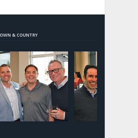
OWN & COUNTRY