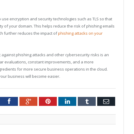
o use encryption and security technologies such as TLS so that
ity of your domain. This helps reduce the risk of phishing emails
h further reduces the impact of
phishing attacks on your
ht against phishing attacks and other cybersecurity risks is an
lar evaluations, constant improvements, and a more
gredients for more secure business operations in the cloud.
your business will become easier.
tter
Facebook
Google+
Pinterest
LinkedIn
Tumblr
Email