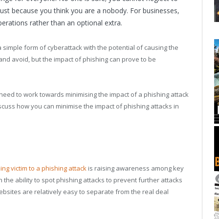
just because you think you are a nobody. For businesses,
perations rather than an optional extra.
 simple form of cyberattack with the potential of causing the
and avoid, but the impact of phishing can prove to be
 need to work towards minimising the impact of a phishing attack
iscuss how you can minimise the impact of phishing attacks in
ling victim to a phishing attack
is raising awareness among key
he ability to spot phishing attacks to prevent further attacks
sites are relatively easy to separate from the real deal