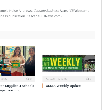
 Pamela Hulse Andrews,
Cascade Business News
(
CBN
) became
siness publication. CascadeBusNews.com •
 2026
0
AUGUST 6, 2026
0
on Supplies 4 Schools
OSSIA Weekly Update
uips Learning