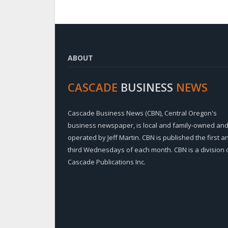
ABOUT
CASCADE
BUSINESS
NEWS
Cascade Business News (CBN), Central Oregon's
business newspaper, is local and family-owned an
operated by Jeff Martin. CBN is published the first a
third Wednesdays of each month. CBN is a division 
Cascade Publications Inc.