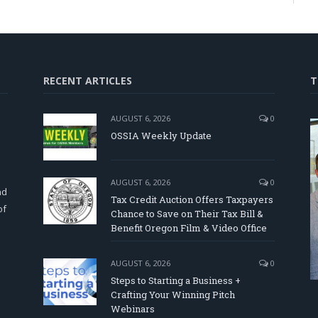
RECENT ARTICLES
T
AUGUST 6, 2026
0
OSSIA Weekly Update
d
AUGUST 6, 2026
0
nd
Tax Credit Auction Offers Taxpayers
of
Chance to Save on Their Tax Bill &
Benefit Oregon Film & Video Office
AUGUST 6, 2026
0
Steps to Starting a Business +
Crafting Your Winning Pitch
Webinars