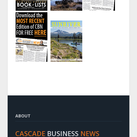
ABOUT
CASCADE
BUSINESS
NEWS