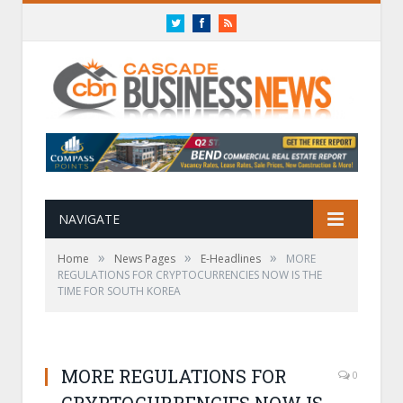
Twitter
Facebook
RSS
NAVIGATE
»
»
»
Home
News Pages
E-Headlines
MORE
REGULATIONS FOR CRYPTOCURRENCIES NOW IS THE
TIME FOR SOUTH KOREA
MORE REGULATIONS FOR
0