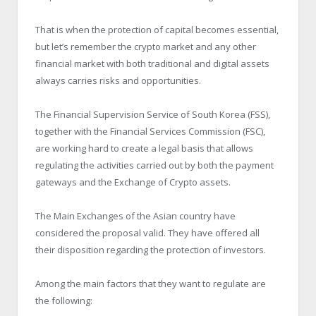
That is when the protection of capital becomes essential,
but let’s remember the crypto market and any other
financial market with both traditional and digital assets
always carries risks and opportunities.
The Financial Supervision Service of South Korea (FSS),
together with the Financial Services Commission (FSC),
are working hard to create a legal basis that allows
regulating the activities carried out by both the payment
gateways and the Exchange of Crypto assets.
The Main Exchanges of the Asian country have
considered the proposal valid. They have offered all
their disposition regarding the protection of investors.
Among the main factors that they want to regulate are
the following: