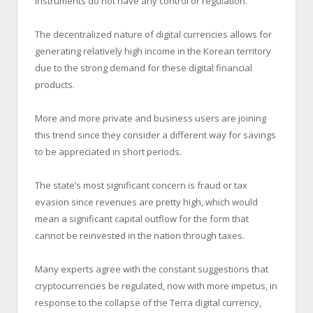
instruments do not have any control or regulation.
The decentralized nature of digital currencies allows for
generating relatively high income in the Korean territory
due to the strong demand for these digital financial
products.
More and more private and business users are joining
this trend since they consider a different way for savings
to be appreciated in short periods.
The state’s most significant concern is fraud or tax
evasion since revenues are pretty high, which would
mean a significant capital outflow for the form that
cannot be reinvested in the nation through taxes.
Many experts agree with the constant suggestions that
cryptocurrencies be regulated, now with more impetus, in
response to the collapse of the Terra digital currency,