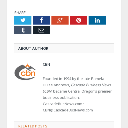
SHARE.
Twitter
Facebook
Google+
Pinterest
LinkedIn
Tumblr
Email
ABOUT AUTHOR
CBN
Founded in 1994 by the late Pamela
Hulse Andrews,
Cascade Business News
(
CBN
) became Central Oregon’s premier
business publication.
CascadeBusNews.com •
CBN@CascadeBusNews.com
RELATED POSTS