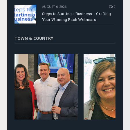
AUGUST 6, 2026
0
Steps to Starting a Business + Crafting
Your Winning Pitch Webinars
TOWN & COUNTRY