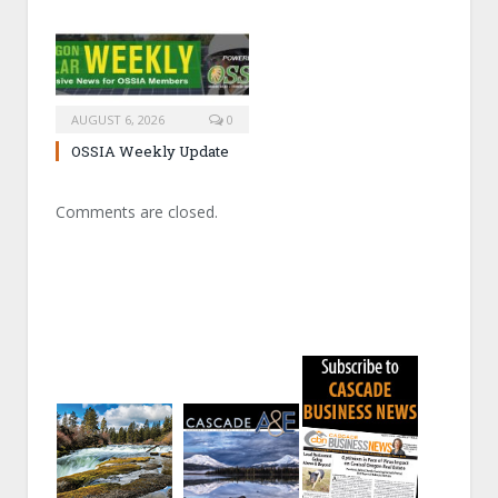
AUGUST 6, 2026
0
OSSIA Weekly Update
Comments are closed.