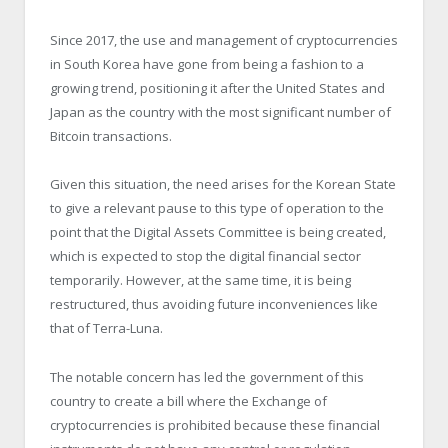
Since 2017, the use and management of cryptocurrencies
in South Korea have gone from being a fashion to a
growing trend, positioning it after the United States and
Japan as the country with the most significant number of
Bitcoin transactions.
Given this situation, the need arises for the Korean State
to give a relevant pause to this type of operation to the
point that the Digital Assets Committee is being created,
which is expected to stop the digital financial sector
temporarily. However, at the same time, it is being
restructured, thus avoiding future inconveniences like
that of Terra-Luna.
The notable concern has led the government of this
country to create a bill where the Exchange of
cryptocurrencies is prohibited because these financial