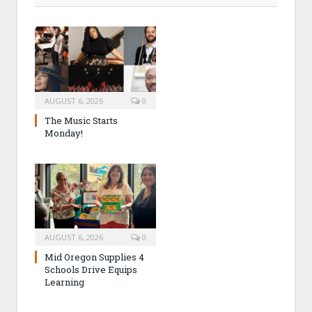
AUGUST 6, 2026
0
The Music Starts
Monday!
AUGUST 6, 2026
0
Mid Oregon Supplies 4
Schools Drive Equips
Learning