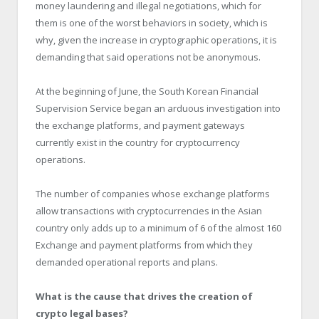
money laundering and illegal negotiations, which for
them is one of the worst behaviors in society, which is
why, given the increase in cryptographic operations, it is
demanding that said operations not be anonymous.
At the beginning of June, the South Korean Financial
Supervision Service began an arduous investigation into
the exchange platforms, and payment gateways
currently exist in the country for cryptocurrency
operations.
The number of companies whose exchange platforms
allow transactions with cryptocurrencies in the Asian
country only adds up to a minimum of 6 of the almost 160
Exchange and payment platforms from which they
demanded operational reports and plans.
What is the cause that drives the creation of
crypto legal bases?