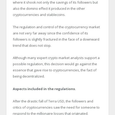
where it shook not only the savings of its followers but
also the domino effect it produced in the other
cryptocurrencies and stablecoins.
The regulation and control of the cryptocurrency market
are not very far away since the confidence of its
followers is slightly fractured in the face of a downward
trend that does not stop.
Although many expert crypto market analysts support a
possible regulation, this decision would go against the
essence that gave rise to cryptocurrencies, the fact of
being decentralized.
Aspects included in the regulations.
After the drastic fall of Terra USD, the followers and
critics of cryptocurrencies saw the need for someone to
respond to the millionaire losses that originated.