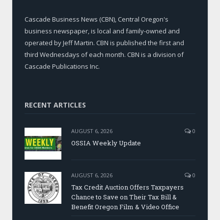
Cascade Business News (CBN), Central Oregon's
business newspaper, is local and family-owned and
operated by Jeff Martin. CBN is published the first and
third Wednesdays of each month. CBN is a division of
Cascade Publications Inc.
RECENT ARTICLES
AUGUST 6, 2026
0
OSSIA Weekly Update
AUGUST 6, 2026
0
Tax Credit Auction Offers Taxpayers
Chance to Save on Their Tax Bill &
Benefit Oregon Film & Video Office