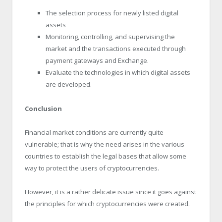
The selection process for newly listed digital
assets
Monitoring, controlling, and supervising the
market and the transactions executed through
payment gateways and Exchange.
Evaluate the technologies in which digital assets
are developed.
Conclusion
Financial market conditions are currently quite
vulnerable; that is why the need arises in the various
countries to establish the legal bases that allow some
way to protect the users of cryptocurrencies.
However, it is a rather delicate issue since it goes against
the principles for which cryptocurrencies were created.