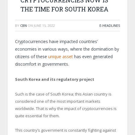
CRYPTOCURRENCIES NOW IS
THE TIME FOR SOUTH KOREA
BY
CBN
ON
JUNE 15, 2022
E-HEADLINES
Cryptocurrencies have impacted countries’
economies in various ways, where the domination by
citizens of these
unique asset
has even generated
discomfort in governments.
South Korea and its regulatory project
Such is the case of South Korea; this Asian country is
considered one of the most important markets
worldwide. That is why the impact of cryptocurrencies is
quite essential for them.
This country’s government is constantly fighting against