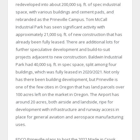
redeveloped into about 200,000 sq. ft. of spec industrial
space, with various buildings and cement pads, and
rebranded as the Prineville Campus. Tom McCall
Industrial Park has seen significant activity with
approximately 21,000 sq. ft. of new construction that has
already been fully leased. There are additional lots for
further speculative development and build-to-suit
projects adjacent to new construction. Baldwin Industrial
Park had 40,000 sq. ft. in spec space, split among four
buildings, which was fully leased in 2020/2021. Not only
has there been building development, but Prineville is
one of the few cities in Oregon that has land parcels over
100 acres left on the market in Oregon. The Airport has
around 20 acres, both airside and landside, ripe for
development with infrastructure and runway access in
place for general aviation and aerospace manufacturing
uses.
EDCO Prineville plans to host the 2022 Made in Crook