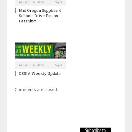
AUGUST 6, 2026
0
Mid Oregon Supplies 4
Schools Drive Equips
Learning
AUGUST 6, 2026
0
OSSIA Weekly Update
Comments are closed.