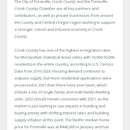
The City of Prineville, Crook County and the Prineville-
Crook County Chamber are all key partners and
contributors, as well as private businesses from around
the County and Central Oregon region wishing to support
a stronger, robust and inclusive economy in Crook
County.
Crook County has one of the highest in-migration rates
for Micropolitan Statistical Areas (cities with 10,000-50,000
residents) in the entire country, according to U.S. Census
Data from 2010-2020. Housing demand continues to
outpace supply, but more residential applications were
processed in 2021 than there have ever been, which
include a mix of single family and multi-family dwelling
units. 2022 should remain consistent with 2021, as the
market is just starting to see impacts in building and
buying activity with shifting interest rates and building
supply inflation at this point. The Redfin median home
price for Prineville was at $440,000 in January and has