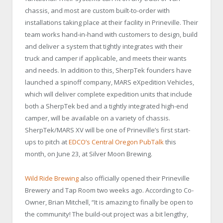
chassis, and most are custom built-to-order with
installations taking place at their facility in Prineville. Their
team works hand-in-hand with customers to design, build
and deliver a system that tightly integrates with their
truck and camper if applicable, and meets their wants
and needs. In addition to this, SherpTek founders have
launched a spinoff company, MARS eXpedition Vehicles,
which will deliver complete expedition units that include
both a SherpTek bed and a tightly integrated high-end
camper, will be available on a variety of chassis.
SherpTek/MARS XV will be one of Prineville’s first start-
ups to pitch at
EDCO’s Central Oregon PubTalk
this
month, on June 23, at Silver Moon Brewing.
Wild Ride Brewing
also officially opened their Prineville
Brewery and Tap Room two weeks ago. According to Co-
Owner, Brian Mitchell, “It is amazing to finally be open to
the community! The build-out project was a bit lengthy,