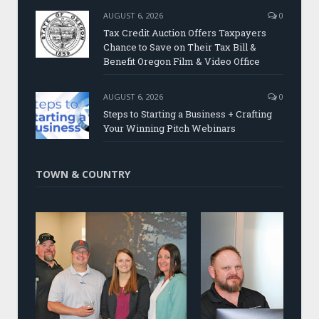
AUGUST 6, 2026
0
Tax Credit Auction Offers Taxpayers
Chance to Save on Their Tax Bill &
Benefit Oregon Film & Video Office
AUGUST 6, 2026
0
Steps to Starting a Business + Crafting
Your Winning Pitch Webinars
TOWN & COUNTRY