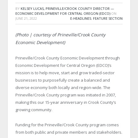
BY
KELSEY LUCAS, PRINEVILLE/CROOK COUNTY DIRECTOR —
ECONOMIC DEVELOPMENT FOR CENTRAL OREGON (EDCO)
ON
JUNE 21, 2022
E-HEADLINES
,
FEATURE SECTION
(Photo | courtesy of Prineville/Crook County
Economic Development)
Prineville/Crook County Economic Development through
Economic Development for Central Oregon (EDCO)’s
mission is to help move, start and grow traded-sector
businesses to purposefully create a balanced and
diverse economy both locally and region-wide. The
Prineville/Crook County program was initiated in 2007,
making this our 15-year anniversary in Crook County’s
growing community.
Funding for the Prineville/Crook County program comes
from both public and private members and stakeholders.