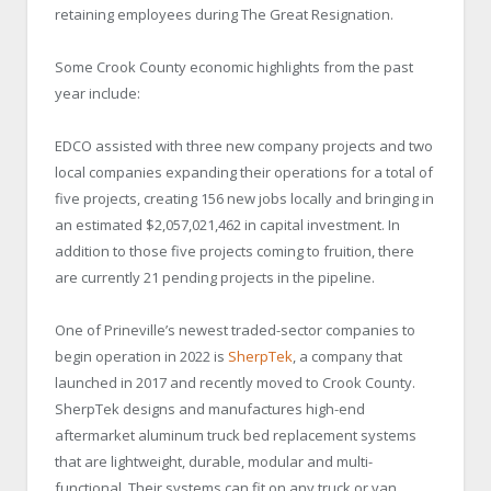
retaining employees during The Great Resignation.
Some Crook County economic highlights from the past
year include:
EDCO assisted with three new company projects and two
local companies expanding their operations for a total of
five projects, creating 156 new jobs locally and bringing in
an estimated $2,057,021,462 in capital investment. In
addition to those five projects coming to fruition, there
are currently 21 pending projects in the pipeline.
One of Prineville’s newest traded-sector companies to
begin operation in 2022 is
SherpTek
, a company that
launched in 2017 and recently moved to Crook County.
SherpTek designs and manufactures high-end
aftermarket aluminum truck bed replacement systems
that are lightweight, durable, modular and multi-
functional. Their systems can fit on any truck or van