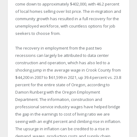
come down to approximately $402,000, with 46.2 percent
of local homes selling over list price. The in-migration and
community growth has resulted in a full recovery for the
unemployed workforce, with countless options for job
seekers to choose from.
The recovery in employment from the past two
recessions can largely be attributed to data center
construction and operation, which has also led to a
shocking jump in the average wage in Crook County from
$44,200 in 2007 to $61,599 in 2021, up 39.4 percent vs. 23.8
percent for the entire state of Oregon, according to
Damon Runberg with the Oregon Employment
Department. The information, construction and
professional service industry wages have helped bridge
the gap in the earnings to cost of living ratio we are
seeing with an eight percent and climbing rise in inflation.
The upsurge in inflation can be credited to a rise in
demand, wages, production costs and supply chain