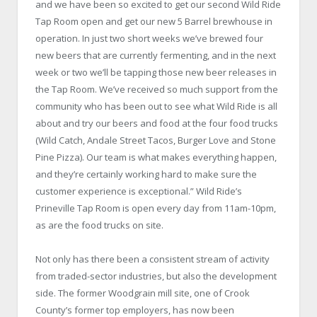
and we have been so excited to get our second Wild Ride
Tap Room open and get our new 5 Barrel brewhouse in
operation. In just two short weeks we’ve brewed four
new beers that are currently fermenting, and in the next
week or two we’ll be tapping those new beer releases in
the Tap Room. We’ve received so much support from the
community who has been out to see what Wild Ride is all
about and try our beers and food at the four food trucks
(Wild Catch, Andale Street Tacos, Burger Love and Stone
Pine Pizza). Our team is what makes everything happen,
and they’re certainly working hard to make sure the
customer experience is exceptional.” Wild Ride’s
Prineville Tap Room is open every day from 11am-10pm,
as are the food trucks on site.
Not only has there been a consistent stream of activity
from traded-sector industries, but also the development
side. The former Woodgrain mill site, one of Crook
County’s former top employers, has now been