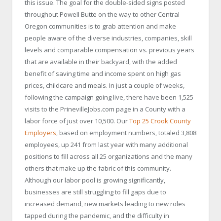
this issue. The goal for the double-sided signs posted
throughout Powell Butte on the way to other Central
Oregon communities is to grab attention and make
people aware of the diverse industries, companies, skill
levels and comparable compensation vs. previous years
that are available in their backyard, with the added
benefit of saving time and income spent on high gas
prices, childcare and meals. In just a couple of weeks,
following the campaign going live, there have been 1,525
visits to the PrinevilleJobs.com page in a County with a
labor force of just over 10,500. Our
Top 25 Crook County
Employers
, based on employment numbers, totaled 3,808
employees, up 241 from last year with many additional
positions to fill across all 25 organizations and the many
others that make up the fabric of this community.
Although our labor pool is growing significantly,
businesses are still struggling to fill gaps due to
increased demand, new markets leading to new roles
tapped during the pandemic, and the difficulty in