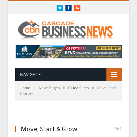
Twitter
Facebook
RSS
NAVIGATE
»
»
»
Home
News Pages
E-Headlines
Move, Start
& Grow
Move, Start & Grow
0