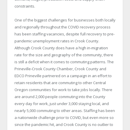
constraints.
One of the biggest challenges for businesses both locally
and regionally throughout the COVID recovery process
has been staffing vacancies, despite full recovery to pre-
pandemic unemployment rates in Crook County.
Although Crook County does have a high in-migration
rate for the size and geography of the community, there
is still a deficit when it comes to commuting patterns. The
Prineville-Crook County Chamber, Crook County and
EDCO Prineville partnered on a campaign in an effort to
retain residents that are commuting to other Central
Oregon communities for work to take jobs locally. There
are around 2,000 people commuting into the County
every day for work, just under 3,000 staying local, and
nearly 5,000 commuting to other areas. Staffing has been
a nationwide challenge prior to COVID, but even more so
since the pandemic hit, and Crook County is no outlier to