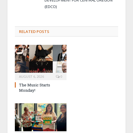
(EDCO)
RELATED POSTS
AUGUST 6, 2026
0
The Music Starts
Monday!