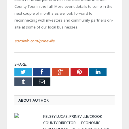
County Tour in the fall. More event details to come in the
next couple of months as we look forward to
reconnecting with investors and community partners on-
site at some of our local businesses.
edcoinfo.com/prineville
SHARE.
Twitter
Facebook
Google+
Pinterest
LinkedIn
Tumblr
Email
ABOUT AUTHOR
KELSEY LUCAS, PRINEVILLE/CROOK
COUNTY DIRECTOR — ECONOMIC
DEVELOPMENT FOR CENTRAL OREGON