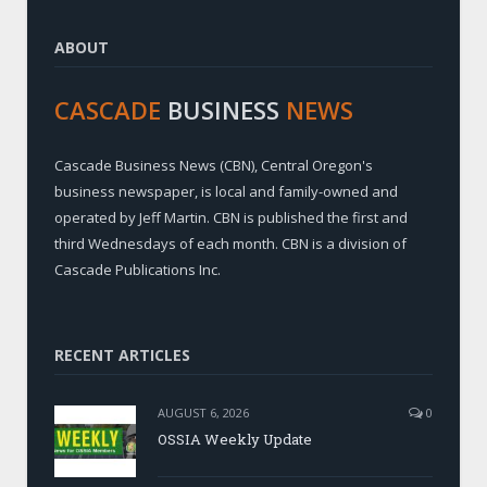
ABOUT
CASCADE
BUSINESS
NEWS
Cascade Business News (CBN), Central Oregon's
business newspaper, is local and family-owned and
operated by Jeff Martin. CBN is published the first and
third Wednesdays of each month. CBN is a division of
Cascade Publications Inc.
RECENT ARTICLES
AUGUST 6, 2026
0
OSSIA Weekly Update