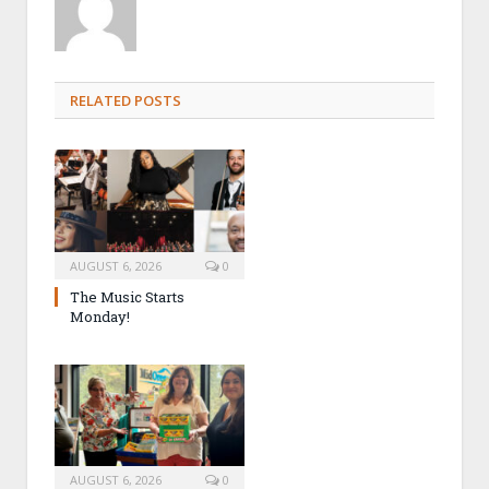
RELATED POSTS
AUGUST 6, 2026
0
The Music Starts
Monday!
AUGUST 6, 2026
0