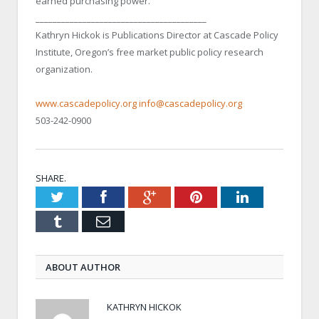
earned purchasing power.
________________________________________
Kathryn Hickok is Publications Director at Cascade Policy
Institute, Oregon’s free market public policy research
organization.
www.cascadepolicy.org
info@cascadepolicy.org
503-242-0900
SHARE.
Twitter
Facebook
Google+
Pinterest
LinkedIn
Tumblr
Email
ABOUT AUTHOR
KATHRYN HICKOK