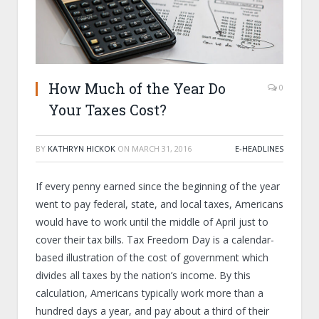
How Much of the Year Do
0
Your Taxes Cost?
BY
KATHRYN HICKOK
ON
MARCH 31, 2016
E-HEADLINES
If every penny earned since the beginning of the year
went to pay federal, state, and local taxes, Americans
would have to work until the middle of April just to
cover their tax bills. Tax Freedom Day is a calendar-
based illustration of the cost of government which
divides all taxes by the nation’s income. By this
calculation, Americans typically work more than a
hundred days a year, and pay about a third of their