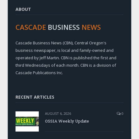
ABOUT
CASCADE
BUSINESS
NEWS
Cascade Business News (CBN), Central Oregon's
business newspaper, is local and family-owned and
operated by Jeff Martin. CBN is published the first and
third Wednesdays of each month. CBN is a division of
Cascade Publications Inc.
RECENT ARTICLES
AUGUST 6, 2026
0
OSSIA Weekly Update