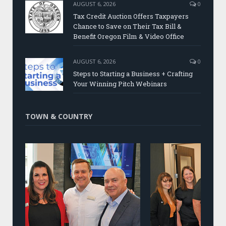
AUGUST 6, 2026
0
Tax Credit Auction Offers Taxpayers
Chance to Save on Their Tax Bill &
Benefit Oregon Film & Video Office
AUGUST 6, 2026
0
Steps to Starting a Business + Crafting
Your Winning Pitch Webinars
TOWN & COUNTRY