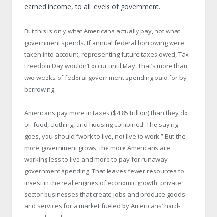
earned income, to all levels of government.
But this is only what Americans actually pay, not what
government spends. If annual federal borrowing were
taken into account, representing future taxes owed, Tax
Freedom Day wouldn’t occur until May. That’s more than
two weeks of federal government spending paid for by
borrowing.
Americans pay more in taxes ($4.85 trillion) than they do
on food, clothing, and housing combined. The saying
goes, you should “work to live, not live to work.” But the
more government grows, the more Americans are
working less to live and more to pay for runaway
government spending. That leaves fewer resources to
invest in the real engines of economic growth: private
sector businesses that create jobs and produce goods
and services for a market fueled by Americans’ hard-