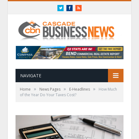
Twitter
Facebook
RSS
NAVIGATE
»
»
»
Home
News Pages
E-Headlines
How Much
of the Year Do Your Taxes Cost?