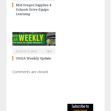
Mid Oregon Supplies 4
Schools Drive Equips
Learning
AUGUST 6, 2026
0
OSSIA Weekly Update
Comments are closed.