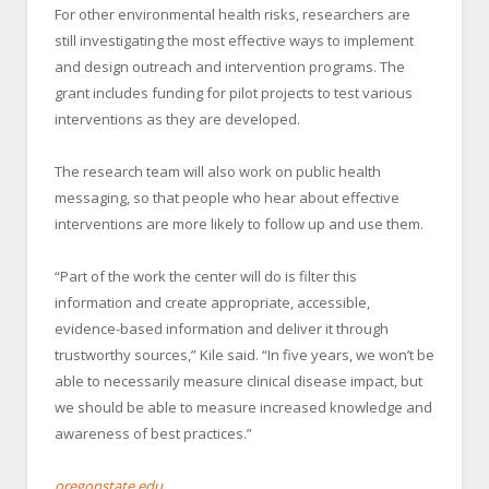
For other environmental health risks, researchers are
still investigating the most effective ways to implement
and design outreach and intervention programs. The
grant includes funding for pilot projects to test various
interventions as they are developed.
The research team will also work on public health
messaging, so that people who hear about effective
interventions are more likely to follow up and use them.
“Part of the work the center will do is filter this
information and create appropriate, accessible,
evidence-based information and deliver it through
trustworthy sources,” Kile said. “In five years, we won’t be
able to necessarily measure clinical disease impact, but
we should be able to measure increased knowledge and
awareness of best practices.”
oregonstate.edu