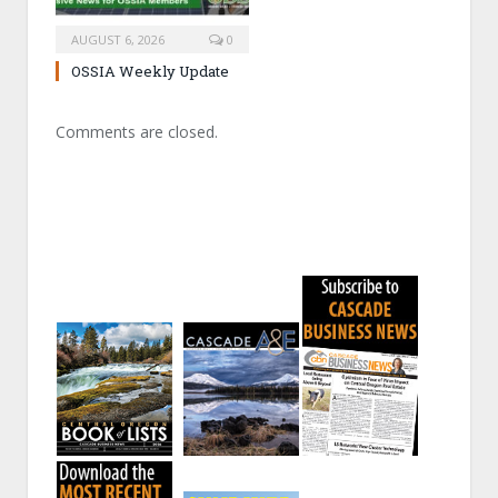
AUGUST 6, 2026
0
OSSIA Weekly Update
Comments are closed.