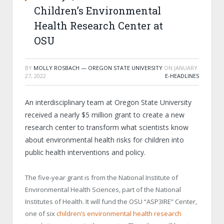
Children’s Environmental
Health Research Center at
OSU
BY
MOLLY ROSBACH — OREGON STATE UNIVERSITY
ON
JANUARY
27, 2022
E-HEADLINES
An interdisciplinary team at Oregon State University
received a nearly $5 million grant to create a new
research center to transform what scientists know
about environmental health risks for children into
public health interventions and policy.
The five-year grant is from the National Institute of
Environmental Health Sciences, part of the National
Institutes of Health. It will fund the OSU “ASP
3
IRE” Center,
one of six
children’s environmental health research