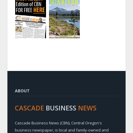
ABOUT
CASCADE
BUSINESS
NEWS
Cascade Business News (CBN), Central Oregon's
business newspaper, is local and family-owned and