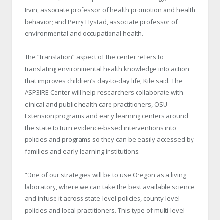
Irvin, associate professor of health promotion and health
behavior; and Perry Hystad, associate professor of
environmental and occupational health.
The “translation” aspect of the center refers to
translating environmental health knowledge into action
that improves children’s day-to-day life, Kile said. The
ASP
3
IRE Center will help researchers collaborate with
clinical and public health care practitioners, OSU
Extension programs and early learning centers around
the state to turn evidence-based interventions into
policies and programs so they can be easily accessed by
families and early learning institutions.
“One of our strategies will be to use Oregon as a living
laboratory, where we can take the best available science
and infuse it across state-level policies, county-level
policies and local practitioners. This type of multi-level