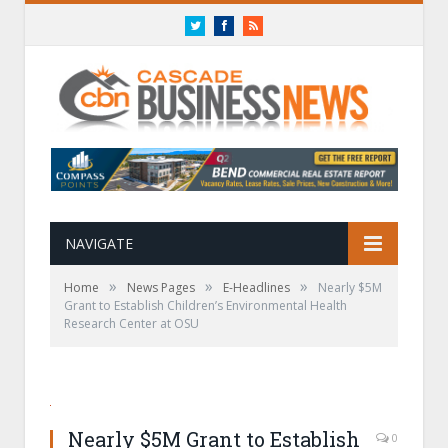
Twitter
Facebook
RSS
NAVIGATE
»
»
»
Home
News Pages
E-Headlines
Nearly $5M
Grant to Establish Children’s Environmental Health
Research Center at OSU
Nearly $5M Grant to Establish
0