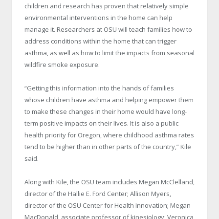
children and research has proven that relatively simple
environmental interventions in the home can help
manage it. Researchers at OSU will teach families how to
address conditions within the home that can trigger
asthma, as well as how to limit the impacts from seasonal
wildfire smoke exposure.
“Getting this information into the hands of families
whose children have asthma and helping empower them
to make these changes in their home would have long-
term positive impacts on their lives. It is also a public
health priority for Oregon, where childhood asthma rates
tend to be higher than in other parts of the country,” Kile
said.
Along with Kile, the OSU team includes Megan McClelland,
director of the Hallie E. Ford Center; Allison Myers,
director of the OSU Center for Health Innovation; Megan
MacDonald, associate professor of kinesiology; Veronica