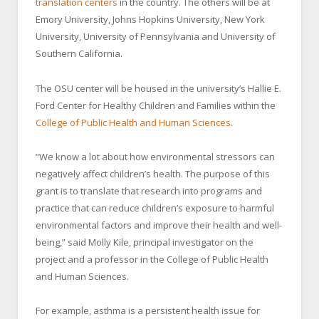
translation centers
in the country. The others will be at
Emory University, Johns Hopkins University, New York
University, University of Pennsylvania and University of
Southern California.
The OSU center will be housed in the university’s Hallie E.
Ford Center for Healthy Children and Families within the
College of Public Health and Human Sciences
.
“We know a lot about how environmental stressors can
negatively affect children’s health. The purpose of this
grant is to translate that research into programs and
practice that can reduce children’s exposure to harmful
environmental factors and improve their health and well-
being,” said Molly Kile, principal investigator on the
project and a professor in the College of Public Health
and Human Sciences.
For example, asthma is a persistent health issue for