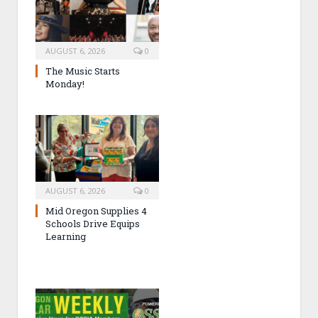
AUGUST 6, 2026
0
The Music Starts
Monday!
AUGUST 6, 2026
0
Mid Oregon Supplies 4
Schools Drive Equips
Learning