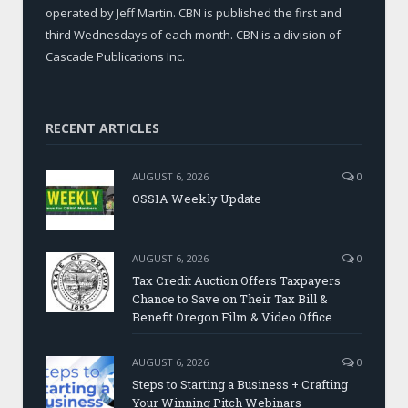
operated by Jeff Martin. CBN is published the first and
third Wednesdays of each month. CBN is a division of
Cascade Publications Inc.
RECENT ARTICLES
AUGUST 6, 2026
0
OSSIA Weekly Update
AUGUST 6, 2026
0
Tax Credit Auction Offers Taxpayers
Chance to Save on Their Tax Bill &
Benefit Oregon Film & Video Office
AUGUST 6, 2026
0
Steps to Starting a Business + Crafting
Your Winning Pitch Webinars