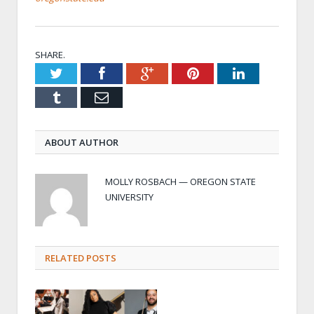
SHARE.
Twitter
Facebook
Google+
Pinterest
LinkedIn
Tumblr
Email
ABOUT AUTHOR
MOLLY ROSBACH — OREGON STATE
UNIVERSITY
RELATED POSTS