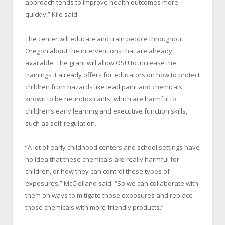
approach tends to improve health outcomes more
quickly,” Kile said.
The center will educate and train people throughout
Oregon about the interventions that are already
available. The grant will allow OSU to increase the
trainings it already offers for educators on how to protect
children from hazards like lead paint and chemicals
known to be neurotoxicants, which are harmful to
children’s early learning and executive function skills,
such as self-regulation.
“A lot of early childhood centers and school settings have
no idea that these chemicals are really harmful for
children, or how they can control these types of
exposures,” McClelland said. “So we can collaborate with
them on ways to mitigate those exposures and replace
those chemicals with more friendly products.”