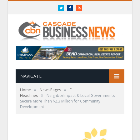
Twitter
Facebook
RSS
NAVIGATE
»
»
Home
News Pages
E-
»
Headlines
NeighborImpact & Local Governments
Secure More Than $2.3 Million for Community
Development