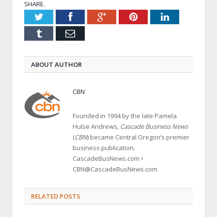
SHARE.
Twitter
Facebook
Google+
Pinterest
LinkedIn
Tumblr
Email
ABOUT AUTHOR
CBN
Founded in 1994 by the late Pamela
Hulse Andrews,
Cascade Business News
(
CBN
) became Central Oregon’s premier
business publication.
CascadeBusNews.com •
CBN@CascadeBusNews.com
RELATED POSTS