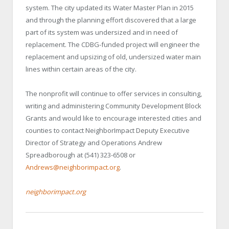
system. The city updated its Water Master Plan in 2015
and through the planning effort discovered that a large
part of its system was undersized and in need of
replacement. The CDBG-funded project will engineer the
replacement and upsizing of old, undersized water main
lines within certain areas of the city.
The nonprofit will continue to offer services in consulting,
writing and administering Community Development Block
Grants and would like to encourage interested cities and
counties to contact NeighborImpact Deputy Executive
Director of Strategy and Operations Andrew
Spreadborough at (541) 323-6508 or
Andrews@neighborimpact.org
.
neighborimpact.org