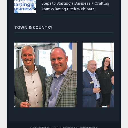
Steps to Starting a Business + Crafting
Your Winning Pitch Webinars
TOWN & COUNTRY