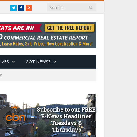
Twitter
Facebook
RSS
IVES
GOT NEWS?
on
Subscribe to our FREE
E-News Headlines
Tuesdays &
Thursdays