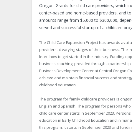
Oregon. Grants for child care providers, which in
center-based and home-based providers, and to p
amounts range from $5,000 to $300,000, dependi
served and successful startup of a childcare pro
The Child Care Expansion Project has awards availabl
providers at varying stages of their business. The i
learn how to get started in the industry. Funding o
business coaching, provided through a partnership
Business Development Center at Central Oregon Com
achieve and maintain financial success and strategy
childhood education.
The program for family childcare providers is ongoin
English and Spanish. The program for persons who wi
child care center starts in September 2023. Persons
education in Early Childhood Education and in manage
this program; it starts in September 2023 and fundin