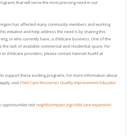
programs that will serve the most pressing need in our
gon region has affected many community members and working
his initiative and help address the need is by sharing this
ing, or who currently have, a childcare business. One of the
 the lack of available commercial and residential space. For
e to childcare providers, please contact Hannah Kuehl at
 to support these exciting programs. For more information about
apply, visit
Child Care Resources Quality Improvement Educator
c opportunities visit
neighborimpact.org/child-care-expansion-