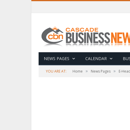
NEWS PAGES
CALENDAR
BUS
»
»
YOU ARE AT:
Home
News Pages
E-Head