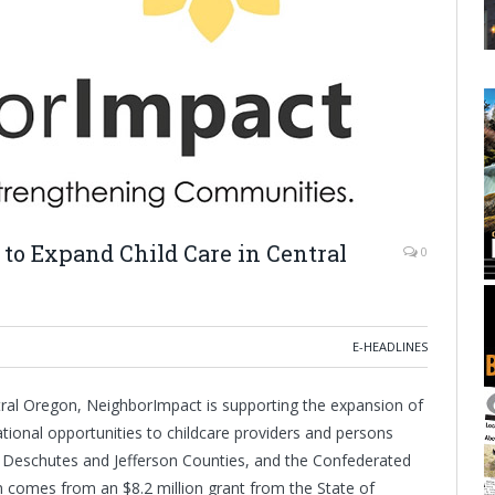
to Expand Child Care in Central
0
E-HEADLINES
entral Oregon, NeighborImpact is supporting the expansion of
ational opportunities to childcare providers and persons
, Deschutes and Jefferson Counties, and the Confederated
 comes from an $8.2 million grant from the State of