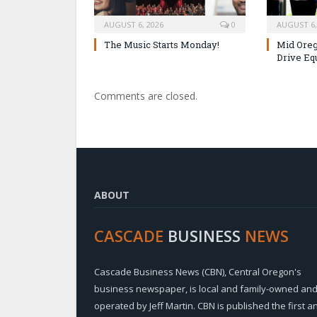
AUGUST 6, 2026
0
AUGUST 6,
The Music Starts Monday!
Mid Oreg
Drive Eq
Comments are closed.
ABOUT
CASCADE
BUSINESS
NEWS
Cascade Business News (CBN), Central Oregon's
business newspaper, is local and family-owned an
operated by Jeff Martin. CBN is published the first a