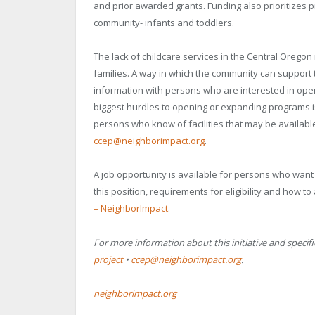
and prior awarded grants. Funding also prioritizes 
community- infants and toddlers.
The lack of childcare services in the Central Ore
families. A way in which the community can support t
information with persons who are interested in open
biggest hurdles to opening or expanding programs is
persons who know of facilities that may be availabl
ccep@neighborimpact.org
.
A job opportunity is available for persons who want
this position, requirements for eligibility and how to 
– NeighborImpact
.
For more information about this initiative and specifi
project
•
ccep@neighborimpact.org
.
neighborimpact.org