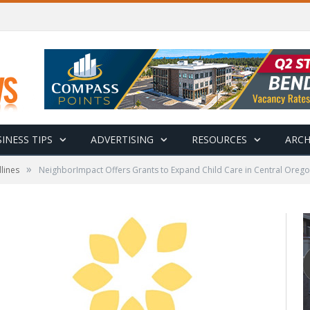
INESS TIPS
ADVERTISING
RESOURCES
ARCH
»
lines
NeighborImpact Offers Grants to Expand Child Care in Central Oreg