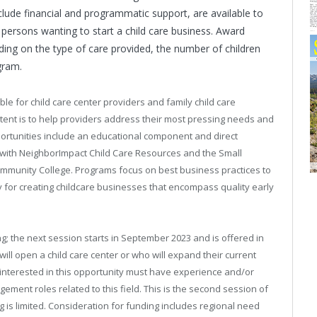
clude financial and programmatic support, are available to
ersons wanting to start a child care business. Award
ng on the type of care provided, the number of children
gram.
e for child care center providers and family child care
ntent is to help providers address their most pressing needs and
pportunities include an educational component and direct
 with NeighborImpact Child Care Resources and the Small
munity College. Programs focus on best business practices to
 for creating childcare businesses that encompass quality early
g; the next session starts in September 2023 and is offered in
ll open a child care center or who will expand their current
 interested in this opportunity must have experience and/or
ment roles related to this field. This is the second session of
g is limited. Consideration for funding includes regional need