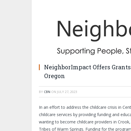
NeighborImpact Offers Grants 
Oregon
BY
CBN
ON
JULY 27, 2023
In an effort to address the childcare crisis in C
childcare services by providing funding and educ
wanting to become childcare providers in Crook
Tribes of Warm Springs. Funding for the program