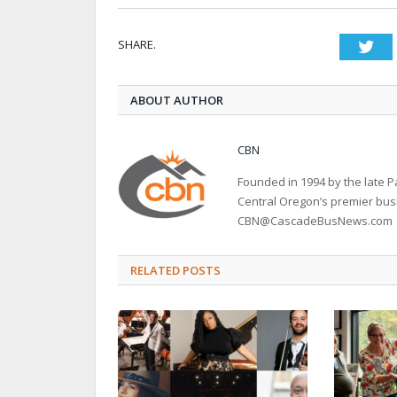
SHARE.
Twi
ABOUT AUTHOR
CBN
Founded in 1994 by the late
Central Oregon’s premier bu
CBN@CascadeBusNews.com
RELATED POSTS