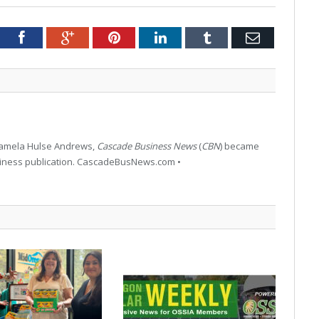
tter
Facebook
Google+
Pinterest
LinkedIn
Tumblr
Email
 Pamela Hulse Andrews,
Cascade Business News
(
CBN
) became
siness publication. CascadeBusNews.com •