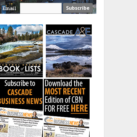
Email