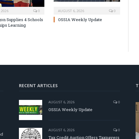
 2026
0
AUGUST 6, 2026
0
on Supplies 4 Schools
OSSIA Weekly Update
uips Learning
RECENT ARTICLES
T
AUGUST 6, 2026
0
OSSIA Weekly Update
d
AUGUST 6, 2026
0
nd
Tax Credit Auction Offers Taxpayers