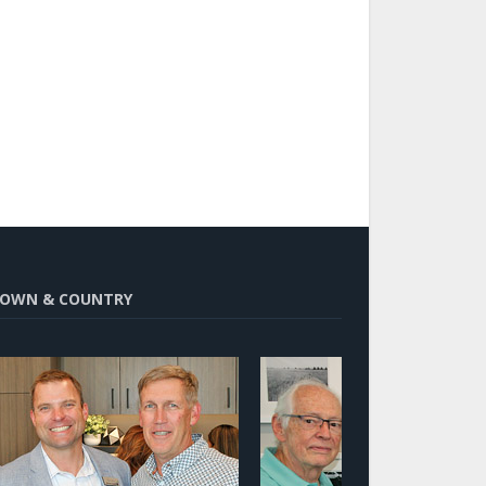
OWN & COUNTRY