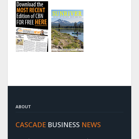
ABOUT
CASCADE
BUSINESS
NEWS