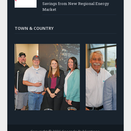
Savings from New Regional Energy
Market
TOWN & COUNTRY