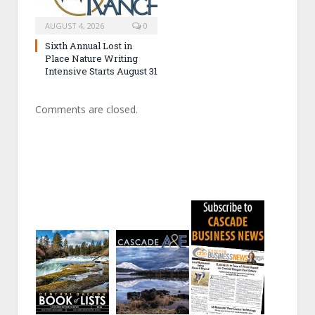
AUGUST 4, 2026
0
Sixth Annual Lost in
Place Nature Writing
Intensive Starts August 31
Comments are closed.