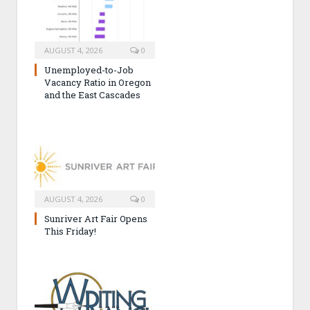
AUGUST 4, 2026
0
Unemployed-to-Job
Vacancy Ratio in Oregon
and the East Cascades
AUGUST 4, 2026
0
Sunriver Art Fair Opens
This Friday!