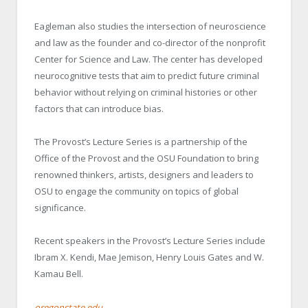
Eagleman also studies the intersection of neuroscience
and law as the founder and co-director of the nonprofit
Center for Science and Law. The center has developed
neurocognitive tests that aim to predict future criminal
behavior without relying on criminal histories or other
factors that can introduce bias.
The Provost’s Lecture Series is a partnership of the
Office of the Provost and the OSU Foundation to bring
renowned thinkers, artists, designers and leaders to
OSU to engage the community on topics of global
significance.
Recent speakers in the Provost’s Lecture Series include
Ibram X. Kendi, Mae Jemison, Henry Louis Gates and W.
Kamau Bell.
oregonstate.edu