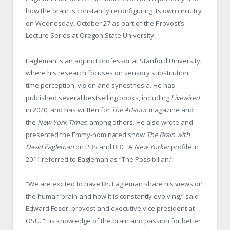
how the brain is constantly reconfiguring its own circuitry
on Wednesday, October 27 as part of the Provost’s
Lecture Series at Oregon State University.
Eagleman is an adjunct professor at Stanford University,
where his research focuses on sensory substitution,
time perception, vision and synesthesia. He has
published several bestselling books, including
Livewired
in 2020, and has written for
The Atlantic
magazine and
the
New York Times
, among others. He also wrote and
presented the Emmy-nominated show
The Brain with
David Eagleman
on PBS and BBC. A
New Yorker
profile in
2011 referred to Eagleman as “The Possibilian.”
“We are excited to have Dr. Eagleman share his views on
the human brain and how it is constantly evolving,” said
Edward Feser, provost and executive vice president at
OSU. “His knowledge of the brain and passion for better