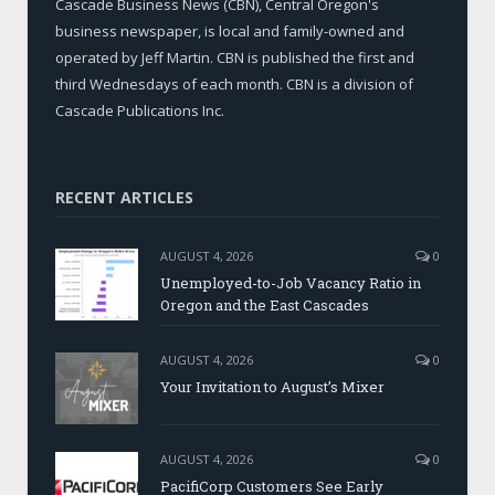
Cascade Business News (CBN), Central Oregon's
business newspaper, is local and family-owned and
operated by Jeff Martin. CBN is published the first and
third Wednesdays of each month. CBN is a division of
Cascade Publications Inc.
RECENT ARTICLES
AUGUST 4, 2026
0
Unemployed-to-Job Vacancy Ratio in
Oregon and the East Cascades
AUGUST 4, 2026
0
Your Invitation to August’s Mixer
AUGUST 4, 2026
0
PacifiCorp Customers See Early