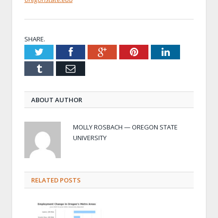
SHARE.
Twitter
Facebook
Google+
Pinterest
LinkedIn
Tumblr
Email
ABOUT AUTHOR
MOLLY ROSBACH — OREGON STATE
UNIVERSITY
RELATED POSTS