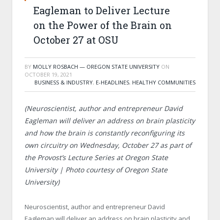
Eagleman to Deliver Lecture
on the Power of the Brain on
October 27 at OSU
BY
MOLLY ROSBACH — OREGON STATE UNIVERSITY
ON
OCTOBER 19, 2021
BUSINESS & INDUSTRY
,
E-HEADLINES
,
HEALTHY COMMUNITIES
(Neuroscientist, author and entrepreneur David
Eagleman will deliver an address on brain plasticity
and how the brain is constantly reconfiguring its
own circuitry on Wednesday, October 27 as part of
the Provost’s Lecture Series at Oregon State
University | Photo courtesy of Oregon State
University)
Neuroscientist, author and entrepreneur David
Eagleman will deliver an address on brain plasticity and