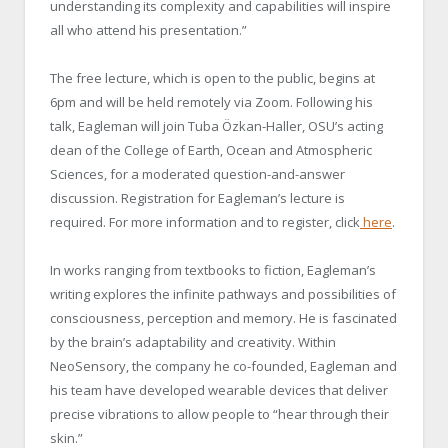
understanding its complexity and capabilities will inspire
all who attend his presentation.”
The free lecture, which is open to the public, begins at
6pm and will be held remotely via Zoom. Following his
talk, Eagleman will join Tuba Özkan-Haller, OSU’s acting
dean of the College of Earth, Ocean and Atmospheric
Sciences, for a moderated question-and-answer
discussion. Registration for Eagleman’s lecture is
required. For more information and to register, click
here
.
In works ranging from textbooks to fiction, Eagleman’s
writing explores the infinite pathways and possibilities of
consciousness, perception and memory. He is fascinated
by the brain’s adaptability and creativity. Within
NeoSensory, the company he co-founded, Eagleman and
his team have developed wearable devices that deliver
precise vibrations to allow people to “hear through their
skin.”