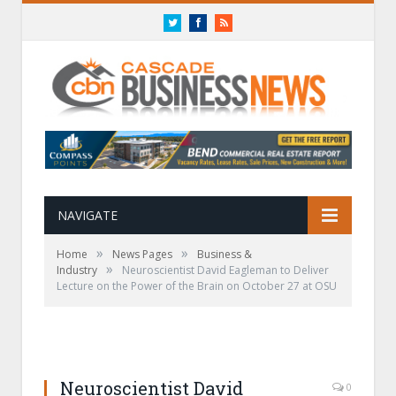
Twitter
Facebook
RSS
NAVIGATE
»
»
Home
News Pages
Business &
»
Industry
Neuroscientist David Eagleman to Deliver
Lecture on the Power of the Brain on October 27 at OSU
Neuroscientist David
0