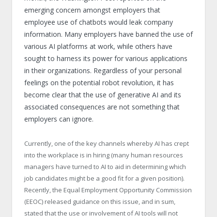
emerging concern amongst employers that
employee use of chatbots would leak company
information. Many employers have banned the use of
various AI platforms at work, while others have
sought to harness its power for various applications
in their organizations. Regardless of your personal
feelings on the potential robot revolution, it has
become clear that the use of generative AI and its
associated consequences are not something that
employers can ignore.
Currently, one of the key channels whereby AI has crept
into the workplace is in hiring (many human resources
managers have turned to AI to aid in determining which
job candidates might be a good fit for a given position).
Recently, the Equal Employment Opportunity Commission
(EEOC) released guidance on this issue, and in sum,
stated that the use or involvement of AI tools will not