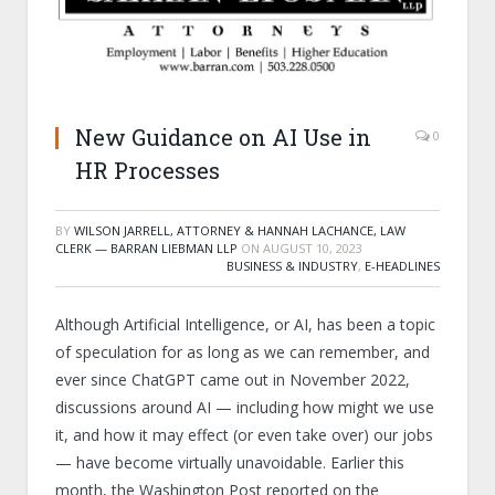
New Guidance on AI Use in
0
HR Processes
BY
WILSON JARRELL, ATTORNEY & HANNAH LACHANCE, LAW
CLERK — BARRAN LIEBMAN LLP
ON
AUGUST 10, 2023
BUSINESS & INDUSTRY
,
E-HEADLINES
Although Artificial Intelligence, or AI, has been a topic
of speculation for as long as we can remember, and
ever since ChatGPT came out in November 2022,
discussions around AI — including how might we use
it, and how it may effect (or even take over) our jobs
— have become virtually unavoidable. Earlier this
month, the Washington Post reported on the