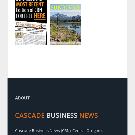
ABOUT
CASCADE
BUSINESS
NEWS
Cascade Business News (CBN), Central Oregon's