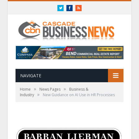
Twitter
Facebook
RSS
NAVIGATE
»
»
Home
News Pages
Business &
»
Industry
New Guidance on AI Use in HR Processes