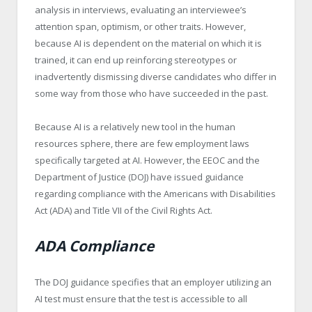
analysis in interviews, evaluating an interviewee’s
attention span, optimism, or other traits. However,
because AI is dependent on the material on which it is
trained, it can end up reinforcing stereotypes or
inadvertently dismissing diverse candidates who differ in
some way from those who have succeeded in the past.
Because AI is a relatively new tool in the human
resources sphere, there are few employment laws
specifically targeted at AI. However, the EEOC and the
Department of Justice (DOJ) have issued guidance
regarding compliance with the Americans with Disabilities
Act (ADA) and Title VII of the Civil Rights Act.
ADA Compliance
The DOJ guidance specifies that an employer utilizing an
AI test must ensure that the test is accessible to all