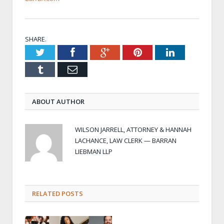
SHARE.
Twitter
Facebook
Google+
Pinterest
LinkedIn
Tumblr
Email
ABOUT AUTHOR
WILSON JARRELL, ATTORNEY & HANNAH
LACHANCE, LAW CLERK — BARRAN
LIEBMAN LLP
RELATED POSTS