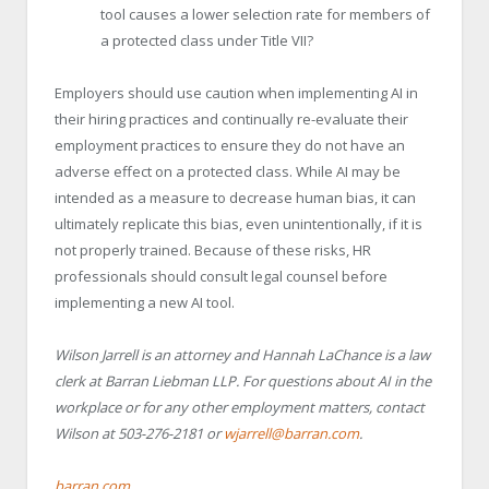
tool causes a lower selection rate for members of
a protected class under Title VII?
Employers should use caution when implementing AI in
their hiring practices and continually re-evaluate their
employment practices to ensure they do not have an
adverse effect on a protected class. While AI may be
intended as a measure to decrease human bias, it can
ultimately replicate this bias, even unintentionally, if it is
not properly trained. Because of these risks, HR
professionals should consult legal counsel before
implementing a new AI tool.
Wilson Jarrell is an attorney and Hannah LaChance is a law
clerk at Barran Liebman LLP. For questions about AI in the
workplace or for any other employment matters, contact
Wilson at 503-276-2181 or
wjarrell@barran.com
.
barran.com