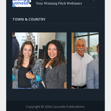
Your Winning Pitch Webinars
TOWN & COUNTRY
Copyright © 2026 Cascade Publications.