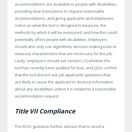
accommodations are available to people with disabilities,
providing clear instructions to request reasonable
accommodations, and giving applicants and employees
notice on what the tool is designed to measure, the
methods by which it will be measured, and how this could
potentially affect people with disabilities. Employers
should also only use algorithmic decision-making tools to
measure characteristics that are necessary for the job.
Lastly, employers should ask vendors (1) whether the
tool has recently been audited for bias, and (2) to confirm
that the tool doesn’t ask job applicants questions that
are likely to cause the applicant to disclose information
about any disabilities unless it is related to a reasonable
accommodation request.
Title VII Compliance
The EEOC guidance further advises that to avoid a