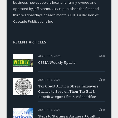
business newspaper, is local and family-owned and
operated by Jeff Martin. CBN is published the first and
third Wednesdays of each month. CBN is a division of
Cascade Publications Inc.
RECENT ARTICLES
AUGUST 6, 2026
0
OSSIA Weekly Update
AUGUST 6, 2026
0
Tax Credit Auction Offers Taxpayers
Chance to Save on Their Tax Bill &
Benefit Oregon Film & Video Office
AUGUST 6, 2026
0
Steps to Starting a Business + Crafting