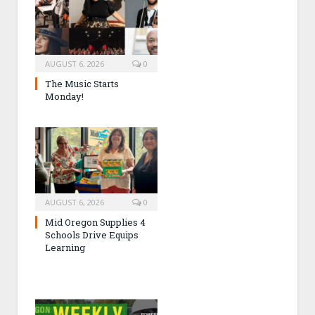
AUGUST 6, 2026
0
The Music Starts
Monday!
AUGUST 6, 2026
0
Mid Oregon Supplies 4
Schools Drive Equips
Learning