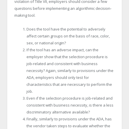
violation of Title VII, employers should consider a few
questions before implementing an algorithmic decision-
making tool.
Does the tool have the potential to adversely
affect certain groups on the basis of race, color,
sex, or national origin?
If the tool has an adverse impact, can the
employer show that the selection procedure is
job-related and consistent with business
necessity? Again, similarly to provisions under the
ADA, employers should only test for
characteristics that are necessary to perform the
job.
Even if the selection procedure is job-related and
consistent with business necessity, is there a less
discriminatory alternative available?
Finally, similarly to provisions under the ADA, has
the vendor taken steps to evaluate whether the