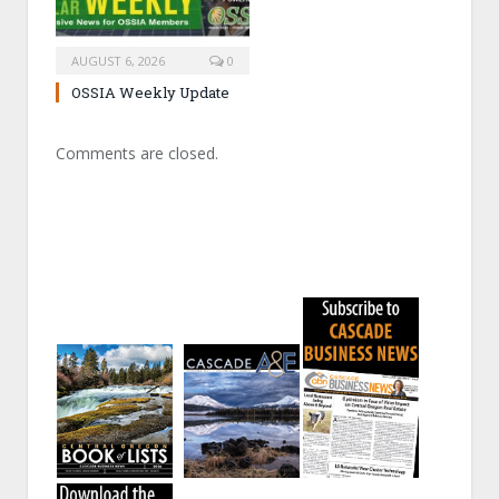
AUGUST 6, 2026
0
OSSIA Weekly Update
Comments are closed.