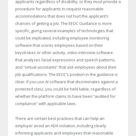
applicants regardless of disability, or they must provide a
procedure for applicants to request reasonable
accommodations that does not hurt the applicant’s
chances of getting a job. The EEOC Guidance is more
specific, giving several examples of technologies that
could be implicated, including employee monitoring
software that scores employees based on their
keystrokes or other activity, video interview software
that analyzes facial expressions and speech patterns,
and “virtual assistants” that ask employees about their
job qualifications. The EEOC’s position in the guidance is
clear: if you use AI software that discriminates against a
protected class, you could be held liable, regardless of
whether the platform claims to have been “audited for
compliance” with applicable laws.
There are certain best practices that can help an
employer avoid an ADA violation, including clearly
informing applicants and employees that reasonable