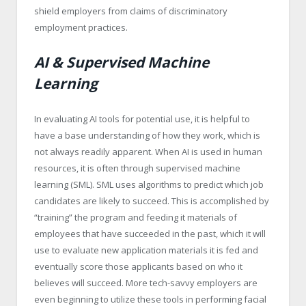
shield employers from claims of discriminatory
employment practices.
AI & Supervised Machine
Learning
In evaluating AI tools for potential use, it is helpful to
have a base understanding of how they work, which is
not always readily apparent. When AI is used in human
resources, it is often through supervised machine
learning (SML). SML uses algorithms to predict which job
candidates are likely to succeed. This is accomplished by
“training” the program and feeding it materials of
employees that have succeeded in the past, which it will
use to evaluate new application materials it is fed and
eventually score those applicants based on who it
believes will succeed. More tech-savvy employers are
even beginning to utilize these tools in performing facial